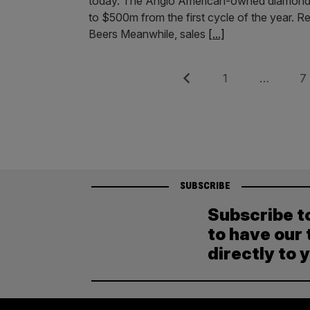
today. The Anglo American-owned diamond m
to $500m from the first cycle of the year. R
Beers Meanwhile, sales
[...]
Posts
Previous
Page
Pag
1
…
7
pagination
SUBSCRIBE
Subscribe t
to have our 
directly to 