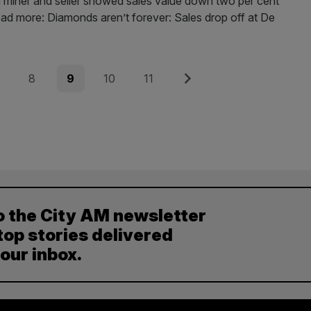
iner and seller showed sales value down two per cent
ead more: Diamonds aren’t forever: Sales drop off at De
e
Page
Page
Page
Page
Next
8
9
10
11
o the City AM newsletter
top stories delivered
your inbox.