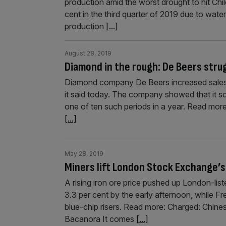
production amid the worst drought to hit Chile
cent in the third quarter of 2019 due to wate
production
[...]
August 28, 2019
Diamond in the rough: De Beers strug
Diamond company De Beers increased sales in 
it said today. The company showed that it 
one of ten such periods in a year. Read more
[...]
May 28, 2019
Miners lift London Stock Exchange’s 
A rising iron ore price pushed up London-list
3.3 per cent by the early afternoon, while Fre
blue-chip risers. Read more: Charged: Chines
Bacanora It comes
[...]