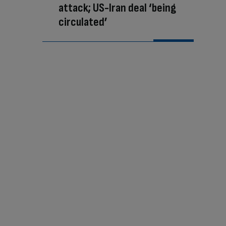
attack; US-Iran deal ‘being
circulated’