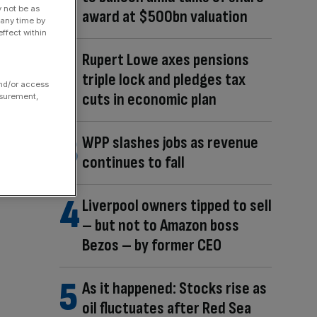
y not be as
award at $500bn valuation
 any time by
ffect within
Rupert Lowe axes pensions
triple lock and pledges tax
and/or access
cuts in economic plan
asurement,
WPP slashes jobs as revenue
continues to fall
Liverpool owners tipped to sell
– but not to Amazon boss
Bezos – by former CEO
As it happened: Stocks rise as
oil fluctuates after Red Sea