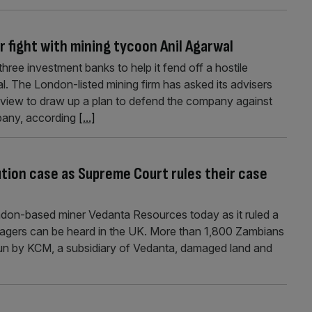
 fight with mining tycoon Anil Agarwal
hree investment banks to help it fend off a hostile
. The London-listed mining firm has asked its advisers
iew to draw up a plan to defend the company against
pany, according
[...]
lution case as Supreme Court rules their case
don-based miner Vedanta Resources today as it ruled a
llagers can be heard in the UK. More than 1,800 Zambians
run by KCM, a subsidiary of Vedanta, damaged land and