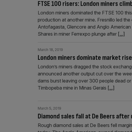
FTSE 100 risers: London miners climb
London miners dominated the FTSE 100 this m
production at another mine. Fresnillo led the
Antofagasta, Glencore and Anglo American al
Shares in miner Ferrexpo plunge after
[...]
March 18, 2019
London miners dominate market rise 
London’s miners dragged the stock exchange 
announced another output cut over the weeke
dams burst leaving over 300 people dead or m
Timbopeba mine in Minas Gerais
[...]
March 5, 2019
Diamond sales fall at De Beers after
Rough diamond sales at De Beers fell margin