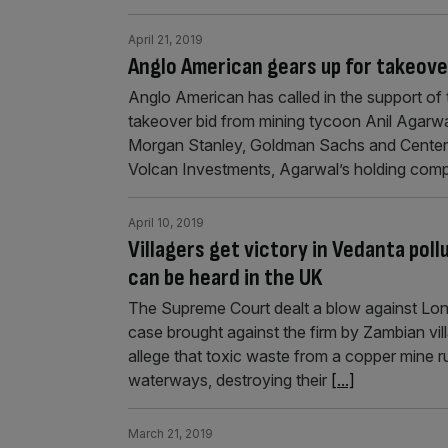
April 21, 2019
Anglo American gears up for takeover
Anglo American has called in the support of t
takeover bid from mining tycoon Anil Agarwal
Morgan Stanley, Goldman Sachs and Centerv
Volcan Investments, Agarwal’s holding com
April 10, 2019
Villagers get victory in Vedanta pol
can be heard in the UK
The Supreme Court dealt a blow against Lon
case brought against the firm by Zambian vi
allege that toxic waste from a copper mine 
waterways, destroying their
[...]
March 21, 2019