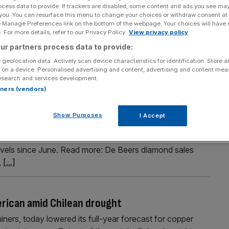
ocess data to provide. If trackers are disabled, some content and ads you see ma
o boost mining dam in Brazil
 you. You can resurface this menu to change your choices or withdraw consent at
e Manage Preferences link on the bottom of the webpage. Your choices will have e
emain open after the commodities giant won a crucial
 For more details, refer to our Privacy Policy.
View privacy policy
y in Brazil. The blue-chip company has had to endure a
ur partners process data to provide:
 for the “tailings” dam at Minas-Rio in Minas Gerais state,
 geolocation data. Actively scan device characteristics for identification. Store 
 on a device. Personalised advertising and content, advertising and content me
esearch and services development.
rtners (vendors)
es rise
Show Purposes
I Accept
e Beers said that the value of rough diamond sales rose
019. The sales marked a $25m improvement on cycle nine
levels since June. Read more: De Beers diamond sales
,
[...]
erican amid Chilean drought
iners, today lowered its full-year forecast for copper