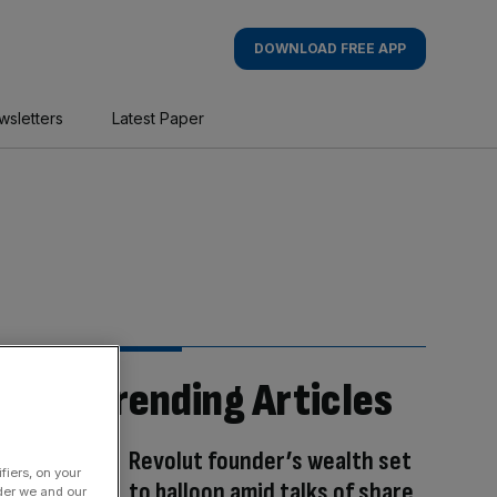
DOWNLOAD FREE APP
wsletters
Latest Paper
Trending Articles
Revolut founder’s wealth set
fiers, on your
to balloon amid talks of share
der we and our