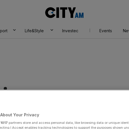
City
AM
port
Life&Style
Investec
Events
Ne
rican
About Your Privacy
r
1017
partners store and access personal data, like browsing data or unique identi
ecting I Accept enables tracking technologies to support the purposes shown un