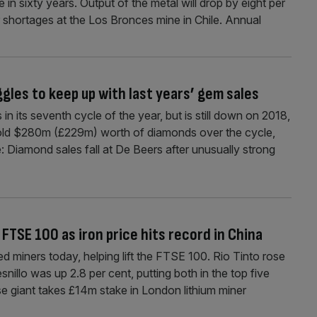
 in sixty years. Output of the metal will drop by eight per
r shortages at the Los Bronces mine in Chile. Annual
gles to keep up with last years’ gem sales
its seventh cycle of the year, but is still down on 2018,
sold $280m (£229m) worth of diamonds over the cycle,
: Diamond sales fall at De Beers after unusually strong
FTSE 100 as iron price hits record in China
ed miners today, helping lift the FTSE 100. Rio Tinto rose
snillo was up 2.8 per cent, putting both in the top five
e giant takes £14m stake in London lithium miner