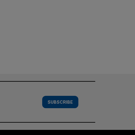
SUBSCRIBE