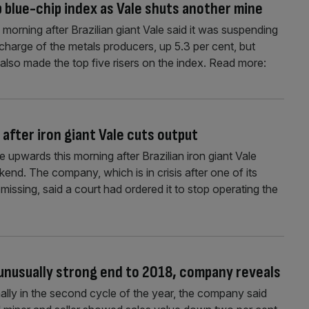
 blue-chip index as Vale shuts another mine
orning after Brazilian giant Vale said it was suspending
 charge of the metals producers, up 5.3 per cent, but
so made the top five risers on the index. Read more:
after iron giant Vale cuts output
upwards this morning after Brazilian iron giant Vale
nd. The company, which is in crisis after one of its
issing, said a court had ordered it to stop operating the
 unusually strong end to 2018, company reveals
ally in the second cycle of the year, the company said