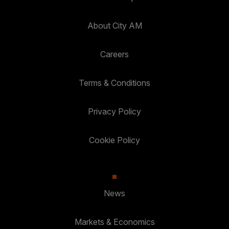
About City AM
Careers
Terms & Conditions
Privacy Policy
Cookie Policy
News
Markets & Economics