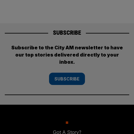
SUBSCRIBE
Subscribe to the City AM newsletter to have
our top stories delivered directly to your
inbox.
SUBSCRIBE
Got A Story?