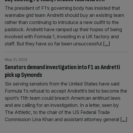
The president of F1’s governing body has insisted that
wannabe grid team Andretti should buy an existing team
rather than continuing to introduce a new outfit to the
paddock. Andretti have ramped up their hopes of being
involved with Formula 1, investing in a UK factory and
staff. But they have so far been unsuccessful
[...]
May 21, 2024
Senators demand investigation into F1 as Andretti
pick up Symonds
Six serving senators from the United States have said
Formula 1’s refusal to accept Andretti’s bid to become the
sport’s 11th team could breach American antitrust laws
and are calling for an investigation. In a letter, seen by
The Athletic, to the chair of the US Federal Trade
Commission Lina Khan and assistant attorney general
[...]