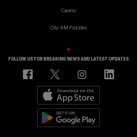
Casino
City AM Puzzles
FOLLOW US FOR BREAKING NEWS AND LATEST UPDATES