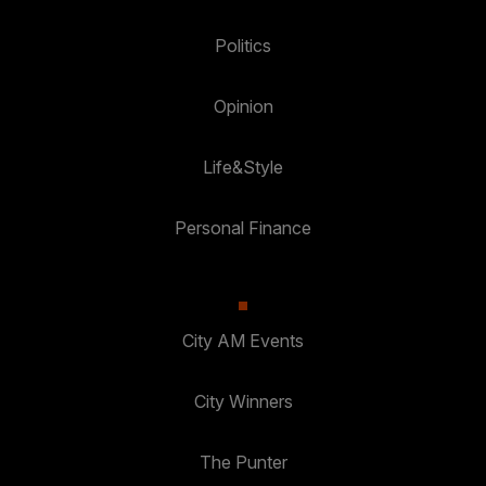
Politics
Opinion
Life&Style
Personal Finance
City AM Events
City Winners
The Punter