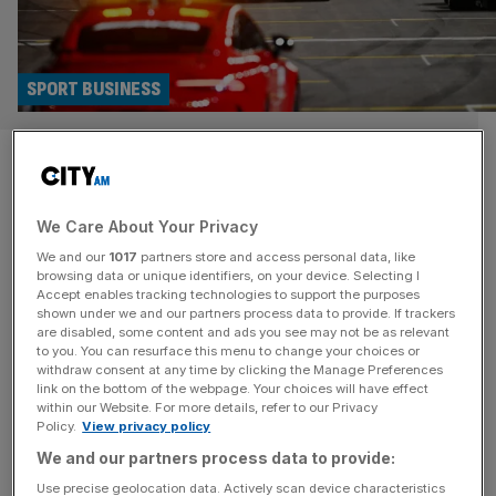
SPORT BUSINESS
What does the Formula 1
expansion mean? Racing is in
We Care About Your Privacy
the fast lane
We and our
1017
partners store and access personal data, like
browsing data or unique identifiers, on your device. Selecting I
So after months of wondering whether Formula 1 would
Accept enables tracking technologies to support the purposes
shown under we and our partners process data to provide. If trackers
ever have more than 10 teams on the grid again, we have
are disabled, some content and ads you see may not be as relevant
finally got our answer. Late on Monday it was announced
to you. You can resurface this menu to change your choices or
withdraw consent at any time by clicking the Manage Preferences
that F1 had entered into an agreement in principle with
link on the bottom of the webpage. Your choices will have effect
General Motors division Cadillac for an entry into the top
within our Website. For more details, refer to our Privacy
level of global motorsport
[...]
Policy.
View privacy policy
We and our partners process data to provide:
SPORT BUSINESS
Use precise geolocation data. Actively scan device characteristics