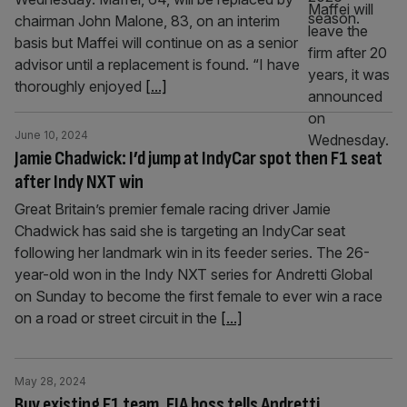
chairman John Malone, 83, on an interim
basis but Maffei will continue on as a senior
advisor until a replacement is found. “I have
thoroughly enjoyed
[...]
June 10, 2024
Jamie Chadwick: I’d jump at IndyCar spot then F1 seat
after Indy NXT win
Great Britain’s premier female racing driver Jamie
Chadwick has said she is targeting an IndyCar seat
following her landmark win in its feeder series. The 26-
year-old won in the Indy NXT series for Andretti Global
on Sunday to become the first female to ever win a race
on a road or street circuit in the
[...]
May 28, 2024
Buy existing F1 team, FIA boss tells Andretti