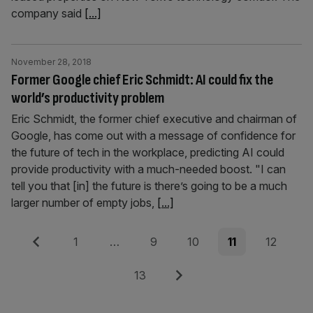
company said
[...]
November 28, 2018
Former Google chief Eric Schmidt: AI could fix the
world’s productivity problem
Eric Schmidt, the former chief executive and chairman of
Google, has come out with a message of confidence for
the future of tech in the workplace, predicting AI could
provide productivity with a much-needed boost. "I can
tell you that [in] the future is there’s going to be a much
larger number of empty jobs,
[...]
Posts
Previous
Page
Page
Page
Page
Page
1
…
9
10
11
12
pagination
Page
Next
13