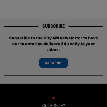
SUBSCRIBE
Subscribe to the City AM newsletter to have
our top stories delivered directly to your
inbox.
SUBSCRIBE
Got A Story?