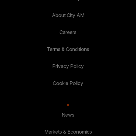
About City AM
Careers
Terms & Conditions
Privacy Policy
Cookie Policy
News
Markets & Economics