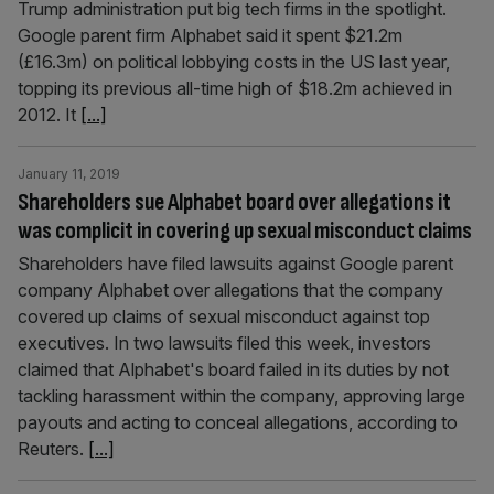
Trump administration put big tech firms in the spotlight.
Google parent firm Alphabet said it spent $21.2m
(£16.3m) on political lobbying costs in the US last year,
topping its previous all-time high of $18.2m achieved in
2012. It
[...]
January 11, 2019
Shareholders sue Alphabet board over allegations it
was complicit in covering up sexual misconduct claims
Shareholders have filed lawsuits against Google parent
company Alphabet over allegations that the company
covered up claims of sexual misconduct against top
executives. In two lawsuits filed this week, investors
claimed that Alphabet's board failed in its duties by not
tackling harassment within the company, approving large
payouts and acting to conceal allegations, according to
Reuters.
[...]