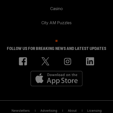
Casino
City AM Puzzles
FOLLOW US FOR BREAKING NEWS AND LATEST UPDATES
Newsletters
Advertising
About
Licensing