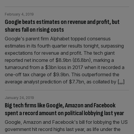
February 4, 2019
Google beats estimates on revenue and profit, but
shares fall on rising costs
Google's parent firm Alphabet topped consensus
estimates in its fourth quarter results tonight, surpassing
expectations for revenue and profit. The tech giant
reported net income of $8.9bn (£6.8bn), marking a
turnaround from a $3bn loss in 2017 when it recorded a
one-off tax charge of $9.9bn. This outperformed the
average analyst prediction of $7.7bn, as collated by
[...]
January 24, 2019
Big tech firms like Google, Amazon and Facebook
spent a record amount on political lobbying last year
Google, Amazon and Facebook's bill for lobbying the US
government hit record highs last year, as life under the