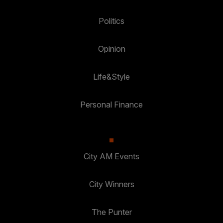
Politics
Opinion
Life&Style
Personal Finance
City AM Events
City Winners
The Punter