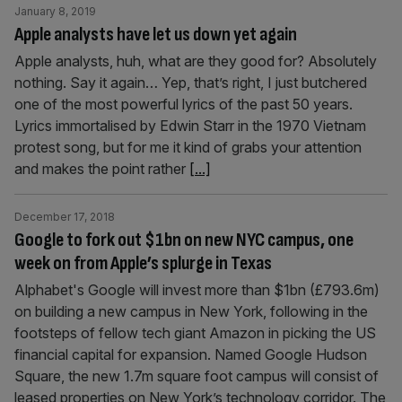
January 8, 2019
Apple analysts have let us down yet again
Apple analysts, huh, what are they good for? Absolutely
nothing. Say it again… Yep, that’s right, I just butchered
one of the most powerful lyrics of the past 50 years.
Lyrics immortalised by Edwin Starr in the 1970 Vietnam
protest song, but for me it kind of grabs your attention
and makes the point rather
[...]
December 17, 2018
Google to fork out $1bn on new NYC campus, one
week on from Apple’s splurge in Texas
Alphabet's Google will invest more than $1bn (£793.6m)
on building a new campus in New York, following in the
footsteps of fellow tech giant Amazon in picking the US
financial capital for expansion. Named Google Hudson
Square, the new 1.7m square foot campus will consist of
leased properties on New York’s technology corridor. The