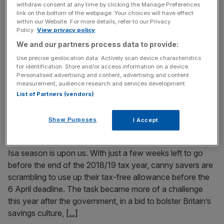
withdraw consent at any time by clicking the Manage Preferences
Google paid a total of $105m (£79m) to two executives
link on the bottom of the webpage. Your choices will have effect
within our Website. For more details, refer to our Privacy
after they were accused of sexual harassment, according
Policy.
View privacy policy
to court documents released last night. The lawsuit, filed
We and our partners process data to provide:
by shareholder James Martin, confirms previous reports
Use precise geolocation data. Actively scan device characteristics
that Android creator Andy Rubin was paid $90m after he
for identification. Store and/or access information on a device.
allegedly coerced sex from a colleague. Read more:
Personalised advertising and content, advertising and content
measurement, audience research and services development.
Fintech superstar Marta
[...]
List of Partners (vendors)
February 14, 2019
Show Purposes
I Accept
Turbulence and tailwinds: how savers can seek
returns and save the planet
Isa season is upon us. With just a few weeks left to go
before the end of the 2018/19 tax year, canny savers are
scrambling to use up their tax-free allowance before the
6 April deadline. The task became more of a challenge
this year after the government, in a bid to bolster Britain’s
savings culture,
[...]