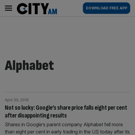
Skip
City
Main
DOWNLOAD FREE APP
to
AM
navigation
content
Alphabet
April 30, 2019
Not so lucky: Google’s share price falls eight per cent
after disappointing results
Shares in Google’s parent company Alphabet fell more
than eight per cent in early trading in the US today after its