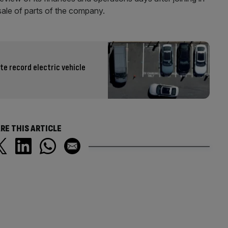
sale of parts of the company.
te record electric vehicle
RE THIS ARTICLE