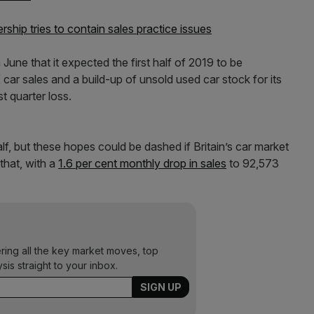
ership tries to contain sales practice issues
 June that it expected the first half of 2019 to be
K car sales and a build-up of unsold used car stock for its
t quarter loss.
half, but these hopes could be dashed if Britain’s car market
 that, with a
1.6 per cent monthly drop in sales
to 92,573
ering all the key market moves, top
ysis straight to your inbox.