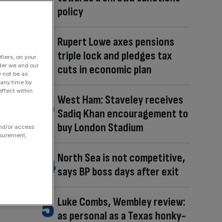
policy
Rupert Lowe axes pensions
triple lock and pledges tax
fiers, on your
der we and our
cuts in economic plan
y not be as
 any time by
ffect within
West Ham: Staveley receives
Sadiq Khan encouragement to
buy London Stadium
and/or access
asurement,
North Sea is not competitive,
says BP boss days after exit
Luke Combs, Wembley review:
as personal as a Texas honky-