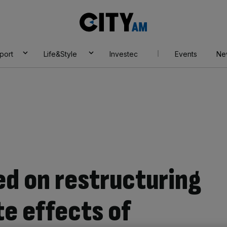
City
AM
port
Life&Style
Investec
Events
Ne
ed on restructuring
te effects of