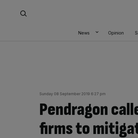
Skip
Search For:
to
content
News
Opinion
S
Sunday 08 September 2019 6:27 pm
Pendragon call
firms to mitiga