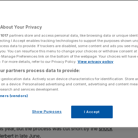
ash
About Your Privacy
Add as a preferred
Share
source on Google
r
1017
partners store and access personal data, like browsing data or unique identi
ecting I Accept enables tracking technologies to support the purposes shown un
ocess data to provide. If trackers are disabled, some content and ads you see ma
 you. You can resurface this menu to change your choices or withdraw consent at
for sale on the forecourt of a main motor car dealer in Brislington
e Manage Preferences link on the bottom of the webpage. Your choices will have e
m the Society of Motor Manufacturers and Traders (SMMT) show a
 For more details, refer to our Privacy Policy.
View privacy policy
nth, a 8.6% year on year increase, and that total sales in the year to
 point last year and the first time the two million mark has been passed
ur partners process data to provide:
t drop in the levels of drivers choosing diesel-engined cars, claimed
 geolocation data. Actively scan device characteristics for identification. Store 
kswagen and the disclosure that they cheated emissions tests on their
 on a device. Personalised advertising and content, advertising and content me
esearch and services development.
rtners (vendors)
 of Britain’s biggest dealers has turned to restructuring
rofits.
Show Purposes
I Accept
 Halshaw car dealership brand, spoke to several firms
his year, but the process was cut short by the
shock
Herbert
in late June.