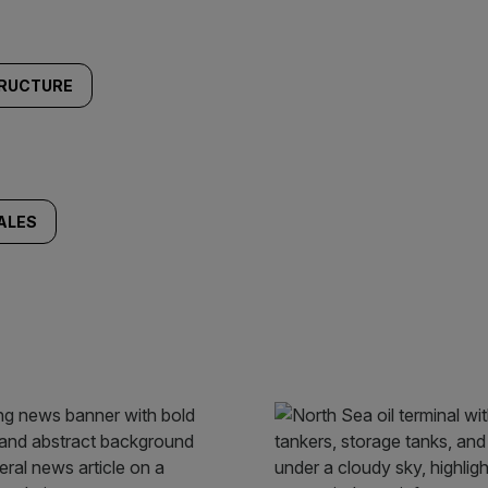
TRUCTURE
ALES