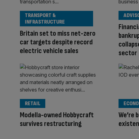
TRANSPORT &
ADVIS
INFRASTRUCTURE
Financi
Britain set to miss net-zero
bankrup
car targets despite record
collaps
electric vehicle sales
sector
RETAIL
ECONO
Modella-owned Hobbycraft
We’re b
survives restructuring
existe