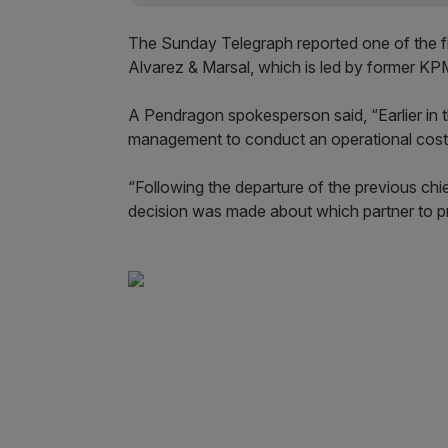
The Sunday Telegraph reported one of the 
Alvarez & Marsal, which is led by former K
A Pendragon spokesperson said, “Earlier in 
management to conduct an operational costs
“Following the departure of the previous chi
decision was made about which partner to p
Pendragon’s downwa
To compound Pendragon’s problems, shares 
the start of the year.
They crashed by more than a fifth when Her
since then, currently trading at lows not see