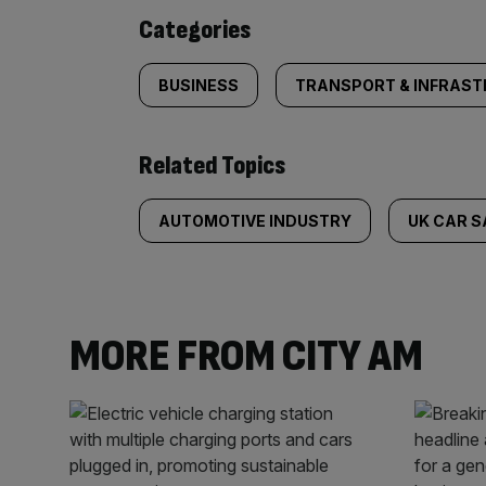
content:
Categories
BUSINESS
TRANSPORT & INFRAS
Related Topics
AUTOMOTIVE INDUSTRY
UK CAR S
MORE FROM CITY AM