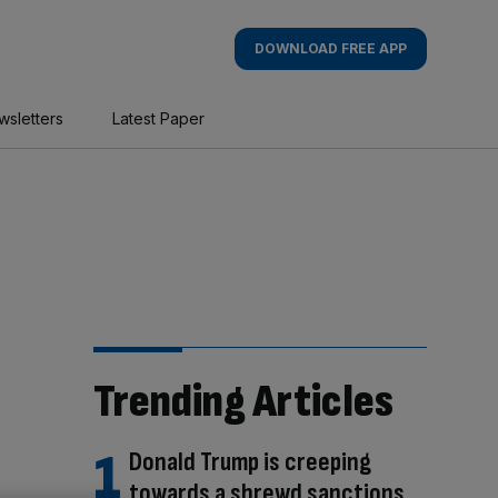
DOWNLOAD FREE APP
wsletters
Latest Paper
Trending Articles
Donald Trump is creeping
towards a shrewd sanctions