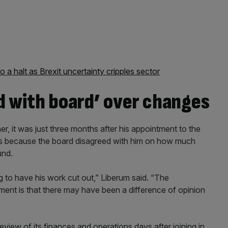
o a halt as Brexit uncertainty cripples sector
d with board’ over changes
er, it was just three months after his appointment to the
was because the board disagreed with him on how much
und.
to have his work cut out,” Liberum said. “The
nt is that there may have been a difference of opinion
review of its finances and operations days after joining in