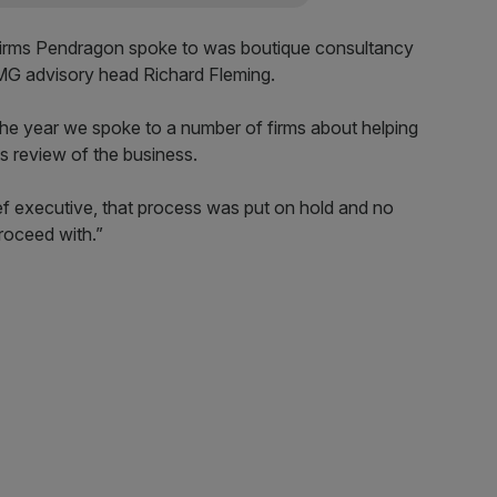
firms Pendragon spoke to was boutique consultancy
PMG advisory head Richard Fleming.
the year we spoke to a number of firms about helping
 review of the business.
ef executive, that process was put on hold and no
roceed with.”
rd spiral
in the company have more than halved in value since
bert left, and have continued on the downward trend
n since 2012.