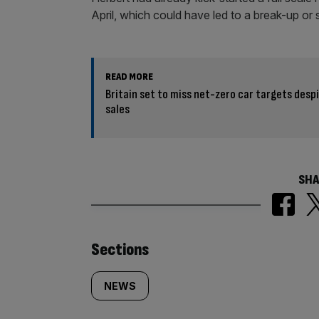
April, which could have led to a break-up or 
READ MORE
Britain set to miss net-zero car targets despi
sales
SHA
Similarly
Sections
tagged
NEWS