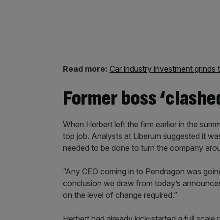
Shares are currently valued at
10.6p
.
Read more:
Car industry investment grinds t
Former boss ‘clashe
When Herbert left the firm earlier in the summ
top job. Analysts at Liberum suggested it 
needed to be done to turn the company aro
“Any CEO coming in to Pendragon was going 
conclusion we draw from today’s announceme
on the level of change required.”
Herbert had already kick-started a full scale 