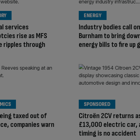
ORY
ENERGY
al services
Industry bodies call o
tcies rise as MFS
Burnham to bring dow
e ripples through
energy bills to fire up
MICS
SPONSORED
eing taxed out of
Citroën 2CV returns a
nce, companies warn
£13,000 electric car,
timing is no accident