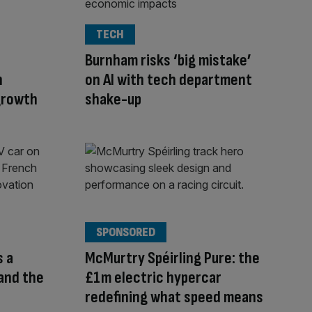
TECH
n
Burnham risks ‘big mistake’
n
on AI with tech department
 growth
shake-up
SPONSORED
s a
McMurtry Spéirling Pure: the
 and the
£1m electric hypercar
redefining what speed means