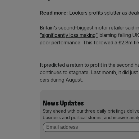
Read more:
Lookers profits splutter as deal
Britain’s second-biggest motor retailer said in
“significantly loss making”
, blaming falling U
poor performance. This followed a £2.8m firs
It predicted a return to profit in the second 
continues to stagnate. Last month, it did just
cars during August.
News Updates
Stay ahead with our three daily briefings deliv
business and political stories, and incisive anal