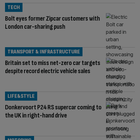
TECH
Bolt eyes former Zipcar customers with
London car-sharing push
TRANSPORT & INFRASTRUCTURE
Britain set to miss net-zero car targets
despite record electric vehicle sales
LIFE&STYLE
Donkervoort P24 RS supercar coming to
the UK in right-hand drive