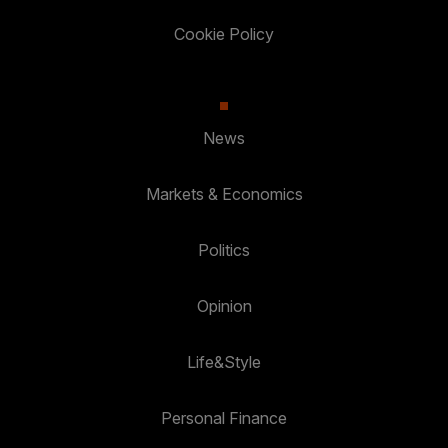
Cookie Policy
News
Markets & Economics
Politics
Opinion
Life&Style
Personal Finance