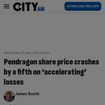
Skip
City
Main
DOWNLOAD FREE APP
to
AM
navigation
content
Wednesday 12 June 2019 2:18 pm
Pendragon share price crashes
by a fifth on ‘accelerating’
losses
By:
James Booth