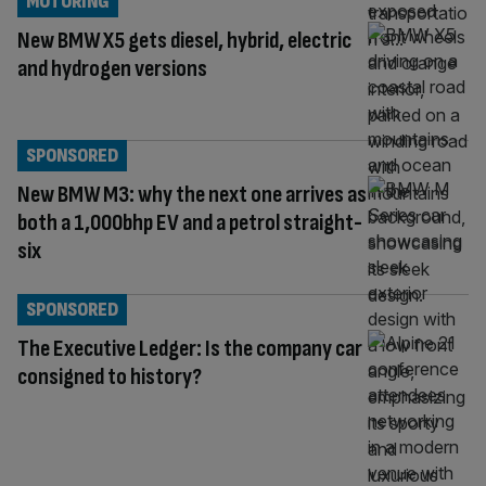
MOTORING
New BMW X5 gets diesel, hybrid, electric
and hydrogen versions
SPONSORED
New BMW M3: why the next one arrives as
both a 1,000bhp EV and a petrol straight-
six
SPONSORED
The Executive Ledger: Is the company car
consigned to history?