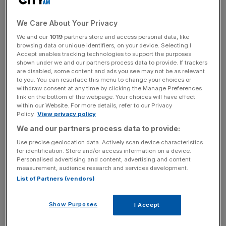
The company blamed falling UK car sales and a build-up
of unsold used car stock for its poor performance.
We Care About Your Privacy
We and our
1019
partners store and access personal data, like
browsing data or unique identifiers, on your device. Selecting I
Pendragon said used car stock reached £458m at the
Accept enables tracking technologies to support the purposes
end of the 2018 financial year, compared to £372m at the
shown under we and our partners process data to provide. If trackers
are disabled, some content and ads you see may not be as relevant
same stage in 2017.
to you. You can resurface this menu to change your choices or
withdraw consent at any time by clicking the Manage Preferences
link on the bottom of the webpage. Your choices will have effect
within our Website. For more details, refer to our Privacy
News Updates
Policy.
View privacy policy
Stay ahead with our three daily briefings delivering all the
We and our partners process data to provide:
key market moves, top business and political stories, and
Use precise geolocation data. Actively scan device characteristics
incisive analysis straight to your inbox.
for identification. Store and/or access information on a device.
Personalised advertising and content, advertising and content
measurement, audience research and services development.
List of Partners (vendors)
It said it will “significantly reduce” its levels of aged, pre-
Show Purposes
I Accept
reg and ex demonstrator stock in the second quarter.