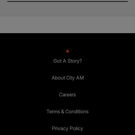
Got A Story?
About City AM
Careers
Terms & Conditions
Privacy Policy