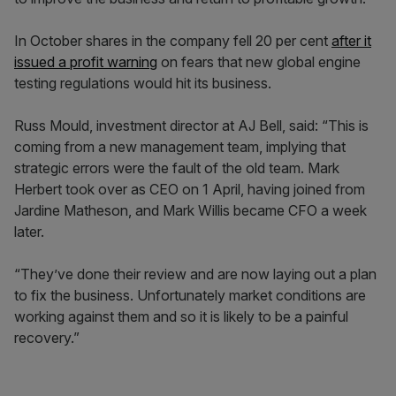
In October shares in the company fell 20 per cent
after it
issued a profit warning
on fears that new global engine
testing regulations would hit its business.
Russ Mould, investment director at AJ Bell, said: “This is
coming from a new management team, implying that
strategic errors were the fault of the old team. Mark
Herbert took over as CEO on 1 April, having joined from
Jardine Matheson, and Mark Willis became CFO a week
later.
“They’ve done their review and are now laying out a plan
to fix the business. Unfortunately market conditions are
working against them and so it is likely to be a painful
recovery.”