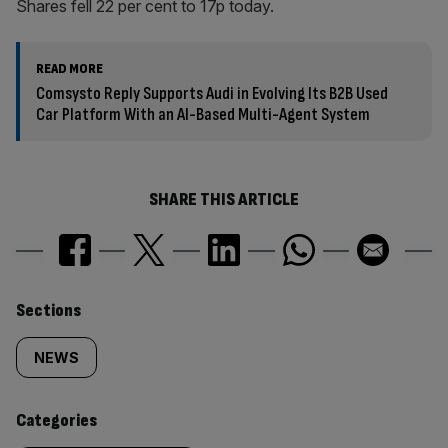
Shares fell 22 per cent to 17p today.
READ MORE
Comsysto Reply Supports Audi in Evolving Its B2B Used
Car Platform With an AI-Based Multi-Agent System
SHARE THIS ARTICLE
Similarly
Sections
tagged
NEWS
content:
Categories