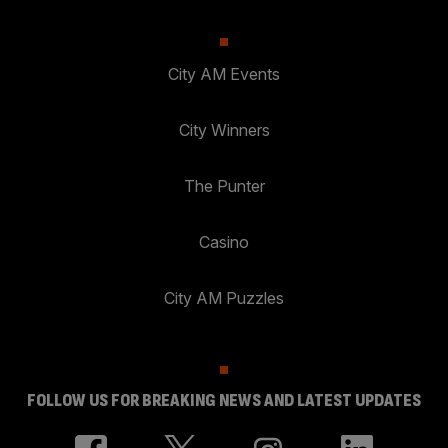
City AM Events
City Winners
The Punter
Casino
City AM Puzzles
FOLLOW US FOR BREAKING NEWS AND LATEST UPDATES