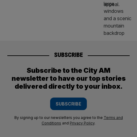
SUBSCRIBE
Subscribe to the City AM
newsletter to have our top stories
delivered directly to your inbox.
SUBSCRIBE
By signing up to our newsletters you agree to the
Terms and
Conditions
and
Privacy Policy
.