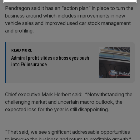
Pendragon said it has an “action plan” in place to turn the
business around which includes improvements in new
vehicle sales and improved used car stock management
and profiling.
READ MORE
Admiral profit slides as boss eyes push
into EV insurance
Chief executive Mark Herbert said: “Notwithstanding the
challenging market and uncertain macro outlook, the
expected loss for the year is still disappointing.
“That said, we see significant addressable opportunities
to improve the business and return to profitable growth.”