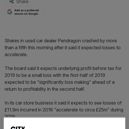
Share
Add as a preferred
source on Google
Shares in used car dealer Pendragon crashed by more
than a fifth this morning after it said it expected losses to
accelerate.
The board said it expects underlying profit before tax for
2019 to be a small loss with the first-half of 2019
expected to be “significantly loss making” ahead of a
return to profitability in the second half.
In its car store business it said it expects to see losses of
£11.9m incurred in 2018 “accelerate to circa £25m” during
2019.