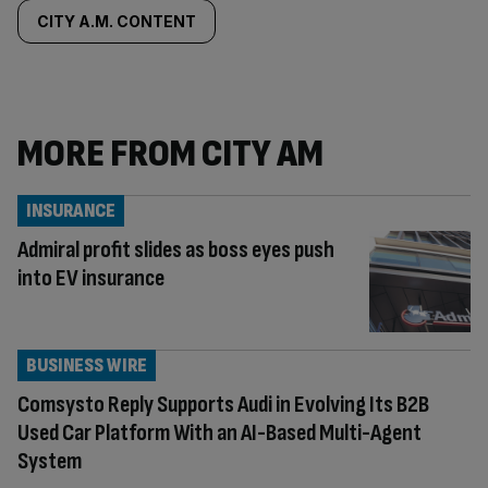
CITY A.M. CONTENT
MORE FROM CITY AM
INSURANCE
Admiral profit slides as boss eyes push
into EV insurance
BUSINESS WIRE
Comsysto Reply Supports Audi in Evolving Its B2B
Used Car Platform With an AI-Based Multi-Agent
System