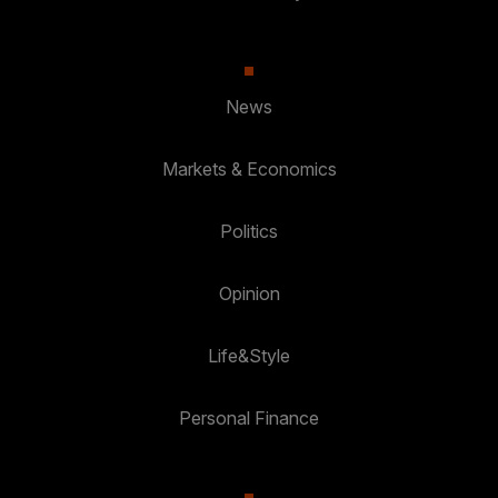
News
Markets & Economics
Politics
Opinion
Life&Style
Personal Finance