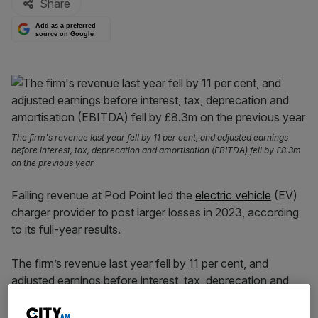
Share
Add as a preferred
source on Google
The firm's revenue last year fell by 11 per cent, and adjusted earnings
before interest, tax, deprecation and amortisation (EBITDA) fell by £8.3m
on the previous year
Falling revenue at Pod Point led the
electric vehicle
(EV)
charger provider to post larger losses in 2023, according
to its full-year results.
The firm’s revenue last year fell by 11 per cent, and
adjusted earnings before interest, tax, deprecation and
amortisation (EBITDA) fell by £8.3m on the previous
year; figures that were ahead of previous guidance issued