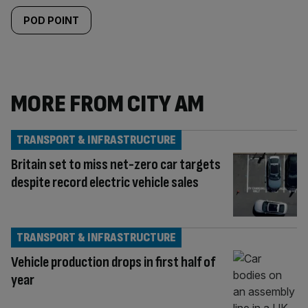
POD POINT
MORE FROM CITY AM
TRANSPORT & INFRASTRUCTURE
Britain set to miss net-zero car targets
despite record electric vehicle sales
TRANSPORT & INFRASTRUCTURE
Vehicle production drops in first half of
year