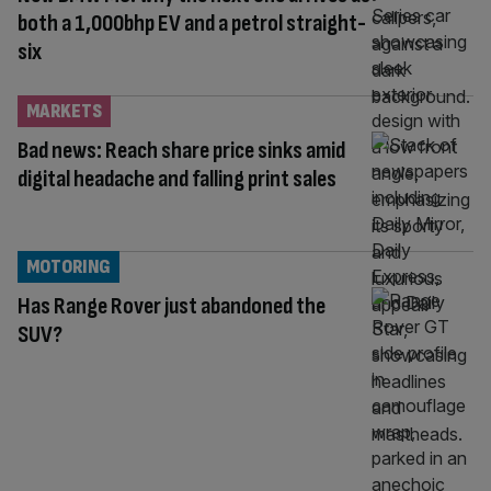
both a 1,000bhp EV and a petrol straight-
six
MARKETS
Bad news: Reach share price sinks amid
digital headache and falling print sales
MOTORING
Has Range Rover just abandoned the
SUV?