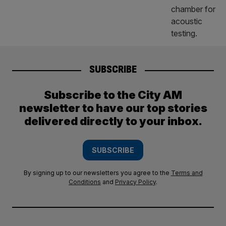
SUBSCRIBE
Subscribe to the City AM
newsletter to have our top stories
delivered directly to your inbox.
SUBSCRIBE
By signing up to our newsletters you agree to the
Terms and
Conditions
and
Privacy Policy
.