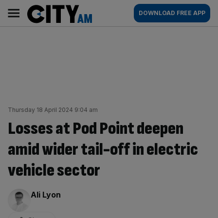
Skip
City
Main
DOWNLOAD FREE APP
to
AM
navigation
content
Thursday 18 April 2024 9:04 am
Losses at Pod Point deepen
amid wider tail-off in electric
vehicle sector
By:
Ali Lyon