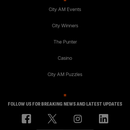
City AM Events
City Winners
The Punter
Casino
City AM Puzzles
FOLLOW US FOR BREAKING NEWS AND LATEST UPDATES