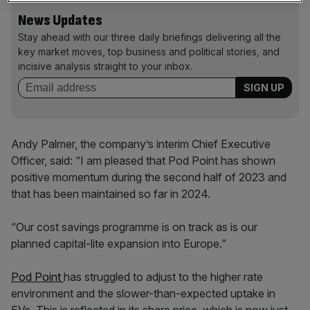
News Updates
Stay ahead with our three daily briefings delivering all the
key market moves, top business and political stories, and
incisive analysis straight to your inbox.
Andy Palmer, the company’s interim Chief Executive
Officer, said: “I am pleased that Pod Point has shown
positive momentum during the second half of 2023 and
that has been maintained so far in 2024.
“Our cost savings programme is on track as is our
planned capital-lite expansion into Europe.”
Pod Point
has struggled to adjust to the higher rate
environment and the slower-than-expected uptake in