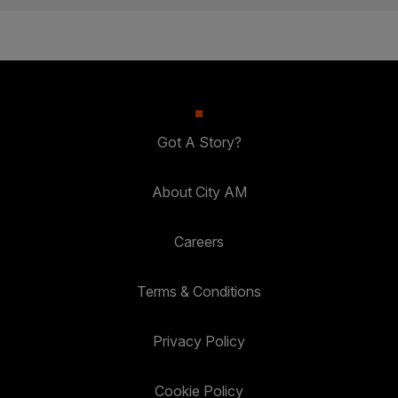
Got A Story?
About City AM
Careers
Terms & Conditions
Privacy Policy
Cookie Policy