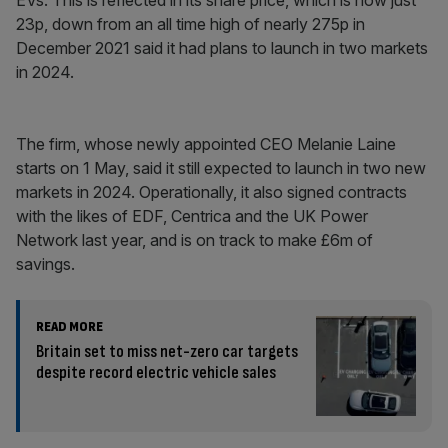
EVs. This is reflected in its share price, which is now just
23p, down from an all time high of nearly 275p in
December 2021 said it had plans to launch in two markets
in 2024.
The firm, whose newly appointed CEO Melanie Laine
starts on 1 May, said it still expected to launch in two new
markets in 2024. Operationally, it also signed contracts
with the likes of EDF, Centrica and the UK Power
Network last year, and is on track to make £6m of
savings.
READ MORE
Britain set to miss net-zero car targets
despite record electric vehicle sales