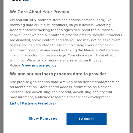
to markets.
We Care About Your Privacy
The drop in revenue forced its overall cash position
We and our
1017
partners store and access personal data, like
browsing data or unique identifiers, on your device. Selecting I
further into the red, totalling £83.2m, more than trebling its
Accept enables tracking technologies to support the purposes
2022 losses of £19.9m.
shown under we and our partners process data to provide. If trackers
are disabled, some content and ads you see may not be as relevant
to you. You can resurface this menu to change your choices or
The firm,
which floated in 2021 amid frenzied optimism
withdraw consent at any time by clicking the Manage Preferences
around the EV sector
, cited the removal of the OZEV
link on the bottom of the webpage. Your choices will have effect
within our Website. For more details, refer to our Privacy
grant – a subsidy for consumers on the cost of a
Policy.
View privacy policy
chargepoint – as being behind the revenue drop.
We and our partners process data to provide:
Use precise geolocation data. Actively scan device characteristics
for identification. Store and/or access information on a device.
Pod Point operated under an improved gross margin of
Personalised advertising and content, advertising and content
measurement, audience research and services development.
30 per cent, up 700 basis points on the previous year,
List of Partners (vendors)
which it attributed to pricing and operational efficiency. It
also pointed to its strong cash position – £48.7m – and an
Show Purposes
I Accept
undrawn £30m credit facility.