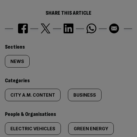
SHARE THIS ARTICLE
Similarly
Sections
tagged
NEWS
content:
Categories
CITY A.M. CONTENT
BUSINESS
People & Organisations
ELECTRIC VEHICLES
GREEN ENERGY