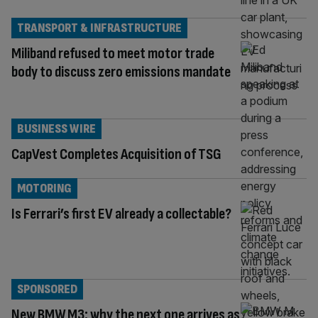
TRANSPORT & INFRASTRUCTURE
Miliband refused to meet motor trade
body to discuss zero emissions mandate
BUSINESS WIRE
CapVest Completes Acquisition of TSG
MOTORING
Is Ferrari’s first EV already a collectable?
SPONSORED
New BMW M3: why the next one arrives as