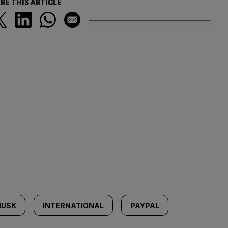
RE THIS ARTICLE
MUSK
INTERNATIONAL
PAYPAL