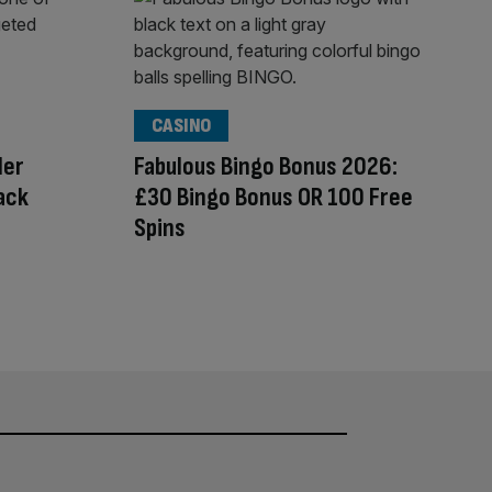
CASINO
der
Fabulous Bingo Bonus 2026:
tack
£30 Bingo Bonus OR 100 Free
Spins