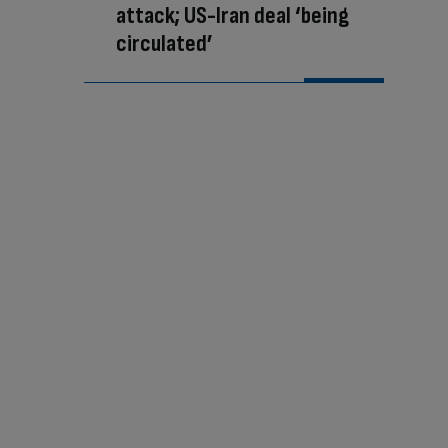
attack; US-Iran deal ‘being
circulated’