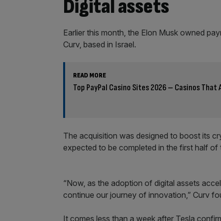
Digital assets
Earlier this month, the Elon Musk owned pa
Curv, based in Israel.
READ MORE
Top PayPal Casino Sites 2026 – Casinos That 
The acquisition was designed to boost its cry
expected to be completed in the first half of 
“Now, as the adoption of digital assets acce
continue our journey of innovation,” Curv fou
It comes less than a week after Tesla confirme