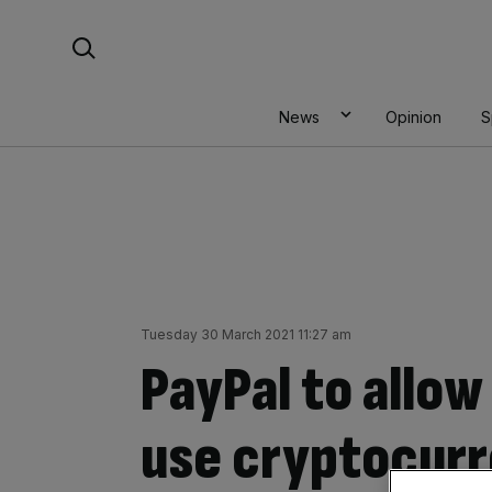
Skip
Search For:
to
content
News
Opinion
S
Tuesday 30 March 2021 11:27 am
PayPal to allo
use cryptocurr