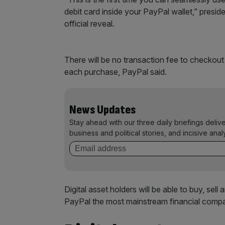
debit card inside your PayPal wallet,” pres
official reveal.
There will be no transaction fee to checkou
each purchase, PayPal said.
News Updates
Stay ahead with our three daily briefings deliv
business and political stories, and incisive anal
Digital asset holders will be able to buy, se
PayPal the most mainstream financial compa