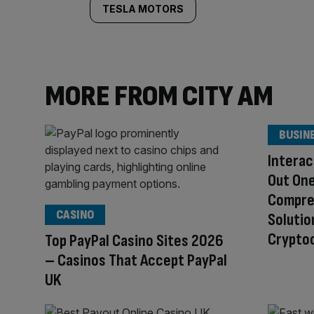
TESLA MOTORS
MORE FROM CITY AM
BUSIN
Interac
Out One
Compre
CASINO
Solutio
Cryptoc
Top PayPal Casino Sites 2026
– Casinos That Accept PayPal
UK