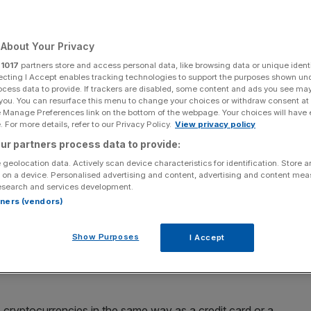
About Your Privacy
r
1017
partners store and access personal data, like browsing data or unique identi
Add as a preferred
Share
source on Google
ecting I Accept enables tracking technologies to support the purposes shown un
ocess data to provide. If trackers are disabled, some content and ads you see ma
 you. You can resurface this menu to change your choices or withdraw consent at
e Manage Preferences link on the bottom of the webpage. Your choices will have e
 cryptocurrencies through PayPal, which makes PayPal the most
 For more details, refer to our Privacy Policy.
View privacy policy
long-shunned currency.
ur partners process data to provide:
se their cryptocurrency assets to pay online, a move that
 geolocation data. Actively scan device characteristics for identification. Store 
 on a device. Personalised advertising and content, advertising and content me
for online shopping.
esearch and services development.
rtners (vendors)
yPal will allow customers to convert bitcoin, ether,
s at checkouts, the company told Reuters.
Show Purposes
I Accept
ts in the coming months, after beginning work on the
e cryptocurrencies in the same way as a credit card or a