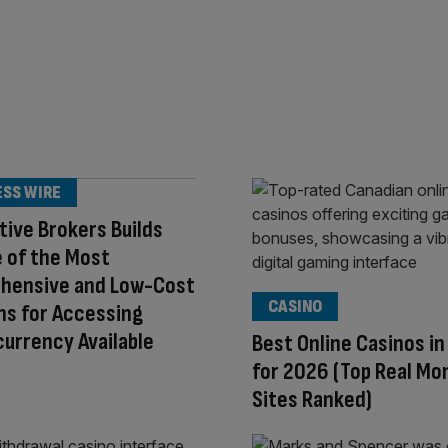
ESS WIRE
tive Brokers Builds
 of the Most
hensive and Low-Cost
CASINO
ns for Accessing
urrency Available
Best Online Casinos i
for 2026 (Top Real Mo
Sites Ranked)