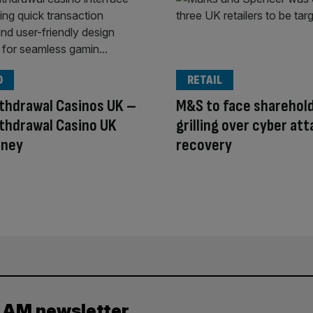
O
RETAIL
thdrawal Casinos UK –
M&S to face sharehol
thdrawal Casino UK
grilling over cyber at
oney
recovery
y AM newsletter