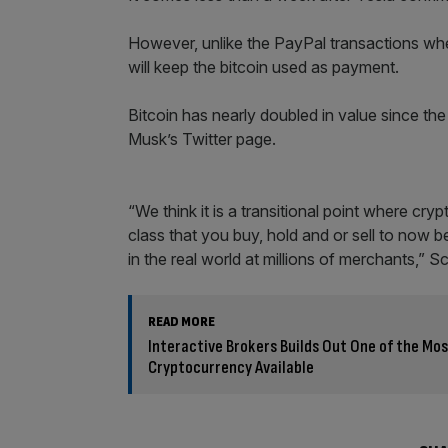
However, unlike the PayPal transactions where
will keep the bitcoin used as payment.
Bitcoin has nearly doubled in value since the
Musk’s Twitter page.
“We think it is a transitional point where c
class that you buy, hold and or sell to now 
in the real world at millions of merchants,” 
READ MORE
Interactive Brokers Builds Out One of the M
Cryptocurrency Available