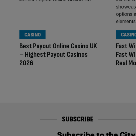
CASINO
CASIN
Best Payout Online Casino UK
Fast Wi
– Highest Payout Casinos
Fast Wi
2026
Real M
SUBSCRIBE
Subscribe to the Cit