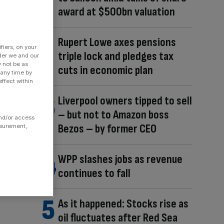
award at $500bn valuation
Rupert Lowe axes pensions
fiers, on your
triple lock and pledges tax
der we and our
y not be as
cuts in economic plan
 any time by
ffect within
Liverpool owners tipped to sell
– but not to Amazon boss
and/or access
Bezos – by former CEO
asurement,
WPP slashes jobs as revenue
continues to fall
As it happened: Stocks rise as
oil fluctuates after Red Sea