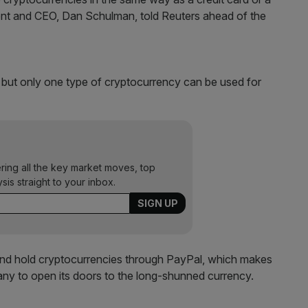
ident and CEO, Dan Schulman, told Reuters ahead of the
t but only one type of cryptocurrency can be used for
ering all the key market moves, top
ysis straight to your inbox.
ll and hold cryptocurrencies through PayPal, which makes
ny to open its doors to the long-shunned currency.