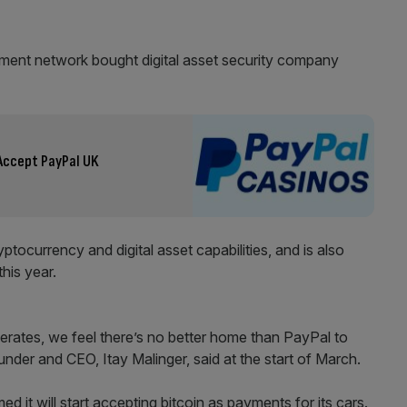
yment network bought digital asset security company
Accept PayPal UK
ptocurrency and digital asset capabilities, and is also
this year.
lerates, we feel there’s no better home than PayPal to
nder and CEO, Itay Malinger, said at the start of March.
d it will start accepting bitcoin as payments for its cars.