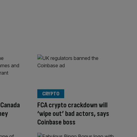
CRYPTO
n Canada
FCA crypto crackdown will
ney
‘wipe out’ bad actors, says
Coinbase boss