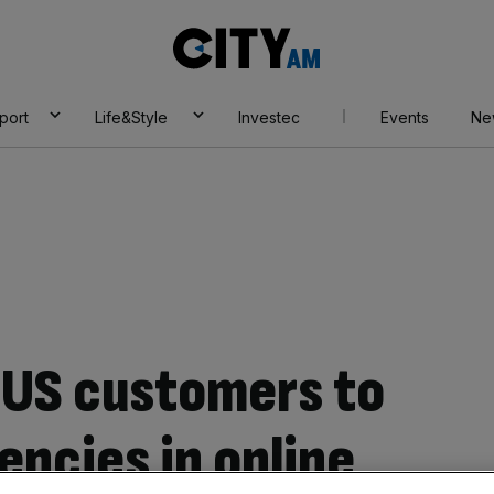
City
AM
port
Life&Style
Investec
Events
Ne
w US customers to
encies in online