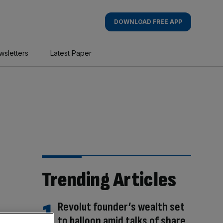
DOWNLOAD FREE APP
wsletters
Latest Paper
Trending Articles
Revolut founder’s wealth set
to balloon amid talks of share