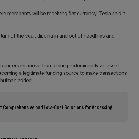
 merchants will be receiving fiat currency, Tesla said it
 turn of the year, dipping in and out of headlines and
ryptocurrencies move from being predominantly an asset
becoming a legitimate funding source to make transactions
Schulman added.
ost Comprehensive and Low-Cost Solutions for Accessing