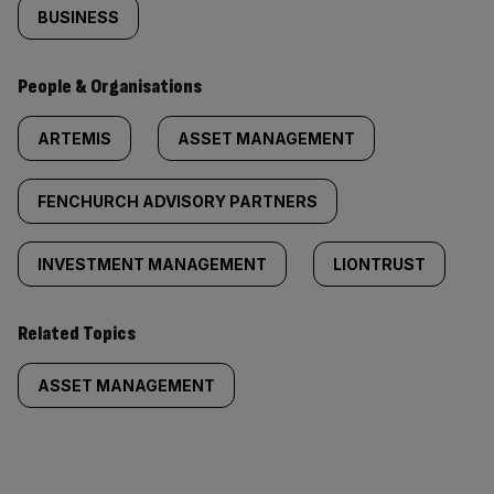
BUSINESS
People & Organisations
ARTEMIS
ASSET MANAGEMENT
FENCHURCH ADVISORY PARTNERS
INVESTMENT MANAGEMENT
LIONTRUST
Related Topics
ASSET MANAGEMENT