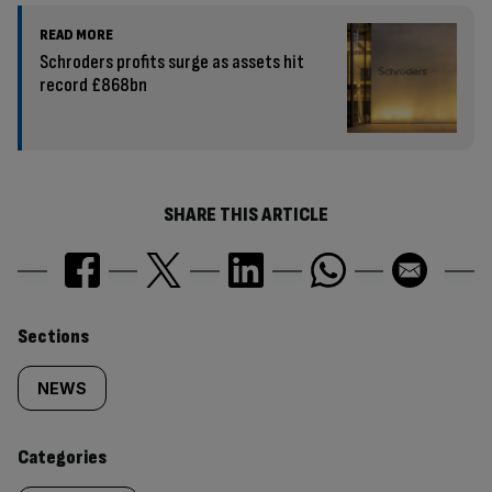
READ MORE
Schroders profits surge as assets hit
record £868bn
SHARE THIS ARTICLE
Similarly
Sections
tagged
NEWS
content:
Categories