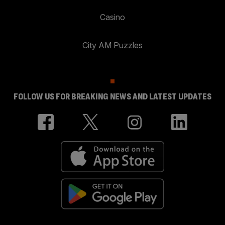
Casino
City AM Puzzles
FOLLOW US FOR BREAKING NEWS AND LATEST UPDATES