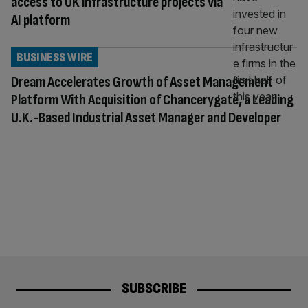
access to UK infrastructure projects via
AI platform
BUSINESS WIRE
Dream Accelerates Growth of Asset Management
Platform With Acquisition of Chancerygate, a Leading
U.K.-Based Industrial Asset Manager and Developer
SUBSCRIBE