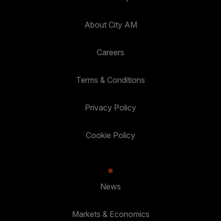
About City AM
Careers
Terms & Conditions
Privacy Policy
Cookie Policy
News
Markets & Economics