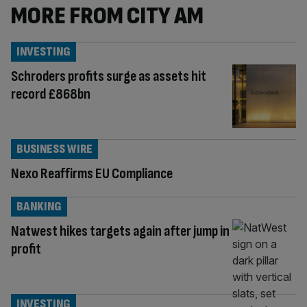
MORE FROM CITY AM
INVESTING
Schroders profits surge as assets hit
record £868bn
BUSINESS WIRE
Nexo Reaffirms EU Compliance
BANKING
Natwest hikes targets again after jump in
profit
INVESTING