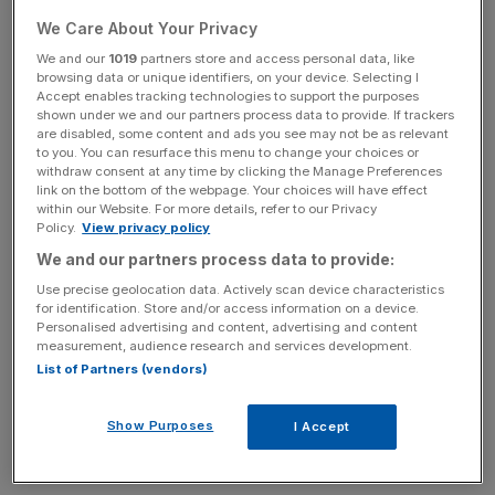
of profit paid to partners ticked up to 80 per cent through
We Care About Your Privacy
the year. The number of partners at the firm also dropped
We and our
1019
partners store and access personal data, like
from an average of 31 in 2022 to 27 by the end of 2023.
browsing data or unique identifiers, on your device. Selecting I
Accept enables tracking technologies to support the purposes
shown under we and our partners process data to provide. If trackers
are disabled, some content and ads you see may not be as relevant
While the number of Artemis employees at the firm
to you. You can resurface this menu to change your choices or
increased throughout the year, from 181 to 197, the
withdraw consent at any time by clicking the Manage Preferences
link on the bottom of the webpage. Your choices will have effect
amount spent on wages per employee at the firm slid
within our Website. For more details, refer to our Privacy
from £151,000 per employee to £142,000.
Policy.
View privacy policy
We and our partners process data to provide:
Use precise geolocation data. Actively scan device characteristics
News Updates
for identification. Store and/or access information on a device.
Personalised advertising and content, advertising and content
Stay ahead with our three daily briefings delivering all the
measurement, audience research and services development.
key market moves, top business and political stories, and
List of Partners (vendors)
incisive analysis straight to your inbox.
Show Purposes
I Accept