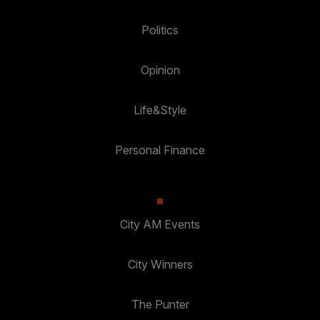
Politics
Opinion
Life&Style
Personal Finance
City AM Events
City Winners
The Punter