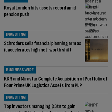
Royal London hits assets record amid
pension push
INVESTING
Schroders sells financial planning arm as
it accelerates high net-worth shift
BUSINESS WIRE
KKR and Mirastar Complete Acquisition of Portfolio of
Four Prime UK Logistics Assets from PLP
INVESTING
Top investors managing $3tn to gain