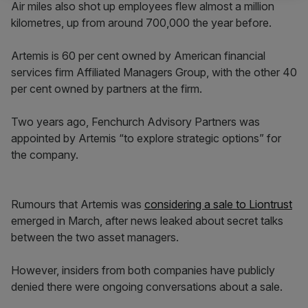
Air miles also shot up employees flew almost a million
kilometres, up from around 700,000 the year before.
Artemis is 60 per cent owned by American financial
services firm Affiliated Managers Group, with the other 40
per cent owned by partners at the firm.
Two years ago, Fenchurch Advisory Partners was
appointed by Artemis “to explore strategic options” for
the company.
Rumours that Artemis was
considering a sale to Liontrust
emerged in March, after news leaked about secret talks
between the two asset managers.
However, insiders from both companies have publicly
denied there were ongoing conversations about a sale.