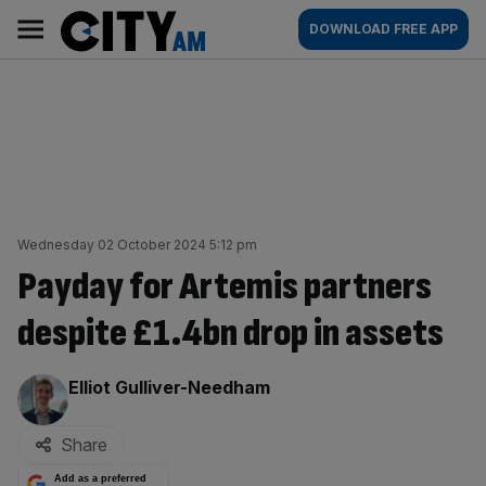
Skip
City
Main
DOWNLOAD FREE APP
to
AM
navigation
content
Wednesday 02 October 2024 5:12 pm
Payday for Artemis partners
despite £1.4bn drop in assets
By:
Elliot Gulliver-Needham
Share
Add as a preferred