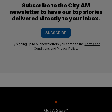
Subscribe to the City AM
newsletter to have our top stories
delivered directly to your inbox.
SUBSCRIBE
By signing up to our newsletters you agree to the
Terms and
Conditions
and
Privacy Policy
.
Got A Story?