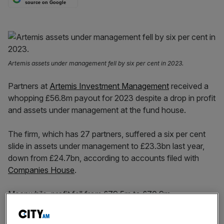
source on Google
Artemis assets under management fell by six per cent in 2023.
Partners at
Artemis Investment Management
received a
whopping £56.8m payout for 2023 despite a drop in profit
and assets under management at the fund house.
The firm, which has 27 partners, suffered a six per cent
slide in assets under management to £23.3bn last year,
down from £24.7bn, according to accounts filed with
Companies House
.
Meanwhile, profit fell from £79.5m to £70.9m.
Despite the
£1.4bn fall in its managed assets
, the portion