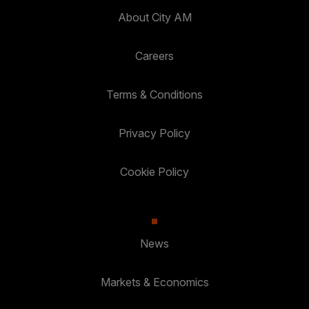
About City AM
Careers
Terms & Conditions
Privacy Policy
Cookie Policy
News
Markets & Economics