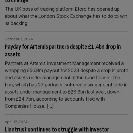
to change’
The UK boss of trading platform Etoro has opened up
about what the London Stock Exchange has to do to win
its backing.
October 2, 2024
Payday for Artemis partners despite £1.4bn drop in
assets
Partners at Artemis Investment Management received a
whopping £56.8m payout for 2023 despite a drop in profit
and assets under management at the fund house. The
firm, which has 27 partners, suffered a six per cent slide in
assets under management to £23.3bn last year, down
from £24.7bn, according to accounts filed with
Companies House.
[...]
April 17, 2024
Liontrust continues to struggle with investor