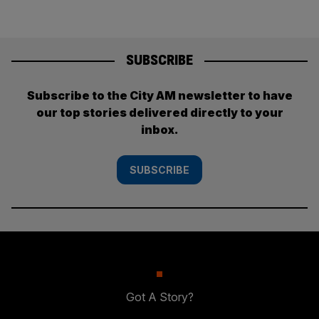
SUBSCRIBE
Subscribe to the City AM newsletter to have
our top stories delivered directly to your
inbox.
SUBSCRIBE
Got A Story?