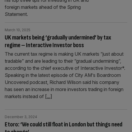
his top three tips for investing in UK and
foreign markets ahead of the Spring
Statement.
March 10, 2025
UK markets being ‘gradually undermined’ by tax
regime – Interactive Investor boss
The current tax regime is making UK markets “just about
tradable” and are leading to their “gradual undermining”,
according to the chief executive of Interactive Investor*.
Speaking in the latest episode of City AM‘s Boardroom
Uncovered podcast, Richard Wilson said his company
has seen an increase in more investors trading in foreign
markets instead of
[...]
December 3, 2024
Etoro: ‘We could still float in London but things need