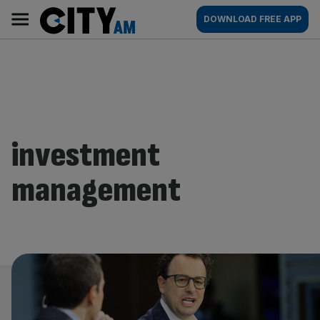
Skip
City
Main
DOWNLOAD FREE APP
to
AM
navigation
content
investment
management