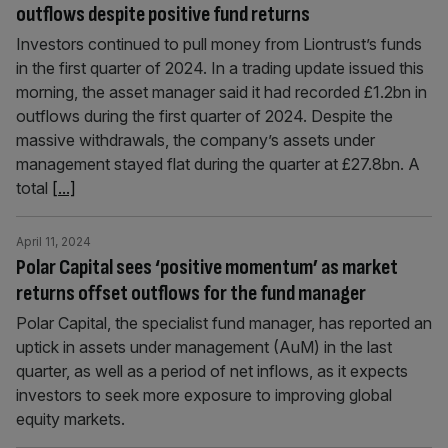
outflows despite positive fund returns
Investors continued to pull money from Liontrust’s funds
in the first quarter of 2024. In a trading update issued this
morning, the asset manager said it had recorded £1.2bn in
outflows during the first quarter of 2024. Despite the
massive withdrawals, the company’s assets under
management stayed flat during the quarter at £27.8bn. A
total
[...]
April 11, 2024
Polar Capital sees ‘positive momentum’ as market
returns offset outflows for the fund manager
Polar Capital, the specialist fund manager, has reported an
uptick in assets under management (AuM) in the last
quarter, as well as a period of net inflows, as it expects
investors to seek more exposure to improving global
equity markets.