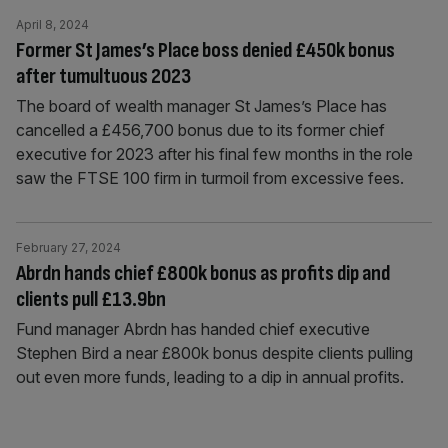
April 8, 2024
Former St James’s Place boss denied £450k bonus
after tumultuous 2023
The board of wealth manager St James’s Place has
cancelled a £456,700 bonus due to its former chief
executive for 2023 after his final few months in the role
saw the FTSE 100 firm in turmoil from excessive fees.
February 27, 2024
Abrdn hands chief £800k bonus as profits dip and
clients pull £13.9bn
Fund manager Abrdn has handed chief executive
Stephen Bird a near £800k bonus despite clients pulling
out even more funds, leading to a dip in annual profits.