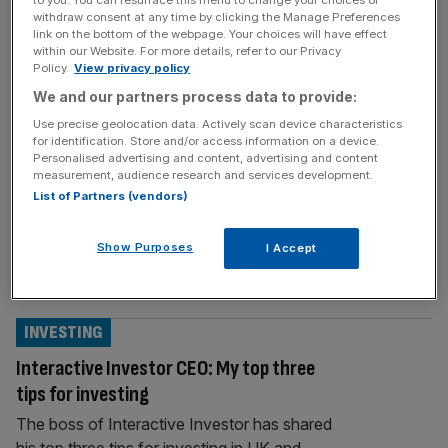
withdraw consent at any time by clicking the Manage Preferences
MARKETS
link on the bottom of the webpage. Your choices will have effect
within our Website. For more details, refer to our Privacy
Peel Hunt: City broker makes a loss amid
Policy.
View privacy policy
economic headwinds
We and our partners process data to provide:
Investment bank Peel Hunt faced the pinch
Use precise geolocation data. Actively scan device characteristics
for identification. Store and/or access information on a device.
of economic and market struggles in its
Personalised advertising and content, advertising and content
latest financial year as cost-cutting
measurement, audience research and services development.
measures took a chunk out of the firm’s
List of Partners (vendors)
bottom line. The City broker made a loss
before tax of £3.5m, which the firm said was
Show Purposes
I Accept
due to restructuring costs. But the company
recorded a profit of
[...]
INVESTING
Interactive Investor CEO: My top three
tips for investing
The boss of Interactive Investor has shared