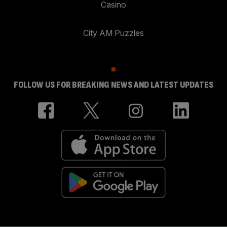
Casino
City AM Puzzles
FOLLOW US FOR BREAKING NEWS AND LATEST UPDATES