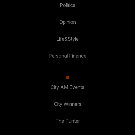
Politics
Opinion
Life&Style
Personal Finance
City AM Events
City Winners
The Punter