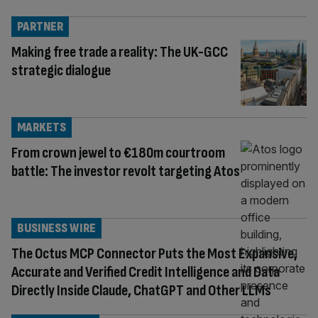
PARTNER
Making free trade a reality: The UK-GCC
strategic dialogue
MARKETS
From crown jewel to €180m courtroom
battle: The investor revolt targeting Atos
BUSINESS WIRE
The Octus MCP Connector Puts the Most Expansive,
Accurate and Verified Credit Intelligence and Data
Directly Inside Claude, ChatGPT and Other LLMs