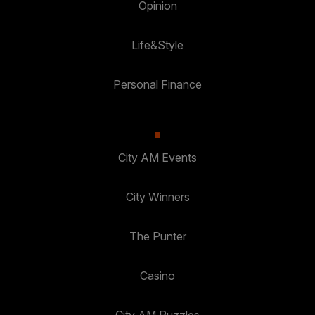
Opinion
Life&Style
Personal Finance
City AM Events
City Winners
The Punter
Casino