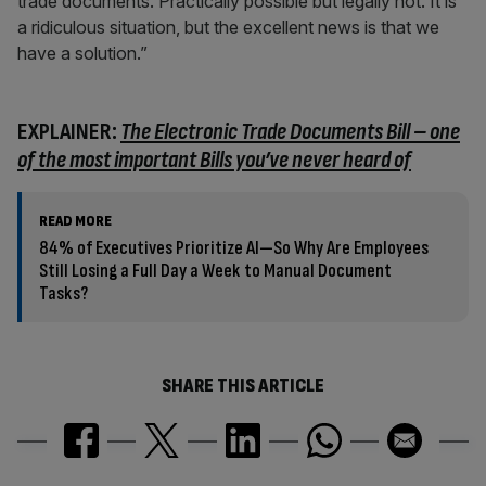
trade documents. Practically possible but legally not. It is
a ridiculous situation, but the excellent news is that we
have a solution.”
EXPLAINER:
The Electronic Trade Documents Bill – one
of the most important Bills you’ve never heard of
READ MORE
84% of Executives Prioritize AI—So Why Are Employees
Still Losing a Full Day a Week to Manual Document
Tasks?
SHARE THIS ARTICLE