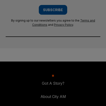
SUBSCRIBE
By signing up to our newsletters you agree to the
Terms and
Conditions
and
Privacy Policy
.
Got A Story?
About City AM