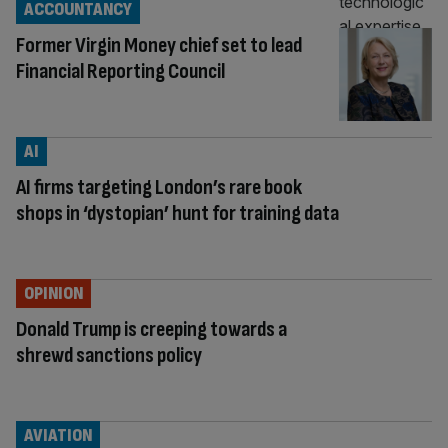
ACCOUNTANCY
Former Virgin Money chief set to lead
Financial Reporting Council
AI
AI firms targeting London’s rare book
shops in ‘dystopian’ hunt for training data
OPINION
Donald Trump is creeping towards a
shrewd sanctions policy
AVIATION