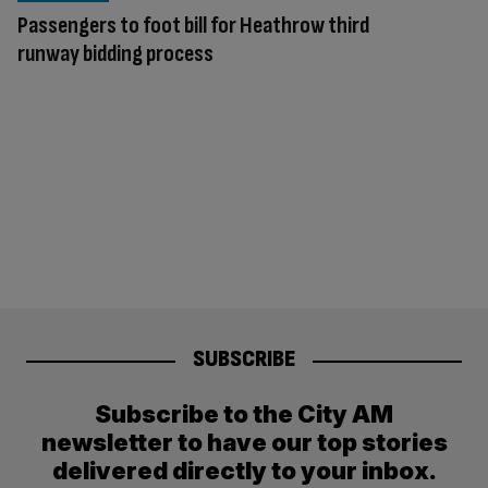
Passengers to foot bill for Heathrow third
runway bidding process
SUBSCRIBE
Subscribe to the City AM
newsletter to have our top stories
delivered directly to your inbox.