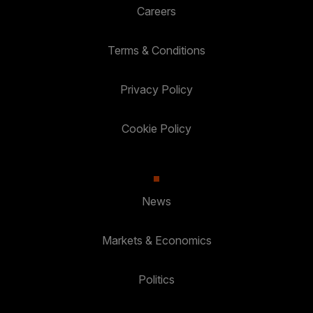
Careers
Terms & Conditions
Privacy Policy
Cookie Policy
News
Markets & Economics
Politics