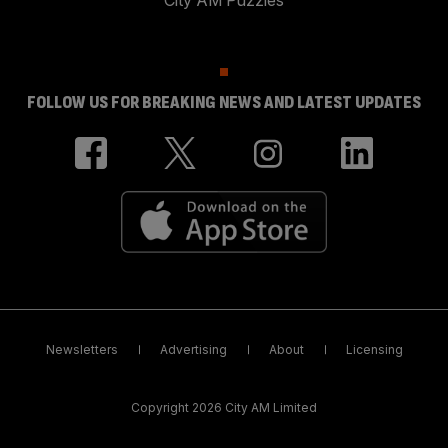
City AM Puzzles
FOLLOW US FOR BREAKING NEWS AND LATEST UPDATES
Newsletters
Advertising
About
Licensing
Copyright 2026 City AM Limited