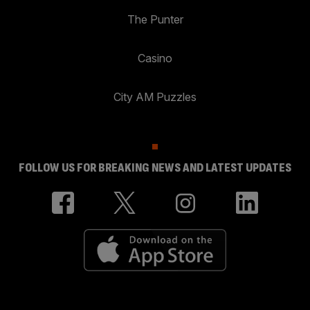
The Punter
Casino
City AM Puzzles
FOLLOW US FOR BREAKING NEWS AND LATEST UPDATES