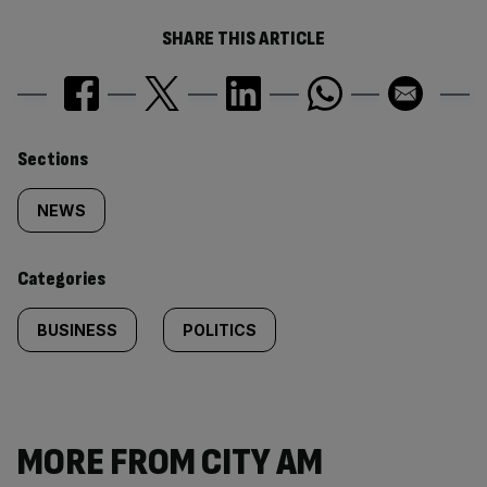
SHARE THIS ARTICLE
Similarly
Sections
tagged
NEWS
content:
Categories
BUSINESS
POLITICS
MORE FROM CITY AM