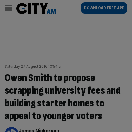
Skip
City
Main
DOWNLOAD FREE APP
to
AM
navigation
content
Saturday 27 August 2016 10:54 am
Owen Smith to propose
scrapping university fees and
building starter homes to
appeal to younger voters
By:
James Nickerson