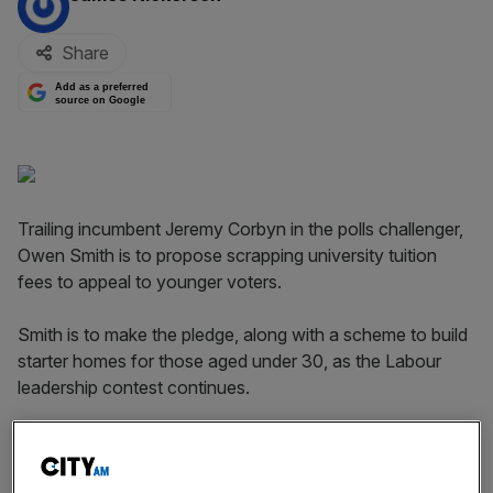
Share
Add as a preferred
source on Google
Trailing incumbent Jeremy Corbyn in the polls challenger,
Owen Smith is to propose scrapping university tuition
fees to appeal to younger voters.
Smith is to make the pledge, along with a scheme to build
starter homes for those aged under 30, as the Labour
leadership contest continues.
Smith is to make the announcement when he visits
Nottingham University as he condemns the