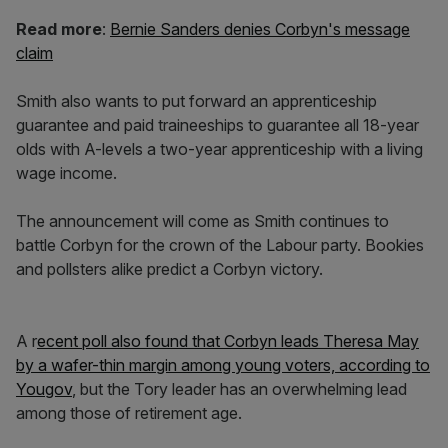
Read more
:
Bernie Sanders denies Corbyn's message
claim
Smith also wants to put forward an apprenticeship
guarantee and paid traineeships to guarantee all 18-year
olds with A-levels a two-year apprenticeship with a living
wage income.
The announcement will come as Smith continues to
battle Corbyn for the crown of the Labour party. Bookies
and pollsters alike predict a Corbyn victory.
A r
ecent poll also found that Corbyn leads
Theresa May
by a wafer-thin margin among young voters, according to
Yougov
, but the Tory leader has an overwhelming lead
among those of retirement age.