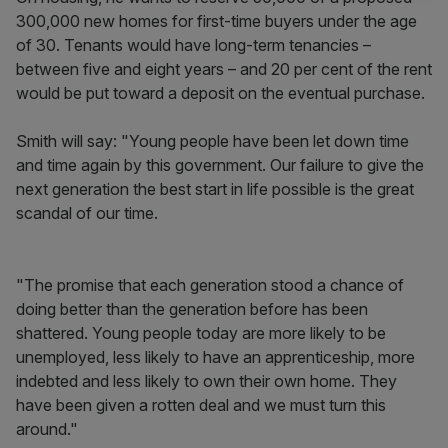
300,000 new homes for first-time buyers under the age
of 30. Tenants would have long-term tenancies –
between five and eight years – and 20 per cent of the rent
would be put toward a deposit on the eventual purchase.
Smith will say: "Young people have been let down time
and time again by this government. Our failure to give the
next generation the best start in life possible is the great
scandal of our time.
"The promise that each generation stood a chance of
doing better than the generation before has been
shattered. Young people today are more likely to be
unemployed, less likely to have an apprenticeship, more
indebted and less likely to own their own home. They
have been given a rotten deal and we must turn this
around."