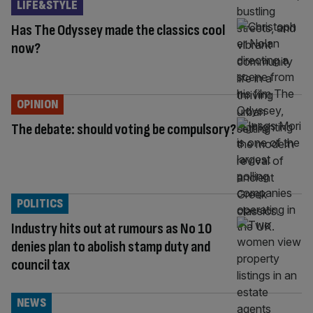
LIFE&STYLE
Has The Odyssey made the classics cool
now?
OPINION
The debate: should voting be compulsory?
POLITICS
Industry hits out at rumours as No 10
denies plan to abolish stamp duty and
council tax
NEWS