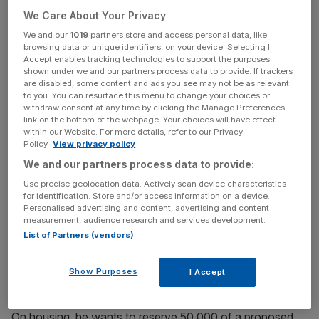
Conservatives for "betraying a generation".
We Care About Your Privacy
We and our
1019
partners store and access personal data, like
browsing data or unique identifiers, on your device. Selecting I
Read more
:
Should there be a second referendum on the
Accept enables tracking technologies to support the purposes
final Brexit deal?
shown under we and our partners process data to provide. If trackers
are disabled, some content and ads you see may not be as relevant
to you. You can resurface this menu to change your choices or
withdraw consent at any time by clicking the Manage Preferences
News Updates
link on the bottom of the webpage. Your choices will have effect
within our Website. For more details, refer to our Privacy
Stay ahead with our three daily briefings delivering all the
Policy.
View privacy policy
key market moves, top business and political stories, and
We and our partners process data to provide:
incisive analysis straight to your inbox.
Use precise geolocation data. Actively scan device characteristics
for identification. Store and/or access information on a device.
Personalised advertising and content, advertising and content
measurement, audience research and services development.
List of Partners (vendors)
Smith's plan is to replace tuition fees with a graduation
tax, whereby graduates pay an extra one to two per cent
Show Purposes
I Accept
on taxable income above £15,000 for a specified period.
On housing, he wants to reserve 50,000 of a proposed