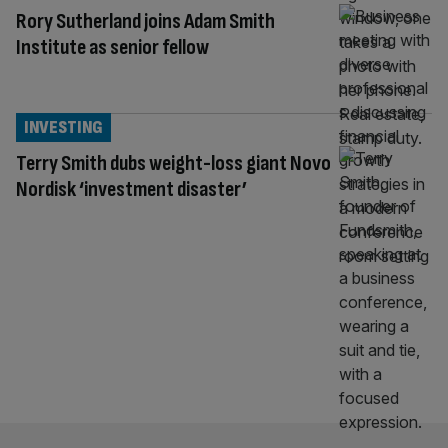
Rory Sutherland joins Adam Smith
Institute as senior fellow
INVESTING
Terry Smith dubs weight-loss giant Novo
Nordisk ‘investment disaster’