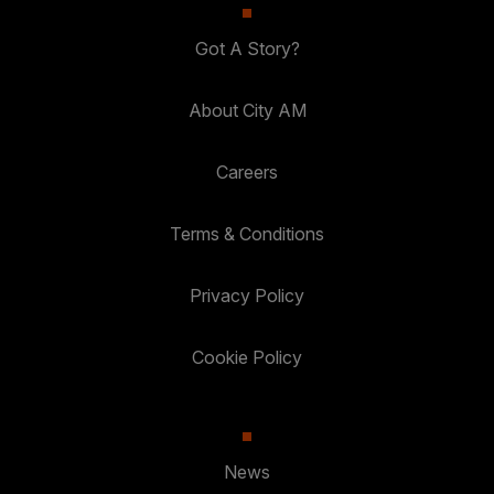
Got A Story?
About City AM
Careers
Terms & Conditions
Privacy Policy
Cookie Policy
News