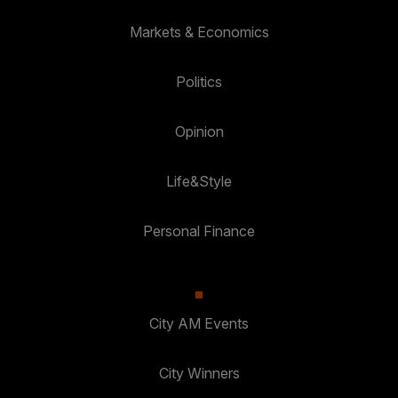
Markets & Economics
Politics
Opinion
Life&Style
Personal Finance
City AM Events
City Winners