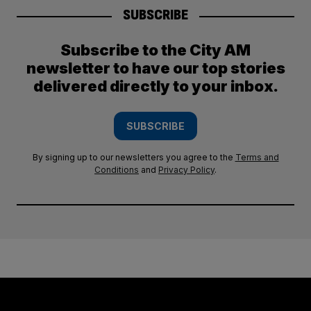
SUBSCRIBE
Subscribe to the City AM
newsletter to have our top stories
delivered directly to your inbox.
SUBSCRIBE
By signing up to our newsletters you agree to the
Terms and
Conditions
and
Privacy Policy
.