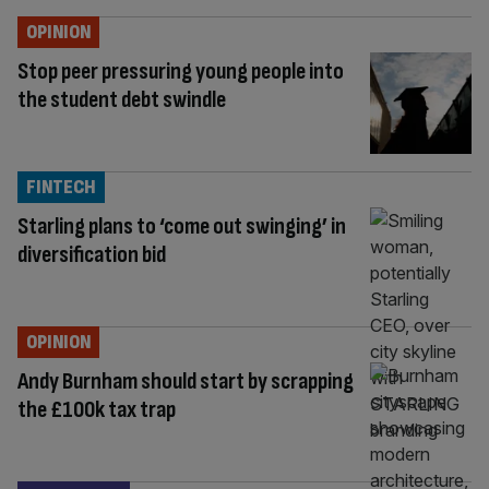
OPINION
Stop peer pressuring young people into
the student debt swindle
FINTECH
Starling plans to ‘come out swinging’ in
diversification bid
OPINION
Andy Burnham should start by scrapping
the £100k tax trap