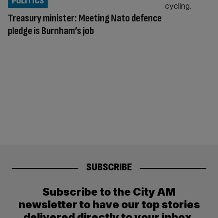
POLITICS
Treasury minister: Meeting Nato defence
pledge is Burnham’s job
SUBSCRIBE
Subscribe to the City AM
newsletter to have our top stories
delivered directly to your inbox.