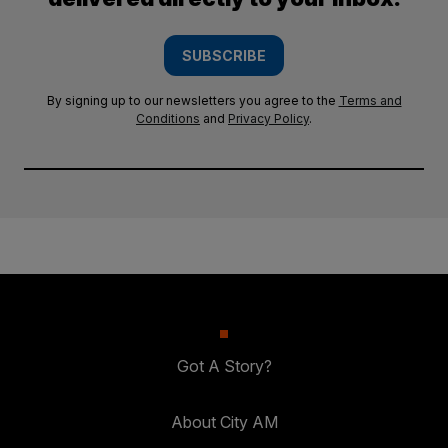
SUBSCRIBE
By signing up to our newsletters you agree to the
Terms and
Conditions
and
Privacy Policy
.
Got A Story?
About City AM