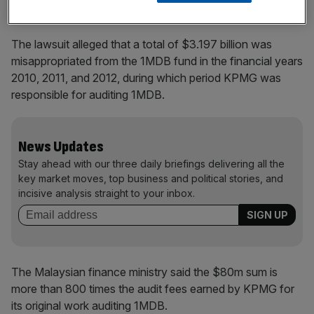
The lawsuit alleged that a total of $3.197 billion was
misappropriated from the 1MDB fund in the financial years
2010, 2011, and 2012, during which period KPMG was
responsible for auditing 1MDB.
News Updates
Stay ahead with our three daily briefings delivering all the
key market moves, top business and political stories, and
incisive analysis straight to your inbox.
The Malaysian finance ministry said the $80m sum is
more than 800 times the audit fees earned by KPMG for
its original work auditing 1MDB.