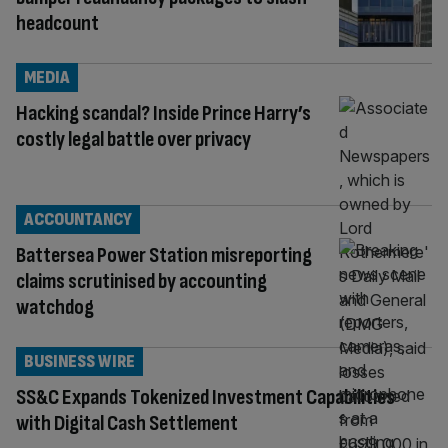
headcount
MEDIA
Hacking scandal? Inside Prince Harry’s
costly legal battle over privacy
ACCOUNTANCY
Battersea Power Station misreporting
claims scrutinised by accounting
watchdog
BUSINESS WIRE
SS&C Expands Tokenized Investment Capabilities
with Digital Cash Settlement