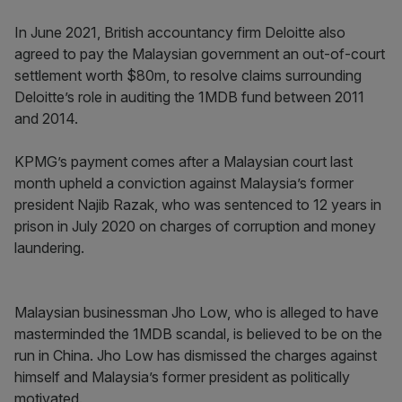
In June 2021, British accountancy firm Deloitte also
agreed to pay the Malaysian government an out-of-court
settlement worth $80m, to resolve claims surrounding
Deloitte’s role in auditing the 1MDB fund between 2011
and 2014.
KPMG’s payment comes after a Malaysian court last
month upheld a conviction against Malaysia’s former
president Najib Razak, who was sentenced to 12 years in
prison in July 2020 on charges of corruption and money
laundering.
Malaysian businessman Jho Low, who is alleged to have
masterminded the 1MDB scandal, is believed to be on the
run in China. Jho Low has dismissed the charges against
himself and Malaysia’s former president as politically
motivated.