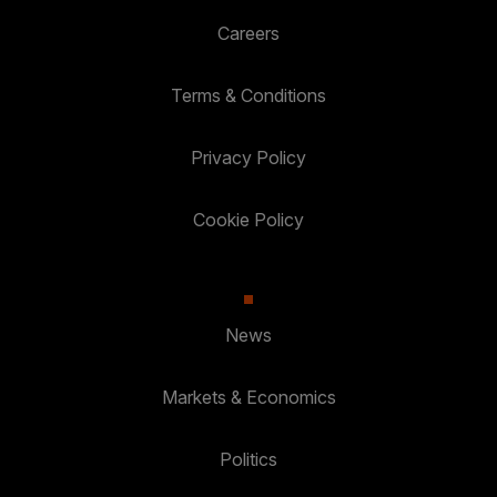
Careers
Terms & Conditions
Privacy Policy
Cookie Policy
News
Markets & Economics
Politics