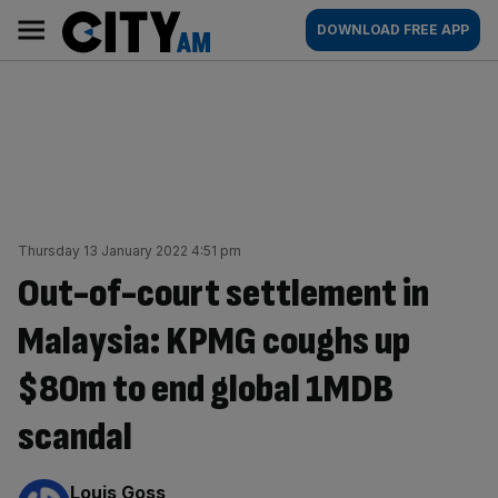
Skip
City
Main
DOWNLOAD FREE APP
to
AM
navigation
content
Thursday 13 January 2022 4:51 pm
Out-of-court settlement in
Malaysia: KPMG coughs up
$80m to end global 1MDB
scandal
By:
Louis Goss