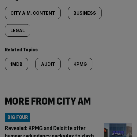
CITY A.M. CONTENT
BUSINESS
LEGAL
Related Topics
1MDB
AUDIT
KPMG
MORE FROM CITY AM
BIG FOUR
Revealed: KPMG and Deloitte offer
bumper redundancy packages to slash