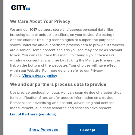
and 2014.
Initially set up by the Malaysian government as a strategic
We Care About Your Privacy
investment vehicle, the 1MDB fund was revealed to be at
We and our
1017
partners store and access personal data, like
the centre of one of the “greatest financial scandals” in
browsing data or unique identifiers, on your device. Selecting I
Accept enables tracking technologies to support the purposes
the world, following a series of investigations by
The
shown under we and our partners process data to provide. If trackers
Sundays Times
and the
Wall Street Journal
which
are disabled, some content and ads you see may not be as relevant
to you. You can resurface this menu to change your choices or
revealed billions had been siphoned from the sovereign
withdraw consent at any time by clicking the Manage Preferences
investment fund over a five-year period.
link on the bottom of the webpage. Your choices will have effect
within our Website. For more details, refer to our Privacy
Policy.
View privacy policy
Settling the score
We and our partners process data to provide:
Use precise geolocation data. Actively scan device characteristics
KPMG’s payment to the Malaysian government comes
for identification. Store and/or access information on a device.
after the Anglo-Dutch firm agreed in September 2021 to
Personalised advertising and content, advertising and content
measurement, audience research and services development.
pay the Malaysian government $80m, in the form of an
List of Partners (vendors)
out-of-court settlement, after Malaysia sued 44 KPMG
partners for $5.54 bn, for the role it played in auditing
Show Purposes
I Accept
1MDB between 2010 and 2012.