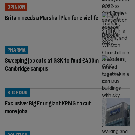
OPINION
Britain needs a Marshall Plan for civic life
PHARMA
Sweeping job cuts at GSK to fund £400m
Cambridge campus
BIG FOUR
Exclusive: Big Four giant KPMG to cut
more jobs