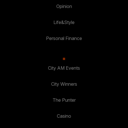
Opinion
Life&Style
Personal Finance
City AM Events
City Winners
The Punter
Casino