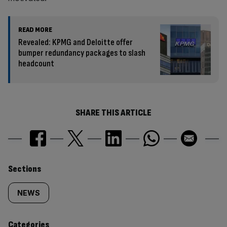
READ MORE
Revealed: KPMG and Deloitte offer
bumper redundancy packages to slash
headcount
SHARE THIS ARTICLE
Similarly
Sections
tagged
NEWS
content:
Categories