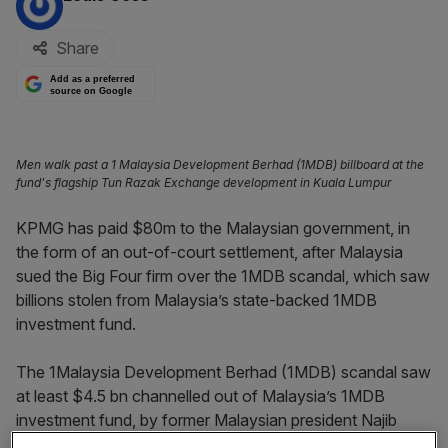
Share
Add as a preferred
source on Google
Men walk past a 1 Malaysia Development Berhad (1MDB) billboard at the
fund's flagship Tun Razak Exchange development in Kuala Lumpur
KPMG has paid $80m to the Malaysian government, in
the form of an out-of-court settlement, after Malaysia
sued the Big Four firm over the 1MDB scandal, which saw
billions stolen from Malaysia’s state-backed 1MDB
investment fund.
The 1Malaysia Development Berhad (1MDB) scandal saw
at least $4.5 bn channelled out of Malaysia’s 1MDB
investment fund, by former Malaysian president Najib
Razak and international fugitive Jho Low, between 2009