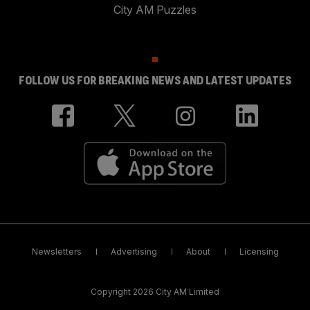
City AM Puzzles
FOLLOW US FOR BREAKING NEWS AND LATEST UPDATES
Newsletters
Advertising
About
Licensing
Copyright 2026 City AM Limited