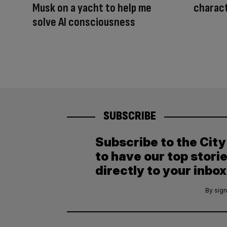
Musk on a yacht to help me
charact
solve AI consciousness
SUBSCRIBE
Subscribe to the Cit
to have our top stori
directly to your inbox
By sign