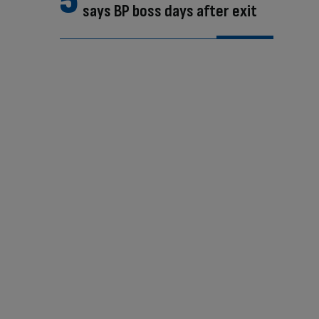
says BP boss days after exit