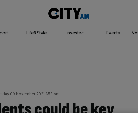
City
AM
port
Life&Style
Investec
Events
Ne
sday 09 November 2021 1:53 pm
dents could be key
ing crisis