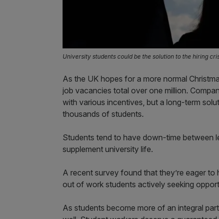
University students could be the solution to the hiring cri
As the UK hopes for a more normal Christmas 
job vacancies total over one million. Compani
with various incentives, but a long-term sol
thousands of students.
Students tend to have down-time between le
supplement university life.
A recent survey found that they’re eager to h
out of work students actively seeking opport
As students become more of an integral part