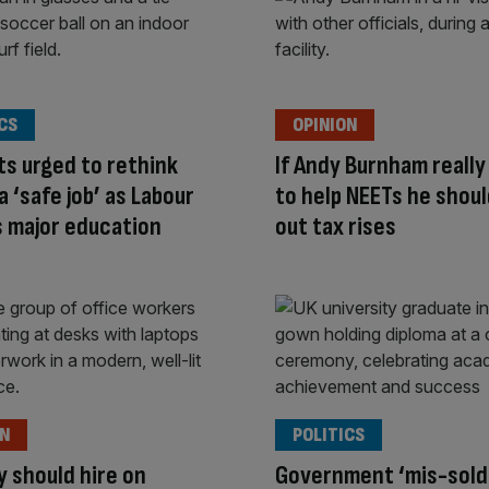
CS
OPINION
s urged to rethink
If Andy Burnham reall
a ‘safe job’ as Labour
to help NEETs he shoul
 major education
out tax rises
ON
POLITICS
y should hire on
Government ‘mis-sold