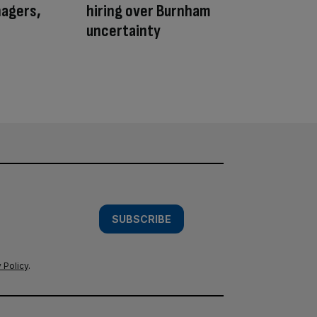
nagers,
hiring over Burnham
uncertainty
SUBSCRIBE
 Policy
.