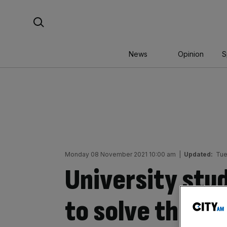
Skip
Search For:
to
content
News
Opinion
S
Monday 08 November 2021 10:00 am
|
Updated:
Tue
University stu
to solve the hir