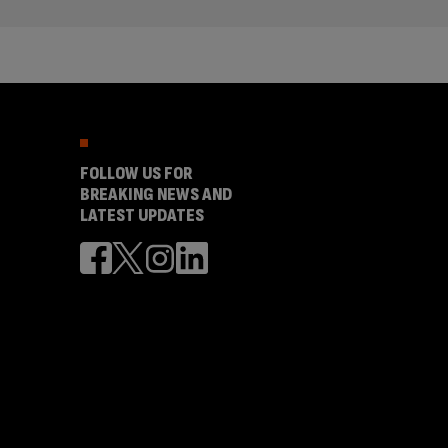
FOLLOW US FOR
BREAKING NEWS AND
LATEST UPDATES