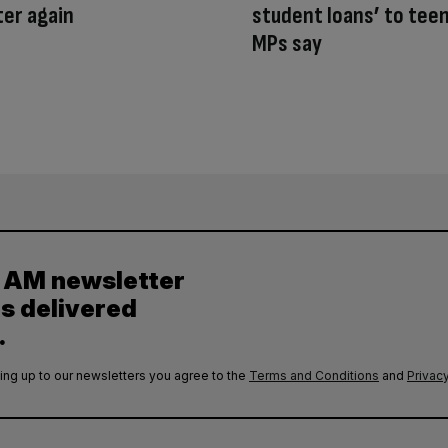
er again
student loans’ to tee
MPs say
y AM newsletter
es delivered
.
ing up to our newsletters you agree to the
Terms and Conditions
and
Privacy