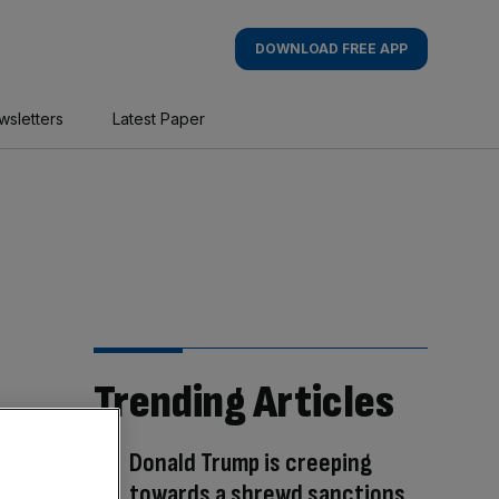
DOWNLOAD FREE APP
wsletters
Latest Paper
Trending Articles
Donald Trump is creeping
towards a shrewd sanctions