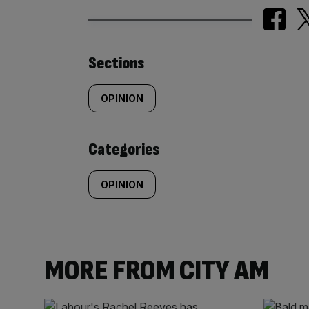
Similarly
Sections
tagged
OPINION
content:
Categories
OPINION
MORE FROM CITY AM