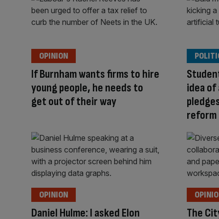
OPINION
POLITI
If Burnham wants firms to hire
Student
young people, he needs to
idea of 
get out of their way
pledges
reform
OPINION
OPINI
Daniel Hulme: I asked Elon
The Cit