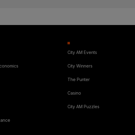
City AM Events
Economics
City Winners
The Punter
Casino
City AM Puzzles
nance