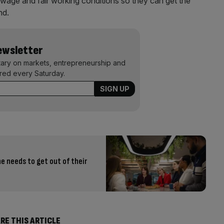
wage and fair working conditions so they can get the
nd.
Newsletter
ary on markets, entrepreneurship and
ered every Saturday.
e needs to get out of their
RE THIS ARTICLE