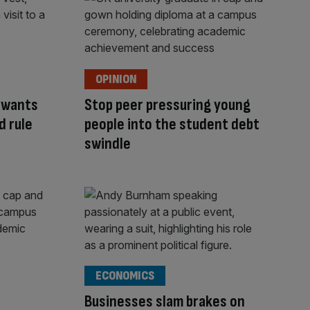
OPINION
y wants
Stop peer pressuring young
d rule
people into the student debt
swindle
ECONOMICS
Businesses slam brakes on