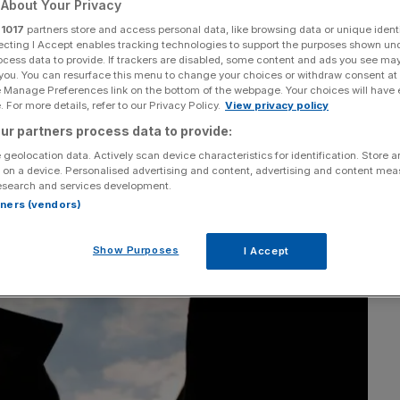
About Your Privacy
r
1017
partners store and access personal data, like browsing data or unique identi
Add as a preferred
Share
source on Google
ecting I Accept enables tracking technologies to support the purposes shown un
ocess data to provide. If trackers are disabled, some content and ads you see ma
 you. You can resurface this menu to change your choices or withdraw consent at
e Manage Preferences link on the bottom of the webpage. Your choices will have e
 For more details, refer to our Privacy Policy.
View privacy policy
ur partners process data to provide:
 geolocation data. Actively scan device characteristics for identification. Store 
 on a device. Personalised advertising and content, advertising and content me
esearch and services development.
rtners (vendors)
Show Purposes
I Accept