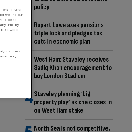
policy
fiers, on your
der we and our
y not be as
Rupert Lowe axes pensions
 any time by
ffect within
triple lock and pledges tax
cuts in economic plan
and/or access
asurement,
West Ham: Staveley receives
Sadiq Khan encouragement to
buy London Stadium
Staveley planning ‘big
property play’ as she closes in
on West Ham stake
North Sea is not competitive,