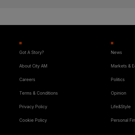
Got A Story?
News
About City AM
Markets & 
Careers
Politics
Terms & Conditions
Opinion
Privacy Policy
Life&Style
Cookie Policy
Personal Fi