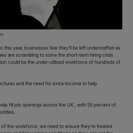
sis
this year, businesses fear they’ll be left understaffed as
es are scrambling to solve the short-term hiring crisis
ution could be the under-utilised workforce of hundreds of
ctures and the need for extra-income to help
elp fill job openings across the UK , with 55 percent of
unities.
 of the workforce, we need to ensure they’re treated