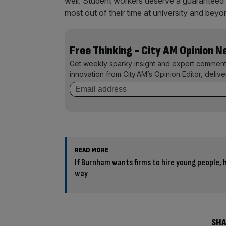
well. Student workers deserve a guaranteed 
most out of their time at university and beyo
Free Thinking - City AM Opinion 
Get weekly sparky insight and expert comment
innovation from City AM’s Opinion Editor, deliv
READ MORE
If Burnham wants firms to hire young people, h
way
SHA