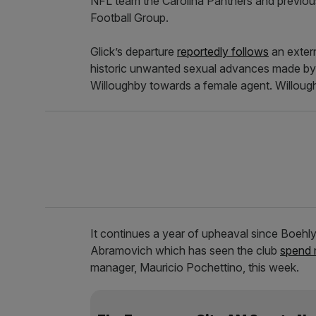
NFL team the Carolina Panthers and previou
Football Group.
Glick’s departure
reportedly follows
an extern
historic unwanted sexual advances made by 
Willoughby towards a female agent. Willou
It continues a year of upheaval since Boehl
Abramovich which has seen the club
spend 
manager, Mauricio Pochettino, this week.