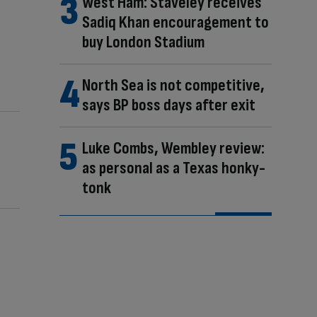
West Ham: Staveley receives
Sadiq Khan encouragement to
buy London Stadium
North Sea is not competitive,
says BP boss days after exit
Luke Combs, Wembley review:
as personal as a Texas honky-
tonk