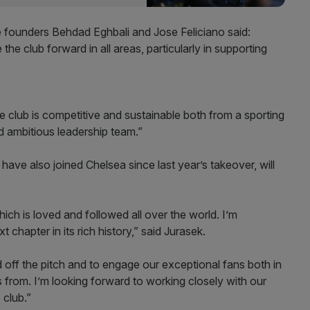
 founders Behdad Eghbali and Jose Feliciano said:
ve the club forward in all areas, particularly in supporting
e club is competitive and sustainable both from a sporting
d ambitious leadership team.”
ve also joined Chelsea since last year’s takeover, will
hich is loved and followed all over the world. I’m
 chapter in its rich history,” said Jurasek.
off the pitch and to engage our exceptional fans both in
from. I’m looking forward to working closely with our
 club.”