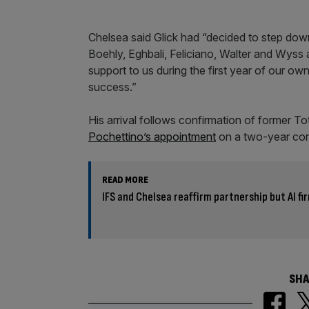
Chelsea said Glick had “decided to step down
Boehly, Eghbali, Feliciano, Walter and Wyss a
support to us during the first year of our ow
success.”
His arrival follows confirmation of former
Pochettino’s appointment
on a two-year contr
READ MORE
IFS and Chelsea reaffirm partnership but AI fi
SHA