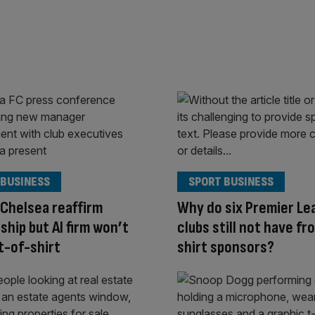
 BUSINESS
SPORT BUSINESS
 Chelsea reaffirm
Why do six Premier Le
ship but AI firm won’t
clubs still not have fr
t-of-shirt
shirt sponsors?