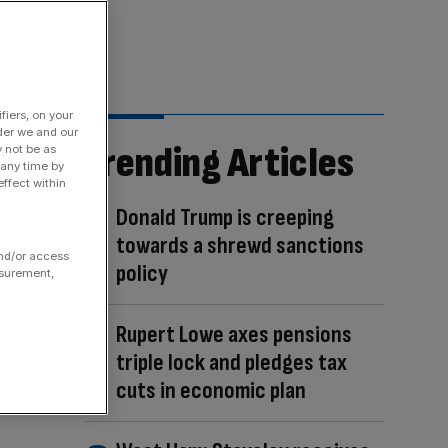
fiers, on your
der we and our
Trending Articles
y not be as
 any time by
ffect within
Donald Trump is creeping
towards a shrewd sanctions
and/or access
policy
asurement,
Rupert Lowe axes pensions
triple lock and pledges tax
cuts in economic plan