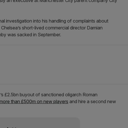
sly an executive at Manchester City parent company City
al investigation into his handling of complaints about
Chelsea’s short-lived commercial director Damian
ghby was sacked in September.
y’s £2.5bn buyout of sanctioned oligarch Roman
more than £500m on new players
and hire a second new