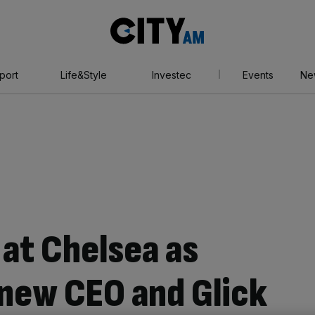
City
AM
port
Life&Style
Investec
Events
Ne
 at Chelsea as
new CEO and Glick