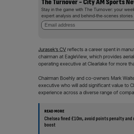
The Turnover - City AM Sports N
Stay in the game with The Turnover: your wee
expert analysis and behind‑the‑scenes stories 
Jurasek’s CV
reflects a career spent in man
chairman at EagleView, which provides aeria
operating executive at Clearlake for more th
Chairman Boehly and co-owners Mark Walt
executive who will add significant value to C
experience across a diverse range of compa
READ MORE
Chelsea fined £10m, avoid points penalty and
boost