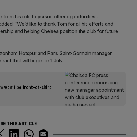
 from his role to pursue other opportunities”.
dded: “We’d like to thank Tom for all his efforts and
nership and helping Chelsea position the club for future
 Tottenham Hotspur and Paris Saint-Germain manager
act that will begin on 1 July.
rm won’t be front-of-shirt
RE THIS ARTICLE