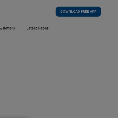
DOWNLOAD FREE APP
wsletters
Latest Paper