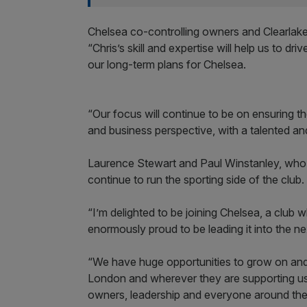
Chelsea co-controlling owners and Clearlake
“Chris’s skill and expertise will help us to dri
our long-term plans for Chelsea.
“Our focus will continue to be on ensuring th
and business perspective, with a talented an
Laurence Stewart and Paul Winstanley, who ha
continue to run the sporting side of the club.
“I’m delighted to be joining Chelsea, a club w
enormously proud to be leading it into the next
“We have huge opportunities to grow on and 
London and wherever they are supporting us 
owners, leadership and everyone around the