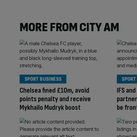
MORE FROM CITY AM
SPORT BUSINESS
SPORT
Chelsea fined £10m, avoid
IFS and
points penalty and receive
partner
Mykhailo Mudryk boost
be fron