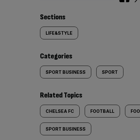
Similarly
Sections
tagged
LIFE&STYLE
content:
Categories
SPORT BUSINESS
SPORT
Related Topics
CHELSEA FC
FOOTBALL
FOO
SPORT BUSINESS