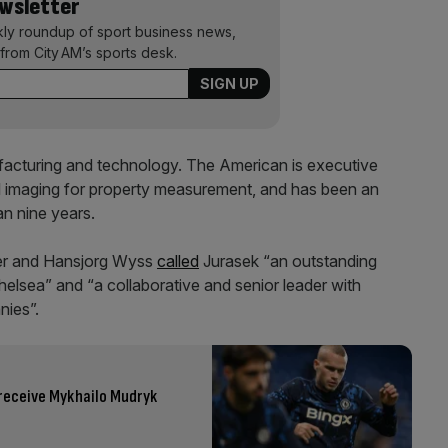
ewsletter
kly roundup of sport business news,
from City AM’s sports desk.
ufacturing and technology. The American is executive
l imaging for property measurement, and has been an
an nine years.
er and Hansjorg Wyss
called
Jurasek “an outstanding
helsea” and “a collaborative and senior leader with
nies”.
 receive Mykhailo Mudryk