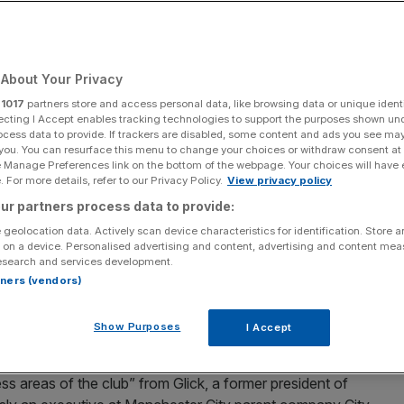
0 months
About Your Privacy
Add as a preferred
Share
source on Google
r
1017
partners store and access personal data, like browsing data or unique identi
ecting I Accept enables tracking technologies to support the purposes shown un
ocess data to provide. If trackers are disabled, some content and ads you see ma
 you. You can resurface this menu to change your choices or withdraw consent at
e Manage Preferences link on the bottom of the webpage. Your choices will have e
 For more details, refer to our Privacy Policy.
View privacy policy
changes, with new chief executive Chris Jurasek effectively
ur partners process data to provide:
 geolocation data. Actively scan device characteristics for identification. Store 
 on a device. Personalised advertising and content, advertising and content me
 new chief executive, Chris Jurasek, and the departure
esearch and services development.
 10 months at the club.
rtners (vendors)
but is a trusted lieutenant of Clearlake Capital, the US
Show Purposes
I Accept
y-led takeover
of the Blues.
ess areas of the club” from Glick, a former president of