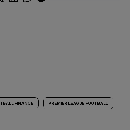
TBALL FINANCE
PREMIER LEAGUE FOOTBALL