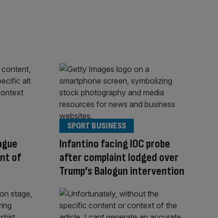
SPORT BUSINESS
ague
Infantino facing IOC probe
ont of
after complaint lodged over
Trump’s Balogun intervention