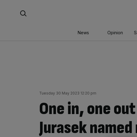
Skip
Search For:
to
content
News
Opinion
S
Tuesday 30 May 2023 12:20 pm
One in, one out
Jurasek named 