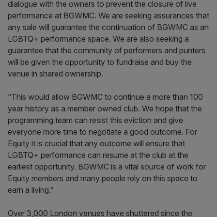
dialogue with the owners to prevent the closure of live
performance at BGWMC. We are seeking assurances that
any sale will guarantee the continuation of BGWMC as an
LGBTQ+ performance space. We are also seeking a
guarantee that the community of performers and punters
will be given the opportunity to fundraise and buy the
venue in shared ownership.
“This would allow BGWMC to continue a more than 100
year history as a member owned club. We hope that the
programming team can resist this eviction and give
everyone more time to negotiate a good outcome. For
Equity it is crucial that any outcome will ensure that
LGBTQ+ performance can resume at the club at the
earliest opportunity. BGWMC is a vital source of work for
Equity members and many people rely on this space to
earn a living.”
Over 3,000 London venues have shuttered since the