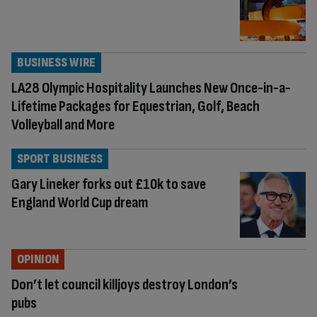
BUSINESS WIRE
LA28 Olympic Hospitality Launches New Once-in-a-
Lifetime Packages for Equestrian, Golf, Beach
Volleyball and More
SPORT BUSINESS
Gary Lineker forks out £10k to save
England World Cup dream
OPINION
Don’t let council killjoys destroy London’s
pubs