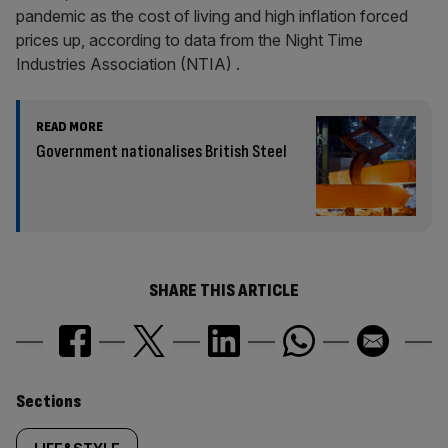
pandemic as the cost of living and high inflation forced
prices up, according to data from the Night Time
Industries Association (NTIA) .
READ MORE
Government nationalises British Steel
SHARE THIS ARTICLE
Similarly
Sections