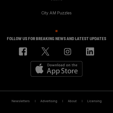
City AM Puzzles
FOLLOW US FOR BREAKING NEWS AND LATEST UPDATES
Newsletters
Advertising
About
Licensing