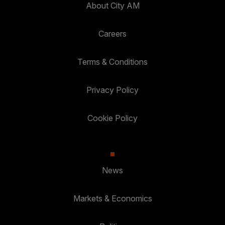
About City AM
Careers
Terms & Conditions
Privacy Policy
Cookie Policy
News
Markets & Economics