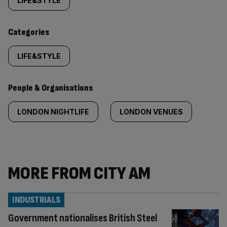
tagged
LIFE&STYLE
content:
Categories
LIFE&STYLE
People & Organisations
LONDON NIGHTLIFE
LONDON VENUES
MORE FROM CITY AM
INDUSTRIALS
Government nationalises British Steel