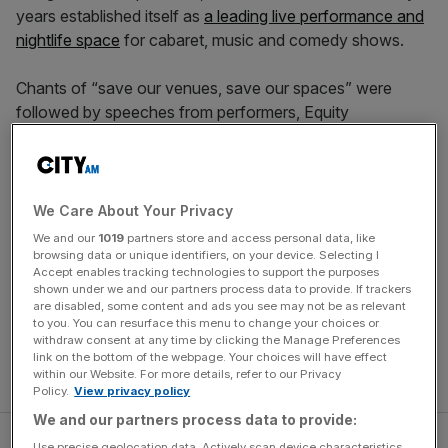
years established itself as
a leading live performance and
nightlife space
for cabaret, music and comedy shows.
Chants of “save our venues, save our spaces” were
followed by speeches from performers, Equity
spokespeople and activists that ranged from offering
practical advice to sharing emotional memories from the
venue. The drag performer ShayShay reflected on their
early memories of the venue. “A lot of us have very hurt
We Care About Your Privacy
inner children – we would go here to nourish them,” they
We and our
1019
partners store and access personal data, like
said. “I’m not exaggerating when I say Bethnal Green
browsing data or unique identifiers, on your device. Selecting I
Accept enables tracking technologies to support the purposes
Working Men’s Club saves lives, and it’s up to us to save
shown under we and our partners process data to provide. If trackers
Bethnal green Working Men’s Club.”
are disabled, some content and ads you see may not be as relevant
to you. You can resurface this menu to change your choices or
withdraw consent at any time by clicking the Manage Preferences
Read more:
London’s gay history is woven into the
link on the bottom of the webpage. Your choices will have effect
bricks of its LGBTQ bars – and they’re crumbling
within our Website. For more details, refer to our Privacy
Policy.
View privacy policy
We and our partners process data to provide:
Use precise geolocation data. Actively scan device characteristics