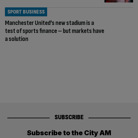
SPORT BUSINESS
Manchester United’s new stadium is a
test of sports finance – but markets have
a solution
SUBSCRIBE
Subscribe to the City AM