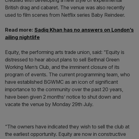
credited with developing a new style of experimental
British drag and cabaret. The venue was also recently
used to film scenes from Netflix series Baby Reindeer.
Read more:
Sadiq Khan has no answers on London’s
ailing nightlife
Equity, the performing arts trade union, said: “Equity is
distressed to hear about plans to sell Bethnal Green
Working Men’s Club, and the imminent closure of its
program of events. The current programming team, who
have established BGWMC as an icon of significant
importance to the community over the past 20 years,
have been given 2 months’ notice to shut down and
vacate the venue by Monday 29th July.
“The owners have indicated they wish to sell the club at
the earliest opportunity. Equity are now in constructive