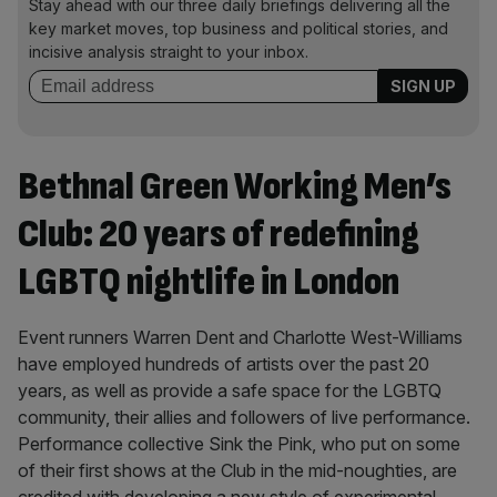
Stay ahead with our three daily briefings delivering all the
key market moves, top business and political stories, and
incisive analysis straight to your inbox.
Bethnal Green Working Men’s
Club: 20 years of redefining
LGBTQ nightlife in London
Event runners Warren Dent and Charlotte West-Williams
have employed hundreds of artists over the past 20
years, as well as provide a safe space for the LGBTQ
community, their allies and followers of live performance.
Performance collective Sink the Pink, who put on some
of their first shows at the Club in the mid-noughties, are