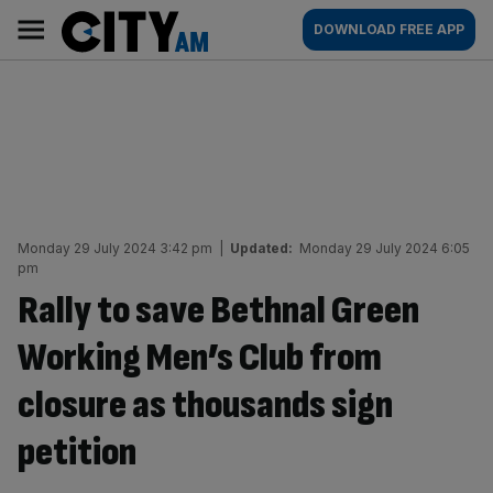
Skip
City
Main
DOWNLOAD FREE APP
to
AM
navigation
content
Monday 29 July 2024 3:42 pm
|
Updated:
Monday 29 July 2024 6:05
pm
Rally to save Bethnal Green
Working Men’s Club from
closure as thousands sign
petition