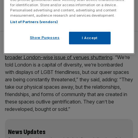
for identification. Store and/or access information on a device.
Personalised advertising and content, advertising and content
measurement, audience research and services development.
List of Partners (vendors)
Show Purposes
I Accept
The activist Olimpia Burchierallo, from the Friends of the
Joiners Arms group, called out “greedy landlords” for
the
broader London-wise issue of venues shuttering
. “We’re
told London is a capital of diversity, we’re bombarded
with displays of LGBT friendliness, but our queer spaces
are being constantly threatened,” they said, adding: “They
take our physical spaces away, but the relationships,
friendships, and forms of community that are created in
these spaces outlive gentrification. They can’t be
redeveloped, bought or sold.”
News Updates