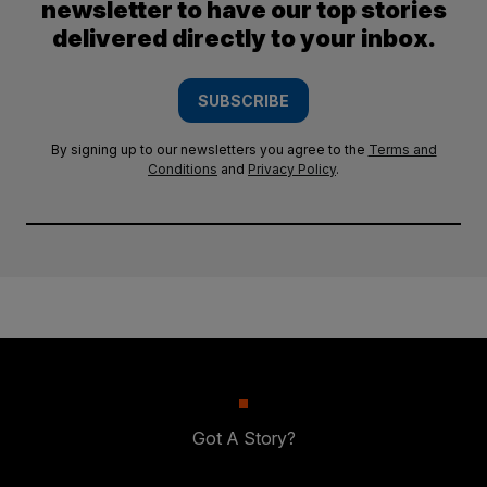
newsletter to have our top stories
delivered directly to your inbox.
SUBSCRIBE
By signing up to our newsletters you agree to the
Terms and
Conditions
and
Privacy Policy
.
Got A Story?