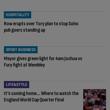
HOSPITALITY
Row erupts over Tory plan to stop Soho
pub goers standing up
SPORT BUSINESS
Mayor gives green light for 4am Joshua vs
Fury fight at Wembley
LIFE&STYLE
It’s coming home… Where to watch the
England World Cup Quarter Final