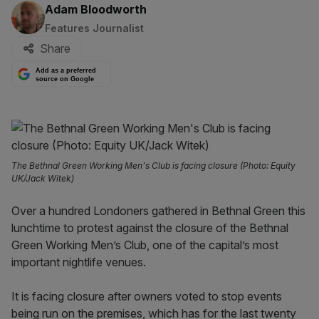
By:
Adam Bloodworth
Features Journalist
Share
Add as a preferred
source on Google
The Bethnal Green Working Men's Club is facing closure (Photo: Equity
UK/Jack Witek)
Over a hundred Londoners gathered in Bethnal Green this
lunchtime to protest against the closure of the Bethnal
Green Working Men’s Club, one of the capital’s most
important nightlife venues.
It is facing closure after owners voted to stop events
being run on the premises, which has for the last twenty