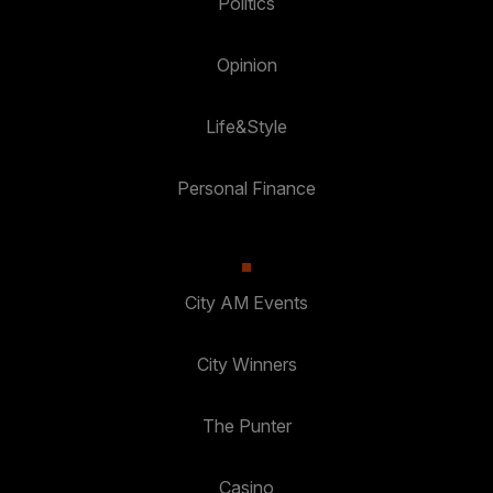
Politics
Opinion
Life&Style
Personal Finance
City AM Events
City Winners
The Punter
Casino