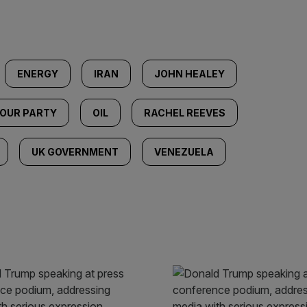
ENERGY
IRAN
JOHN HEALEY
OUR PARTY
OIL
RACHEL REEVES
UK GOVERNMENT
VENEZUELA