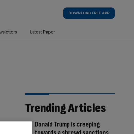
DOWNLOAD FREE APP
wsletters
Latest Paper
Trending Articles
Donald Trump is creeping
towards a shrewd sanctions