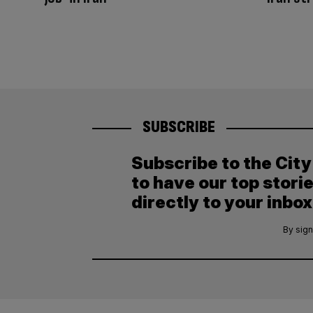
SUBSCRIBE
Subscribe to the Cit
to have our top stori
directly to your inbox
By sign