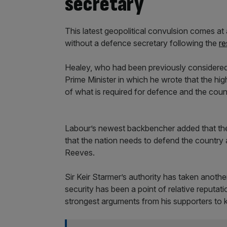
secretary
This latest geopolitical convulsion comes at
without a defence secretary following the
re
Healey, who had been previously considered lo
Prime Minister in which he wrote that the hig
of what is required for defence and the coun
Labour’s newest backbencher added that the
that the nation needs to defend the country at
Reeves.
Sir Keir Starmer’s authority has taken anothe
security has been a point of relative reputa
strongest arguments from his supporters to k