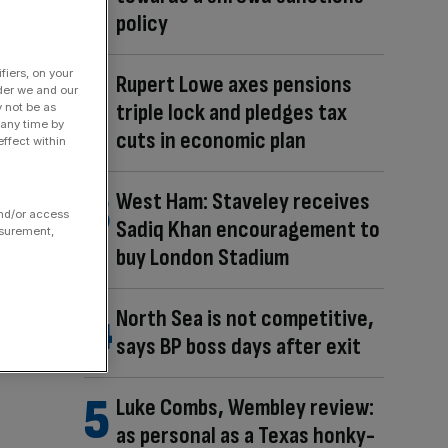
policy
fiers, on your
Rupert Lowe axes pensions
der we and our
triple lock and pledges tax
y not be as
 any time by
cuts in economic plan
ffect within
West Ham: Staveley receives
and/or access
Sadiq Khan encouragement to
asurement,
buy London Stadium
North Sea is not competitive,
says BP boss days after exit
Luke Combs, Wembley review:
as personal as a Texas honky-