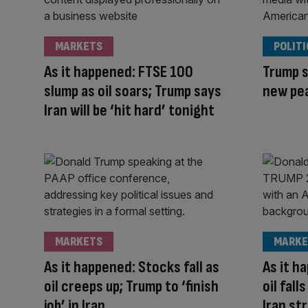
MARKETS
POLITI
As it happened: FTSE 100
Trump s
slump as oil soars; Trump says
new pe
Iran will be ‘hit hard’ tonight
MARKETS
MARKE
As it happened: Stocks fall as
As it h
oil creeps up; Trump to ‘finish
oil fal
job’ in Iran
Iran st