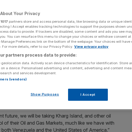
Add as a preferred
Share
About Your Privacy
source on Google
r
1017
partners store and access personal data, like browsing data or unique identi
ecting I Accept enables tracking technologies to support the purposes shown un
ocess data to provide. If trackers are disabled, some content and ads you see ma
 you. You can resurface this menu to change your choices or withdraw consent at
e Manage Preferences link on the bottom of the webpage. Your choices will have e
 For more details, refer to our Privacy Policy.
View privacy policy
ainst the Iranian regime, announcing on social media that
ur partners process data to provide:
 peace deal cannot be reached.
 geolocation data. Actively scan device characteristics for identification. Store 
 on a device. Personalised advertising and content, advertising and content me
S President suggested that American forces could take
esearch and services development.
rtners (vendors)
an.
he operation in January which removed the
Venezuelan
Show Purposes
I Accept
t future, we will be taking Kharg Island, and other oil
ol of their Oil and Gas Markets, much like we have with
for both Venezuela and the United States of America.”