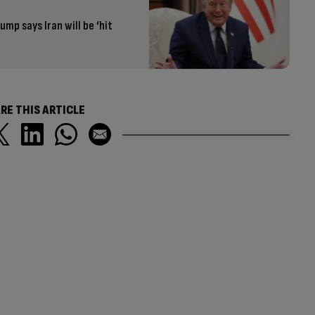
ump says Iran will be ‘hit
RE THIS ARTICLE