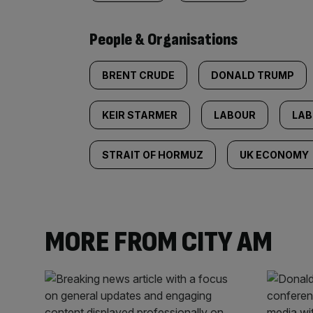
People & Organisations
BRENT CRUDE
DONALD TRUMP
KEIR STARMER
LABOUR
LAB
STRAIT OF HORMUZ
UK ECONOMY
MORE FROM CITY AM