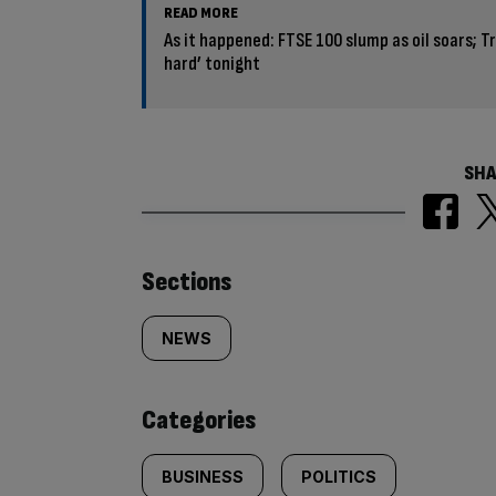
READ MORE
As it happened: FTSE 100 slump as oil soars; Tr
hard’ tonight
SHA
Similarly
Sections
tagged
NEWS
content:
Categories
BUSINESS
POLITICS