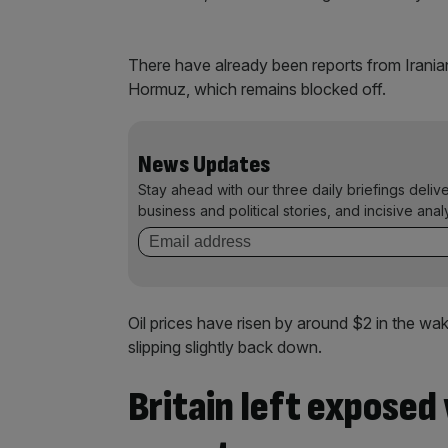
There have already been reports from Iranian 
Hormuz, which remains blocked off.
News Updates
Stay ahead with our three daily briefings deliv
business and political stories, and incisive anal
Oil prices have risen by around $2 in the wak
slipping slightly back down.
Britain left exposed