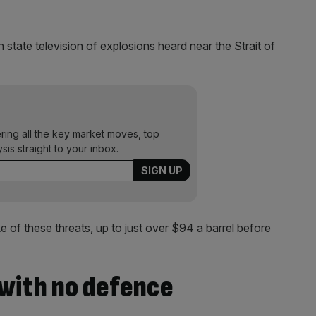
state television of explosions heard near the Strait of
ering all the key market moves, top
ysis straight to your inbox.
e of these threats, up to just over $94 a barrel before
 with no defence