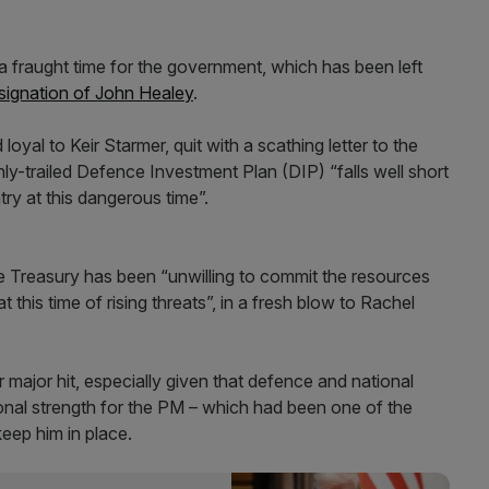
 a fraught time for the government, which has been left
signation of John Healey
.
yal to Keir Starmer, quit with a scathing letter to the
hly-trailed Defence Investment Plan (DIP) “falls well short
try at this dangerous time”.
 Treasury has been “unwilling to commit the resources
 this time of rising threats”, in a fresh blow to Rachel
r major hit, especially given that defence and national
tional strength for the PM – which had been one of the
eep him in place.