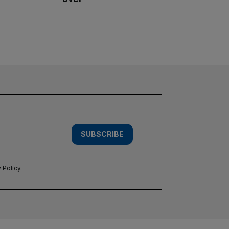
SUBSCRIBE
 Policy
.