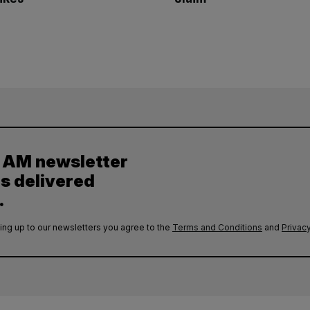
y AM newsletter
es delivered
.
ing up to our newsletters you agree to the
Terms and Conditions
and
Privacy