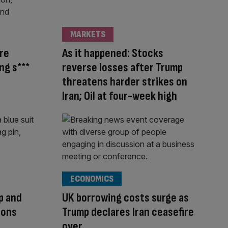
MARKETS
’re
As it happened: Stocks
ng s***
reverse losses after Trump
threatens harder strikes on
Iran; Oil at four-week high
ECONOMICS
mp and
UK borrowing costs surge as
ions
Trump declares Iran ceasefire
over