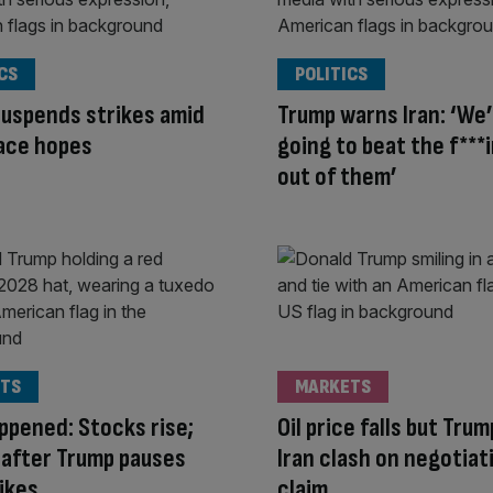
CS
POLITICS
uspends strikes amid
Trump warns Iran: ‘We
ace hopes
going to beat the f***i
out of them’
TS
MARKETS
appened: Stocks rise;
Oil price falls but Tru
ls after Trump pauses
Iran clash on negotiat
rikes
claim