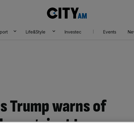
City
AM
port
Life&Style
Investec
Events
Ne
 as Trump warns of
ikes against Iran