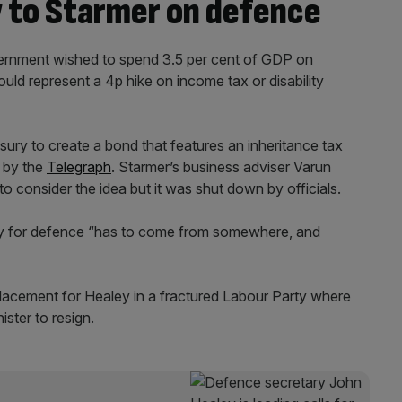
w to Starmer on defence
vernment wished to spend 3.5 per cent of GDP on
uld represent a 4p hike on income tax or disability
ury to create a bond that features an inheritance tax
 by the
Telegraph
. Starmer’s business adviser Varun
o consider the idea but it was shut down by officials.
ney for defence “has to come from somewhere, and
placement for Healey in a fractured Labour Party where
ster to resign.