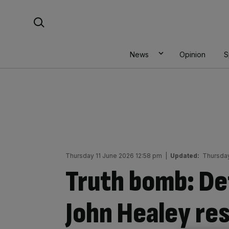
Skip
Search For:
to
content
News
Opinion
S
Thursday 11 June 2026 12:58 pm
|
Updated:
Thursday
Truth bomb: De
John Healey re