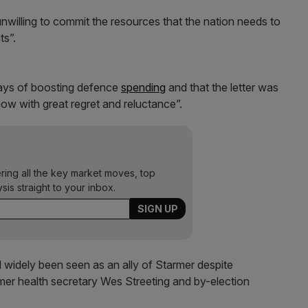
nwilling to commit the resources that the nation needs to
ts”.
ways of boosting defence
spending
and that the letter was
ow with great regret and reluctance”.
ering all the key market moves, top
ysis straight to your inbox.
idely been seen as an ally of Starmer despite
er health secretary Wes Streeting and by-election