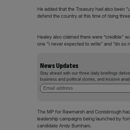
He added that the Treasury had also been “u
defend the country at this time of rising threa
Healey also claimed there were “credible” 
one “I never expected to write” and “do so n
News Updates
Stay ahead with our three daily briefings deliv
business and political stories, and incisive anal
The MP for Rawmarsh and Conisbrough had w
leadership campaigns being launched by form
candidate Andy Burnham.