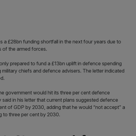
s a £28bn funding shortfall in the next four years due to
s of the armed forces.
only prepared to fund a £13bn uplift in defence spending
 military chiefs and defence advisers. The letter indicated
ed.
e government would hit its three per cent defence
 said in his letter that current plans suggested defence
cent of GDP by 2030, adding that he would “not accept” a
g to three per cent by 2030.