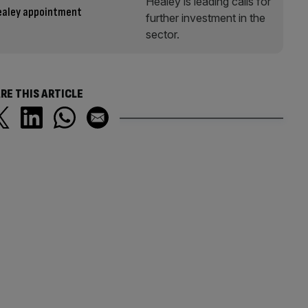
Healey appointment
RE THIS ARTICLE