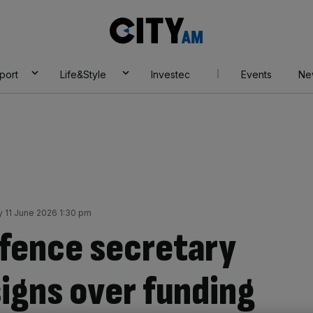
City
AM
port
Life&Style
Investec
Events
Ne
 11 June 2026 1:30 pm
fence secretary
signs over funding