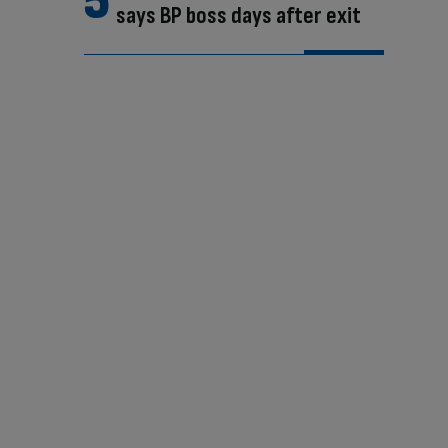
says BP boss days after exit