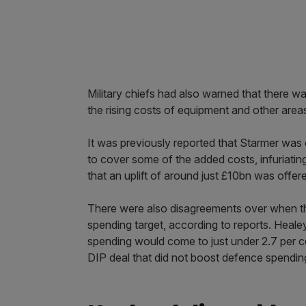
Military chiefs had also warned that there wa
the rising costs of equipment and other area
It was previously reported that Starmer was 
to cover some of the added costs, infuriating
that an uplift of around just £10bn was offer
There were also disagreements over when th
spending target, according to reports. Healey
spending would come to just under 2.7 per 
DIP deal that did not boost defence spendin