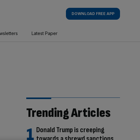
DOWNLOAD FREE APP
wsletters
Latest Paper
Trending Articles
Donald Trump is creeping
towards a shrewd sanctions