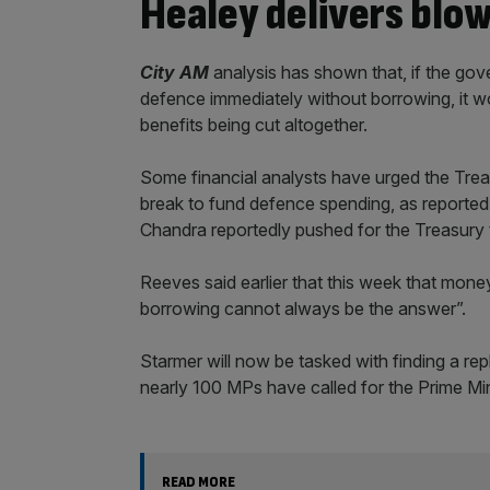
Healey delivers blo
City AM
analysis has shown that, if the go
defence immediately without borrowing, it wo
benefits being cut altogether.
Some financial analysts have urged the Treas
break to fund defence spending, as reported
Chandra reportedly pushed for the Treasury t
Reeves said earlier that this week that mo
borrowing cannot always be the answer”.
Starmer will now be tasked with finding a re
nearly 100 MPs have called for the Prime Mini
READ MORE