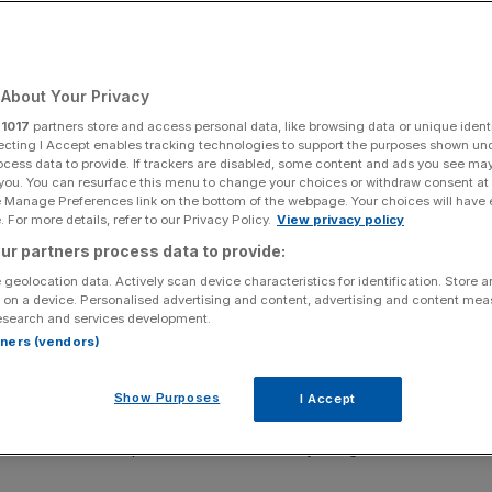
About Your Privacy
Add as a preferred
Share
source on Google
r
1017
partners store and access personal data, like browsing data or unique identi
ecting I Accept enables tracking technologies to support the purposes shown un
ocess data to provide. If trackers are disabled, some content and ads you see ma
 you. You can resurface this menu to change your choices or withdraw consent at
e Manage Preferences link on the bottom of the webpage. Your choices will have e
n a row over spending
 For more details, refer to our Privacy Policy.
View privacy policy
ur partners process data to provide:
ry after months of tension with Sir Keir Starmer over
 geolocation data. Actively scan device characteristics for identification. Store 
d forces.
 on a device. Personalised advertising and content, advertising and content me
esearch and services development.
d the government’s draft for the Defence Investment Plan
rtners (vendors)
or defence and the country at this dangerous time”.
Show Purposes
I Accept
able to accept a DIP settlement that does not give our
t with no other option than to submit my resignation as