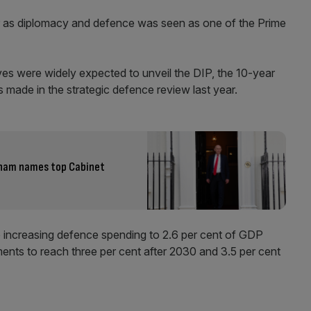
er as diplomacy and defence was seen as one of the Prime
es were widely expected to unveil the DIP, the 10-year
 made in the strategic defence review last year.
nham names top Cabinet
 increasing defence spending to 2.6 per cent of GDP
ents to reach three per cent after 2030 and 3.5 per cent