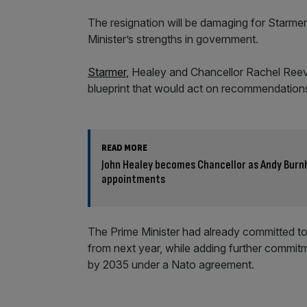
The resignation will be damaging for Starm
Minister’s strengths in government.
Starmer
, Healey and Chancellor Rachel Reev
blueprint that would act on recommendations
READ MORE
John Healey becomes Chancellor as Andy Bur
appointments
The Prime Minister had already committed to
from next year, while adding further commitm
by 2035 under a Nato agreement.