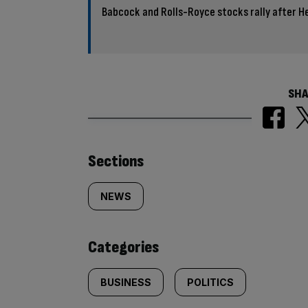
Babcock and Rolls-Royce stocks rally after 
SHA
Similarly
Sections
tagged
NEWS
content:
Categories
BUSINESS
POLITICS