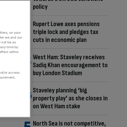
policy
Rupert Lowe axes pensions
triple lock and pledges tax
fiers, on your
der we and our
cuts in economic plan
y not be as
 any time by
ffect within
West Ham: Staveley receives
Sadiq Khan encouragement to
buy London Stadium
and/or access
asurement,
Staveley planning ‘big
property play’ as she closes in
on West Ham stake
North Sea is not competitive,