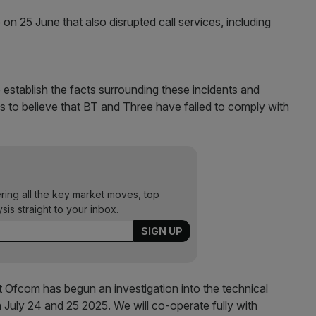
n 25 June that also disrupted call services, including
 establish the facts surrounding these incidents and
 to believe that BT and Three have failed to comply with
ering all the key market moves, top
ysis straight to your inbox.
 Ofcom has begun an investigation into the technical
n July 24 and 25 2025. We will co-operate fully with