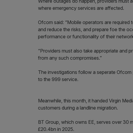
Where outages do happen, providers must act
where emergency services are affected.
Ofcom said: “Mobile operators are required t
and reduce the risks, and prepare foe the oc
performance or functionality of their network
“Providers must also take appropriate and p
from any such compromises.”
The investigations follow a seperate Ofcom pr
to the 999 service.
Meanwhile, this month, it handed Virgin Med
customers during a landline migration.
BT Group, which owns EE, serves over 30 mi
£20.4bn in 2025.