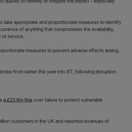
 quickly to remedy or mitigate the impact – especially
o take appropriate and proportionate measures to identify
currence of anything that compromises the availability,
 or service.
roportionate measures to prevent adverse effects arising
obe from earlier this year into BT, following disruption
ia
a £23.8m fine
over failure to protect vulnerable
llion customers in the UK and reported revenues of