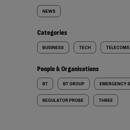
tagged
NEWS
content:
Categories
BUSINESS
TECH
TELECOMS
People & Organisations
BT
BT GROUP
EMERGENCY S
REGULATOR PROBE
THREE