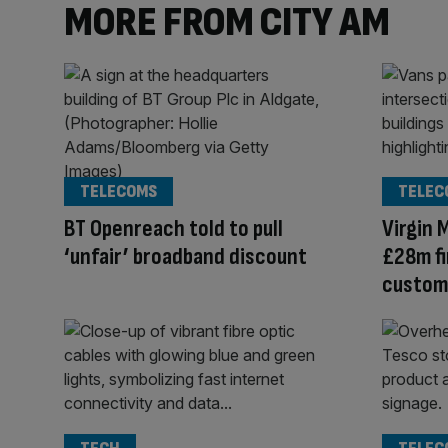
MORE FROM CITY AM
TELECOMS
TELEC
BT Openreach told to pull
Virgin 
‘unfair’ broadband discount
£28m fi
custome