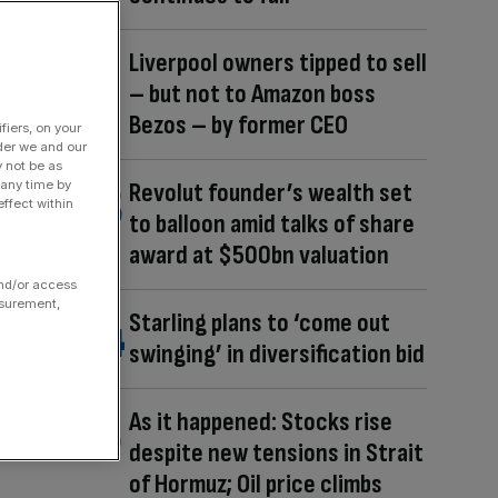
Liverpool owners tipped to sell
– but not to Amazon boss
Bezos – by former CEO
fiers, on your
der we and our
y not be as
 any time by
Revolut founder’s wealth set
ffect within
to balloon amid talks of share
award at $500bn valuation
and/or access
asurement,
Starling plans to ‘come out
swinging’ in diversification bid
As it happened: Stocks rise
despite new tensions in Strait
of Hormuz; Oil price climbs