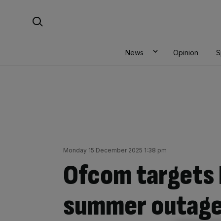
Skip
Search For:
to
content
News
Opinion
S
Monday 15 December 2025 1:38 pm
Ofcom targets 
summer outage