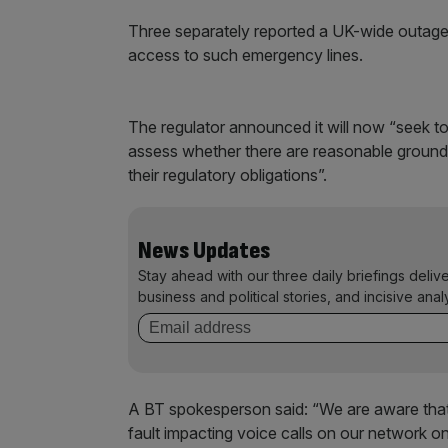
Three separately reported a UK-wide outage o
access to such emergency lines.
The regulator announced it will now “seek to
assess whether there are reasonable grounds
their regulatory obligations”.
News Updates
Stay ahead with our three daily briefings deliv
business and political stories, and incisive anal
A BT spokesperson said: “We are aware that
fault impacting voice calls on our network o