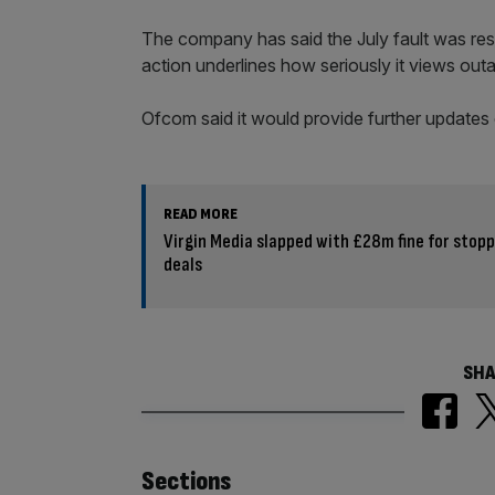
The company has said the July fault was reso
action underlines how seriously it views outa
Ofcom said it would provide further updates 
READ MORE
Virgin Media slapped with £28m fine for stop
deals
SHA
Similarly
Sections