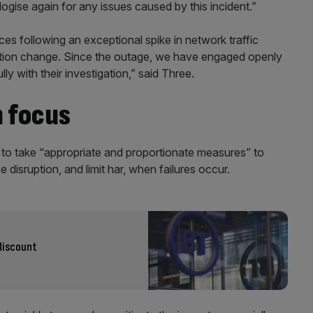
gise again for any issues caused by this incident.”
ces following an exceptional spike in network traffic
ration change. Since the outage, we have engaged openly
y with their investigation,” said Three.
 focus
 to take “appropriate and proportionate measures” to
e disruption, and limit har, when failures occur.
discount