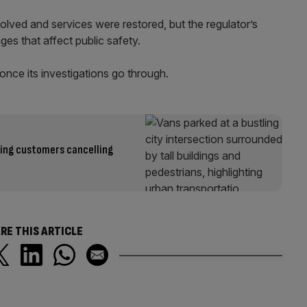
lved and services were restored, but the regulator’s
ges that affect public safety.
once its investigations go through.
ping customers cancelling
RE THIS ARTICLE