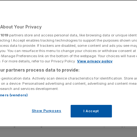
 risk
About Your Privacy
Add as a preferred
Share
source on Google
r
1019
partners store and access personal data, like browsing data or unique identi
ecting I Accept enables tracking technologies to support the purposes shown un
ocess data to provide. If trackers are disabled, some content and ads you see ma
 you. You can resurface this menu to change your choices or withdraw consent at
e Manage Preferences link on the bottom of the webpage. Your choices will have e
at sites
 For more details, refer to our Privacy Policy.
View privacy policy
ur partners process data to provide:
vestigations
into BT and Three after network failures this
 geolocation data. Actively scan device characteristics for identification. Store 
 including to the emergency services.
 on a device. Personalised advertising and content, advertising and content me
esearch and services development.
ssess whether the two operators complied with their
rtners (vendors)
 nationwide disruption.
Show Purposes
I Accept
 software fault that hit its EE mobile network on 24 and
making or receiving calls to other networks and, crucially,