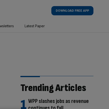
DOWNLOAD FREE APP
wsletters
Latest Paper
Trending Articles
WPP slashes jobs as revenue
continues to fall