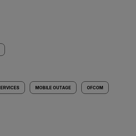
ERVICES
MOBILE OUTAGE
OFCOM