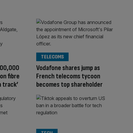
TELECOMS
 800,000
Vodafone shares jump as
on fibre
French telecoms tycoon
 track’
becomes top shareholder