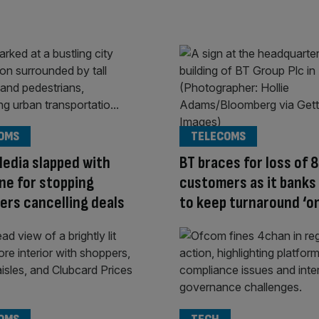
OMS
TELECOMS
Media slapped with
BT braces for loss of
ne for stopping
customers as it banks 
rs cancelling deals
to keep turnaround ‘on