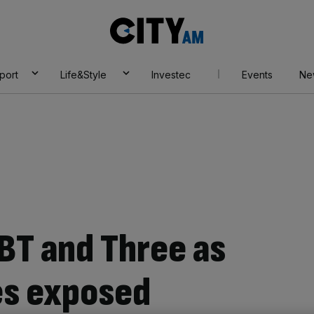
City
AM
port
Life&Style
Investec
Events
Ne
BT and Three as
s exposed