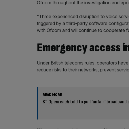
Ofcom throughout the investigation and apolo
“Three experienced disruption to voice servi
triggered by a third-party software configu
with Ofcom and will continue to cooperate full
Emergency access in
Under British telecoms rules, operators have
reduce risks to their networks, prevent servic
READ MORE
BT Openreach told to pull ‘unfair’ broadband 