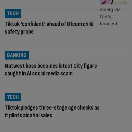
TECH
Tiktok ‘confident’ ahead of Ofcom child
safety probe
BANKING
Natwest boss becomes latest City figure
caught in AI social media scam
TECH
Tiktok pledges three-stage age checks as
it pilots alcohol sales