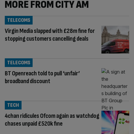
MORE FROM CITY AM
TELECOMS
Virgin Media slapped with £28m fine for
stopping customers cancelling deals
TELECOMS
BT Openreach told to pull ‘unfair’
broadband discount
TECH
4chan ridicules Ofcom again as watchdog
chases unpaid £520k fine