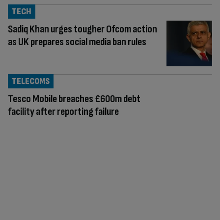
TECH
Sadiq Khan urges tougher Ofcom action
as UK prepares social media ban rules
TELECOMS
Tesco Mobile breaches £600m debt
facility after reporting failure