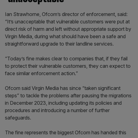
Ian Strawhorne, Ofcom’s director of enforcement, said:
“It’s unacceptable that vulnerable customers were put at
direct risk of harm and left without appropriate support by
Virgin Media, during what should have been a safe and
straightforward upgrade to their landline services.
“Today’s fine makes clear to companies that, if they fail
to protect their vulnerable customers, they can expect to
face similar enforcement action.”
Ofcom said Virgin Media has since “taken significant
steps” to tackle the problems after pausing the migrations
in December 2023, including updating its policies and
procedures and introducing a number of further
safeguards.
The fine represents the biggest Ofcom has handed this