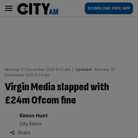
Skip
City
Main
DOWNLOAD FREE APP
to
AM
navigation
content
Monday 01 December 2025 8:02 am
|
Updated:
Monday 01
December 2025 8:23 am
Virgin Media slapped with
£24m Ofcom fine
By:
Simon Hunt
City Editor
Share