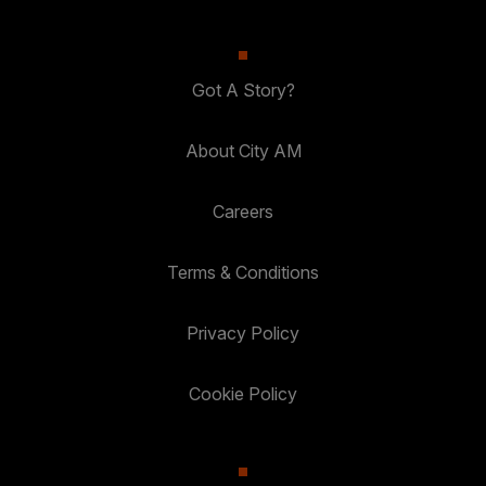
Got A Story?
About City AM
Careers
Terms & Conditions
Privacy Policy
Cookie Policy