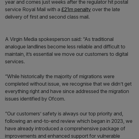
year and comes just weeks after the regulator hit postal
service Royal Mail with a
£21m penalty
over the late
delivery of first and second class mail.
A Virgin Media spokesperson said: “As traditional
analogue landlines become less reliable and difficult to
maintain, it’s essential we move our customers to digital
services.
“While historically the majority of migrations were
completed without issue, we recognise that we didn’t get
everything right and have since addressed the migration
issues identified by Ofcom.
“Our customers’ safety is always our top priority and,
following an end-to-end review which began in 2023, we
have already introduced a comprehensive package of
improvements and enhanced support for vulnerable