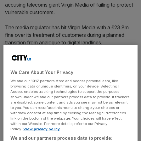
accusing telecoms giant Virgin Media of failing to protect
vulnerable customers.
The media regulator has hit Virgin Media with a £23.8m
fine over its treatment of customers during a planned
transition from analogue to digital landlines.
Virgin Media notified Ofcom over incidents connected
with the migration of its “telecare” customers between
We Care About Your Privacy
November and December 2023.
We and our
1017
partners store and access personal data, like
browsing data or unique identifiers, on your device. Selecting I
The service is typically used by elderly people who
Accept enables tracking technologies to support the purposes
require access to a phone line to seek support if they are
shown under we and our partners process data to provide. If trackers
in difficulty.
are disabled, some content and ads you see may not be as relevant
to you. You can resurface this menu to change your choices or
withdraw consent at any time by clicking the Manage Preferences
link on the bottom of the webpage. Your choices will have effect
within our Website. For more details, refer to our Privacy
That triggered an
investigation
by Ofcom, which looked at
Policy.
View privacy policy
the firm’s behaviour during the migration.
We and our partners process data to provide: