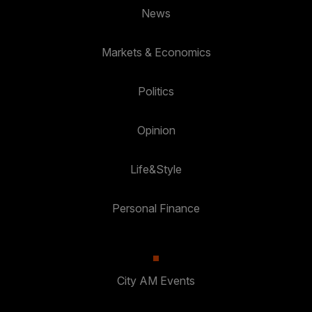
News
Markets & Economics
Politics
Opinion
Life&Style
Personal Finance
City AM Events