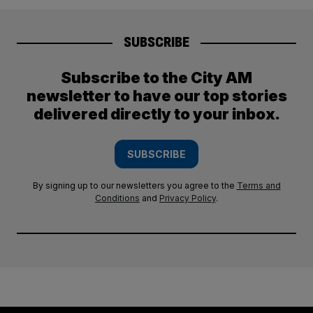
SUBSCRIBE
Subscribe to the City AM
newsletter to have our top stories
delivered directly to your inbox.
SUBSCRIBE
By signing up to our newsletters you agree to the
Terms and
Conditions
and
Privacy Policy
.