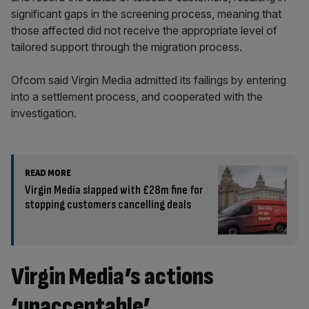
significant gaps in the screening process, meaning that
those affected did not receive the appropriate level of
tailored support through the migration process.
Ofcom said Virgin Media admitted its failings by entering
into a settlement process, and cooperated with the
investigation.
READ MORE
Virgin Media slapped with £28m fine for
stopping customers cancelling deals
Virgin Media’s actions
‘unacceptable’