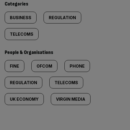
Categories
BUSINESS
REGULATION
TELECOMS
People & Organisations
FINE
OFCOM
PHONE
REGULATION
TELECOMS
UK ECONOMY
VIRGIN MEDIA