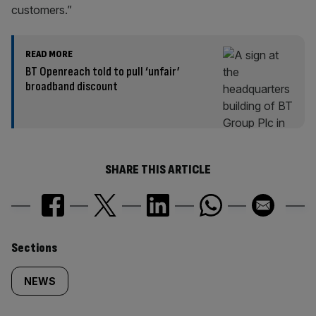
customers.”
READ MORE
BT Openreach told to pull ‘unfair’
broadband discount
SHARE THIS ARTICLE
Similarly
Sections
tagged
NEWS
content: