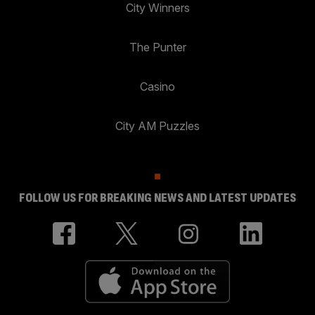
City Winners
The Punter
Casino
City AM Puzzles
FOLLOW US FOR BREAKING NEWS AND LATEST UPDATES