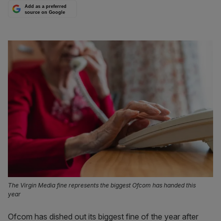
Add as a preferred
source on Google
The Virgin Media fine represents the biggest Ofcom has handed this
year
Ofcom has dished out its biggest fine of the year after