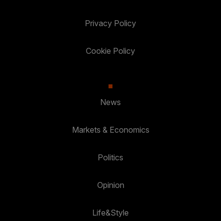
Privacy Policy
Cookie Policy
News
Markets & Economics
Politics
Opinion
Life&Style