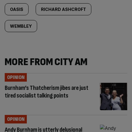
OASIS
RICHARD ASHCROFT
WEMBLEY
MORE FROM CITY AM
OPINION
Burnham’s Thatcherism jibes are just
tired socialist talking points
OPINION
Andy Burnham is utterly delusional