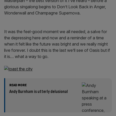
Masterplan – the best version of it I’ve heard – before a
glorious singalong begins to Don’t Look Back in Anger,
Wonderwall and Champagne Supernova.
It was the feel-good moment we all needed, a salve for
the depressing here and now and a reminder of a time
when it felt like the future was bright and we really might
live forever. I doubt this is the last we’ll see of Oasis but if
it is… what a way to go.
READ MORE
Andy Burnham is utterly delusional