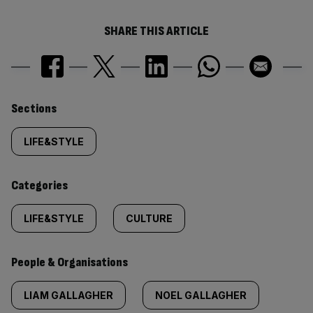
SHARE THIS ARTICLE
Similarly
Sections
tagged
LIFE&STYLE
content:
Categories
LIFE&STYLE
CULTURE
People & Organisations
LIAM GALLAGHER
NOEL GALLAGHER