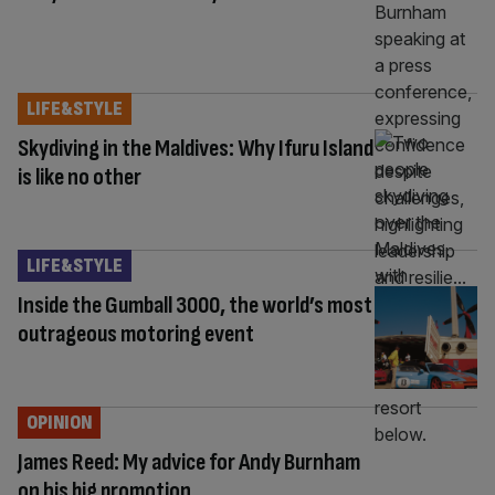
LIFE&STYLE
Skydiving in the Maldives: Why Ifuru Island
is like no other
LIFE&STYLE
Inside the Gumball 3000, the world’s most
outrageous motoring event
OPINION
James Reed: My advice for Andy Burnham
on his big promotion