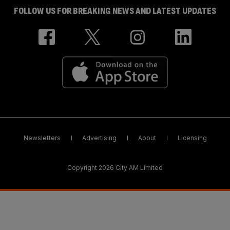
FOLLOW US FOR BREAKING NEWS AND LATEST UPDATES
Newsletters
Advertising
About
Licensing
Copyright 2026 City AM Limited