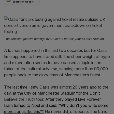
source on Google
The decision follows outrage over tickets for last year’s Oasis reunion
A lot has happened in the last two decades but for Oasis
time appears to have stood still. The sheer weight of hype
and expectation seems to have caused a ripple in the
fabric of the cultural universe, sending more than 90,000
people back to the glory days of Manchester’s finest.
The last time I saw Oasis was almost 20 years ago to the
day, at the City of Manchester Stadium for the Don’t
Believe the Truth tour.
After they played Live Forever,
Liam turned to Noel and said: “Why don’t you write some
more songs like this?”
He never did, of course. The band