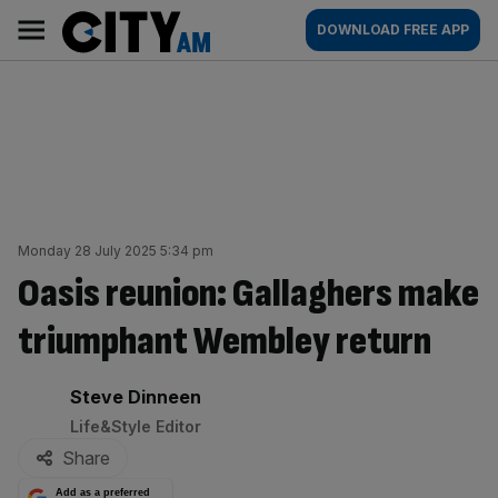
Skip
City
Main
DOWNLOAD FREE APP
to
AM
navigation
content
Monday 28 July 2025 5:34 pm
Oasis reunion: Gallaghers make
triumphant Wembley return
By:
Steve Dinneen
Life&Style Editor
Share
Add as a preferred