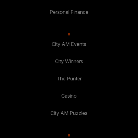
Personal Finance
City AM Events
City Winners
The Punter
Casino
City AM Puzzles