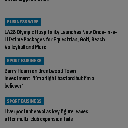
BUSINESS WIRE
LA28 Olympic Hospitality Launches New Once-in-a-
Lifetime Packages for Equestrian, Golf, Beach
Volleyball and More
SPORT BUSINESS
Barry Hearn on Brentwood Town
investment: ‘I’m a tight bastard but I’m a
believer’
SPORT BUSINESS
Liverpool upheaval as key figure leaves
after multi-club expansion fails