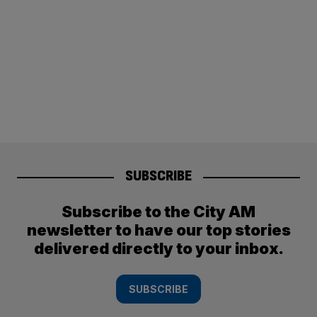
SUBSCRIBE
Subscribe to the City AM
newsletter to have our top stories
delivered directly to your inbox.
SUBSCRIBE