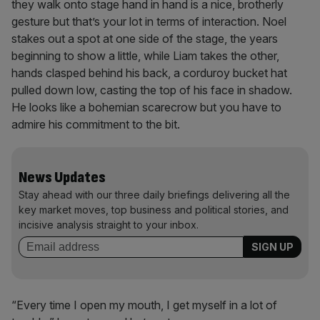
they walk onto stage hand in hand is a nice, brotherly
gesture but that’s your lot in terms of interaction. Noel
stakes out a spot at one side of the stage, the years
beginning to show a little, while Liam takes the other,
hands clasped behind his back, a corduroy bucket hat
pulled down low, casting the top of his face in shadow.
He looks like a bohemian scarecrow but you have to
admire his commitment to the bit.
News Updates
Stay ahead with our three daily briefings delivering all the
key market moves, top business and political stories, and
incisive analysis straight to your inbox.
“Every time I open my mouth, I get myself in a lot of