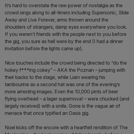
It’s hard to overstate the raw power of nostalgia as the
crowd sings along to all-timers including Supersonic, Slide
Away and Live Forever, arms thrown around the
shoulders of strangers, damp eyes everywhere you look.
If you weren’t friends with the people next to you before
the gig, you sure as hell were by the end (I had a dinner
invitation before the lights came up).
Nice touches include the crowd being directed to “do the
hokey f***ing cokey” – AKA the Poznan – jumping with
their backs to the stage, while Liam wearing his
tambourine as a second hat was one of the evening’s
more arresting images. Even the 10,000 pints of beer
flying overhead – a lager supernova! – were chucked (and
largely received) with a smile. Gone is the vague air of
menace that once typified an Oasis gig.
Noel kicks off the encore with a heartfelt rendition of The