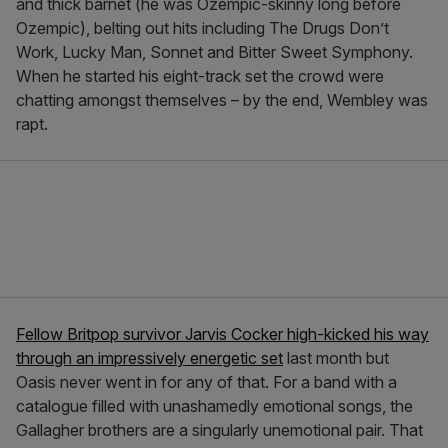
and thick barnet (he was Ozempic-skinny long before
Ozempic), belting out hits including The Drugs Don’t
Work, Lucky Man, Sonnet and Bitter Sweet Symphony.
When he started his eight-track set the crowd were
chatting amongst themselves – by the end, Wembley was
rapt.
Fellow Britpop survivor Jarvis Cocker high-kicked his way
through an impressively energetic set
last month but
Oasis never went in for any of that. For a band with a
catalogue filled with unashamedly emotional songs, the
Gallagher brothers are a singularly unemotional pair. That