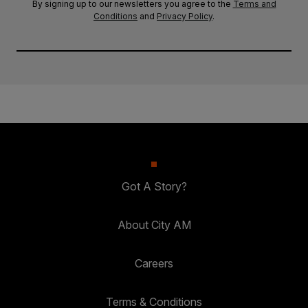
By signing up to our newsletters you agree to the
Terms and
Conditions
and
Privacy Policy
.
Got A Story?
About City AM
Careers
Terms & Conditions