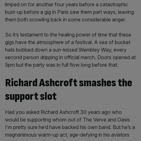
limped on for another four years before a catastrophic
bust-up before a gig in Paris saw them part ways, leaving
them both scowling back in some considerable anger.
So it’s testament to the healing power of time that these
gigs have the atmosphere of a festival. A sea of bucket
hats bobbed down a sun-kissed Wembley Way, every
second person dripping in official merch. Doors opened at
5pm but the party was in full flow long before that.
Richard Ashcroft smashes the
support slot
Had you asked Richard Ashcroft 30 years ago who
would be supporting whom out of The Verve and Oasis
I’m pretty sure he’d have backed his own band. But he’s a
magnanimous warm-up act, age-defying in his aviators