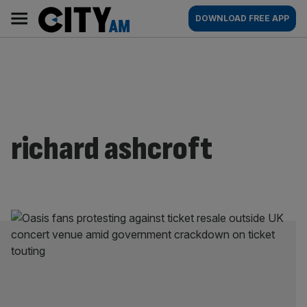
Skip
City
Main
DOWNLOAD FREE APP
to
AM
navigation
content
richard ashcroft