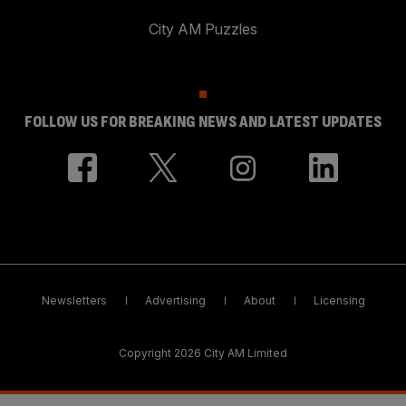
City AM Puzzles
FOLLOW US FOR BREAKING NEWS AND LATEST UPDATES
Newsletters
Advertising
About
Licensing
Copyright 2026 City AM Limited