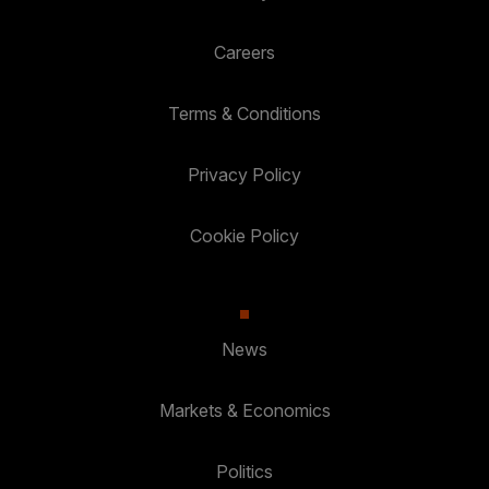
Careers
Terms & Conditions
Privacy Policy
Cookie Policy
News
Markets & Economics
Politics