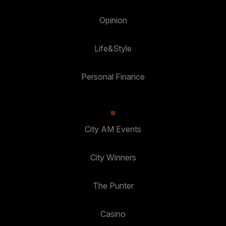
Opinion
Life&Style
Personal Finance
City AM Events
City Winners
The Punter
Casino