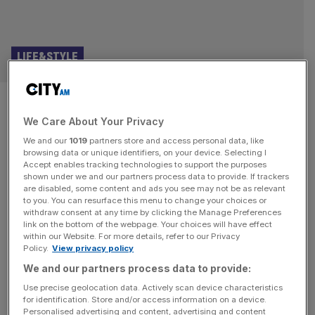
LIFE&STYLE
Oasis reunion: Gallaghers make
We Care About Your Privacy
triumphant Wembley return
We and our
1019
partners store and access personal data, like
browsing data or unique identifiers, on your device. Selecting I
A lot has happened in the last two decades but for Oasis
Accept enables tracking technologies to support the purposes
time appears to have stood still. The sheer weight of hype
shown under we and our partners process data to provide. If trackers
are disabled, some content and ads you see may not be as relevant
and expectation seems to have caused a ripple in the
to you. You can resurface this menu to change your choices or
fabric of the cultural universe, sending more than 90,000
withdraw consent at any time by clicking the Manage Preferences
people back to the glory days of Manchester’s finest. The
link on the bottom of the webpage. Your choices will have effect
within our Website. For more details, refer to our Privacy
last time I saw
[...]
Policy.
View privacy policy
We and our partners process data to provide:
Use precise geolocation data. Actively scan device characteristics
for identification. Store and/or access information on a device.
Personalised advertising and content, advertising and content