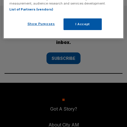
measurement, audience research and services development.
List of Partners (vendors)
SUBSCRIBE
Show Purposes
I Accept
Subscribe to the City AM newsletter to have
our top stories delivered directly to your
inbox.
SUBSCRIBE
Got A Story?
About City AM