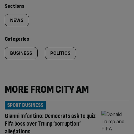
Similarly
Sections
tagged
NEWS
content:
Categories
BUSINESS
POLITICS
MORE FROM CITY AM
SPORT BUSINESS
Gianni Infantino: Democrats ask to quiz
Fifa boss over Trump ‘corruption’
allegations