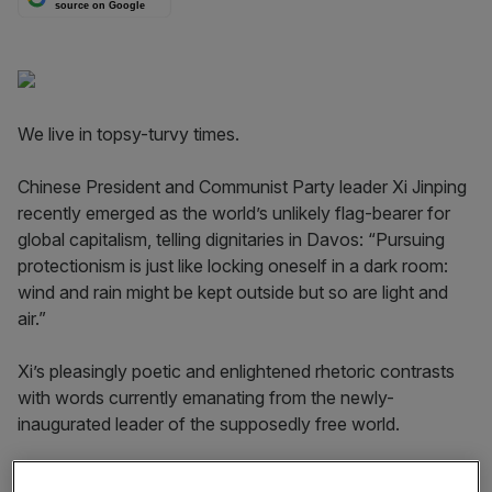
source on Google
We live in topsy-turvy times.
Chinese President and Communist Party leader Xi Jinping
recently emerged as the world’s unlikely flag-bearer for
global capitalism, telling dignitaries in Davos: “Pursuing
protectionism is just like locking oneself in a dark room:
wind and rain might be kept outside but so are light and
air.”
Xi’s pleasingly poetic and enlightened rhetoric contrasts
with words currently emanating from the newly-
inaugurated leader of the supposedly free world.