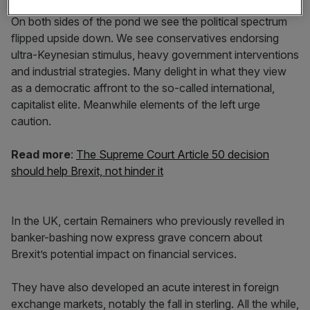
On both sides of the pond we see the political spectrum
flipped upside down. We see conservatives endorsing
ultra-Keynesian stimulus, heavy government interventions
and industrial strategies. Many delight in what they view
as a democratic affront to the so-called international,
capitalist elite. Meanwhile elements of the left urge
caution.
Read more
:
The Supreme Court Article 50 decision
should help Brexit, not hinder it
In the UK, certain Remainers who previously revelled in
banker-bashing now express grave concern about
Brexit’s potential impact on financial services.
They have also developed an acute interest in foreign
exchange markets, notably the fall in sterling. All the while,