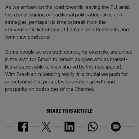
As we embark on the road towards leaving the EU, amid
this global blurring of traditional political identities and
strategies, perhaps it is time to break from the
conventional dichotomy of Leavers and Remainers and
form new coalitions.
Some people across both camps, for example, are united
in the wish for Britain to remain as open and as market-
liberal as possible (a view shared by this newspaper).
With Brexit an impending reality, it is crucial we push for
an outcome that promotes economic growth and
prosperity on both sides of the Channel.
SHARE THIS ARTICLE