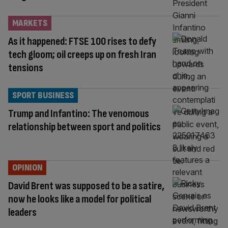
MARKETS
As it happened: FTSE 100 rises to defy
tech gloom; oil creeps up on fresh Iran
tensions
SPORT BUSINESS
Trump and Infantino: The venomous
relationship between sport and politics
OPINION
David Brent was supposed to be a satire,
now he looks like a model for political
leaders