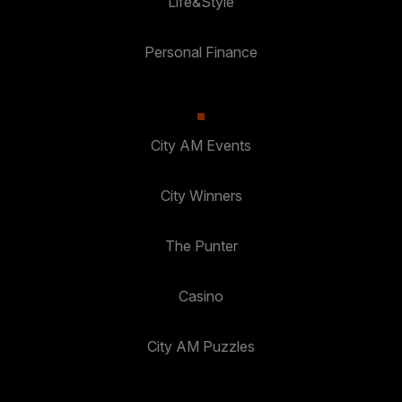
Life&Style
Personal Finance
City AM Events
City Winners
The Punter
Casino
City AM Puzzles