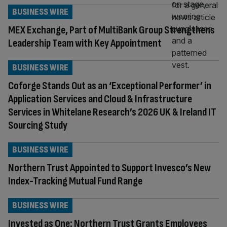
BUSINESS WIRE
MEX Exchange, Part of MultiBank Group Strengthens
Leadership Team with Key Appointment
BUSINESS WIRE
Coforge Stands Out as an ‘Exceptional Performer’ in
Application Services and Cloud & Infrastructure
Services in Whitelane Research’s 2026 UK & Ireland IT
Sourcing Study
BUSINESS WIRE
Northern Trust Appointed to Support Invesco’s New
Index-Tracking Mutual Fund Range
BUSINESS WIRE
Invested as One: Northern Trust Grants Employees