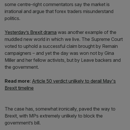
some centre-right commentators say the market is
irrational and argue that forex traders misunderstand
politics.
Yesterday’s Brexit drama
was another example of the
muddled new world in which we live. The Supreme Court
voted to uphold a successful claim brought by Remain
campaigners – and yet the day was won not by Gina
Miller and her fellow activists, but by Leave backers and
the government.
Read more
:
Article 50 verdict unlikely to derail May's
Brexit timeline
The case has, somewhat ironically, paved the way to
Brexit, with MPs extremely unlikely to block the
government’s bill.