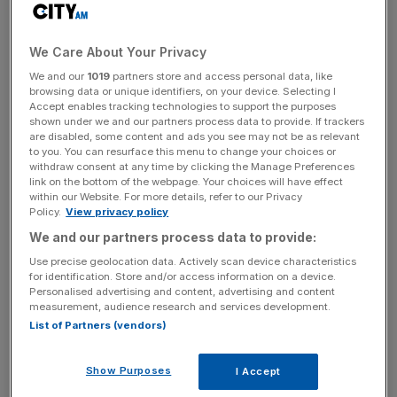
Read more
:
Trump gets to work with executive order to
scrap Trans-Pacific Partnership
We Care About Your Privacy
We and our
1019
partners store and access personal data, like
News Updates
browsing data or unique identifiers, on your device. Selecting I
Accept enables tracking technologies to support the purposes
Stay ahead with our three daily briefings delivering all the
shown under we and our partners process data to provide. If trackers
key market moves, top business and political stories, and
are disabled, some content and ads you see may not be as relevant
to you. You can resurface this menu to change your choices or
incisive analysis straight to your inbox.
withdraw consent at any time by clicking the Manage Preferences
link on the bottom of the webpage. Your choices will have effect
within our Website. For more details, refer to our Privacy
Policy.
View privacy policy
We and our partners process data to provide:
“Great thing for the American worker, what we just did,”
Use precise geolocation data. Actively scan device characteristics
said Donald Trump this week, after ripping up a multilateral
for identification. Store and/or access information on a device.
Personalised advertising and content, advertising and content
trans-Pacific trade deal. TPP, as it was known, was the
measurement, audience research and services development.
result of years of determined negotiating by Barack
List of Partners (vendors)
Obama (despite a considerable overlap between Obama’s
young, left-wing fans and the groups of protesters who
Show Purposes
I Accept
campaigned against the deal).