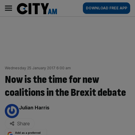
Skip
City
Main
DOWNLOAD FREE APP
to
AM
navigation
content
Wednesday 25 January 2017 6:00 am
Now is the time for new
coalitions in the Brexit debate
By:
Julian Harris
Share
Add as a preferred