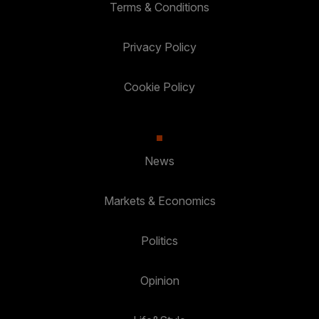
Terms & Conditions
Privacy Policy
Cookie Policy
News
Markets & Economics
Politics
Opinion