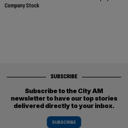
Company Stock
SUBSCRIBE
Subscribe to the City AM
newsletter to have our top stories
delivered directly to your inbox.
SUBSCRIBE