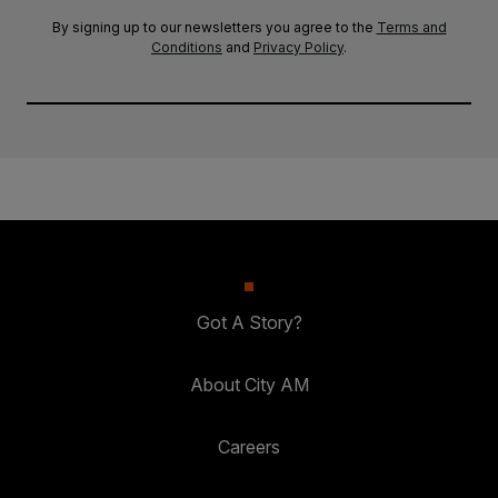
By signing up to our newsletters you agree to the
Terms and
Conditions
and
Privacy Policy
.
Got A Story?
About City AM
Careers