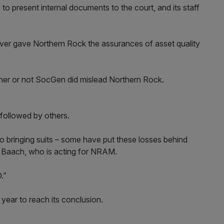
o present internal documents to the court, and its staff
ever gave Northern Rock the assurances of asset quality
ther or not SocGen did mislead Northern Rock.
followed by others.
 to bringing suits – some have put these losses behind
s Baach, who is acting for NRAM.
O.”
year to reach its conclusion.