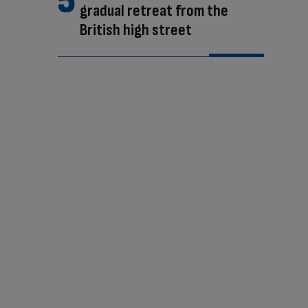
gradual retreat from the
British high street