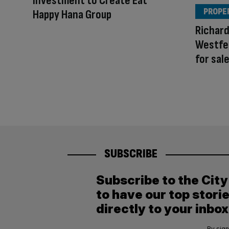
Investment to Create Eat
PROPE
Happy Hana Group
Richar
Westfe
for sal
SUBSCRIBE
Subscribe to the Cit
to have our top stori
directly to your inbox
By sign