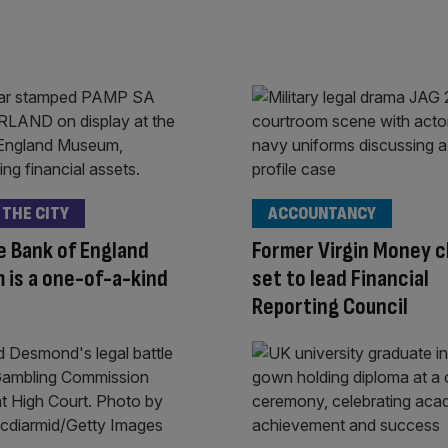
 THE CITY
ACCOUNTANCY
 Bank of England
Former Virgin Money c
is a one-of-a-kind
set to lead Financial
Reporting Council