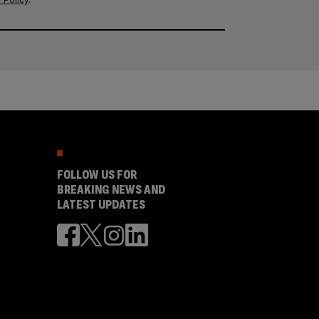
FOLLOW US FOR
BREAKING NEWS AND
LATEST UPDATES