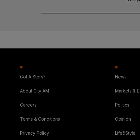
Got A Story?
News
About City AM
Markets & 
Careers
Politics
Terms & Conditions
Opinion
Privacy Policy
Life&Style