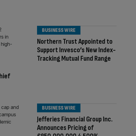
BUSINESS WIRE
Northern Trust Appointed to
Support Invesco’s New Index-
Tracking Mutual Fund Range
hief
BUSINESS WIRE
Jefferies Financial Group Inc.
Announces Pricing of