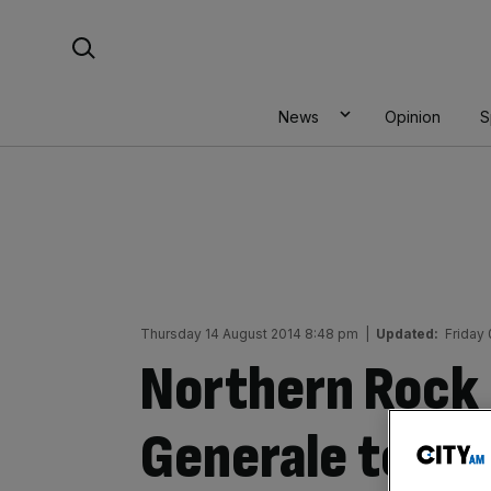
Skip
Search For:
to
content
News
Opinion
S
Thursday 14 August 2014 8:48 pm
|
Updated:
Friday
Northern Rock 
Generale toxic 