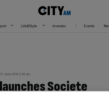
City
AM
port
Life&Style
Investec
Events
Ne
 07 June 2019 2:35 am
launches Societe
debt suit