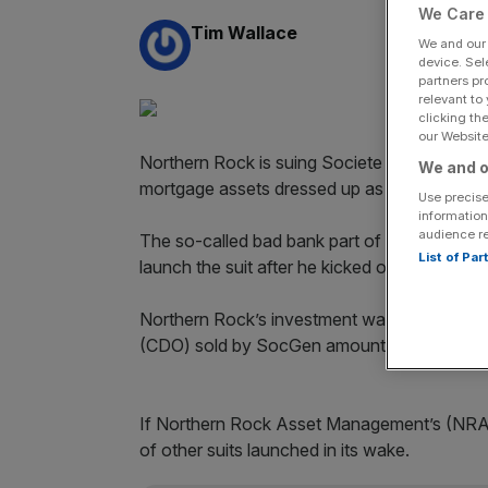
We Care 
By:
Tim Wallace
We and ou
device. Sel
partners pr
relevant to
clicking th
our Website.
Northern Rock is suing Societe Generale, all
We and o
mortgage assets dressed up as valuable secu
Use precise
information
audience r
The so-called bad bank part of the failed Br
List of Pa
launch the suit after he kicked out SocGen’s
Northern Rock’s investment was $34m (£20.4m)
(CDO) sold by SocGen amounted to just ov
If Northern Rock Asset Manage­ment’s (NRAM
of other suits launched in its wake.