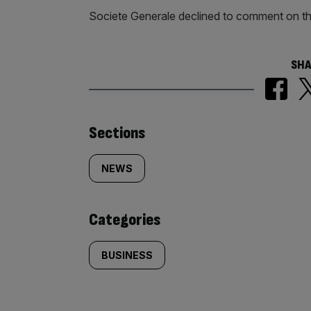
Societe Generale declined to comment on th
SHA
Similarly
Sections
tagged
NEWS
content:
Categories
BUSINESS