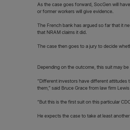
As the case goes forward, SocGen will have t
or former workers will give evidence.
The French bank has argued so far that it n
that NRAM claims it did.
The case then goes to a jury to decide whe
Depending on the outcome, this suit may be 
“Different investors have different attitudes
them,” said Bruce Grace from law firm Lewi
“But this is the first suit on this particular CD
He expects the case to take at least another 