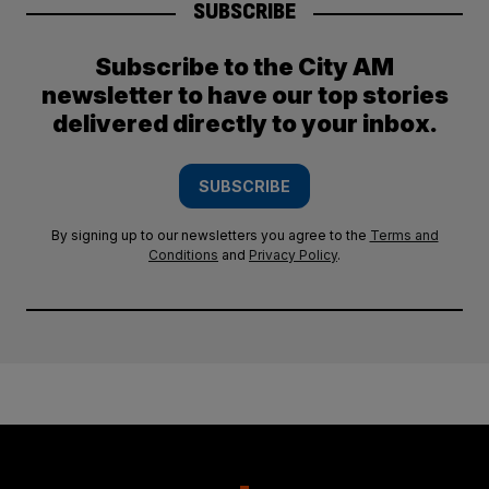
SUBSCRIBE
Subscribe to the City AM
newsletter to have our top stories
delivered directly to your inbox.
SUBSCRIBE
By signing up to our newsletters you agree to the
Terms and
Conditions
and
Privacy Policy
.