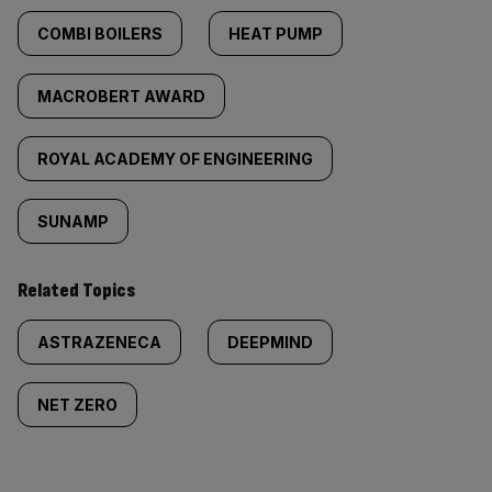
COMBI BOILERS
HEAT PUMP
MACROBERT AWARD
ROYAL ACADEMY OF ENGINEERING
SUNAMP
Related Topics
ASTRAZENECA
DEEPMIND
NET ZERO