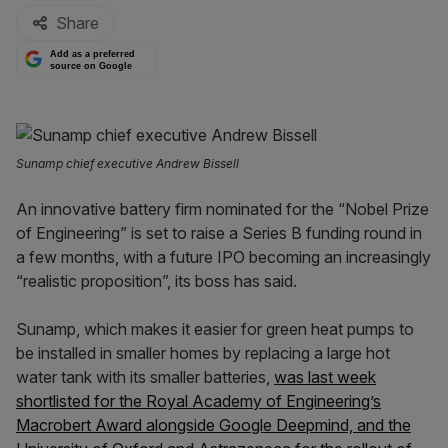
Share
Add as a preferred
source on Google
Sunamp chief executive Andrew Bissell
An innovative battery firm nominated for the “Nobel Prize
of Engineering” is set to raise a Series B funding round in
a few months, with a future IPO becoming an increasingly
“realistic proposition”, its boss has said.
Sunamp, which makes it easier for green heat pumps to
be installed in smaller homes by replacing a large hot
water tank with its smaller batteries,
was last week
shortlisted for the Royal Academy of Engineering’s
Macrobert Award alongside Google Deepmind, and the