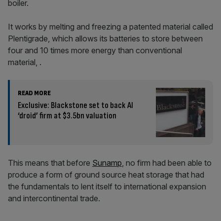
boiler.
It works by melting and freezing a patented material called
Plentigrade, which allows its batteries to store between
four and 10 times more energy than conventional
material, .
READ MORE
Exclusive: Blackstone set to back AI
‘droid’ firm at $3.5bn valuation
This means that before
Sunamp
, no firm had been able to
produce a form of ground source heat storage that had
the fundamentals to lent itself to international expansion
and intercontinental trade.