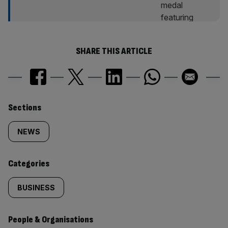
SHARE THIS ARTICLE
Similarly
Sections
tagged
NEWS
content:
Categories
BUSINESS
People & Organisations