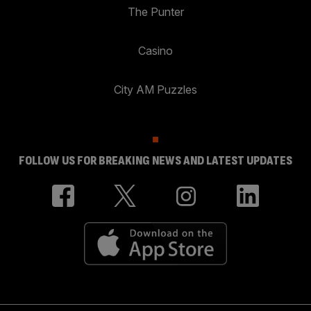
The Punter
Casino
City AM Puzzles
FOLLOW US FOR BREAKING NEWS AND LATEST UPDATES