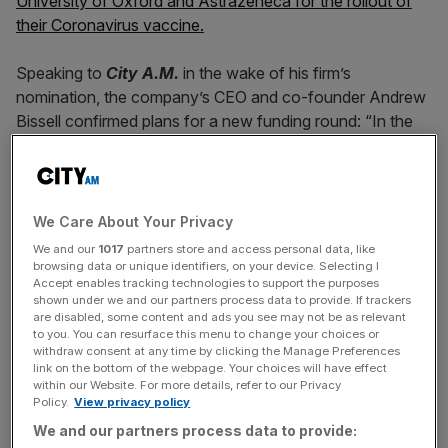
University of Oxford and Astrazeneca for the rollout of
their Coronavirus vaccine.
Speaking to
City A.M.
in the wake of his firm’s
nomination, the company’s CEO and co-founder Andrew
Bissell confirmed plans for a new funding round: “In the
next few months [people can] expect to see a Series B…
it’s going to be coming from the global stage and we
know who it’s going to be.”
We Care About Your Privacy
He also hinted at a potential IPO: “There are certainly
We and our
1017
partners store and access personal data, like
people who have asked us the question, ‘do you think this
browsing data or unique identifiers, on your device. Selecting I
Accept enables tracking technologies to support the purposes
should IPO,’ and the the deeper I get into understanding
shown under we and our partners process data to provide. If trackers
the market that we have ahead of us, the more I think that
are disabled, some content and ads you see may not be as relevant
sounds like a realistic proposition.”
to you. You can resurface this menu to change your choices or
withdraw consent at any time by clicking the Manage Preferences
link on the bottom of the webpage. Your choices will have effect
within our Website. For more details, refer to our Privacy
Policy.
View privacy policy
Sunamp’s heat storing tech could be ‘worth
We and our partners process data to provide:
billions’