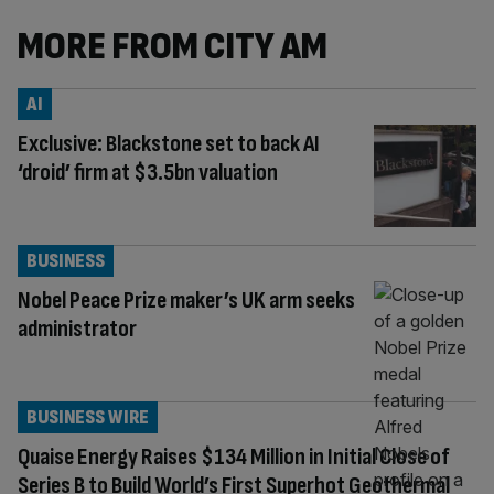
MORE FROM CITY AM
AI
Exclusive: Blackstone set to back AI
‘droid’ firm at $3.5bn valuation
BUSINESS
Nobel Peace Prize maker’s UK arm seeks
administrator
BUSINESS WIRE
Quaise Energy Raises $134 Million in Initial Close of
Series B to Build World’s First Superhot Geothermal