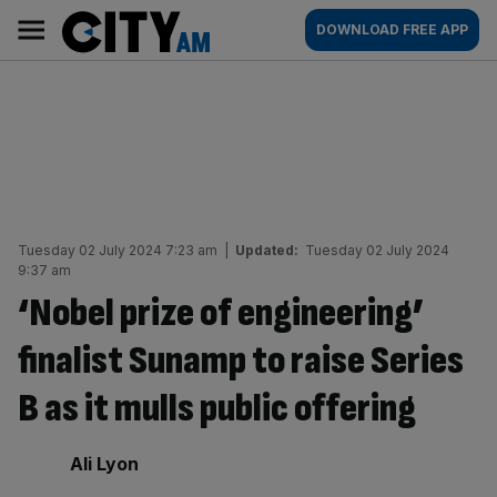
Skip
City
Main
DOWNLOAD FREE APP
to
AM
navigation
content
Tuesday 02 July 2024 7:23 am
|
Updated:
Tuesday 02 July 2024
9:37 am
‘Nobel prize of engineering’
finalist Sunamp to raise Series
B as it mulls public offering
By:
Ali Lyon