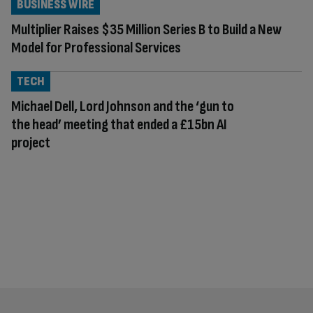
BUSINESS WIRE
Multiplier Raises $35 Million Series B to Build a New
Model for Professional Services
TECH
Michael Dell, Lord Johnson and the ‘gun to
the head’ meeting that ended a £15bn AI
project