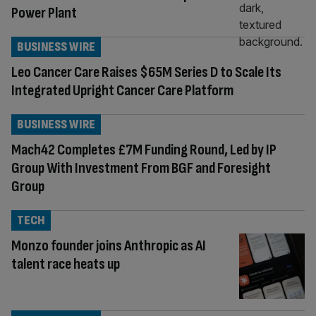
Power Plant
BUSINESS WIRE
Leo Cancer Care Raises $65M Series D to Scale Its
Integrated Upright Cancer Care Platform
BUSINESS WIRE
Mach42 Completes £7M Funding Round, Led by IP
Group With Investment From BGF and Foresight
Group
TECH
Monzo founder joins Anthropic as AI
talent race heats up