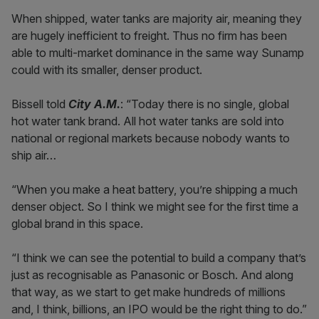
When shipped, water tanks are majority air, meaning they
are hugely inefficient to freight. Thus no firm has been
able to multi-market dominance in the same way Sunamp
could with its smaller, denser product.
Bissell told
City A.M.
: “Today there is no single, global
hot water tank brand. All hot water tanks are sold into
national or regional markets because nobody wants to
ship air…
“When you make a heat battery, you’re shipping a much
denser object. So I think we might see for the first time a
global brand in this space.
“I think we can see the potential to build a company that’s
just as recognisable as Panasonic or Bosch. And along
that way, as we start to get make hundreds of millions
and, I think, billions, an IPO would be the right thing to do.”