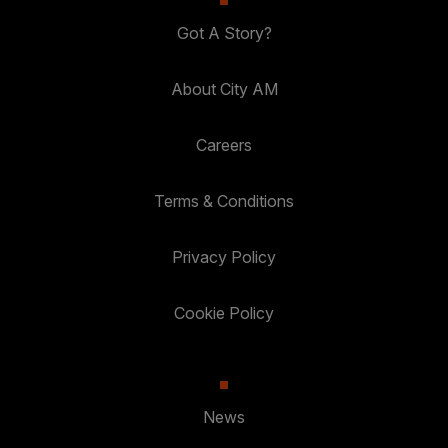
Got A Story?
About City AM
Careers
Terms & Conditions
Privacy Policy
Cookie Policy
News