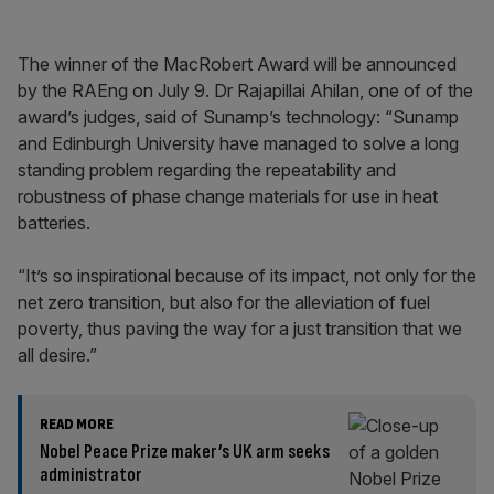
The winner of the MacRobert Award will be announced
by the RAEng on July 9. Dr Rajapillai Ahilan, one of of the
award’s judges, said of Sunamp’s technology: “Sunamp
and Edinburgh University have managed to solve a long
standing problem regarding the repeatability and
robustness of phase change materials for use in heat
batteries.
“It’s so inspirational because of its impact, not only for the
net zero transition, but also for the alleviation of fuel
poverty, thus paving the way for a just transition that we
all desire.”
READ MORE
Nobel Peace Prize maker’s UK arm seeks
administrator