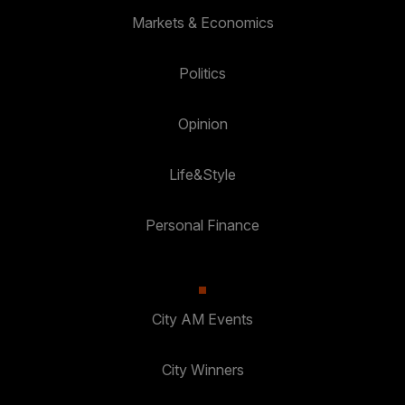
Markets & Economics
Politics
Opinion
Life&Style
Personal Finance
City AM Events
City Winners