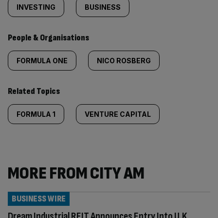
INVESTING
BUSINESS
People & Organisations
FORMULA ONE
NICO ROSBERG
Related Topics
FORMULA 1
VENTURE CAPITAL
MORE FROM CITY AM
BUSINESS WIRE
Dream Industrial REIT Announces Entry Into U.K.