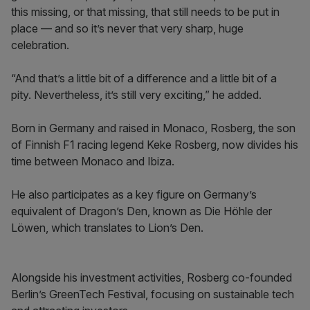
this missing, or that missing, that still needs to be put in
place — and so it’s never that very sharp, huge
celebration.
“And that’s a little bit of a difference and a little bit of a
pity. Nevertheless, it’s still very exciting,” he added.
Born in Germany and raised in Monaco, Rosberg, the son
of Finnish F1 racing legend Keke Rosberg, now divides his
time between Monaco and Ibiza.
He also participates as a key figure on Germany’s
equivalent of Dragon’s Den, known as Die Höhle der
Löwen, which translates to Lion’s Den.
Alongside his investment activities, Rosberg co-founded
Berlin’s GreenTech Festival, focusing on sustainable tech