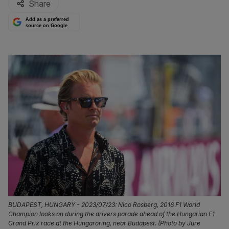
Share
Add as a preferred
source on Google
BUDAPEST, HUNGARY - 2023/07/23: Nico Rosberg, 2016 F1 World
Champion looks on during the drivers parade ahead of the Hungarian F1
Grand Prix race at the Hungaroring, near Budapest. (Photo by Jure