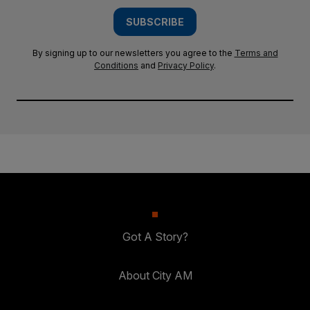
SUBSCRIBE
By signing up to our newsletters you agree to the
Terms and
Conditions
and
Privacy Policy
.
Got A Story?
About City AM