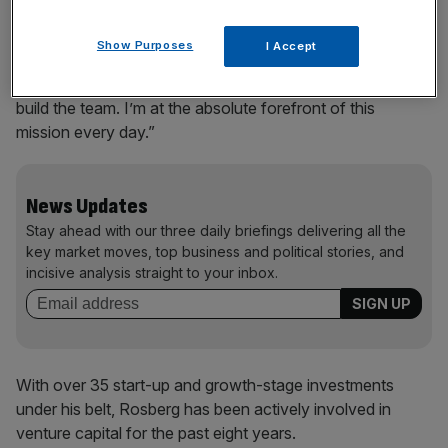
“I’ve really found my new mission here with my business
Show Purposes
I Accept
life after F1,” he told the paper. “It’s really full-on every
day. I’m the CEO. I set the vision. I set the strategy, and I
build the team. I’m at the absolute forefront of this
mission every day.”
News Updates
Stay ahead with our three daily briefings delivering all the
key market moves, top business and political stories, and
incisive analysis straight to your inbox.
With over 35 start-up and growth-stage investments
under his belt, Rosberg has been actively involved in
venture capital for the past eight years.