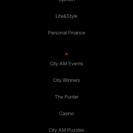
Life&Style
Personal Finance
City AM Events
City Winners
The Punter
Casino
City AM Puzzles