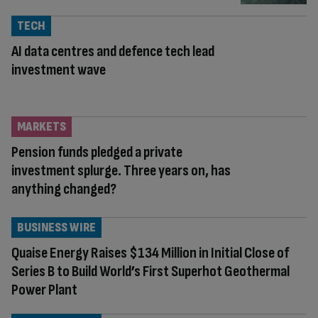
TECH
AI data centres and defence tech lead
investment wave
MARKETS
Pension funds pledged a private
investment splurge. Three years on, has
anything changed?
BUSINESS WIRE
Quaise Energy Raises $134 Million in Initial Close of
Series B to Build World’s First Superhot Geothermal
Power Plant