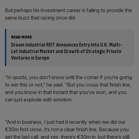
But perhaps his investment career is failing to provide the
same buzz that racing once did.
READ MORE
Dream Industrial REIT Announces Entry Into U.K. Multi-
Let Industrial Market and Growth of Strategic Private
Ventures in Europe
“In sports, you don’t know until the corner if you’re going
to win this or not,” he said. “But you cross that finish line,
and you know in that instant that you’ve won, and you
can just explode with emotion.
“And in business, I just had it recently when we did our
€30m first close, it’s not a clear finish line. Because you
get the last call, and yes, there’s €30m in, but there’s still