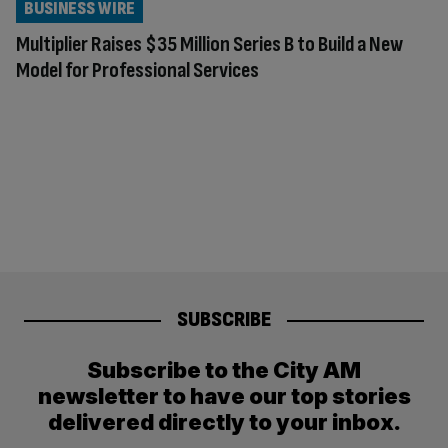
BUSINESS WIRE
Multiplier Raises $35 Million Series B to Build a New
Model for Professional Services
SUBSCRIBE
Subscribe to the City AM
newsletter to have our top stories
delivered directly to your inbox.