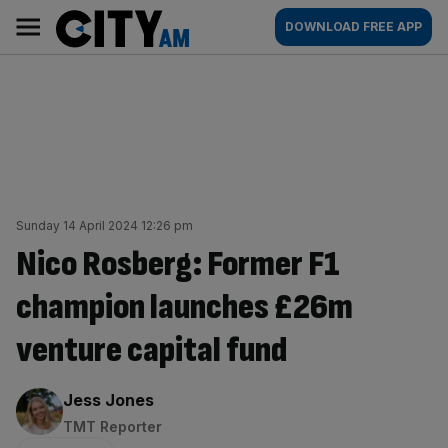
Skip
City
Main
DOWNLOAD FREE APP
to
AM
navigation
content
Sunday 14 April 2024 12:26 pm
Nico Rosberg: Former F1
champion launches £26m
venture capital fund
By:
Jess Jones
TMT Reporter