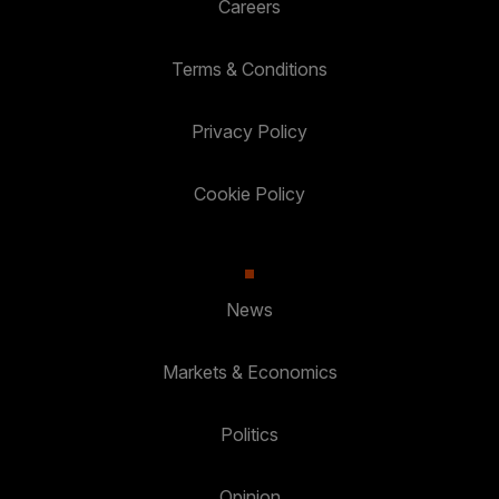
Careers
Terms & Conditions
Privacy Policy
Cookie Policy
News
Markets & Economics
Politics
Opinion