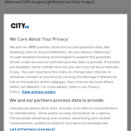
Makovec/SOPA Images/LightRocket via Getty Images)
Former Formula One champion
Nico Rosberg
, who
clinched the title in 2016 before stepping away from the
racing scene, is veering into asset management with a
€30m (£25.7m) venture capital fund.
We Care About Your Privacy
We and our
1017
partners store and access personal data, like
Rosberg Ventures will target tech-focused venture capital
browsing data or unique identifiers, on your device. Selecting I
firms on behalf of affluent family offices across Europe.
Accept enables tracking technologies to support the purposes
shown under we and our partners process data to provide. If trackers
are disabled, some content and ads you see may not be as relevant
Expected to raise €75m (£64.3m) by year-end, the fund
to you. You can resurface this menu to change your choices or
withdraw consent at any time by clicking the Manage Preferences
plans to inject capital into VC outfits such as
Andreessen
link on the bottom of the webpage. Your choices will have effect
Horowitz
, Kleiner Perkins, and Accel, according to The
within our Website. For more details, refer to our Privacy
Sunday Times.
Policy.
View privacy policy
We and our partners process data to provide:
It is a “fund of funds”, a type of investment fund that
Use precise geolocation data. Actively scan device characteristics
invests in other investment funds rather than directly in
for identification. Store and/or access information on a device.
Personalised advertising and content, advertising and content
individual securities.
measurement, audience research and services development.
List of Partners (vendors)