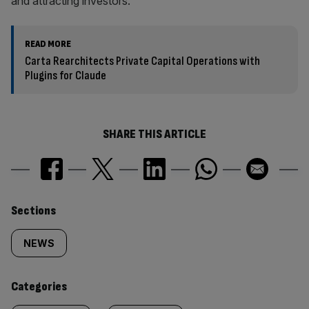
and attracting investors.
READ MORE
Carta Rearchitects Private Capital Operations with
Plugins for Claude
SHARE THIS ARTICLE
Similarly
Sections
tagged
NEWS
content:
Categories