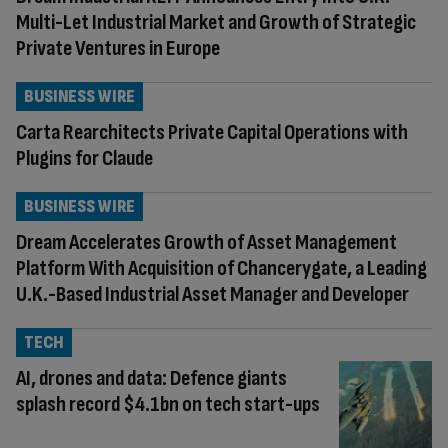
Multi-Let Industrial Market and Growth of Strategic
Private Ventures in Europe
BUSINESS WIRE
Carta Rearchitects Private Capital Operations with
Plugins for Claude
BUSINESS WIRE
Dream Accelerates Growth of Asset Management
Platform With Acquisition of Chancerygate, a Leading
U.K.-Based Industrial Asset Manager and Developer
TECH
AI, drones and data: Defence giants
splash record $4.1bn on tech start-ups