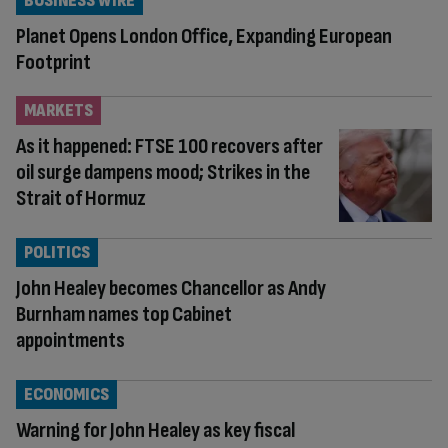
BUSINESS WIRE
Planet Opens London Office, Expanding European
Footprint
MARKETS
As it happened: FTSE 100 recovers after
oil surge dampens mood; Strikes in the
Strait of Hormuz
POLITICS
John Healey becomes Chancellor as Andy
Burnham names top Cabinet
appointments
ECONOMICS
Warning for John Healey as key fiscal