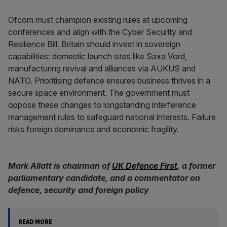
Ofcom must champion existing rules at upcoming
conferences and align with the Cyber Security and
Resilience Bill. Britain should invest in sovereign
capabilities: domestic launch sites like Saxa Vord,
manufacturing revival and alliances via AUKUS and
NATO. Prioritising defence ensures business thrives in a
secure space environment. The government must
oppose these changes to longstanding interference
management rules to safeguard national interests. Failure
risks foreign dominance and economic fragility.
Mark Allatt is chairman of
UK Defence First
, a former
parliamentary candidate, and a commentator on
defence, security and foreign policy
READ MORE