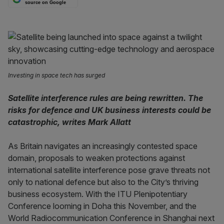
source on Google
Investing in space tech has surged
Satellite interference rules are being rewritten. The
risks for defence and UK business interests could be
catastrophic, writes Mark Allatt
As Britain navigates an increasingly contested space
domain, proposals to weaken protections against
international satellite interference pose grave threats not
only to national defence but also to the City’s thriving
business ecosystem. With the ITU Plenipotentiary
Conference looming in Doha this November, and the
World Radiocommunication Conference in Shanghai next