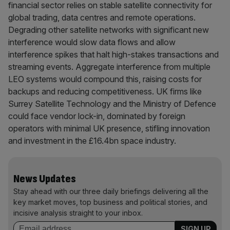
financial sector relies on stable satellite connectivity for
global trading, data centres and remote operations.
Degrading other satellite networks with significant new
interference would slow data flows and allow
interference spikes that halt high-stakes transactions and
streaming events. Aggregate interference from multiple
LEO systems would compound this, raising costs for
backups and reducing competitiveness. UK firms like
Surrey Satellite Technology and the Ministry of Defence
could face vendor lock-in, dominated by foreign
operators with minimal UK presence, stifling innovation
and investment in the £16.4bn space industry.
News Updates
Stay ahead with our three daily briefings delivering all the
key market moves, top business and political stories, and
incisive analysis straight to your inbox.