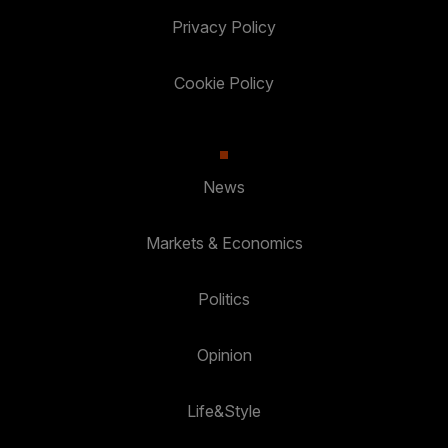
Privacy Policy
Cookie Policy
News
Markets & Economics
Politics
Opinion
Life&Style