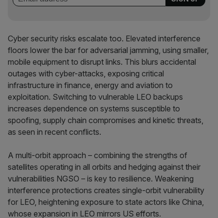
Cyber security risks escalate too. Elevated interference
floors lower the bar for adversarial jamming, using smaller,
mobile equipment to disrupt links. This blurs accidental
outages with cyber-attacks, exposing critical
infrastructure in finance, energy and aviation to
exploitation. Switching to vulnerable LEO backups
increases dependence on systems susceptible to
spoofing, supply chain compromises and kinetic threats,
as seen in recent conflicts.
A multi-orbit approach – combining the strengths of
satellites operating in all orbits and hedging against their
vulnerabilities NGSO – is key to resilience. Weakening
interference protections creates single-orbit vulnerability
for LEO, heightening exposure to state actors like China,
whose expansion in LEO mirrors US efforts.