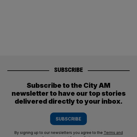
SUBSCRIBE
Subscribe to the City AM
newsletter to have our top stories
delivered directly to your inbox.
SUBSCRIBE
By signing up to our newsletters you agree to the
Terms and