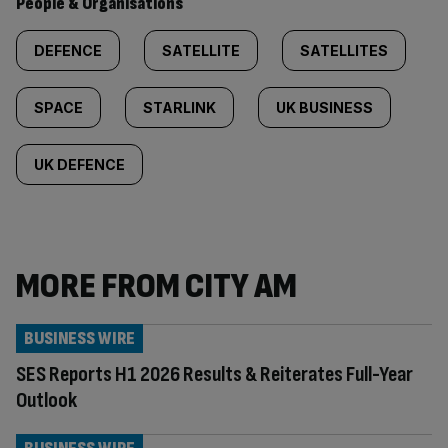
People & Organisations
DEFENCE
SATELLITE
SATELLITES
SPACE
STARLINK
UK BUSINESS
UK DEFENCE
MORE FROM CITY AM
BUSINESS WIRE
SES Reports H1 2026 Results & Reiterates Full-Year
Outlook