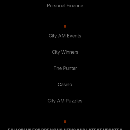
Personal Finance
City AM Events
City Winners
The Punter
Casino
City AM Puzzles