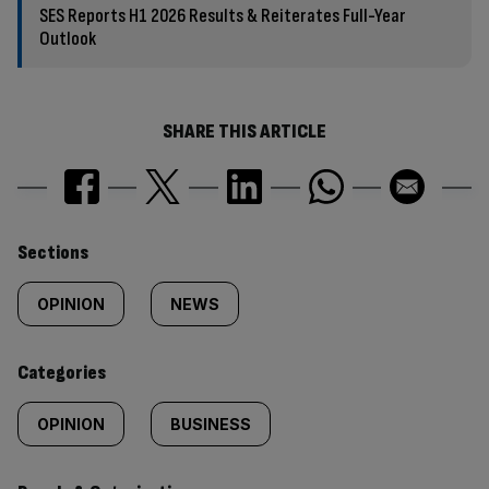
SES Reports H1 2026 Results & Reiterates Full-Year
Outlook
SHARE THIS ARTICLE
Similarly
Sections
tagged
OPINION
NEWS
content:
Categories
OPINION
BUSINESS