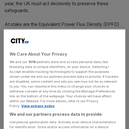
year, the UK must act decisively to preserve these
safeguards.
At stake are the Equivalent Power Flux Density (EPFD)
rules, which limit interference from Low Earth Orbit (LEO)
systems like
SpaceX’s Starlink
and Amazon’s Kuiper into
geostationary orbit (GSO) networks. These rules have
enabled over 10,000 LEO satellites to coexist with GSO
We Care About Your Privacy
systems, fostering innovation and competition. Yet, US
We and our
1019
partners store and access personal data, like
giants are pushing for changes, allowing higher
browsing data or unique identifiers, on your device. Selecting I
Accept enables tracking technologies to support the purposes
interference that could prevent others from offering
shown under we and our partners process data to provide. If trackers
connectivity on similar terms and prices. The changes
are disabled, some content and ads you see may not be as relevant
also would preclude the ability of others to meet the near-
to you. You can resurface this menu to change your choices or
withdraw consent at any time by clicking the Manage Preferences
99.99 percent level of reliability needed for critical
link on the bottom of the webpage. Your choices will have effect
defence and security services.
within our Website. For more details, refer to our Privacy
Policy.
View privacy policy
For UK defence, this is catastrophic. GSO assets provide
We and our partners process data to provide:
persistent coverage essential for command and control,
Use precise geolocation data. Actively scan device characteristics
for identification. Store and/or access information on a device.
intelligence, surveillance and reconnaissance. Increased