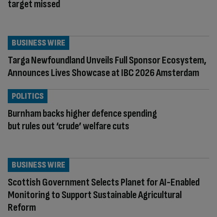
target missed
BUSINESS WIRE
Targa Newfoundland Unveils Full Sponsor Ecosystem,
Announces Lives Showcase at IBC 2026 Amsterdam
POLITICS
Burnham backs higher defence spending
but rules out ‘crude’ welfare cuts
BUSINESS WIRE
Scottish Government Selects Planet for AI-Enabled
Monitoring to Support Sustainable Agricultural
Reform