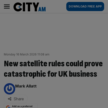
Skip
City
Main
DOWNLOAD FREE APP
to
AM
navigation
content
Monday 16 March 2026 11:08 am
New satellite rules could prove
catastrophic for UK business
By:
Mark Allatt
Share
Add as a preferred