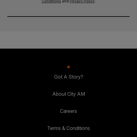
Conditions
and
Privacy Policy
.
Got A Story?
About City AM
Careers
Terms & Conditions