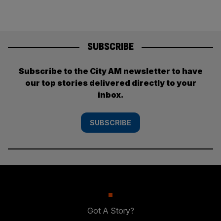
SUBSCRIBE
Subscribe to the City AM newsletter to have
our top stories delivered directly to your
inbox.
SUBSCRIBE
Got A Story?