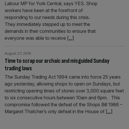
Labour MP for York Central, says YES. Shop
workers have been at the forefront of
responding to our needs during this crisis.
They immediately stepped up to meet the
demands in their communities to ensure that
everyone was able to receive
[...]
August 27, 2019
Time to scrap our archaic and misguided Sunday
trading laws
The Sunday Trading Act 1994 came into force 25 years
ago yesterday, allowing shops to open on Sundays, but
restricting opening times of stores over 3,000 square feet
to six consecutive hours between 10am and 6pm. This
compromise followed the defeat of the Shops Bill 1986 –
Margaret Thatcher’s only defeat in the House of
[...]