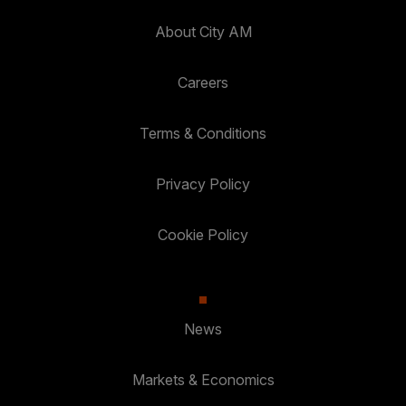
About City AM
Careers
Terms & Conditions
Privacy Policy
Cookie Policy
News
Markets & Economics