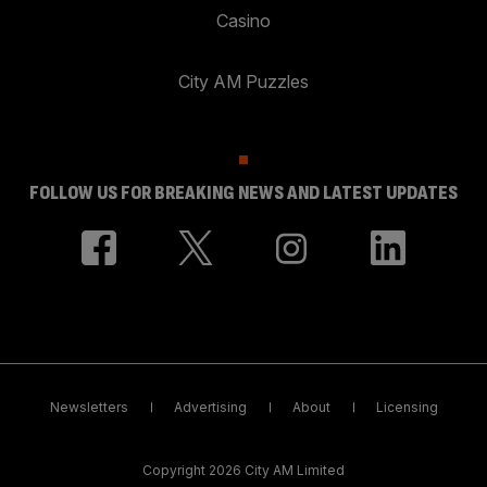
Casino
City AM Puzzles
FOLLOW US FOR BREAKING NEWS AND LATEST UPDATES
Newsletters
Advertising
About
Licensing
Copyright 2026 City AM Limited