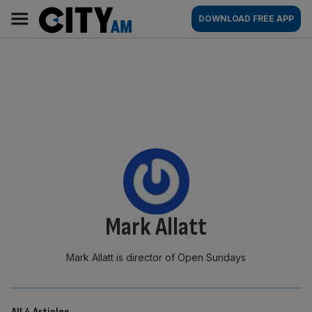
Skip
City
Main
DOWNLOAD FREE APP
to
AM
navigation
content
By:
Mark Allatt
Mark Allatt is director of Open Sundays