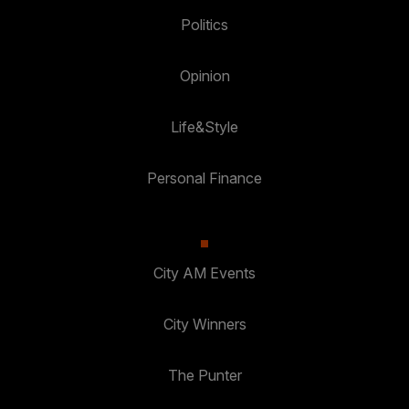
Politics
Opinion
Life&Style
Personal Finance
City AM Events
City Winners
The Punter