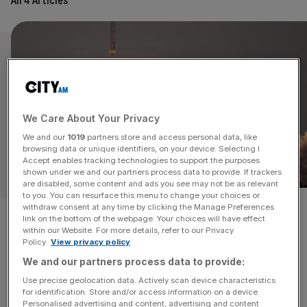
All 4 Articles
We Care About Your Privacy
We and our
1019
partners store and access personal data, like
browsing data or unique identifiers, on your device. Selecting I
Accept enables tracking technologies to support the purposes
OPINION
shown under we and our partners process data to provide. If trackers
are disabled, some content and ads you see may not be as relevant
to you. You can resurface this menu to change your choices or
withdraw consent at any time by clicking the Manage Preferences
New satellite rules could prove
link on the bottom of the webpage. Your choices will have effect
within our Website. For more details, refer to our Privacy
catastrophic for UK business
Policy.
View privacy policy
We and our partners process data to provide:
Satellite interference rules are being rewritten. The risks
Use precise geolocation data. Actively scan device characteristics
for defence and UK business interests could be
for identification. Store and/or access information on a device.
catastrophic, writes Mark Allatt.
Personalised advertising and content, advertising and content