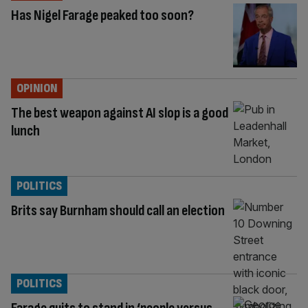
Has Nigel Farage peaked too soon?
OPINION
The best weapon against AI slop is a good
lunch
POLITICS
Brits say Burnham should call an election
POLITICS