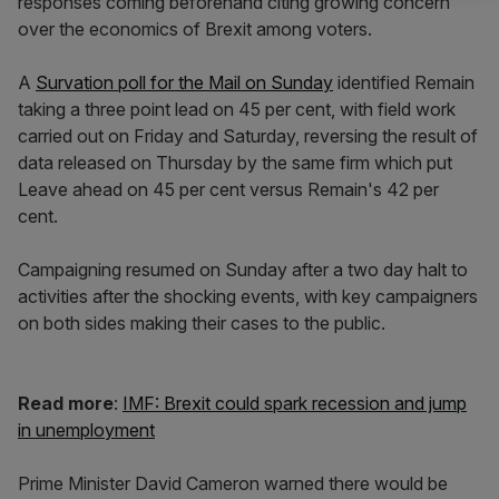
responses coming beforehand citing growing concern
over the economics of Brexit among voters.
A
Survation poll for the Mail on Sunday
identified Remain
taking a three point lead on 45 per cent, with field work
carried out on Friday and Saturday, reversing the result of
data released on Thursday by the same firm which put
Leave ahead on 45 per cent versus Remain's 42 per
cent.
Campaigning resumed on Sunday after a two day halt to
activities after the shocking events, with key campaigners
on both sides making their cases to the public.
Read more
:
IMF: Brexit could spark recession and jump
in unemployment
Prime Minister David Cameron warned there would be