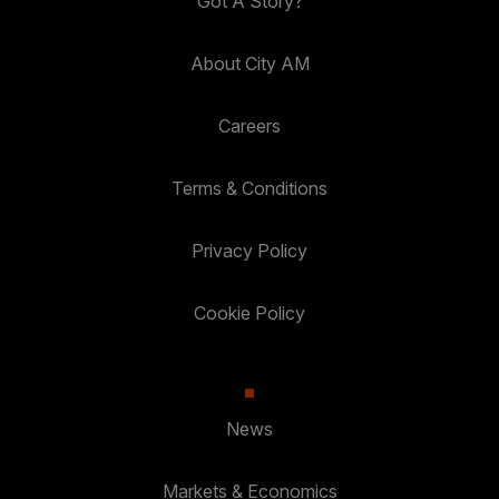
Got A Story?
About City AM
Careers
Terms & Conditions
Privacy Policy
Cookie Policy
News
Markets & Economics