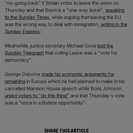
"no-going back" if Britain votes to leave the union on
Thursday and that Brext is a "one-way ticket",
speaking
to the Sunday Times
, while arguing that leaving the EU
was the wrong way to deal with immigration,
writing in the
Sunday Express
.
Meanwhile, justice secretary Michael Gove
told the
Sunday Telegraph
that voting Leave was a "vote for
democracy".
George Osborne
made his economic arguments for
remaining
in Europe which he had planned to make in his
cancelled Mansion House speech while Boris Johnson
urged voters to "do this thing"
and that Thursday's vote
was a "once in a lifetime opportunity".
SHARE THIS ARTICLE