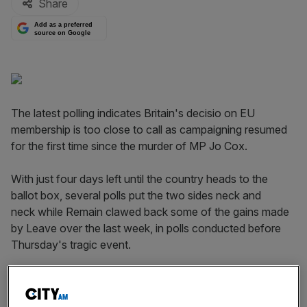
Share
Add as a preferred
source on Google
The latest polling indicates Britain's decisio on EU
membership is too close to call as campaigning resumed
for the first time since the murder of MP Jo Cox.
With just four days left until the country heads to the
ballot box, several polls put the two sides neck and
neck while Remain clawed back some of the gains made
by Leave over the last week, in polls conducted before
Thursday's tragic event.
An
Opinium poll for the Observer
pegs support for both
sides neck and neck at 44 per cent, with the survey