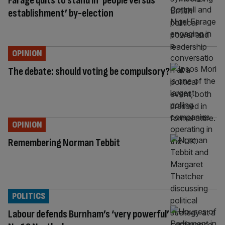
Farage quits to stand in ‘people versus
establishment’ by-election
OPINION
The debate: should voting be compulsory?
OPINION
Remembering Norman Tebbit
POLITICS
Labour defends Burnham’s ‘very powerful’