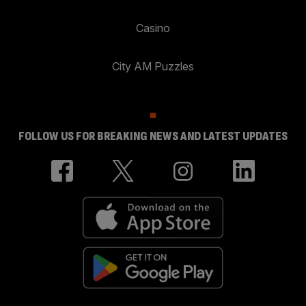
Casino
City AM Puzzles
FOLLOW US FOR BREAKING NEWS AND LATEST UPDATES