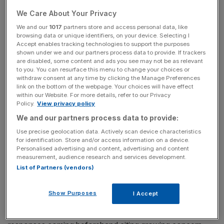
carried out between Tuesday and Friday.
We Care About Your Privacy
We and our
1017
partners store and access personal data, like
browsing data or unique identifiers, on your device. Selecting I
Read more
:
Boris: I don't want Cameron's job (straight)
Accept enables tracking technologies to support the purposes
after EU referendum
shown under we and our partners process data to provide. If trackers
are disabled, some content and ads you see may not be as relevant
to you. You can resurface this menu to change your choices or
withdraw consent at any time by clicking the Manage Preferences
News Updates
link on the bottom of the webpage. Your choices will have effect
within our Website. For more details, refer to our Privacy
Stay ahead with our three daily briefings delivering all the
Policy.
View privacy policy
key market moves, top business and political stories, and
We and our partners process data to provide:
incisive analysis straight to your inbox.
Use precise geolocation data. Actively scan device characteristics
for identification. Store and/or access information on a device.
Personalised advertising and content, advertising and content
measurement, audience research and services development.
List of Partners (vendors)
Remain regained a marginal lead with 44 per cent versus
Leave's 43 per cent, according to a
YouGov poll for the
Show Purposes
I Accept
Sunday Times
. The polling firm said it did not believe the
change is connected to Cox's death with a third of