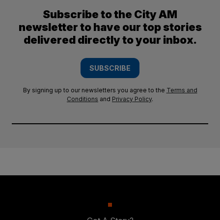
Subscribe to the City AM
newsletter to have our top stories
delivered directly to your inbox.
SUBSCRIBE
By signing up to our newsletters you agree to the
Terms and
Conditions
and
Privacy Policy
.