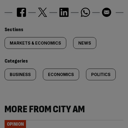
Similarly
Sections
tagged
MARKETS & ECONOMICS
NEWS
content:
Categories
BUSINESS
ECONOMICS
POLITICS
MORE FROM CITY AM
OPINION