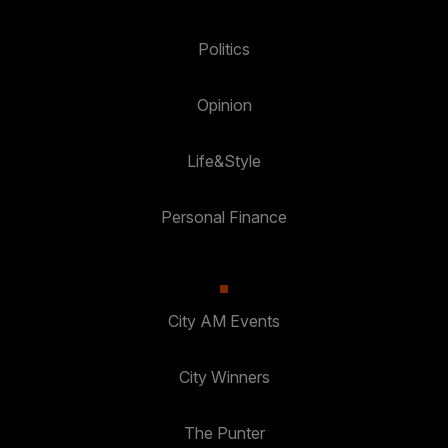
Politics
Opinion
Life&Style
Personal Finance
City AM Events
City Winners
The Punter