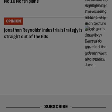
No 10 North plans
OPINION
Jonathan Reynolds’ industrial strategy is
straight out of the 60s
SUBSCRIBE