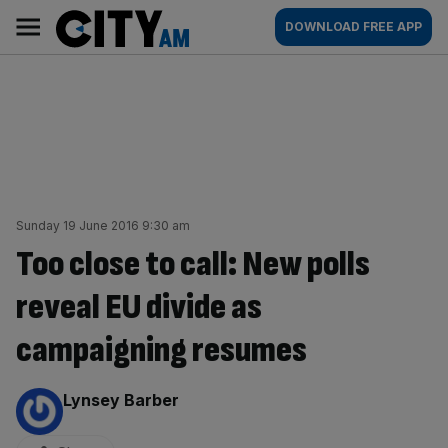
Skip
City
Main
DOWNLOAD FREE APP
to
AM
navigation
content
Sunday 19 June 2016 9:30 am
Too close to call: New polls
reveal EU divide as
campaigning resumes
By:
Lynsey Barber