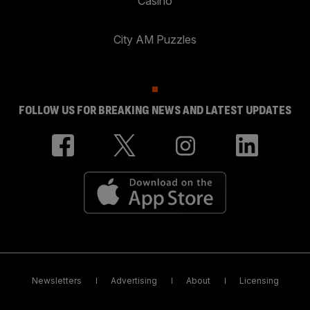
Casino
City AM Puzzles
FOLLOW US FOR BREAKING NEWS AND LATEST UPDATES
Newsletters
Advertising
About
Licensing