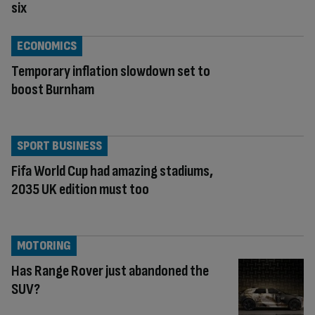
six
ECONOMICS
Temporary inflation slowdown set to
boost Burnham
SPORT BUSINESS
Fifa World Cup had amazing stadiums,
2035 UK edition must too
MOTORING
Has Range Rover just abandoned the
SUV?