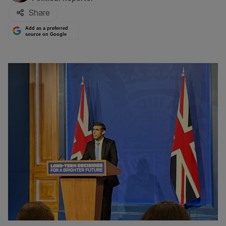
Share
Add as a preferred
source on Google