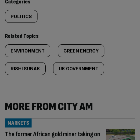
Categories
POLITICS
Related Topics
ENVIRONMENT
GREEN ENERGY
RISHI SUNAK
UK GOVERNMENT
MORE FROM CITY AM
MARKETS
The former African gold miner taking on