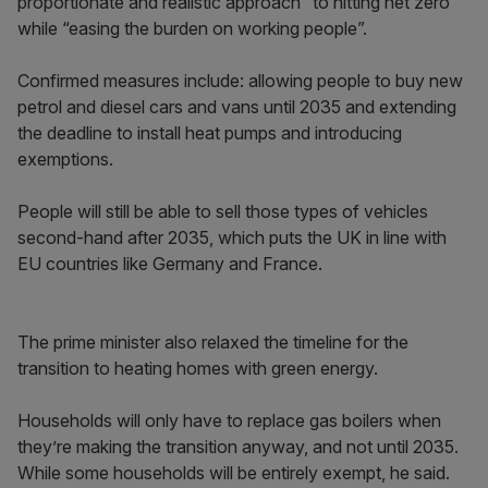
proportionate and realistic approach” to hitting net zero
while “easing the burden on working people”.
Confirmed measures include: allowing people to buy new
petrol and diesel cars and vans until 2035 and extending
the deadline to install heat pumps and introducing
exemptions.
People will still be able to sell those types of vehicles
second-hand after 2035, which puts the UK in line with
EU countries like Germany and France.
The prime minister also relaxed the timeline for the
transition to heating homes with green energy.
Households will only have to replace gas boilers when
they’re making the transition anyway, and not until 2035.
While some households will be entirely exempt, he said.