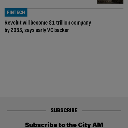
FINTECH
Revolut will become $1 trillion company
by 2035, says early VC backer
SUBSCRIBE
Subscribe to the City AM