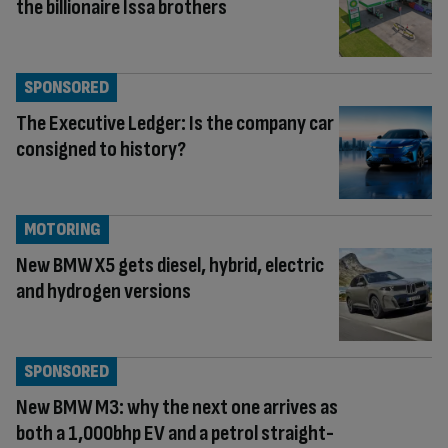
the billionaire Issa brothers
SPONSORED
The Executive Ledger: Is the company car
consigned to history?
MOTORING
New BMW X5 gets diesel, hybrid, electric
and hydrogen versions
SPONSORED
New BMW M3: why the next one arrives as
both a 1,000bhp EV and a petrol straight-