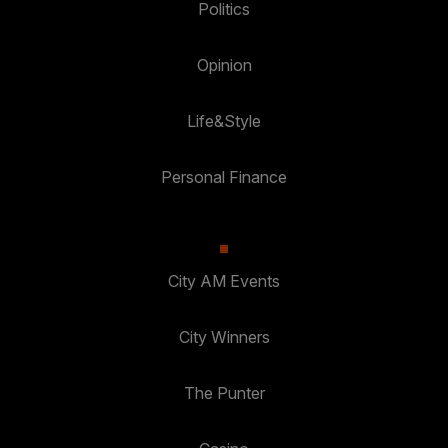
Politics
Opinion
Life&Style
Personal Finance
City AM Events
City Winners
The Punter