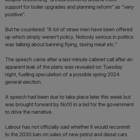
support for boiler upgrades and planning reform” as “very
positive”.
But he countered: “A lot of straw men have been offered
up which simply weren’t policy. Nobody serious in politics
was talking about banning flying, taxing meat etc.”
The speech came after a last-minute cabinet call after an
apparent leak of the plans was revealed on Tuesday
night, fuelling speculation of a possible spring 2024
general election.
A speech had been due to take place later this week but
was brought forward by No10 in a bid for the government
to drive the narrative.
Labour has not officially said whether it would recommit
to the 2030 ban on sales of new petrol and diesel cars