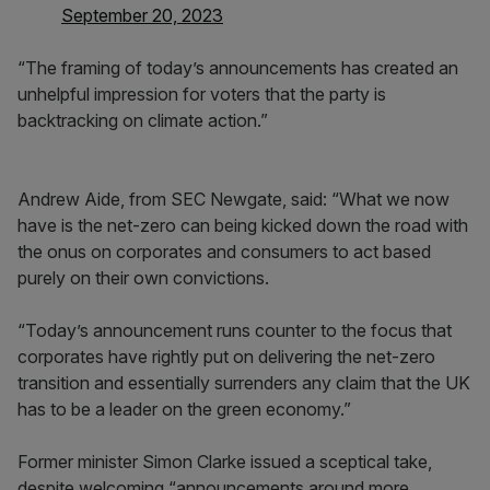
September 20, 2023
“The framing of today’s announcements has created an
unhelpful impression for voters that the party is
backtracking on climate action.”
Andrew Aide, from SEC Newgate, said: “What we now
have is the net-zero can being kicked down the road with
the onus on corporates and consumers to act based
purely on their own convictions.
“Today’s announcement runs counter to the focus that
corporates have rightly put on delivering the net-zero
transition and essentially surrenders any claim that the UK
has to be a leader on the green economy.”
Former minister Simon Clarke issued a sceptical take,
despite welcoming “announcements around more