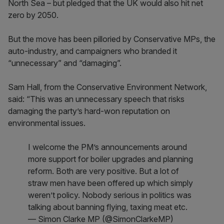
North Sea – but pledged that the UK would also hit net
zero by 2050.
But the move has been pilloried by Conservative MPs, the
auto-industry, and campaigners who branded it
“unnecessary” and “damaging”.
Sam Hall, from the Conservative Environment Network,
said: “This was an unnecessary speech that risks
damaging the party’s hard-won reputation on
environmental issues.
I welcome the PM’s announcements around
more support for boiler upgrades and planning
reform. Both are very positive. But a lot of
straw men have been offered up which simply
weren’t policy. Nobody serious in politics was
talking about banning flying, taxing meat etc.
— Simon Clarke MP (@SimonClarkeMP)