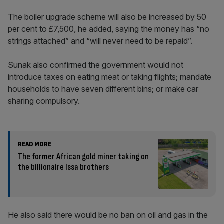
The boiler upgrade scheme will also be increased by 50
per cent to £7,500, he added, saying the money has “no
strings attached” and “will never need to be repaid”.
Sunak also confirmed the government would not
introduce taxes on eating meat or taking flights; mandate
households to have seven different bins; or make car
sharing compulsory.
READ MORE
The former African gold miner taking on
the billionaire Issa brothers
He also said there would be no ban on oil and gas in the