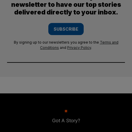
newsletter to have our top stories
delivered directly to your inbox.
SUBSCRIBE
By signing up to our newsletters you agree to the
Terms and
Conditions
and
Privacy Policy
.
Got A Story?