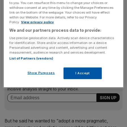
He said: “If we continue down this path we risk losing the
to you. You can resurface this menu to change your choices or
consent of the British people… meaning we might never
withdraw consent at any time by clicking the Manage Preferences
link on the bottom of the webpage. Your choices will have effect
achieve our goal.
within our Website. For more details, refer to our Privacy
Policy.
View privacy policy
We and our partners process data to provide:
“We need sensible green leadership. The test should be,
Use precise geolocation data. Actively scan device characteristics
do we have the fairest credible path to reach net zero by
for identification. Store and/or access information on a device.
Personalised advertising and content, advertising and content
2050 in a way that brings people with us?”
measurement, audience research and services development.
List of Partners (vendors)
News Updates
Show Purposes
I Accept
Stay ahead with our three daily briefings delivering all the
key market moves, top business and political stories, and
incisive analysis straight to your inbox.
But he said he wanted to “adopt a more pragmatic,