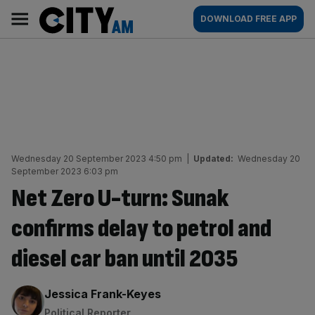
Skip
City
Main
DOWNLOAD FREE APP
to
AM
navigation
content
Wednesday 20 September 2023 4:50 pm
|
Updated:
Wednesday 20
September 2023 6:03 pm
Net Zero U-turn: Sunak
confirms delay to petrol and
diesel car ban until 2035
By:
Jessica Frank-Keyes
Political Reporter