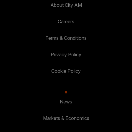
About City AM
Careers
Terms & Conditions
Privacy Policy
Cookie Policy
News
Markets & Economics