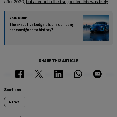
after 2030,
but a report in the i suggested this was likely
.
READ MORE
The Executive Ledger: Is the company
car consigned to history?
SHARE THIS ARTICLE
Similarly
Sections
tagged
NEWS
content: