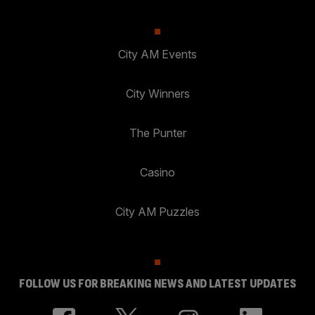
City AM Events
City Winners
The Punter
Casino
City AM Puzzles
FOLLOW US FOR BREAKING NEWS AND LATEST UPDATES