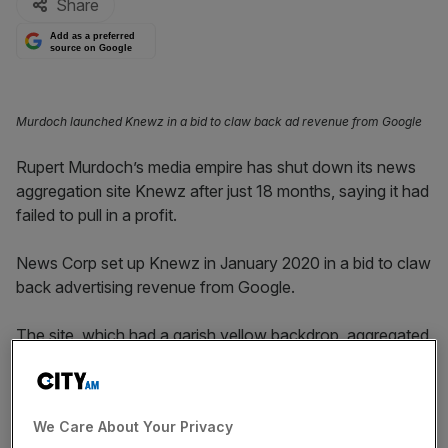
Share
Add as a preferred
source on Google
Murdoch launched Knewz in a bid to claw back ad revenue from Google
Rupert Murdoch’s media empire has shut down its news
aggregation site Knewz after just 18 months, saying it had
failed to pull in a profit.
News Corp set up Knewz in January 2020 in a bid to claw
back advertising revenue from Google.
The site, which had a garish yellow backdrop, aggregated
news articles from other publishers, showing a headline
that linked directly to other publishers’ websites.
We Care About Your Privacy
The venture was intended to ensure publishers would not