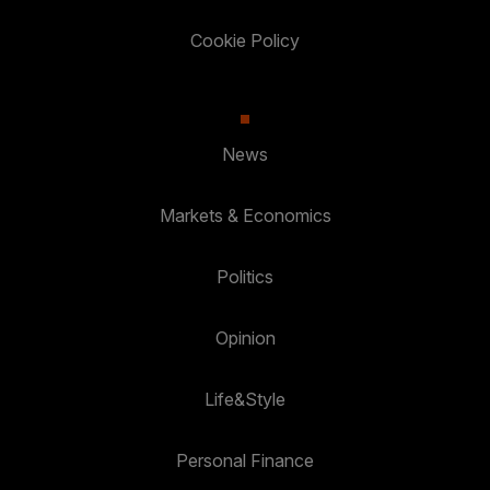
Cookie Policy
News
Markets & Economics
Politics
Opinion
Life&Style
Personal Finance