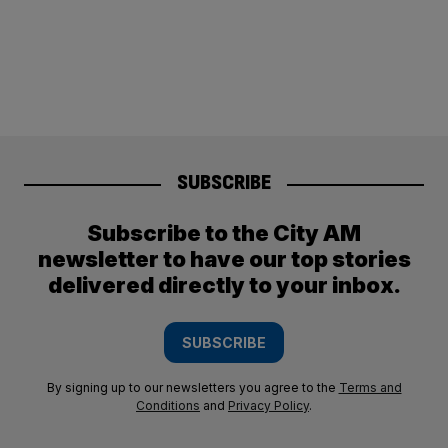
SUBSCRIBE
Subscribe to the City AM
newsletter to have our top stories
delivered directly to your inbox.
SUBSCRIBE
By signing up to our newsletters you agree to the
Terms and
Conditions
and
Privacy Policy
.