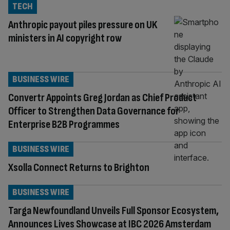
TECH
Anthropic payout piles pressure on UK
ministers in AI copyright row
BUSINESS WIRE
Convertr Appoints Greg Jordan as Chief Product
Officer to Strengthen Data Governance for
Enterprise B2B Programmes
BUSINESS WIRE
Xsolla Connect Returns to Brighton
BUSINESS WIRE
Targa Newfoundland Unveils Full Sponsor Ecosystem,
Announces Lives Showcase at IBC 2026 Amsterdam