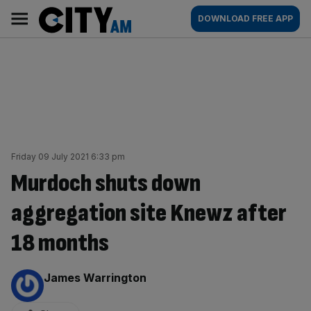
Skip
City
Main
DOWNLOAD FREE APP
to
AM
navigation
content
Friday 09 July 2021 6:33 pm
Murdoch shuts down
aggregation site Knewz after
18 months
By:
James Warrington