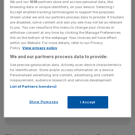
be “relegated in the rankings” — an apparent reference to
We and our
1019
partners store and access personal data, like
browsing data or unique identifiers, on your device. Selecting I
Google’s search algorithm.
Accept enables tracking technologies to support the purposes
shown under we and our partners process data to provide. If trackers
are disabled, some content and ads you see may not be as relevant
to you. You can resurface this menu to change your choices or
“We started Knewz as an experiment in news aggregation
withdraw consent at any time by clicking the Manage Preferences
because we wanted to gather a diverse range of quality
link on the bottom of the webpage. Your choices will have effect
within our Website. For more details, refer to our Privacy
journalism, to highlight all sides of every story and to
Policy.
View privacy policy
protect and project provenance,” read a statement on the
We and our partners process data to provide:
website.
Use precise geolocation data. Actively scan device characteristics
for identification. Store and/or access information on a device.
Personalised advertising and content, advertising and content
measurement, audience research and services development.
News Updates
List of Partners (vendors)
Stay ahead with our three daily briefings delivering all the
key market moves, top business and political stories, and
incisive analysis straight to your inbox.
Show Purposes
I Accept