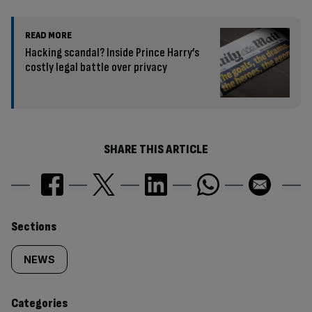
READ MORE
Hacking scandal? Inside Prince Harry’s
costly legal battle over privacy
SHARE THIS ARTICLE
Similarly
Sections
tagged
NEWS
content:
Categories