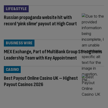
LIFE&STYLE
Russian propaganda website hit with
record ‘pink slime’ payout at High Court
BUSINESS WIRE
MEX Exchange, Part of MultiBank Group Strengthens
Leadership Team with Key Appointment
CASINO
Best Payout Online Casino UK – Highest
Payout Casinos 2026