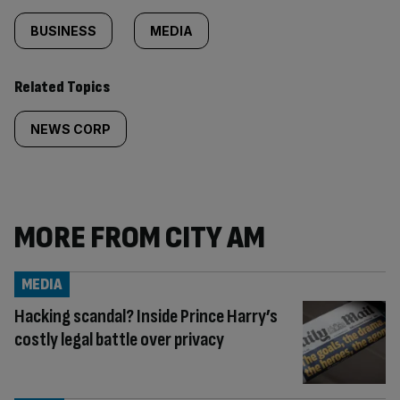
BUSINESS
MEDIA
Related Topics
NEWS CORP
MORE FROM CITY AM
MEDIA
Hacking scandal? Inside Prince Harry’s
costly legal battle over privacy