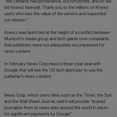
“We certainly had provenance, but not profits, and so we
bid Knewz farewell. Thank you to the millions of Knewz
users who saw the value of the service and supported
our mission.”
Knewz was launched at the height of a conflict between
Murdoch’s media group and tech giants over complaints
that publishers were not adequately recompensed for
news content.
In February News Corp inked a three-year deal with
Google that will see the US tech giant pay to use the
publisher’s news content.
News Corp, which owns titles such as the Times, the Sun
and the Wall Street Journal, said it will provide “trusted
journalism from its news sites around the world in return
for significant payments by Google”.