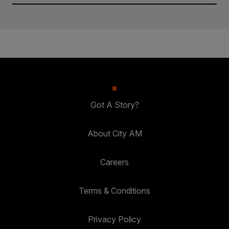
Got A Story?
About City AM
Careers
Terms & Conditions
Privacy Policy