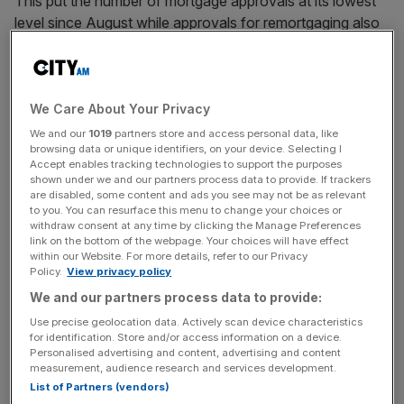
This put the number of mortgage approvals at its lowest
level since August while approvals for remortgaging also
fell by 300 in November.
The figures add to a growing body of evidence that the
economy has slowed significantly in the aftermath of the
We Care About Your Privacy
government’s first Budget.
We and our
1019
partners store and access personal data, like
browsing data or unique identifiers, on your device. Selecting I
Accept enables tracking technologies to support the purposes
shown under we and our partners process data to provide. If trackers
“November’s money and lending data suggests that
are disabled, some content and ads you see may not be as relevant
to you. You can resurface this menu to change your choices or
households’ caution with their borrowing and saving
withdraw consent at any time by clicking the Manage Preferences
ahead of the Budget hasn’t gone away,” Elias Hilmer,
link on the bottom of the webpage. Your choices will have effect
within our Website. For more details, refer to our Privacy
assistant economist at Capital Economics said.
Policy.
View privacy policy
We and our partners process data to provide:
Use precise geolocation data. Actively scan device characteristics
News Updates
for identification. Store and/or access information on a device.
Stay ahead with our three daily briefings delivering all the
Personalised advertising and content, advertising and content
key market moves, top business and political stories, and
measurement, audience research and services development.
incisive analysis straight to your inbox.
List of Partners (vendors)