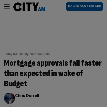
Skip
City
Main
DOWNLOAD FREE APP
to
AM
navigation
content
Friday 03 January 2025 10:43 am
Mortgage approvals fall faster
than expected in wake of
Budget
By:
Chris Dorrell