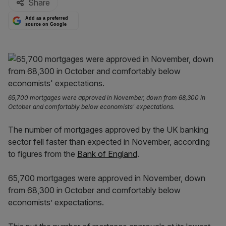
Share
Add as a preferred
source on Google
65,700 mortgages were approved in November, down from 68,300 in
October and comfortably below economists' expectations.
The number of mortgages approved by the UK banking
sector fell faster than expected in November, according
to figures from the
Bank of England
.
65,700 mortgages were approved in November, down
from 68,300 in October and comfortably below
economists’ expectations.