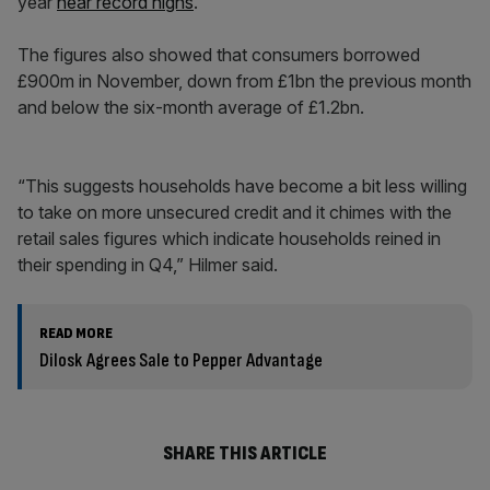
year
near record highs
.
The figures also showed that consumers borrowed
£900m in November, down from £1bn the previous month
and below the six-month average of £1.2bn.
“This suggests households have become a bit less willing
to take on more unsecured credit and it chimes with the
retail sales figures which indicate households reined in
their spending in Q4,” Hilmer said.
READ MORE
Dilosk Agrees Sale to Pepper Advantage
SHARE THIS ARTICLE