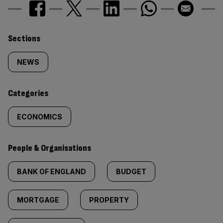
Similarly
Sections
tagged
NEWS
content:
Categories
ECONOMICS
People & Organisations
BANK OF ENGLAND
BUDGET
MORTGAGE
PROPERTY