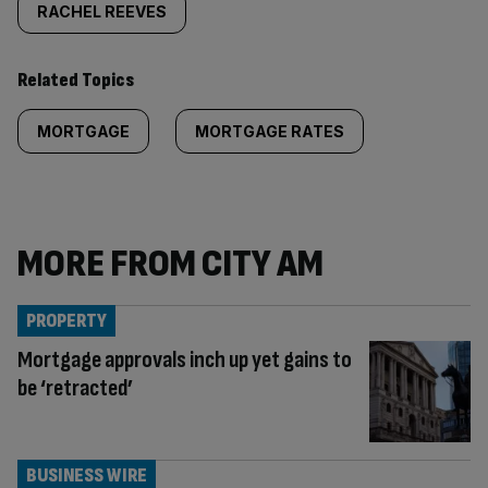
RACHEL REEVES
Related Topics
MORTGAGE
MORTGAGE RATES
MORE FROM CITY AM
PROPERTY
Mortgage approvals inch up yet gains to
be ‘retracted’
BUSINESS WIRE