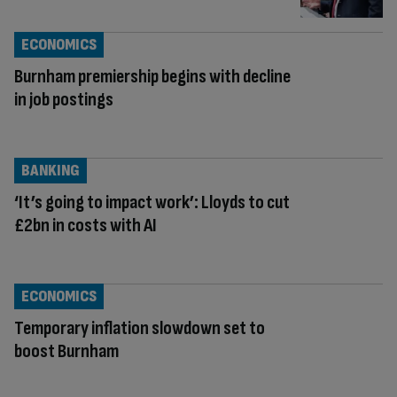
ECONOMICS
Burnham premiership begins with decline
in job postings
BANKING
‘It’s going to impact work’: Lloyds to cut
£2bn in costs with AI
ECONOMICS
Temporary inflation slowdown set to
boost Burnham