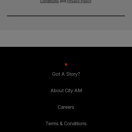
Conditions
and
Privacy Policy
.
Got A Story?
About City AM
Careers
Terms & Conditions