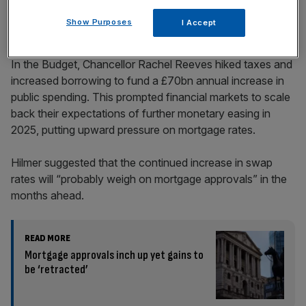
Show Purposes
I Accept
In the Budget, Chancellor Rachel Reeves hiked taxes and
increased borrowing to fund a £70bn annual increase in
public spending. This prompted financial markets to scale
back their expectations of further monetary easing in
2025, putting upward pressure on mortgage rates.
Hilmer suggested that the continued increase in swap
rates will “probably weigh on mortgage approvals” in the
months ahead.
READ MORE
Mortgage approvals inch up yet gains to
be ‘retracted’