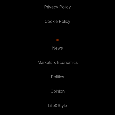
Privacy Policy
Cookie Policy
News
Markets & Economics
Politics
Opinion
Life&Style