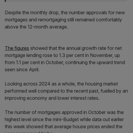
Despite the monthly drop, the number approvals for new
mortgages and remortgaging still remained comfortably
above the 12-month average.
The figures
showed that the annual growth rate for net
mortgage lending rose to 1.3 per cent in November, up
from 1.1 per cent in October, continuing the upward trend
seen since April.
Looking across 2024 as a whole, the housing market
performed well compared to the recent past, fuelled by an
improving economy and lower interest rates.
The number of mortgages approved in October was the
highest level since the mini-Budget while data out earlier
this week showed that average house prices ended the