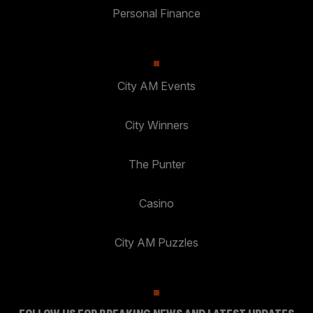
Personal Finance
City AM Events
City Winners
The Punter
Casino
City AM Puzzles