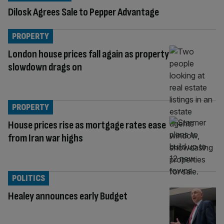
Dilosk Agrees Sale to Pepper Advantage
PROPERTY
London house prices fall again as property
slowdown drags on
PROPERTY
House prices rise as mortgage rates ease
from Iran war highs
POLITICS
Healey announces early Budget