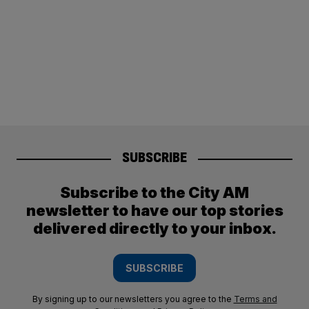
SUBSCRIBE
Subscribe to the City AM
newsletter to have our top stories
delivered directly to your inbox.
SUBSCRIBE
By signing up to our newsletters you agree to the
Terms and