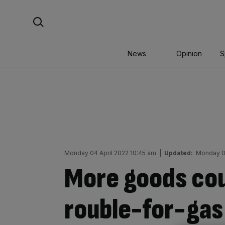
Skip
Search For:
to
content
News
Opinion
S
Monday 04 April 2022 10:45 am
|
Updated:
Monday 04
More goods cou
rouble-for-ga