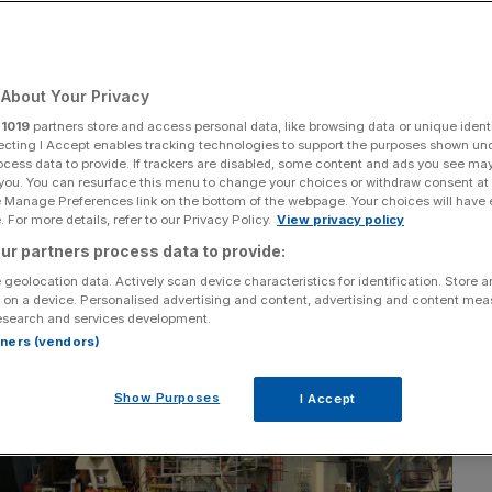
About Your Privacy
Add as a preferred
Share
source on Google
r
1019
partners store and access personal data, like browsing data or unique identi
ecting I Accept enables tracking technologies to support the purposes shown un
ocess data to provide. If trackers are disabled, some content and ads you see ma
 you. You can resurface this menu to change your choices or withdraw consent at
e Manage Preferences link on the bottom of the webpage. Your choices will have e
 For more details, refer to our Privacy Policy.
View privacy policy
ur partners process data to provide:
 geolocation data. Actively scan device characteristics for identification. Store 
 on a device. Personalised advertising and content, advertising and content me
esearch and services development.
rtners (vendors)
Show Purposes
I Accept