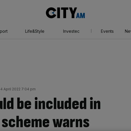
City
AM
port
Life&Style
Investec
Events
Ne
 April 2022 7:04 pm
ld be included in
s scheme warns