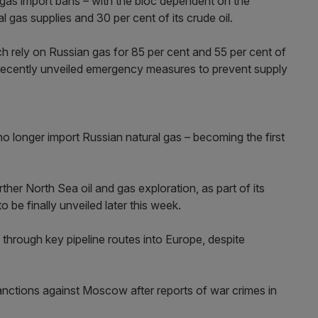
d gas import bans – with the bloc dependent on the
l gas supplies and 30 per cent of its crude oil.
 rely on Russian gas for 85 per cent and 55 per cent of
 recently unveiled emergency measures to prevent supply
no longer import Russian natural gas – becoming the first
her North Sea oil and gas exploration, as part of its
o be finally unveiled later this week.
through key pipeline routes into Europe, despite
anctions against Moscow after reports of war crimes in