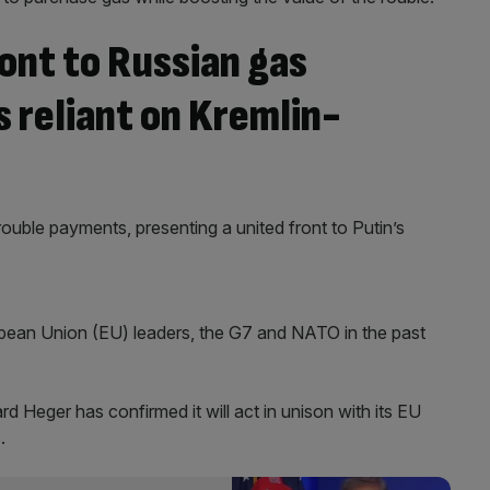
ont to Russian gas
 reliant on Kremlin-
ouble payments, presenting a united front to Putin’s
ean Union (EU) leaders, the G7 and NATO in the past
d Heger has confirmed it will act in unison with its EU
.