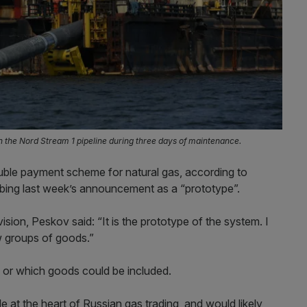
in the Nord Stream 1 pipeline during three days of maintenance.
uble payment scheme for natural gas, according to
bing last week’s announcement as a “prototype”.
sion, Peskov said: “It is the prototype of the system. I
w groups of goods.”
 or which goods could be included.
 at the heart of Russian gas trading, and would likely