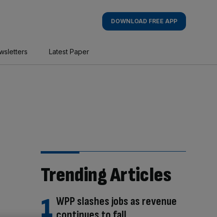
DOWNLOAD FREE APP
wsletters
Latest Paper
Trending Articles
WPP slashes jobs as revenue
continues to fall