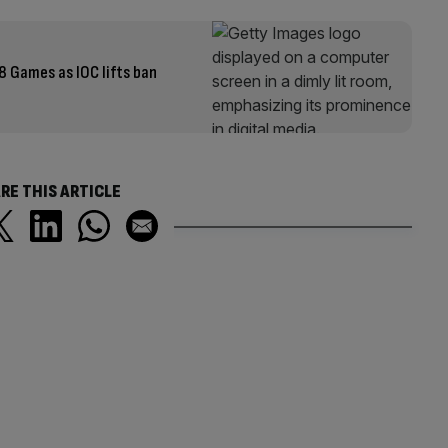
8 Games as IOC lifts ban
RE THIS ARTICLE