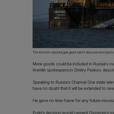
The Kremlin-backed gas giant said it discovered a fault 
More goods could be included in Russia’s ro
Kremlin spokesperson Dmitry Peskov, descri
Speaking to Russia’s Channel One state televi
have no doubt that it will be extended to ne
He gave no time frame for any future moves
Putin’s decision would cement Gazprom’s role