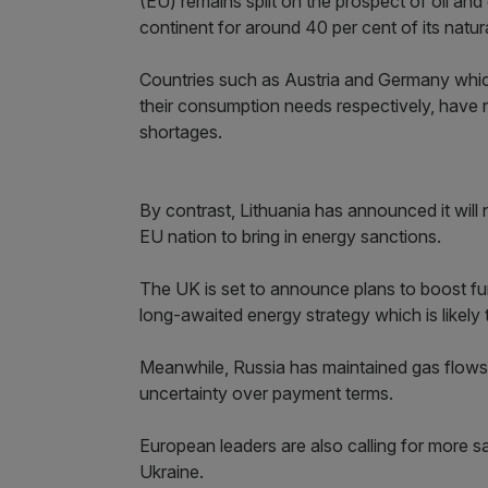
(EU) remains split on the prospect of oil an
continent for around 40 per cent of its natura
Countries such as Austria and Germany which
their consumption needs respectively, have
shortages.
By contrast, Lithuania has announced it will 
EU nation to bring in energy sanctions.
The UK is set to announce plans to boost furt
long-awaited energy strategy which is likely t
Meanwhile, Russia has maintained gas flows 
uncertainty over payment terms.
European leaders are also calling for more s
Ukraine.