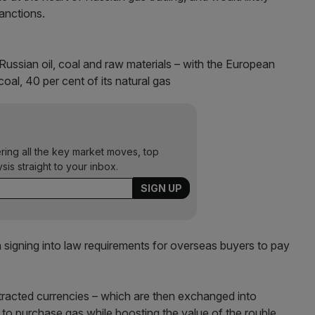
anctions.
Russian oil, coal and raw materials – with the European
oal, 40 per cent of its natural gas
ering all the key market moves, top
ysis straight to your inbox.
n signing into law requirements for overseas buyers to pay
tracted currencies – which are then exchanged into
to purchase gas while boosting the value of the rouble.