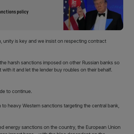
nctions policy
n, unity is key and we insist on respecting contract
the harsh sanctions imposed on other Russian banks so
th it and let the lender buy roubles on their behalf.
de to continue.
n to heavy Western sanctions targeting the central bank,
ed energy sanctions on the country, the European Union