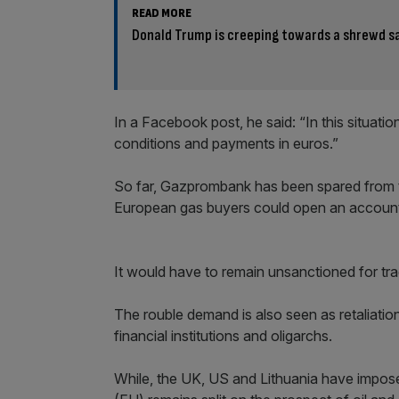
READ MORE
Donald Trump is creeping towards a shrewd sa
In a Facebook post, he said: “In this situatio
conditions and payments in euros.”
So far, Gazprombank has been spared from 
European gas buyers could open an account wi
It would have to remain unsanctioned for tra
The rouble demand is also seen as retaliatio
financial institutions and oligarchs.
While, the UK, US and Lithuania have impos