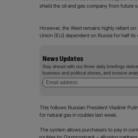
shield the oil and gas company from future s
However, the West remains highly reliant on 
Union (EU) dependent on Russia for half its c
News Updates
Stay ahead with our three daily briefings deliv
business and political stories, and incisive anal
This follows Russian President Vladimir Puti
for natural gas in roubles last week.
The system allows purchasers to pay in con
roubles by Gazprombank – allowing partners 