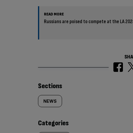
READ MORE
Russians are poised to compete at the LA 202
SHA
Similarly
Sections
tagged
NEWS
content:
Categories