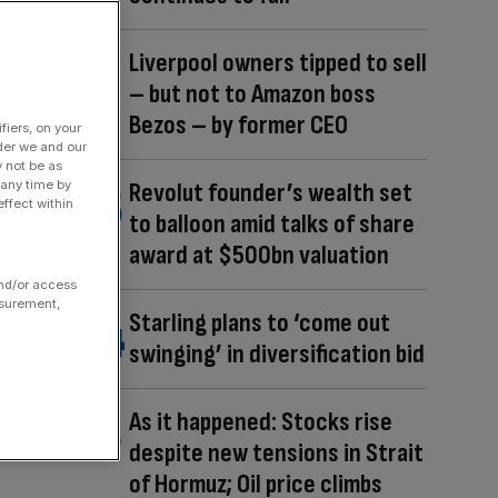
Liverpool owners tipped to sell
– but not to Amazon boss
Bezos – by former CEO
fiers, on your
der we and our
y not be as
 any time by
Revolut founder’s wealth set
ffect within
to balloon amid talks of share
award at $500bn valuation
and/or access
asurement,
Starling plans to ‘come out
swinging’ in diversification bid
As it happened: Stocks rise
despite new tensions in Strait
of Hormuz; Oil price climbs