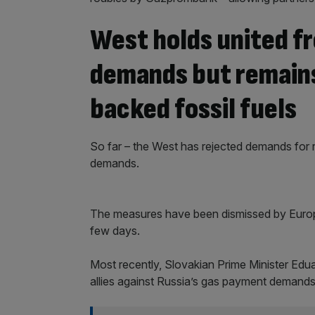
West holds united fr
demands but remains
backed fossil fuels
So far – the West has rejected demands for r
demands.
The measures have been dismissed by Europ
few days.
Most recently, Slovakian Prime Minister Eduar
allies against Russia’s gas payment demands