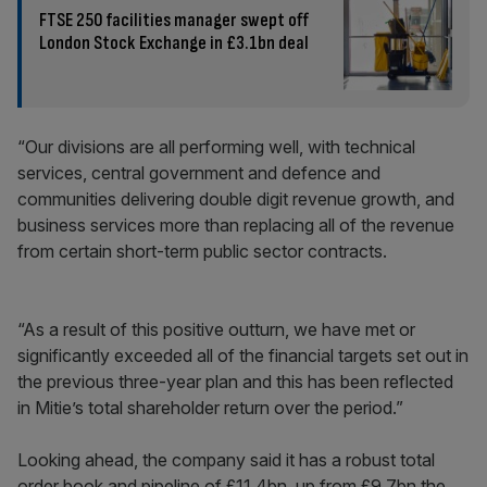
FTSE 250 facilities manager swept off
London Stock Exchange in £3.1bn deal
“Our divisions are all performing well, with technical
services, central government and defence and
communities delivering double digit revenue growth, and
business services more than replacing all of the revenue
from certain short-term public sector contracts.
“As a result of this positive outturn, we have met or
significantly exceeded all of the financial targets set out in
the previous three-year plan and this has been reflected
in Mitie’s total shareholder return over the period.”
Looking ahead, the company said it has a robust total
order book and pipeline of £11.4bn, up from £9.7bn the