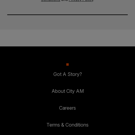
Got A Story?
About City AM
Careers
Terms & Conditions