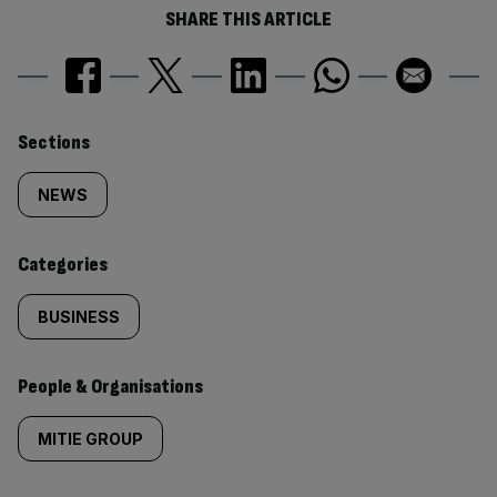
SHARE THIS ARTICLE
Similarly
Sections
tagged
NEWS
content:
Categories
BUSINESS
People & Organisations
MITIE GROUP