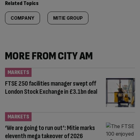
Related Topics
COMPANY
MITIE GROUP
MORE FROM CITY AM
MARKETS
FTSE 250 facilities manager swept off
London Stock Exchange in £3.1bn deal
MARKETS
‘We are going to run out’: Mitie marks
eleventh mega takeover of 2026