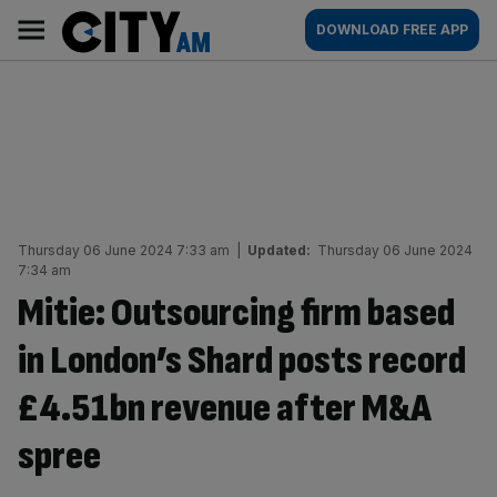
Skip
City
Main
DOWNLOAD FREE APP
to
AM
navigation
content
Thursday 06 June 2024 7:33 am
|
Updated:
Thursday 06 June 2024
7:34 am
Mitie: Outsourcing firm based
in London’s Shard posts record
£4.51bn revenue after M&A
spree