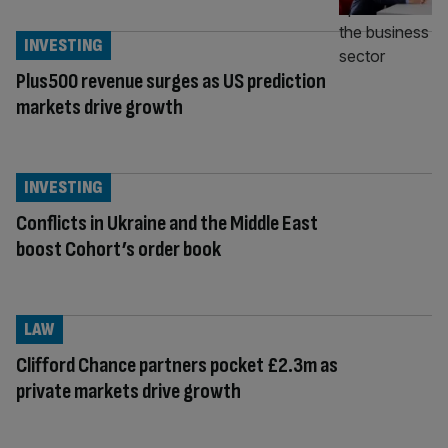
INVESTING
Plus500 revenue surges as US prediction
markets drive growth
INVESTING
Conflicts in Ukraine and the Middle East
boost Cohort’s order book
LAW
Clifford Chance partners pocket £2.3m as
private markets drive growth