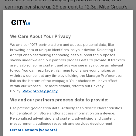
earnings per share up 29 per cent to 12.3p. Mitie Group’s
full-year dividend sits at 4p, up from 2.9p the year prior.
The FTSE 250 firm,
which has its head office in the Shard
in London
, has bounced
back from a dire period during
We Care About Your Privacy
the Covid-19 pandemic,
when its stock price fell to 22-
We and our
1017
partners store and access personal data, like
year lows.
browsing data or unique identifiers, on your device. Selecting I
Accept enables tracking technologies to support the purposes
shown under we and our partners process data to provide. If trackers
are disabled, some content and ads you see may not be as relevant
to you. You can resurface this menu to change your choices or
It
completed seven strategic acquisitions for a combined
withdraw consent at any time by clicking the Manage Preferences
total of £65m in the year
, while total contract wins totalled
link on the bottom of the webpage. Your choices will have effect
within our Website. For more details, refer to our Privacy
£6.2bn.
Policy.
View privacy policy
We and our partners process data to provide:
News Updates
Use precise geolocation data. Actively scan device characteristics
for identification. Store and/or access information on a device.
Stay ahead with our three daily briefings delivering all the
Personalised advertising and content, advertising and content
key market moves, top business and political stories, and
measurement, audience research and services development.
incisive analysis straight to your inbox.
List of Partners (vendors)