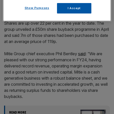
Show Purposes
I Accept
Shares are up over 22 per cent in the year to date. The
group unveiled a £50m share buyback programme in April
and said 7m of those shares had been purchased to date
at an average priuce of 119p.
Mitie Group chief executive Phil Bentley
said
: “We are
pleased with our strong performance in FY24, having
delivered record revenue, operating margin expansion
and a good return on invested capital. Mitie is a cash
generative business with a robust balance sheet, and we
are committed to investing in accelerated growth, as well
as returning surplus funds to shareholders via share
buybacks.
READ MORE