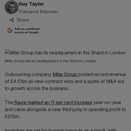
By:
Guy Taylor
Transport Reporter
Share
Add as a preferred
source on Google
Mitie Group has its headquarters in the Shard in London
Outsourcing company
Mitie Group
posted record revenue
of £4.51bn as new contract wins and a spate of M&A led
to growth across the business.
The
figure marked an 11 per cent increase
year-on-year
and came alongside a near third jump in operating profit to
£210m.
Investors are set for bumper payouts as a result, with