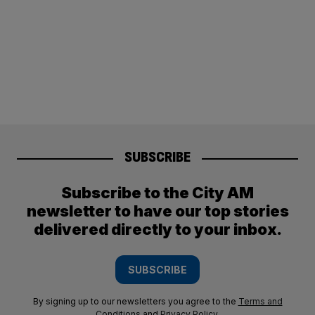
SUBSCRIBE
Subscribe to the City AM
newsletter to have our top stories
delivered directly to your inbox.
SUBSCRIBE
By signing up to our newsletters you agree to the
Terms and
Conditions
and
Privacy Policy
.