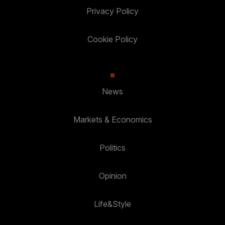
Privacy Policy
Cookie Policy
News
Markets & Economics
Politics
Opinion
Life&Style