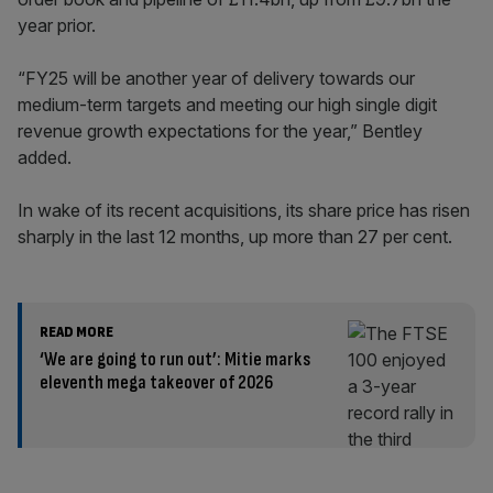
year prior.
“FY25 will be another year of delivery towards our
medium-term targets and meeting our high single digit
revenue growth expectations for the year,” Bentley
added.
In wake of its recent acquisitions, its share price has risen
sharply in the last 12 months, up more than 27 per cent.
READ MORE
‘We are going to run out’: Mitie marks
eleventh mega takeover of 2026