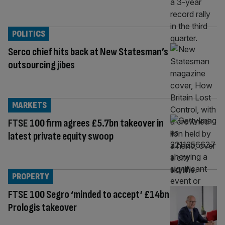
POLITICS
Serco chief hits back at New Statesman’s
outsourcing jibes
MARKETS
FTSE 100 firm agrees £5.7bn takeover in
latest private equity swoop
PROPERTY
FTSE 100 Segro ‘minded to accept’ £14bn
Prologis takeover