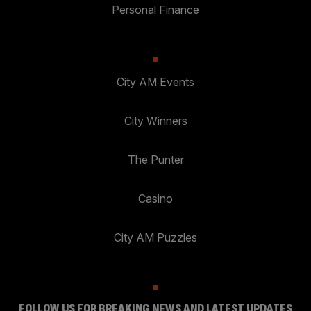
Personal Finance
City AM Events
City Winners
The Punter
Casino
City AM Puzzles
FOLLOW US FOR BREAKING NEWS AND LATEST UPDATES