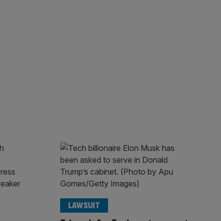
LAWSUIT