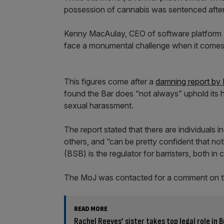
possession of cannabis was sentenced after 
Kenny MacAulay, CEO of software platform Ac
face a monumental challenge when it comes t
This figures come after a
damning report by
found the Bar does “not always” uphold its 
sexual harassment.
The report stated that there are individuals i
others, and “can be pretty confident that no
(BSB) is the regulator for barristers, both in c
The MoJ was contacted for a comment on t
READ MORE
Rachel Reeves’ sister takes top legal role in