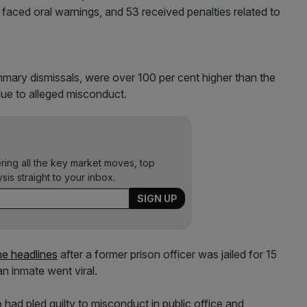
faced oral warnings, and 53 received penalties related to
mmary dismissals, were over 100 per cent higher than the
due to alleged misconduct.
ering all the key market moves, top
ysis straight to your inbox.
e headlines
after a former prison officer was jailed for 15
n inmate went viral.
 had pled guilty to misconduct in public office and