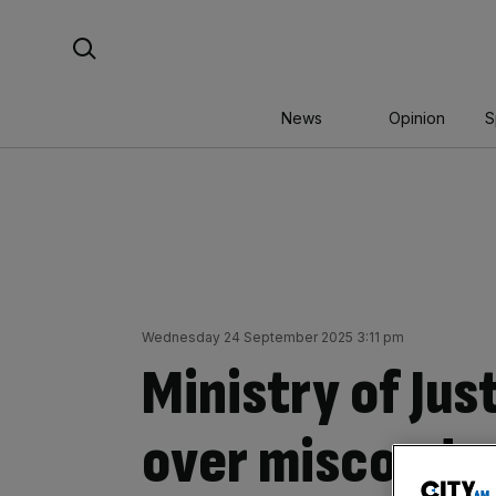
Skip
Search For:
to
content
News
Opinion
S
Wednesday 24 September 2025 3:11 pm
Ministry of Jus
over misconduc