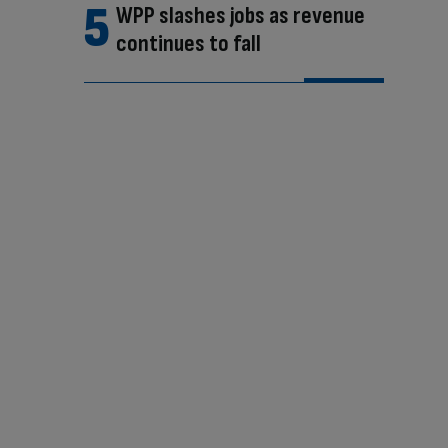
WPP slashes jobs as revenue
continues to fall