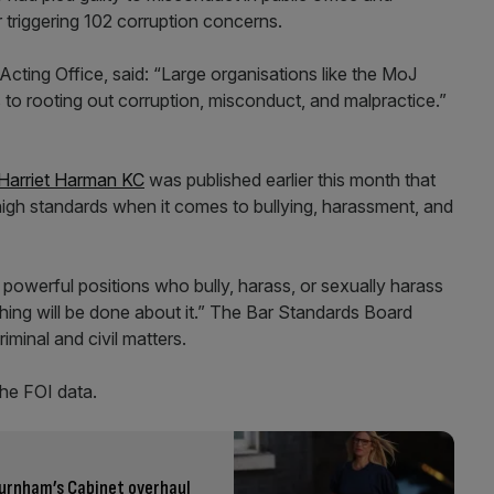
triggering 102 corruption concerns.
ting Office, said: “Large organisations like the MoJ
o rooting out corruption, misconduct, and malpractice.”
 Harriet Harman KC
was published earlier this month that
high standards when it comes to bullying, harassment, and
n powerful positions who bully, harass, or sexually harass
thing will be done about it.” The Bar Standards Board
riminal and civil matters.
he FOI data.
 Burnham’s Cabinet overhaul