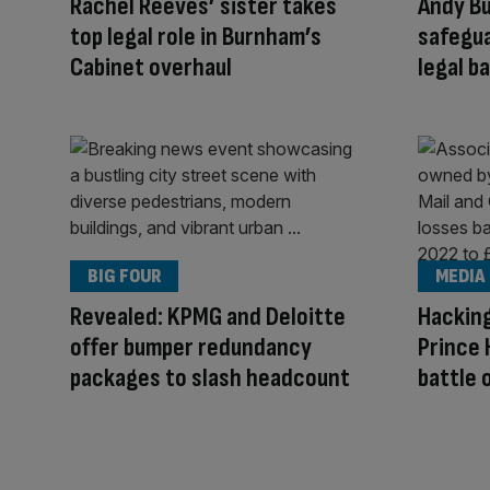
Rachel Reeves’ sister takes
Andy B
top legal role in Burnham’s
safegua
Cabinet overhaul
legal b
BIG FOUR
MEDIA
Revealed: KPMG and Deloitte
Hacking
offer bumper redundancy
Prince 
packages to slash headcount
battle 