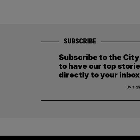
SUBSCRIBE
Subscribe to the Cit
to have our top stori
directly to your inbox
By sign