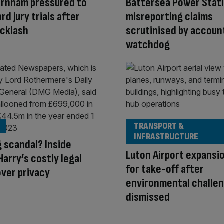
urnham pressured to
Battersea Power Stat
rd jury trials after
misreporting claims
acklash
scrutinised by accoun
watchdog
TRANSPORT &
INFRASTRUCTURE
 scandal? Inside
Luton Airport expansi
Harry’s costly legal
for take-off after
over privacy
environmental challe
dismissed