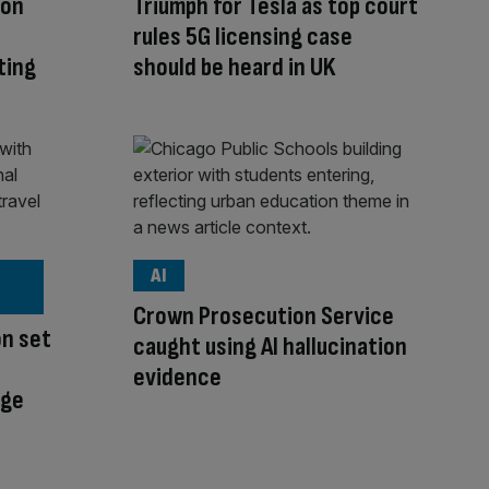
ion
Triumph for Tesla as top court
rules 5G licensing case
ting
should be heard in UK
AI
Crown Prosecution Service
on set
caught using AI hallucination
evidence
nge