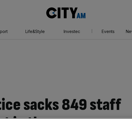
City
AM
port
Life&Style
Investec
Events
Ne
tice sacks 849 staff
t in three years