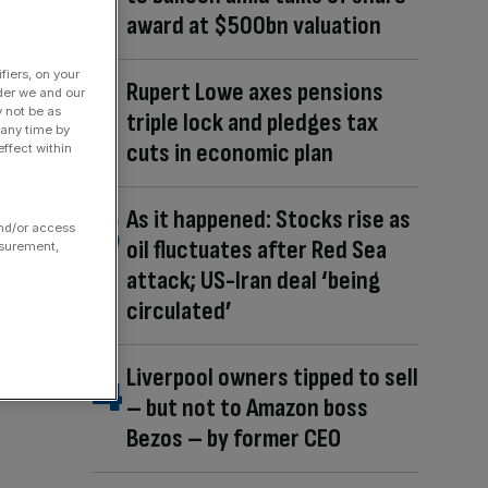
award at $500bn valuation
fiers, on your
Rupert Lowe axes pensions
der we and our
y not be as
triple lock and pledges tax
 any time by
cuts in economic plan
ffect within
As it happened: Stocks rise as
and/or access
oil fluctuates after Red Sea
asurement,
attack; US-Iran deal ‘being
circulated’
Liverpool owners tipped to sell
– but not to Amazon boss
Bezos – by former CEO