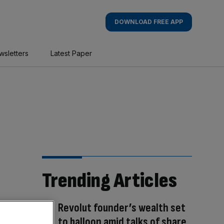
DOWNLOAD FREE APP
wsletters
Latest Paper
Trending Articles
Revolut founder’s wealth set
to balloon amid talks of share