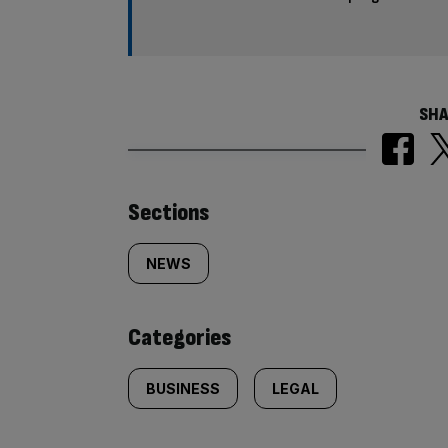
SHA
Similarly
Sections
tagged
NEWS
content:
Categories
BUSINESS
LEGAL