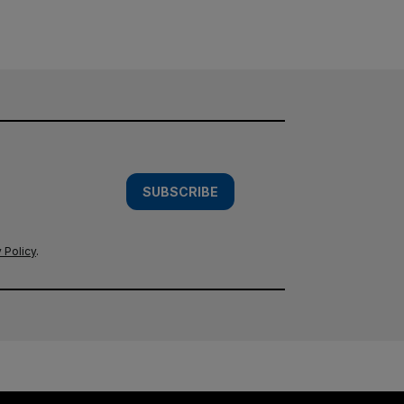
SUBSCRIBE
 Policy
.