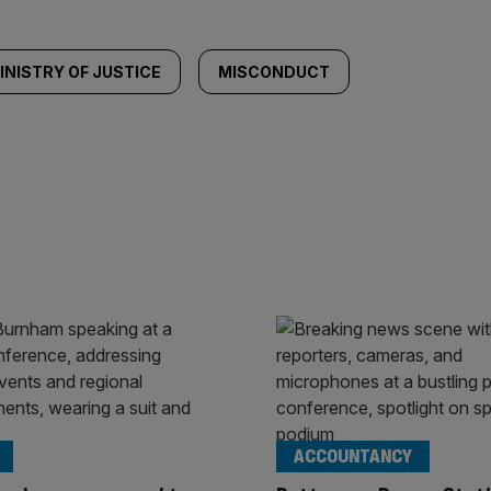
INISTRY OF JUSTICE
MISCONDUCT
ACCOUNTANCY