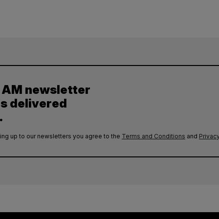
y AM newsletter
es delivered
.
ing up to our newsletters you agree to the
Terms and Conditions
and
Privacy