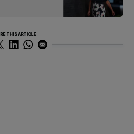
RE THIS ARTICLE