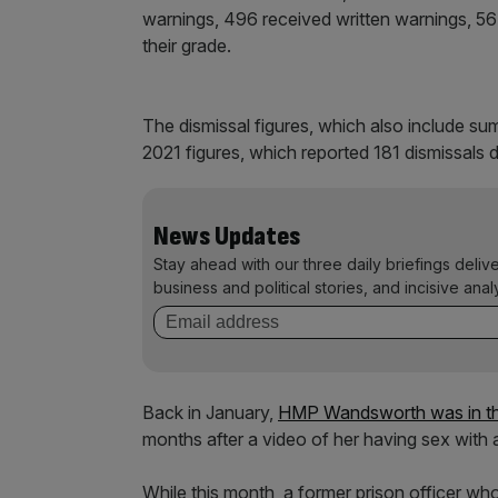
warnings, 496 received written warnings, 56 
their grade.
The dismissal figures, which also include su
2021 figures, which reported 181 dismissals 
News Updates
Stay ahead with our three daily briefings deliv
business and political stories, and incisive anal
Back in January,
HMP Wandsworth was in th
months after a video of her having sex with a
While this month, a former prison officer who