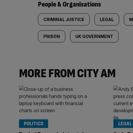
People & Organisations
CRIMINAL JUSTICE
LEGAL
M
PRISON
UK GOVERNMENT
MORE FROM CITY AM
POLITICS
LEGAL