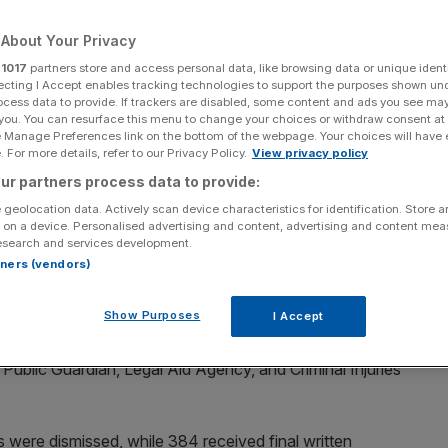
Add as a preferred
About Your Privacy
Share
source on Google
r
1017
partners store and access personal data, like browsing data or unique identi
ecting I Accept enables tracking technologies to support the purposes shown un
ocess data to provide. If trackers are disabled, some content and ads you see ma
 you. You can resurface this menu to change your choices or withdraw consent at
 years
e Manage Preferences link on the bottom of the webpage. Your choices will have e
 For more details, refer to our Privacy Policy.
View privacy policy
849 staff members over the last three years for alleged
ur partners process data to provide:
 geolocation data. Actively scan device characteristics for identification. Store 
 on a device. Personalised advertising and content, advertising and content me
esearch and services development.
with
City AM
, revealed there has been an increase in the
rtners (vendors)
a result of the conduct and discipline process at the MoJ,
Show Purposes
I Accept
, including MoJ HQ, HM Prison and Probation Service,
 Public Guardian, Legal Aid Agency, and Criminal Injuries
ere dismissed, while 384 received final written