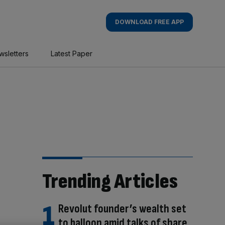
DOWNLOAD FREE APP
wsletters
Latest Paper
Trending Articles
Revolut founder’s wealth set
to balloon amid talks of share