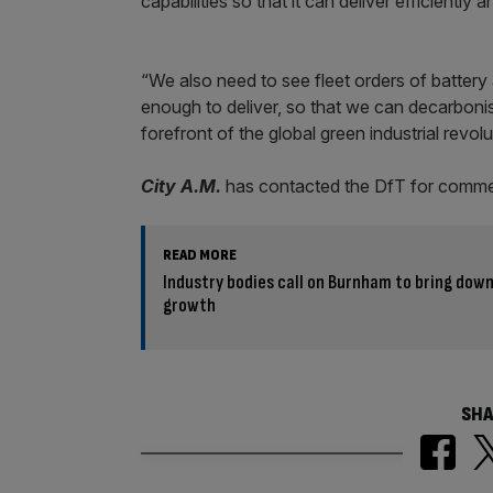
capabilities so that it can deliver efficiently 
“We also need to see fleet orders of battery
enough to deliver, so that we can decarbonis
forefront of the global green industrial revolu
City A.M.
has contacted the DfT for comme
READ MORE
Industry bodies call on Burnham to bring down 
growth
SHA