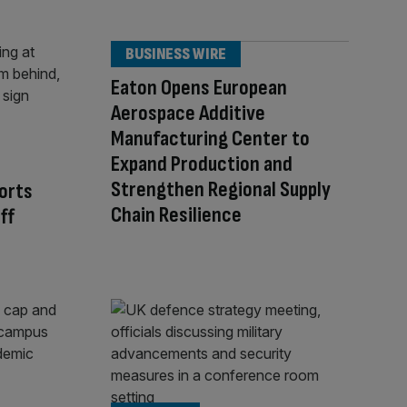
BUSINESS WIRE
Eaton Opens European
Aerospace Additive
Manufacturing Center to
Expand Production and
Strengthen Regional Supply
orts
Chain Resilience
ff