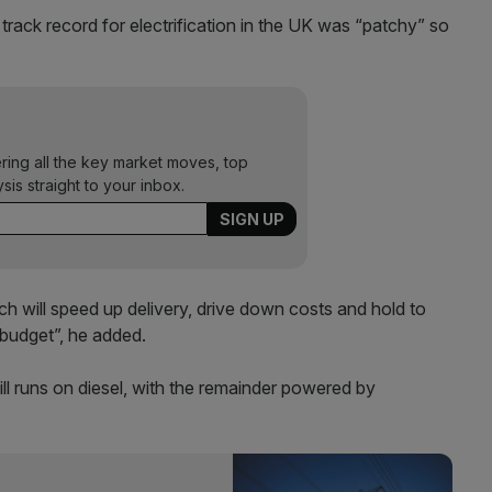
rack record for electrification in the UK was “patchy” so
ering all the key market moves, top
ysis straight to your inbox.
ich will speed up delivery, drive down costs and hold to
 budget”, he added.
ill runs on diesel, with the remainder powered by