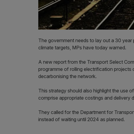
The government needs to lay out a 30 year plan 
climate targets, MPs have today warned.
A new report from the Transport Select Com
programme of rolling electrification projects 
decarbonising the network.
This strategy should also highlight the use 
comprise appropriate costings and delivery d
They called for the Department for Transport
instead of waiting until 2024 as planned.