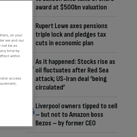
award at $500bn valuation
Rupert Lowe axes pensions
triple lock and pledges tax
fiers, on your
der we and our
cuts in economic plan
y not be as
 any time by
ffect within
As it happened: Stocks rise as
oil fluctuates after Red Sea
attack; US-Iran deal ‘being
and/or access
asurement,
circulated’
Liverpool owners tipped to sell
– but not to Amazon boss
Bezos – by former CEO