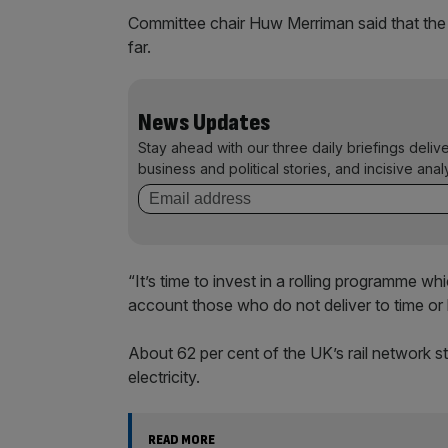
Committee chair Huw Merriman said that the t
far.
News Updates
Stay ahead with our three daily briefings deliv
business and political stories, and incisive anal
“It’s time to invest in a rolling programme wh
account those who do not deliver to time or
About 62 per cent of the UK’s rail network st
electricity.
READ MORE