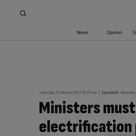
Skip
Search For:
to
content
News
Opinion
S
Tuesday 23 March 2021 12:01 am
|
Updated:
Monday 
Ministers must 
electrification