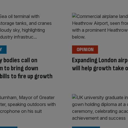
Y
OPINION
y bodies call on
Expanding London airp
m to bring down
will help growth take o
bills to fire up growth