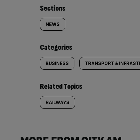
Similarly
Sections
tagged
NEWS
content:
Categories
BUSINESS
TRANSPORT & INFRAS
Related Topics
RAILWAYS