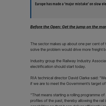
Europe has made a ‘major mistake’ on slow ele
Before the Open: Get the jump on the mar
The sector makes up about one per cent of t
solve the problem would drive more freight b
Industry group the Railway Industry Associa
electrification should start today.
RIA technical director David Clarke said: “W
if we are to meet the Government’s target o
“That means starting a rolling programme of a
profiles of the past, thereby allowing the rai