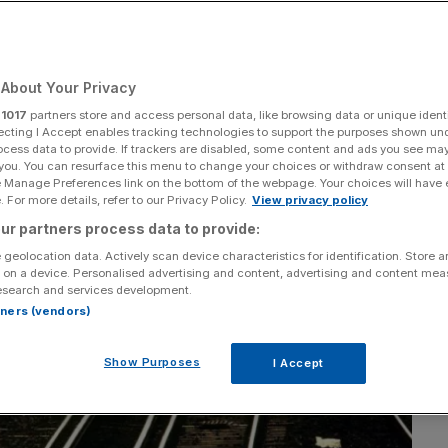
Add as a preferred
Share
source on Google
About Your Privacy
r
1017
partners store and access personal data, like browsing data or unique identi
ecting I Accept enables tracking technologies to support the purposes shown un
ocess data to provide. If trackers are disabled, some content and ads you see ma
 you. You can resurface this menu to change your choices or withdraw consent at
e Manage Preferences link on the bottom of the webpage. Your choices will have e
 For more details, refer to our Privacy Policy.
View privacy policy
ur partners process data to provide:
 geolocation data. Actively scan device characteristics for identification. Store 
 on a device. Personalised advertising and content, advertising and content me
esearch and services development.
rtners (vendors)
Show Purposes
I Accept