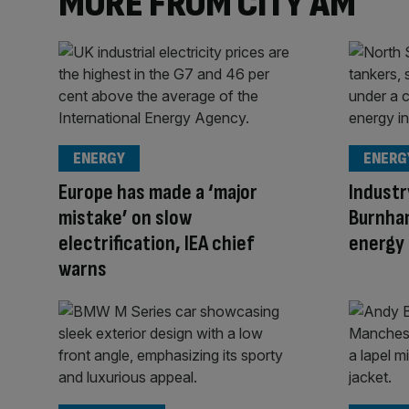
MORE FROM CITY AM
ENERGY
ENERG
Europe has made a ‘major
Industr
mistake’ on slow
Burnha
electrification, IEA chief
energy 
warns