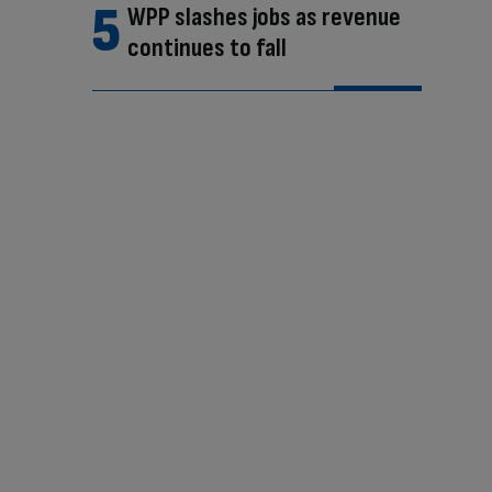
WPP slashes jobs as revenue
continues to fall