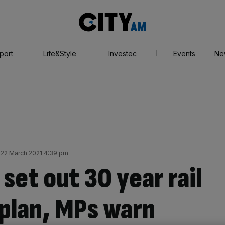
City
AM
port
Life&Style
Investec
Events
Ne
22 March 2021 4:39 pm
set out 30 year rail
 plan, MPs warn