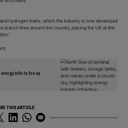
and affordably.
 and hydrogen trains, which the industry is now developed
e branch lines around the country, placing the UK at the
tion.”
nt.
energy bills to fire up
RE THIS ARTICLE