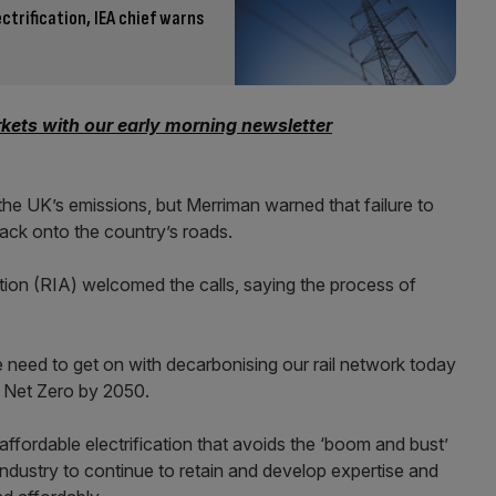
ctrification, IEA chief warns
kets with our early morning newsletter
he UK’s emissions, but Merriman warned that failure to
ack onto the country’s roads.
tion (RIA) welcomed the calls, saying the process of
e need to get on with decarbonising our rail network today
f Net Zero by 2050.
ffordable electrification that avoids the ‘boom and bust’
l industry to continue to retain and develop expertise and