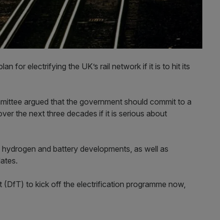
for electrifying the UK’s rail network if it is to hit its
mittee argued that the government should commit to a
over the next three decades if it is serious about
of hydrogen and battery developments, as well as
ates.
 (DfT) to kick off the electrification programme now,