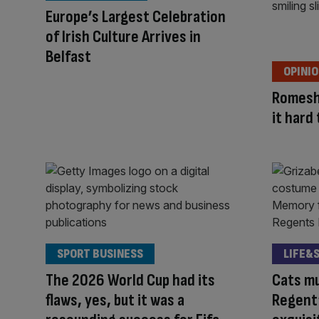
Europe’s Largest Celebration
of Irish Culture Arrives in
Belfast
OPINI
Romesh
it hard
SPORT BUSINESS
LIFE&
The 2026 World Cup had its
Cats mu
flaws, yes, but it was a
Regent’