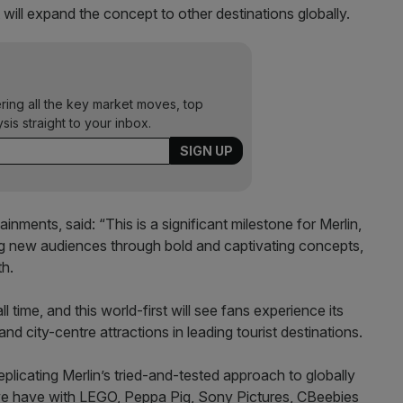
t will expand the concept to other destinations globally.
ering all the key market moves, top
ysis straight to your inbox.
ainments, said: “This is a significant milestone for Merlin,
g new audiences through bold and captivating concepts,
th.
l time, and this world-first will see fans experience its
s and city-centre attractions in leading tourist destinations.
 replicating Merlin’s tried-and-tested approach to globally
we have with LEGO, Peppa Pig, Sony Pictures, CBeebies