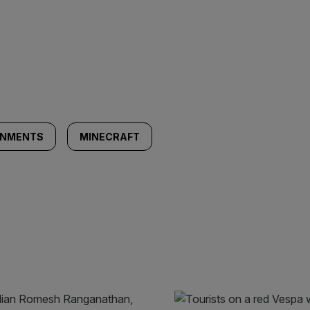
INMENTS
MINECRAFT