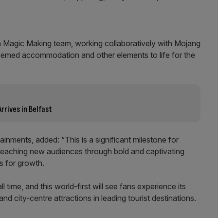
lin Magic Making team, working collaboratively with Mojang
 themed accommodation and other elements to life for the
rrives in Belfast
ainments, added: “This is a significant milestone for
reaching new audiences through bold and captivating
s for growth.
l time, and this world-first will see fans experience its
s and city-centre attractions in leading tourist destinations.