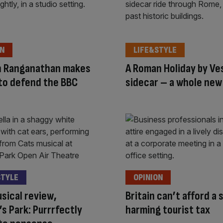
ON
LIFE&STYLE
 Ranganathan makes
A Roman Holiday by Ve
 to defend the BBC
sidecar – a whole ne
STYLE
OPINION
sical review,
Britain can’t afford a 
s Park: Purrrfectly
harming tourist tax