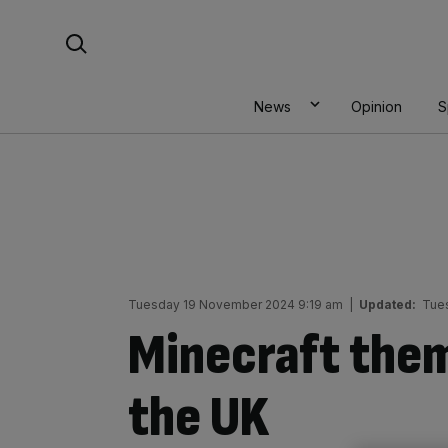
Skip
Search For:
to
content
News
Opinion
S
Tuesday 19 November 2024 9:19 am
|
Updated:
Tue
Minecraft them
the UK