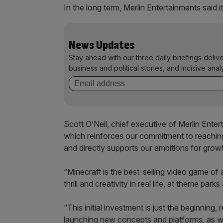
In the long term, Merlin Entertainments said i
News Updates
Stay ahead with our three daily briefings deliv
business and political stories, and incisive anal
Scott O’Neil, chief executive of Merlin Entert
which reinforces our commitment to reachin
and directly supports our ambitions for grow
“Minecraft is the best-selling video game of al
thrill and creativity in real life, at theme park
“This initial investment is just the beginning,
launching new concepts and platforms, as 