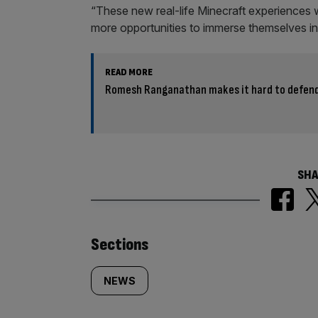
“These new real-life Minecraft experiences 
more opportunities to immerse themselves in
READ MORE
Romesh Ranganathan makes it hard to defend
SHA
Similarly
Sections
tagged
NEWS