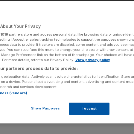
Add as a preferred
Share
source on Google
About Your Privacy
r
1019
partners store and access personal data, like browsing data or unique identi
 to open a Minecraft theme park in the UK.
ecting I Accept enables tracking technologies to support the purposes shown un
ocess data to provide. If trackers are disabled, some content and ads you see ma
 you. You can resurface this menu to change your choices or withdraw consent at
s the likes of Alton Towers, has revealed plans to open a
e Manage Preferences link on the bottom of the webpage. Your choices will have e
 For more details, refer to our Privacy Policy.
View privacy policy
ur partners process data to provide:
first two attractions, which will be launching in the US
 geolocation data. Actively scan device characteristics for identification. Store 
nering with Mojang Studios, the creator of Minecraft.
 on a device. Personalised advertising and content, advertising and content me
esearch and services development.
rtners (vendors)
cation of the attractions either in the US or UK.
Show Purposes
I Accept
ll include Minecraft-themed guest accommodation, retail