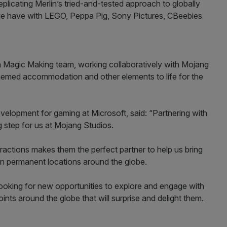
 replicating Merlin’s tried-and-tested approach to globally
we have with LEGO, Peppa Pig, Sony Pictures, CBeebies
lin Magic Making team, working collaboratively with Mojang
 themed accommodation and other elements to life for the
velopment for gaming at Microsoft, said: “Partnering with
ng step for us at Mojang Studios.
ttractions makes them the perfect partner to help us bring
in permanent locations around the globe.
ooking for new opportunities to explore and engage with
oints around the globe that will surprise and delight them.