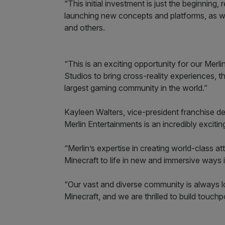
“This initial investment is just the beginning,
launching new concepts and platforms, as 
and others.
“This is an exciting opportunity for our Mer
Studios to bring cross-reality experiences,
largest gaming community in the world.”
Kayleen Walters, vice-president franchise de
Merlin Entertainments is an incredibly exciti
“Merlin’s expertise in creating world-class a
Minecraft to life in new and immersive ways 
“Our vast and diverse community is always l
Minecraft, and we are thrilled to build touchp