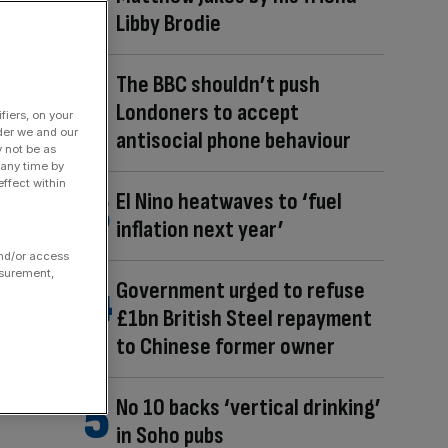
Libby Brodie
The BBC shouldn’t push
Londoners to accept
fiers, on your
der we and our
antisocial phone behaviour
y not be as
 any time by
ffect within
El Nino heatwaves to ‘fuel
inflation next year’
and/or access
asurement,
Government urged to refuse
£1bn British Steel repayment
to Chinese former owner
No 10 backs ‘vertical drinking’
in Soho pubs