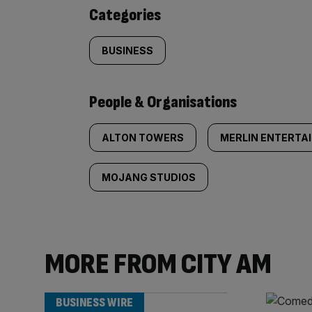
content:
Categories
BUSINESS
People & Organisations
ALTON TOWERS
MERLIN ENTERTA
MOJANG STUDIOS
MORE FROM CITY AM
BUSINESS WIRE