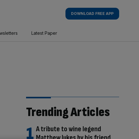
DOWNLOAD FREE APP
wsletters
Latest Paper
Trending Articles
A tribute to wine legend
Matthew Jukes by his friend