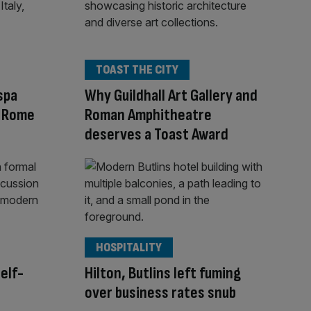
TOAST THE CITY
spa
Why Guildhall Art Gallery and
w Rome
Roman Amphitheatre
deserves a Toast Award
HOSPITALITY
self-
Hilton, Butlins left fuming
over business rates snub