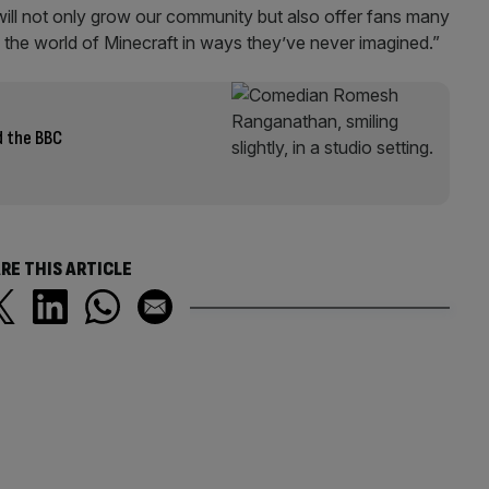
will not only grow our community but also offer fans many
 the world of Minecraft in ways they’ve never imagined.”
 the BBC
RE THIS ARTICLE