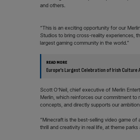
and others.
“This is an exciting opportunity for our Mer
Studios to bring cross-reality experiences,
largest gaming community in the world.”
READ MORE
Europe’s Largest Celebration of Irish Culture A
Scott O’Neil, chief executive of Merlin Entert
Merlin, which reinforces our commitment to 
concepts, and directly supports our ambition
“Minecraft is the best-selling video game of al
thrill and creativity in real life, at theme park