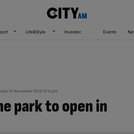
City
AM
port
Life&Style
Investec
Events
Ne
sday 19 November 2024 12:12 pm
e park to open in