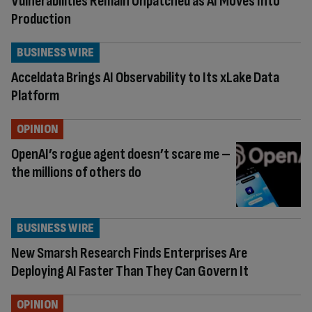
Vulnerabilities Remain Unpatched as AI Moves Into
Production
BUSINESS WIRE
Acceldata Brings AI Observability to Its xLake Data
Platform
OPINION
OpenAI’s rogue agent doesn’t scare me –
the millions of others do
BUSINESS WIRE
New Smarsh Research Finds Enterprises Are
Deploying AI Faster Than They Can Govern It
OPINION