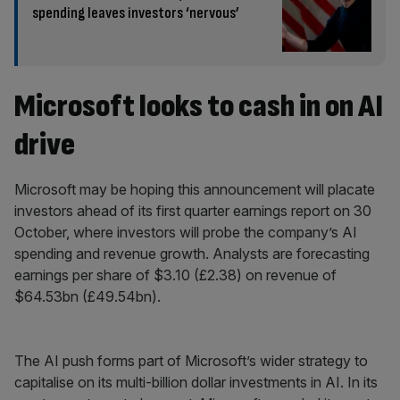
spending leaves investors ‘nervous’
Microsoft looks to cash in on AI
drive
Microsoft may be hoping this announcement will placate
investors ahead of its first quarter earnings report on 30
October, where investors will probe the company’s AI
spending and revenue growth. Analysts are forecasting
earnings per share of $3.10 (£2.38) on revenue of
$64.53bn (£49.54bn).
The AI push forms part of Microsoft’s wider strategy to
capitalise on its multi-billion dollar investments in AI. In its