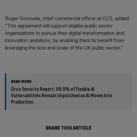
Roger Gonourie, chief commercial officer at CCS, added:
“This agreement will support eligible public sector
organisations to pursue their digital transformation and
innovation ambitions, by enabling them to benefit from
leveraging the size and scale of the UK public sector.”
READ MORE
Orca Security Report: 99.9% of Fixable AI
Vulnerabilities Remain Unpatched as AI Moves Into
Production
SHARE THIS ARTICLE