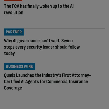
The FCA has finally woken up to the AI
revolution
PARTNER
Why AI governance can’t wait: Seven
steps every security leader should follow
today
BUSINESS WIRE
Qumis Launches the Industry’s First Attorney-
Certified AI Agents for Commercial Insurance
Coverage