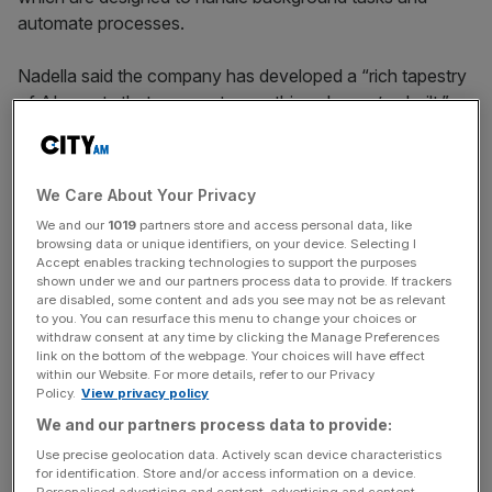
automate processes.
Nadella said the company has developed a “rich tapestry
of AI agents that augment everything else we’ve built.”
The new software, available for public preview next
month, allows users to collaborate with AI alongside
We Care About Your Privacy
human colleagues.
We and our
1019
partners store and access personal data, like
browsing data or unique identifiers, on your device. Selecting I
Accept enables tracking technologies to support the purposes
shown under we and our partners process data to provide. If trackers
Companies can create their own AI agents
without any
are disabled, some content and ads you see may not be as relevant
coding experience
by teaching them specific tasks and
to you. You can resurface this menu to change your choices or
uploading documents such as company policies.
withdraw consent at any time by clicking the Manage Preferences
link on the bottom of the webpage. Your choices will have effect
within our Website. For more details, refer to our Privacy
Policy.
View privacy policy
News Updates
We and our partners process data to provide:
Stay ahead with our three daily briefings delivering all the
Use precise geolocation data. Actively scan device characteristics
key market moves, top business and political stories, and
for identification. Store and/or access information on a device.
Personalised advertising and content, advertising and content