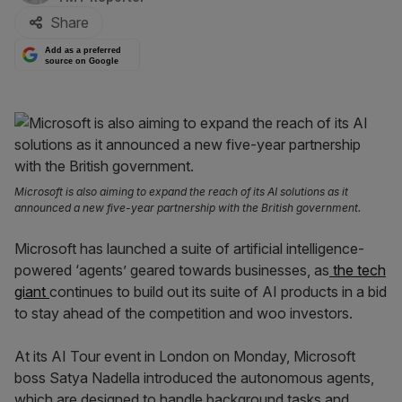
Share
Add as a preferred
source on Google
Microsoft is also aiming to expand the reach of its AI solutions as it
announced a new five-year partnership with the British government.
Microsoft has launched a suite of artificial intelligence-
powered ‘agents’ geared towards businesses, as
the tech
giant
continues to build out its suite of AI products in a bid
to stay ahead of the competition and woo investors.
At its AI Tour event in London on Monday, Microsoft
boss Satya Nadella introduced the autonomous agents,
which are designed to handle background tasks and