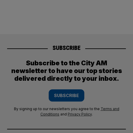
SUBSCRIBE
Subscribe to the City AM
newsletter to have our top stories
delivered directly to your inbox.
SUBSCRIBE
By signing up to our newsletters you agree to the
Terms and
Conditions
and
Privacy Policy
.