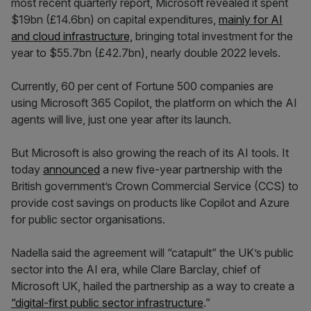
most recent quarterly report, Microsoft revealed it spent
$19bn (£14.6bn) on capital expenditures,
mainly for AI
and cloud infrastructure,
bringing total investment for the
year to $55.7bn (£42.7bn), nearly double 2022 levels.
Currently, 60 per cent of Fortune 500 companies are
using Microsoft 365 Copilot, the platform on which the AI
agents will live, just one year after its launch.
But Microsoft is also growing the reach of its AI tools. It
today
announced
a new five-year partnership with the
British government’s Crown Commercial Service (CCS) to
provide cost savings on products like Copilot and Azure
for public sector organisations.
Nadella said the agreement will “catapult” the UK’s public
sector into the AI era, while Clare Barclay, chief of
Microsoft UK, hailed the partnership as a way to create a
“digital-first public sector infrastructure
.”