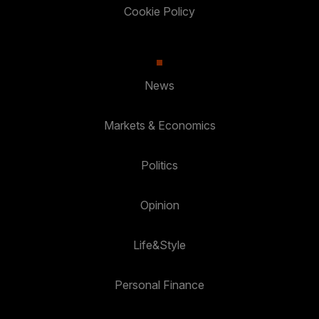
Cookie Policy
News
Markets & Economics
Politics
Opinion
Life&Style
Personal Finance