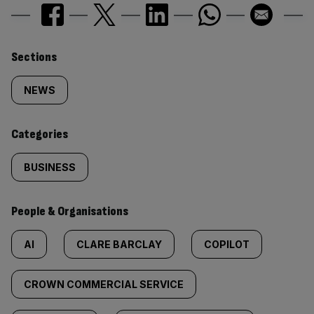
Similarly
Sections
tagged
NEWS
content:
Categories
BUSINESS
People & Organisations
AI
CLARE BARCLAY
COPILOT
CROWN COMMERCIAL SERVICE