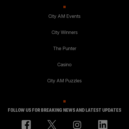
City AM Events
City Winners
The Punter
Casino
City AM Puzzles
FOLLOW US FOR BREAKING NEWS AND LATEST UPDATES