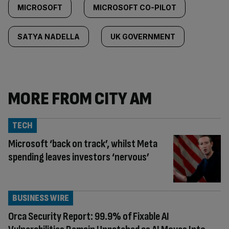
MICROSOFT
MICROSOFT CO-PILOT
SATYA NADELLA
UK GOVERNMENT
MORE FROM CITY AM
TECH
Microsoft ‘back on track’, whilst Meta
spending leaves investors ‘nervous’
BUSINESS WIRE
Orca Security Report: 99.9% of Fixable AI