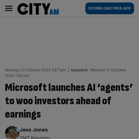
Skip
City
Main
DOWNLOAD FREE APP
to
AM
navigation
content
Monday 21 October 2024 1:57 pm
|
Updated:
Monday 21 October
2024 1:58 pm
Microsoft launches AI ‘agents’
to woo investors ahead of
earnings
By:
Jess Jones
TMT Reporter