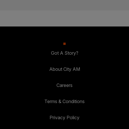
Got A Story?
About City AM
Careers
Terms & Conditions
Privacy Policy