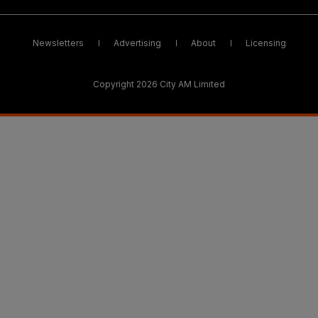
Newsletters
Advertising
About
Licensing
Copyright 2026 City AM Limited