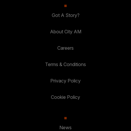
Got A Story?
About City AM
Careers
Terms & Conditions
Privacy Policy
Cookie Policy
News