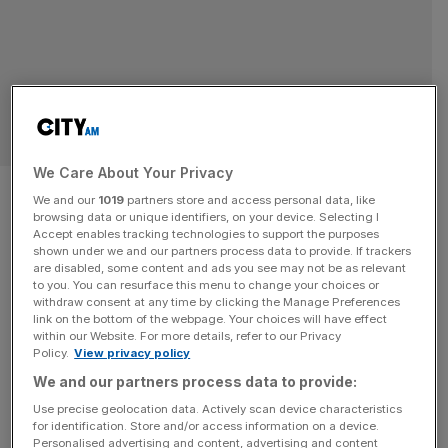
TECH
We Care About Your Privacy
Microsoft launches AI ‘agents’
We and our
1019
partners store and access personal data, like
browsing data or unique identifiers, on your device. Selecting I
to woo investors ahead of
Accept enables tracking technologies to support the purposes
shown under we and our partners process data to provide. If trackers
earnings
are disabled, some content and ads you see may not be as relevant
to you. You can resurface this menu to change your choices or
withdraw consent at any time by clicking the Manage Preferences
Microsoft has launched a suite of artificial intelligence-
link on the bottom of the webpage. Your choices will have effect
within our Website. For more details, refer to our Privacy
powered ‘agents’ geared towards businesses, as the tech
Policy.
View privacy policy
giant continues to build out its suite of AI products in a bid
We and our partners process data to provide:
to stay ahead of the competition and woo investors. At
Use precise geolocation data. Actively scan device characteristics
its AI Tour event in London on Monday, Microsoft boss
for identification. Store and/or access information on a device.
Satya Nadella introduced the autonomous agents, which
Personalised advertising and content, advertising and content