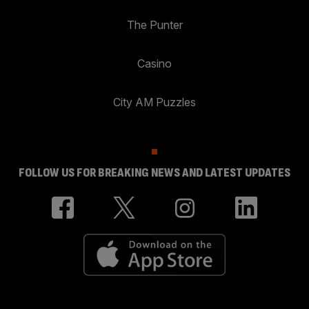
The Punter
Casino
City AM Puzzles
FOLLOW US FOR BREAKING NEWS AND LATEST UPDATES