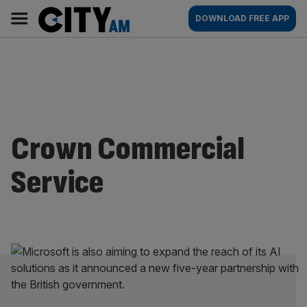
Skip
City
Main
DOWNLOAD FREE APP
to
AM
navigation
content
Crown Commercial
Service