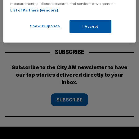
[...]
measurement, audience research and services development.
List of Partners (vendors)
Show Purposes
I Accept
SUBSCRIBE
Subscribe to the City AM newsletter to have
our top stories delivered directly to your
inbox.
SUBSCRIBE