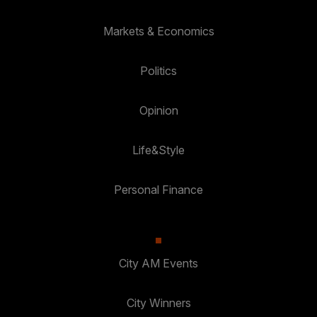
Markets & Economics
Politics
Opinion
Life&Style
Personal Finance
City AM Events
City Winners