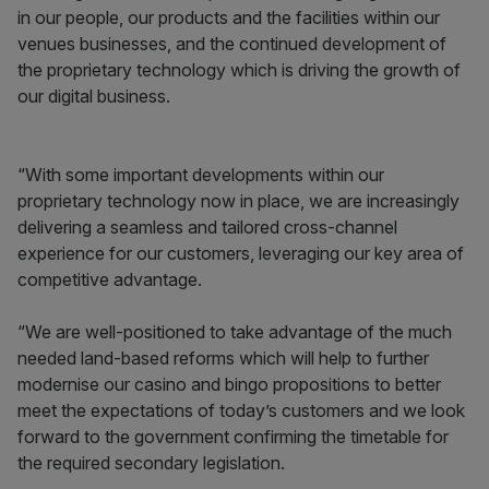
in our people, our products and the facilities within our
venues businesses, and the continued development of
the proprietary technology which is driving the growth of
our digital business.
“With some important developments within our
proprietary technology now in place, we are increasingly
delivering a seamless and tailored cross-channel
experience for our customers, leveraging our key area of
competitive advantage.
“We are well-positioned to take advantage of the much
needed land-based reforms which will help to further
modernise our casino and bingo propositions to better
meet the expectations of today’s customers and we look
forward to the government confirming the timetable for
the required secondary legislation.