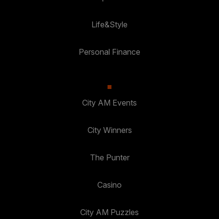
Life&Style
Personal Finance
City AM Events
City Winners
The Punter
Casino
City AM Puzzles