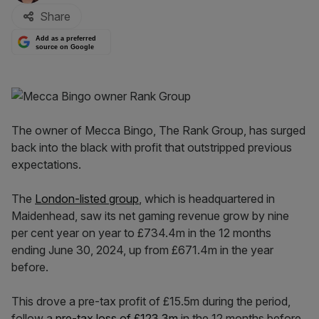
Share
Add as a preferred
source on Google
The owner of Mecca Bingo, The Rank Group, has surged
back into the black with profit that outstripped previous
expectations.
The
London-listed group
, which is headquartered in
Maidenhead, saw its net gaming revenue grow by nine
per cent year on year to £734.4m in the 12 months
ending June 30, 2024, up from £671.4m in the year
before.
This drove a pre-tax profit of £15.5m during the period,
follow a
pre-tax loss of £123.3m
in the 12 months before.