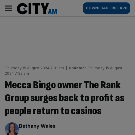
Skip
City
Main
DOWNLOAD FREE APP
to
AM
navigation
content
Thursday 15 August 2024 7:31 am
|
Updated:
Thursday 15 August
2024 7:32 am
Mecca Bingo owner The Rank
Group surges back to profit as
people return to casinos
By:
Bethany Wales