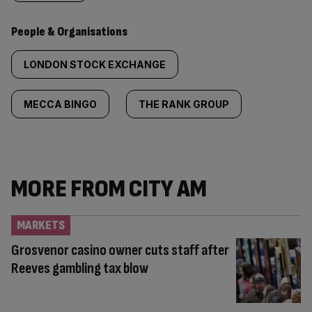
People & Organisations
LONDON STOCK EXCHANGE
MECCA BINGO
THE RANK GROUP
MORE FROM CITY AM
MARKETS
Grosvenor casino owner cuts staff after
Reeves gambling tax blow