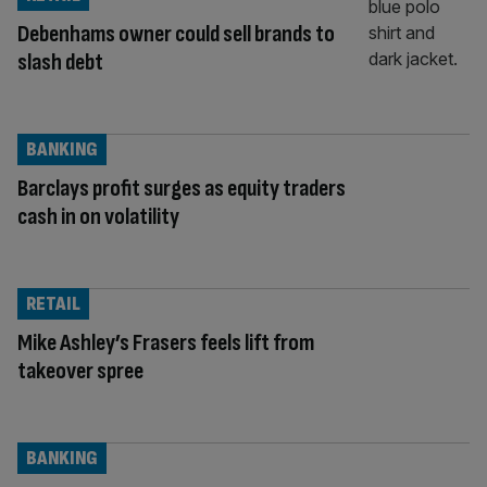
Debenhams owner could sell brands to
slash debt
BANKING
Barclays profit surges as equity traders
cash in on volatility
RETAIL
Mike Ashley’s Frasers feels lift from
takeover spree
BANKING