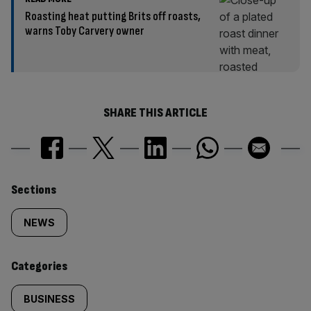
Roasting heat putting Brits off roasts,
warns Toby Carvery owner
SHARE THIS ARTICLE
Similarly
Sections
tagged
NEWS
content:
Categories
BUSINESS