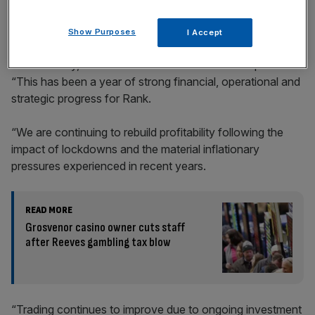
Show Purposes
I Accept
John O’Reilly, chief executive of The Rank Group said:
“This has been a year of strong financial, operational and
strategic progress for Rank.
“We are continuing to rebuild profitability following the
impact of lockdowns and the material inflationary
pressures experienced in recent years.
READ MORE
Grosvenor casino owner cuts staff
after Reeves gambling tax blow
“Trading continues to improve due to ongoing investment