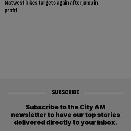
Natwest hikes targets again after jump in
profit
SUBSCRIBE
Subscribe to the City AM
newsletter to have our top stories
delivered directly to your inbox.