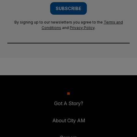
SUBSCRIBE
By signing up to our newsletters you agree to the
Terms and
Conditions
and
Privacy Policy
.
Got A Story?
About City AM