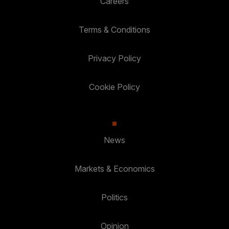
Careers
Terms & Conditions
Privacy Policy
Cookie Policy
News
Markets & Economics
Politics
Opinion