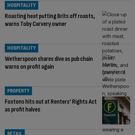
HOSPITALITY
Roasting heat putting Brits off roasts,
warns Toby Carvery owner
HOSPITALITY
Wetherspoon shares dive as pub chain
warns on profit again
PROPERTY
Foxtons hits out at Renters’ Rights Act
as profit halves
RETAIL