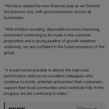
“We have started the new financial year as we finished
the previous one, with good momentum across all
businesses.
“With inflation receding, disposable incomes improving,
investment continuing to be made in the customer
proposition and a strong pipeline of growth initiatives
underway, we are confident in the future prospects of the
group.
“It would not be possible to deliver this improved
performance without our excellent colleagues who
continue to excite, entertain and protect their customers,
support their local communities and contribute fully to the
progress we are continuing to make.”
READ MORE