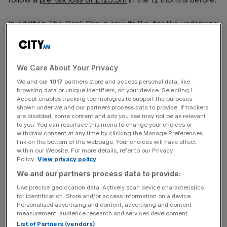
In addition The Rank Group saw its like-for-like underlying
operating profit for the year reach £46.5m, slightly
surpassing analysts’ expectations and more than doubling
last year’s £20.1m.
We Care About Your Privacy
We and our
1017
partners store and access personal data, like
browsing data or unique identifiers, on your device. Selecting I
The board proposed a final dividend of 0.85p per share,
Accept enables tracking technologies to support the purposes
shown under we and our partners process data to provide. If trackers
marking the
return of dividends to shareholders
. The Rank
are disabled, some content and ads you see may not be as relevant
Group said the decision reflected the board’s confidence
to you. You can resurface this menu to change your choices or
in the group’s improving trading performance and financial
withdraw consent at any time by clicking the Manage Preferences
link on the bottom of the webpage. Your choices will have effect
stability.
within our Website. For more details, refer to our Privacy
Policy.
View privacy policy
We and our partners process data to provide:
News Updates
Use precise geolocation data. Actively scan device characteristics
Stay ahead with our three daily briefings delivering all the
for identification. Store and/or access information on a device.
Personalised advertising and content, advertising and content
key market moves, top business and political stories, and
measurement, audience research and services development.
incisive analysis straight to your inbox.
List of Partners (vendors)