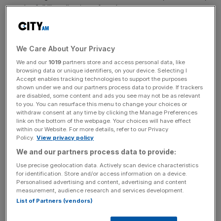
not the full liberalisation of markets.
News Updates
We Care About Your Privacy
Stay ahead with our three daily briefings delivering all the
We and our
1019
partners store and access personal data, like
key market moves, top business and political stories, and
browsing data or unique identifiers, on your device. Selecting I
incisive analysis straight to your inbox.
Accept enables tracking technologies to support the purposes
shown under we and our partners process data to provide. If trackers
are disabled, some content and ads you see may not be as relevant
to you. You can resurface this menu to change your choices or
withdraw consent at any time by clicking the Manage Preferences
link on the bottom of the webpage. Your choices will have effect
within our Website. For more details, refer to our Privacy
To be generous to the chancellor, if cutting taxes does
Policy.
View privacy policy
not go hand-in-hand with spending cuts or radical pro-
We and our partners process data to provide:
growth policies, it isn’t a fiscally responsible option.
Use precise geolocation data. Actively scan device characteristics
for identification. Store and/or access information on a device.
Take the Republican tax cuts in December 2017. This
Personalised advertising and content, advertising and content
reform was a welcome overhaul of the tax code,
measurement, audience research and services development.
List of Partners (vendors)
amounting to a $1.3 trillion tax cut for Americans.