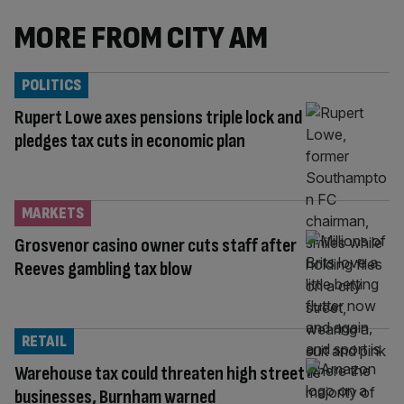
MORE FROM CITY AM
POLITICS
Rupert Lowe axes pensions triple lock and
pledges tax cuts in economic plan
MARKETS
Grosvenor casino owner cuts staff after
Reeves gambling tax blow
RETAIL
Warehouse tax could threaten high street
businesses, Burnham warned