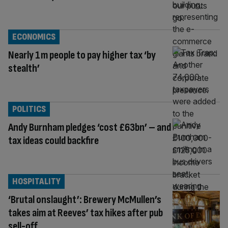
ECONOMICS
Nearly 1m people to pay higher tax ‘by
stealth’
POLITICS
Andy Burnham pledges ‘cost £63bn’ – and
tax ideas could backfire
HOSPITALITY
‘Brutal onslaught’: Brewery McMullen’s
takes aim at Reeves’ tax hikes after pub
sell-off