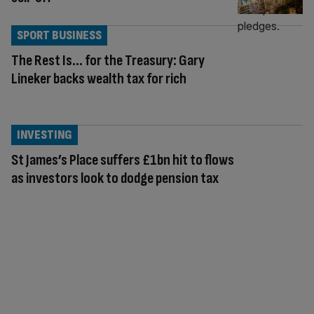
SPORT BUSINESS
The Rest Is… for the Treasury: Gary
Lineker backs wealth tax for rich
INVESTING
St James’s Place suffers £1bn hit to flows
as investors look to dodge pension tax