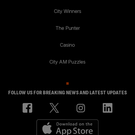
City Winners
The Punter
Casino
City AM Puzzles
FOLLOW US FOR BREAKING NEWS AND LATEST UPDATES