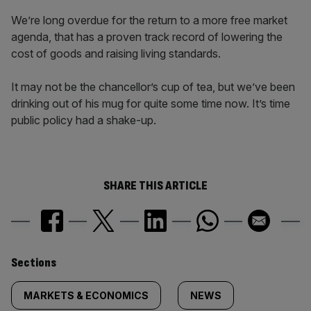
We’re long overdue for the return to a more free market
agenda, that has a proven track record of lowering the
cost of goods and raising living standards.
It may not be the chancellor’s cup of tea, but we’ve been
drinking out of his mug for quite some time now. It’s time
public policy had a shake-up.
SHARE THIS ARTICLE
Similarly
Sections
tagged
MARKETS & ECONOMICS
NEWS