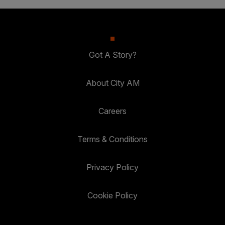
Got A Story?
About City AM
Careers
Terms & Conditions
Privacy Policy
Cookie Policy