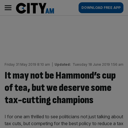
Skip
City
Main
DOWNLOAD FREE APP
to
AM
navigation
content
Friday 31 May 2019 8:10 am
|
Updated:
Tuesday 18 June 2019 1:56 am
It may not be Hammond’s cup
of tea, but we deserve some
tax-cutting champions
I for one am thrilled to see politicians not just talking about
tax cuts, but competing for the best policy to reduce a tax