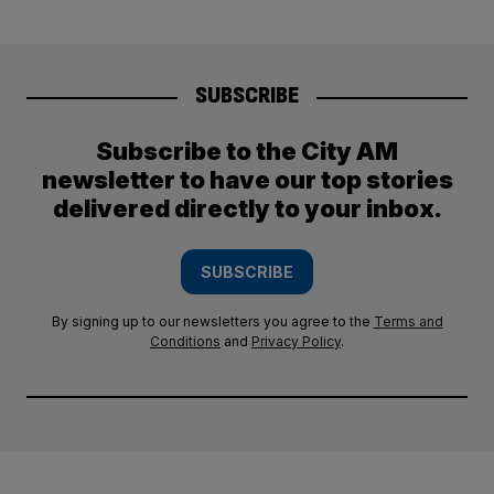
SUBSCRIBE
Subscribe to the City AM
newsletter to have our top stories
delivered directly to your inbox.
SUBSCRIBE
By signing up to our newsletters you agree to the
Terms and
Conditions
and
Privacy Policy
.