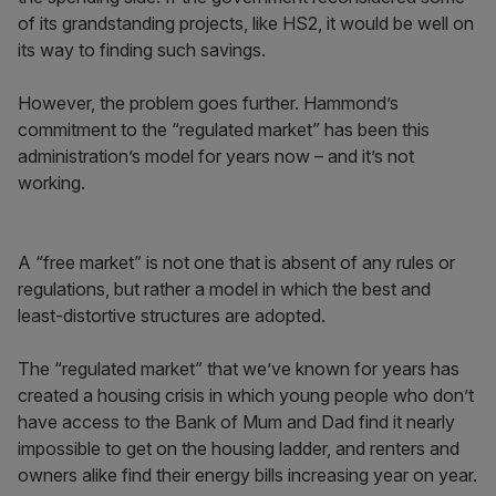
of its grandstanding projects, like HS2, it would be well on
its way to finding such savings.
However, the problem goes further. Hammond’s
commitment to the “regulated market” has been this
administration’s model for years now – and it’s not
working.
A “free market” is not one that is absent of any rules or
regulations, but rather a model in which the best and
least-distortive structures are adopted.
The “regulated market” that we’ve known for years has
created a housing crisis in which young people who don’t
have access to the Bank of Mum and Dad find it nearly
impossible to get on the housing ladder, and renters and
owners alike find their energy bills increasing year on year.