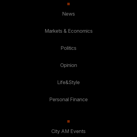
News
Markets & Economics
Politics
Opinion
Life&Style
Personal Finance
City AM Events