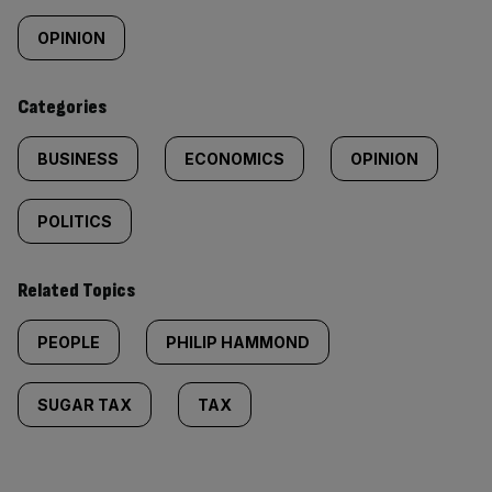
content:
OPINION
Categories
BUSINESS
ECONOMICS
OPINION
POLITICS
Related Topics
PEOPLE
PHILIP HAMMOND
SUGAR TAX
TAX