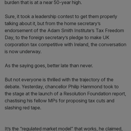
burden that is at a near 50-year high.
Sure, it took a leadership contest to get them properly
talking about it, but from the home secretary’s
endorsement of the Adam Smith Institute’s Tax Freedom
Day, to the foreign secretary’s pledge to make UK
corporation tax competitive with Ireland, the conversation
is now underway.
As the saying goes, better late than never.
But not everyone is thrilled with the trajectory of the
debate. Yesterday, chancellor Philip Hammond took to
the stage at the launch of a Resolution Foundation report,
chastising his fellow MPs for proposing tax cuts and
slashing red tape.
It’s the “regulated market model” that works, he claimed,