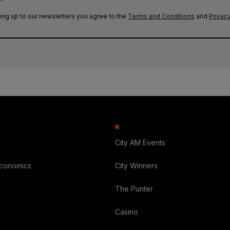
ing up to our newsletters you agree to the
Terms and Conditions
and
Privacy
City AM Events
Economics
City Winners
The Punter
Casino