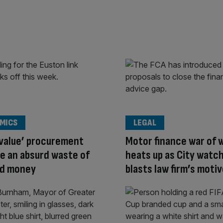
MICS
LEGAL
 value’ procurement
Motor finance war of 
re an absurd waste of
heats up as City watc
nd money
blasts law firm’s moti