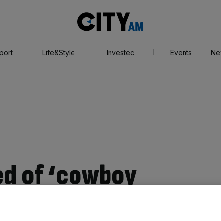
City
AM
port
Life&Style
Investec
Events
Ne
ed of ‘cowboy
s’ in cost-cutting