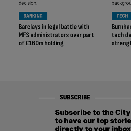
BANKING
TECH
Barclays in legal battle with
Burnha
MFS administrators over part
tech de
of £160m holding
streng
SUBSCRIBE
Subscribe to the Cit
to have our top stori
directly to your inbox