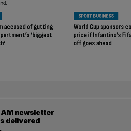
SPORT BUSINESS
m accused of gutting
World Cup sponsors co
partment’s ‘biggest
price if Infantino’s Fifa
th’
off goes ahead
y AM newsletter
es delivered
.