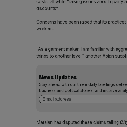
costs, all while “raising issues about quality 
discounts”.
Concerns have been raised that its practice
workers.
“As a garment maker, I am familiar with agg
things to another level,” another Asian suppli
News Updates
Stay ahead with our three daily briefings deliv
business and political stories, and incisive anal
Matalan has disputed these claims telling
Ci