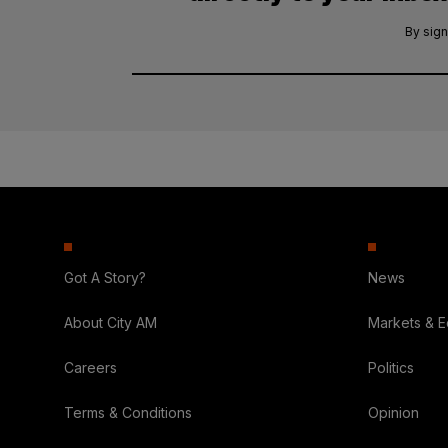
By sign
Got A Story?
News
About City AM
Markets & 
Careers
Politics
Terms & Conditions
Opinion