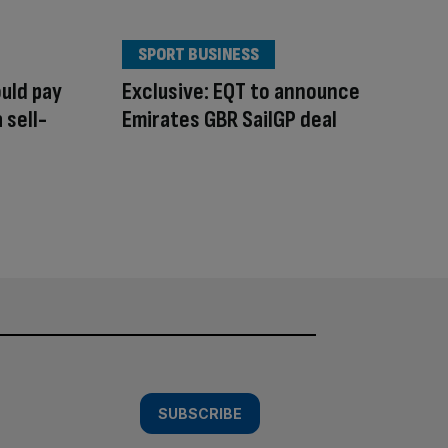
SPORT BUSINESS
uld pay
Exclusive: EQT to announce
 sell-
Emirates GBR SailGP deal
SUBSCRIBE