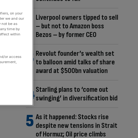
fiers, on your
Liverpool owners tipped to sell
der we and our
y not be as
– but not to Amazon boss
 any time by
Bezos – by former CEO
ffect within
Revolut founder’s wealth set
and/or access
to balloon amid talks of share
asurement,
award at $500bn valuation
Starling plans to ‘come out
swinging’ in diversification bid
As it happened: Stocks rise
despite new tensions in Strait
of Hormuz; Oil price climbs