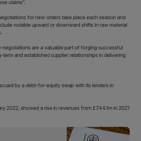
ese claims”.
 negotiations for new orders take place each season and
include notable upward or downward shifts in raw material
s.
egotiations are a valuable part of forging successful
-term and established supplier relationships in delivering
scued by a debt-for-equity swap with its lenders in
uary 2022, showed a rise in revenues from £744.1m in 2021