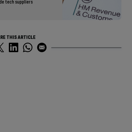
de tech suppliers
RE THIS ARTICLE