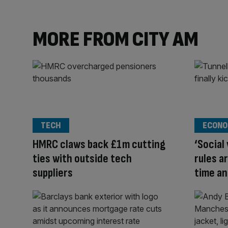
MORE FROM CITY AM
TECH
ECONO
HMRC claws back £1m cutting
‘Social
ties with outside tech
rules a
suppliers
time a