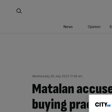
Skip
Search For:
to
content
News
Opinion
S
Wednesday 05 July 2023 11:38 am
Matalan accus
buying practice