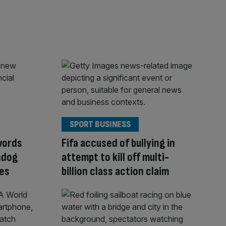
SPORT BUSINESS
words
Fifa accused of bullying in
hdog
attempt to kill off multi-
ves
billion class action claim