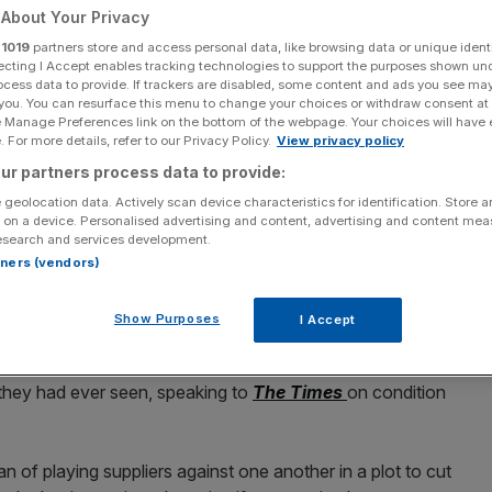
About Your Privacy
r
1019
partners store and access personal data, like browsing data or unique identi
ecting I Accept enables tracking technologies to support the purposes shown un
ocess data to provide. If trackers are disabled, some content and ads you see ma
 you. You can resurface this menu to change your choices or withdraw consent at
Add as a preferred
Share
source on Google
e Manage Preferences link on the bottom of the webpage. Your choices will have e
 For more details, refer to our Privacy Policy.
View privacy policy
ur partners process data to provide:
 geolocation data. Actively scan device characteristics for identification. Store 
 on a device. Personalised advertising and content, advertising and content me
lenders in January
esearch and services development.
rtners (vendors)
alan
of “cowboy buying practices,” after the value retailer
ent price cuts on some orders.
Show Purposes
I Accept
and homewares brand displayed some of the “most
they had ever seen, speaking to
The Times
on condition
f playing suppliers against one another in a plot to cut