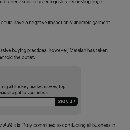
and other issues in order to justify requesting huge
s could have a negative impact on vulnerable garment
ressive buying practices, however, Matalan has taken
er told the outlet.
ering all the key market moves, top
ysis straight to your inbox.
ty A.M
it is “fully committed to conducting all business in