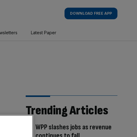
DOWNLOAD FREE APP
wsletters
Latest Paper
Trending Articles
WPP slashes jobs as revenue
continues to fall