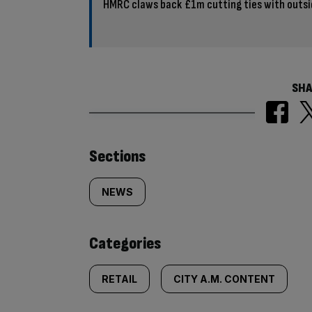
HMRC claws back £1m cutting ties with outsi
SHA
Similarly
Sections
tagged
NEWS
content:
Categories
RETAIL
CITY A.M. CONTENT