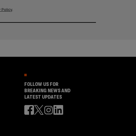
 Policy
.
FOLLOW US FOR
BREAKING NEWS AND
LATEST UPDATES