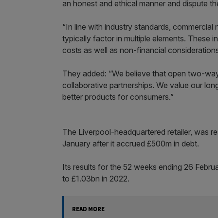
an honest and ethical manner and dispute th
“In line with industry standards, commercial
typically factor in multiple elements. These 
costs as well as non-financial consideration
They added: “We believe that open two-way n
collaborative partnerships. We value our long
better products for consumers.”
The Liverpool-headquartered retailer, was re
January after it accrued £500m in debt.
Its results for the 52 weeks ending 26 Febr
to £1.03bn in 2022.
READ MORE