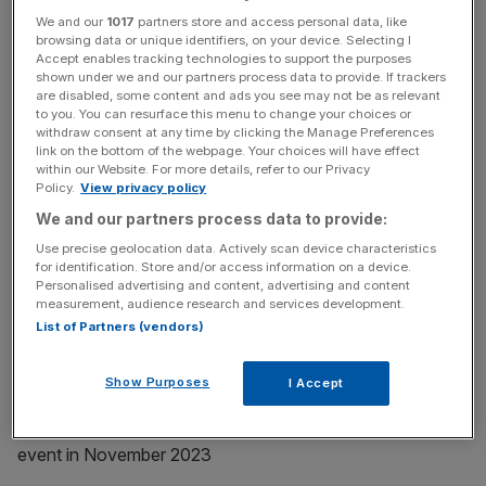
According to the Department for Business and Trade’s
We and our
1017
partners store and access personal data, like
browsing data or unique identifiers, on your device. Selecting I
announcement of the summit date, it will “make clear that
Accept enables tracking technologies to support the purposes
the UK is ‘open for business’”.
shown under we and our partners process data to provide. If trackers
are disabled, some content and ads you see may not be as relevant
to you. You can resurface this menu to change your choices or
withdraw consent at any time by clicking the Manage Preferences
News Updates
link on the bottom of the webpage. Your choices will have effect
within our Website. For more details, refer to our Privacy
Stay ahead with our three daily briefings delivering all the
Policy.
View privacy policy
key market moves, top business and political stories, and
We and our partners process data to provide:
incisive analysis straight to your inbox.
Use precise geolocation data. Actively scan device characteristics
for identification. Store and/or access information on a device.
Personalised advertising and content, advertising and content
measurement, audience research and services development.
List of Partners (vendors)
In fact, what it will rather do is amalgamate a series of
previously planned deals and attempt to trump the
Show Purposes
I Accept
Conservatives’ dubious claim to have attracted £29.5bn
of investment in new projects and capital at its last such
event in November 2023