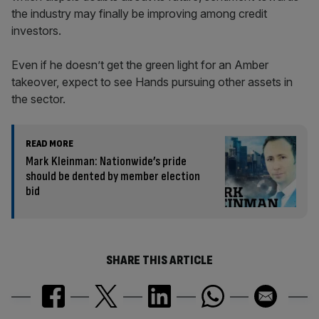
the industry may finally be improving among credit
investors.
Even if he doesn’t get the green light for an Amber
takeover, expect to see Hands pursuing other assets in
the sector.
READ MORE
Mark Kleinman: Nationwide’s pride
should be dented by member election
bid
SHARE THIS ARTICLE