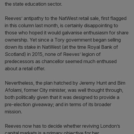
the state education sector.
Reeves’ antipathy to the NatWest retail sale, first flagged
in this column last month, is certainly disappointing to
those who hoped it would galvanise enthusiasm for share
ownership. Yet since a Tory government began selling
down its stake in NatWest (at the time Royal Bank of
Scotland) in 2015, none of Reeves’ legion of
predecessors as chancellor seemed much enthused
about a retail offer.
Nevertheless, the plan hatched by Jeremy Hunt and Bim
Afolami, former City minister, was well thought through,
both politically given that it was designed to provide a
pre-election giveaway; and in terms of its broader
mission.
Reeves now has to decide whether reviving London’s
capital markets is a primary objective for her