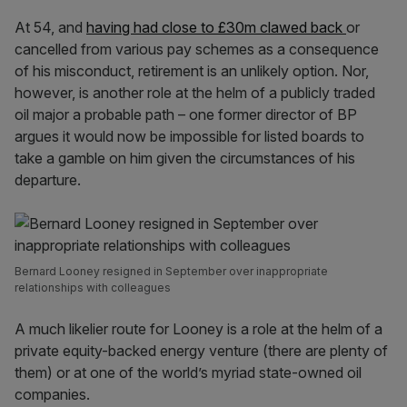
At 54, and
having had close to £30m clawed back
or
cancelled from various pay schemes as a consequence
of his misconduct, retirement is an unlikely option. Nor,
however, is another role at the helm of a publicly traded
oil major a probable path – one former director of BP
argues it would now be impossible for listed boards to
take a gamble on him given the circumstances of his
departure.
Bernard Looney resigned in September over inappropriate
relationships with colleagues
A much likelier route for Looney is a role at the helm of a
private equity-backed energy venture (there are plenty of
them) or at one of the world’s myriad state-owned oil
companies.