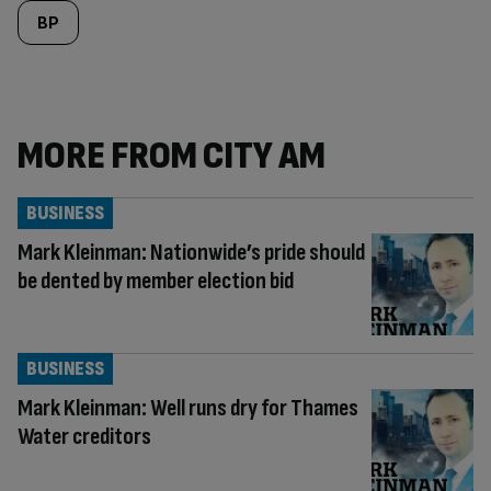
BP
MORE FROM CITY AM
BUSINESS
Mark Kleinman: Nationwide’s pride should
be dented by member election bid
BUSINESS
Mark Kleinman: Well runs dry for Thames
Water creditors