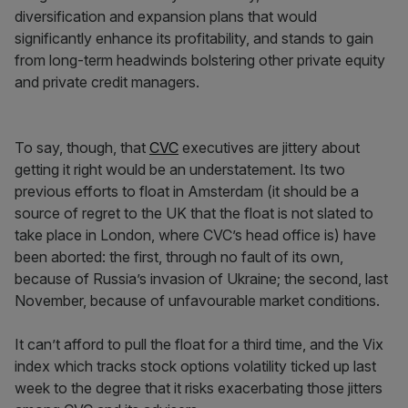
diversification and expansion plans that would
significantly enhance its profitability, and stands to gain
from long-term headwinds bolstering other private equity
and private credit managers.
To say, though, that
CVC
executives are jittery about
getting it right would be an understatement. Its two
previous efforts to float in Amsterdam (it should be a
source of regret to the UK that the float is not slated to
take place in London, where CVC’s head office is) have
been aborted: the first, through no fault of its own,
because of Russia’s invasion of Ukraine; the second, last
November, because of unfavourable market conditions.
It can’t afford to pull the float for a third time, and the Vix
index which tracks stock options volatility ticked up last
week to the degree that it risks exacerbating those jitters