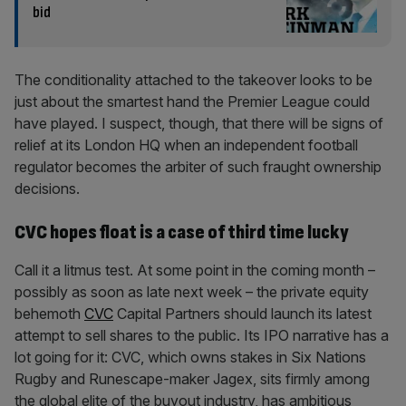
bid
The conditionality attached to the takeover looks to be
just about the smartest hand the Premier League could
have played. I suspect, though, that there will be signs of
relief at its London HQ when an independent football
regulator becomes the arbiter of such fraught ownership
decisions.
CVC hopes float is a case of third time lucky
Call it a litmus test. At some point in the coming month –
possibly as soon as late next week – the private equity
behemoth
CVC
Capital Partners should launch its latest
attempt to sell shares to the public. Its IPO narrative has a
lot going for it: CVC, which owns stakes in Six Nations
Rugby and Runescape-maker Jagex, sits firmly among
the global elite of the buyout industry, has ambitious