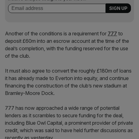
Another of the conditions is a requirement for
777
to
deposit £60m into an escrow account at the time of the
deal’s completion, with the funding reserved for the use
of the club.
It must also agree to convert the roughly £180m of loans
it has already made to Everton into equity, and continue
financing the construction of the club’s new stadium at
Bramley-Moore Dock.
777 has now approached a wide range of potential
lenders as it scrambles to secure funding for the deal,
including Blue Owl Capital, a prominent provider of private
credit, which was said to have held further discussions as
recently as yesterday.