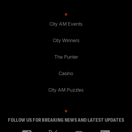
City AM Events
City Winners
The Punter
Casino
City AM Puzzles
FOLLOW US FOR BREAKING NEWS AND LATEST UPDATES