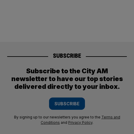
SUBSCRIBE
Subscribe to the City AM
newsletter to have our top stories
delivered directly to your inbox.
SUBSCRIBE
By signing up to our newsletters you agree to the
Terms and
Conditions
and
Privacy Policy
.