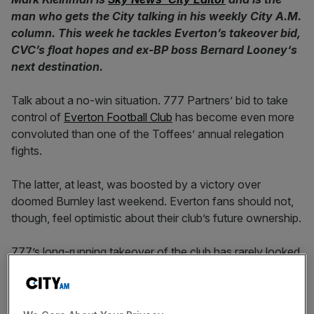
man who gets the City talking in his weekly City A.M.
column. This week he tackles Everton’s takeover bid,
CVC’s float hopes and ex-BP boss Bernard Looney
‘s
next destination.
Talk about a no-win situation. 777 Partners’ bid to take
control of
Everton Football Club
has become even more
convoluted than one of the Toffees’ annual relegation
fights.
The latter, at least, was boosted by a victory over
doomed Burnley last weekend. Everton fans should not,
though, feel optimistic about their club’s future ownership.
777’s long-running takeover of the club has rarely looked
less plausible than it does today. The Premier League has
told the would-be buyer, which is experiencing challenges
at its reinsurance arm, that it won’t stand in the way of the