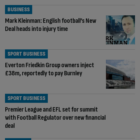
BUSINESS
Mark Kleinman: English football’s New
Deal heads into injury time
SPORT BUSINESS
Everton Friedkin Group owners inject
£38m, reportedly to pay Burnley
SPORT BUSINESS
Premier League and EFL set for summit
with Football Regulator over new financial
deal