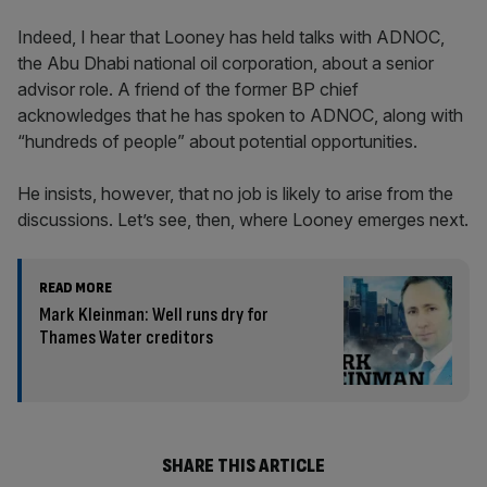
Indeed, I hear that Looney has held talks with ADNOC,
the Abu Dhabi national oil corporation, about a senior
advisor role. A friend of the former BP chief
acknowledges that he has spoken to ADNOC, along with
“hundreds of people” about potential opportunities.
He insists, however, that no job is likely to arise from the
discussions. Let’s see, then, where Looney emerges next.
READ MORE
Mark Kleinman: Well runs dry for
Thames Water creditors
SHARE THIS ARTICLE