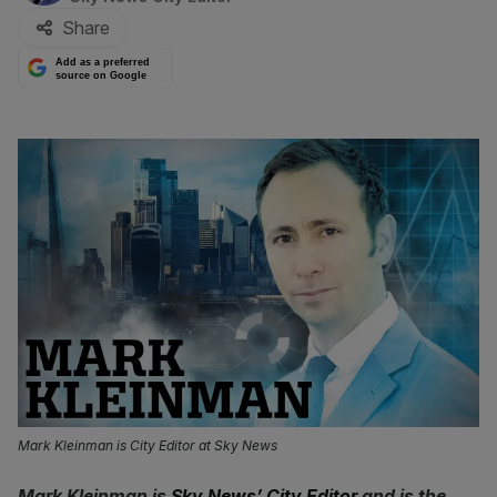
Share
Add as a preferred
source on Google
Mark Kleinman is City Editor at Sky News
Mark Kleinman is
Sky News’ City Editor
and is the