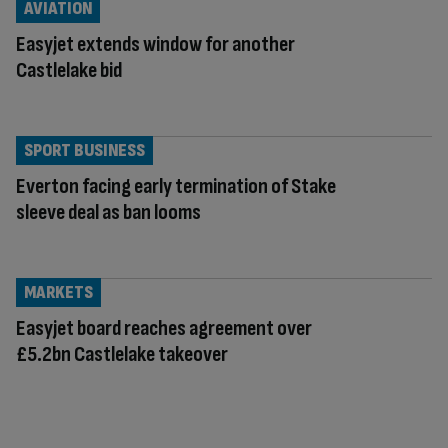
AVIATION
Easyjet extends window for another
Castlelake bid
SPORT BUSINESS
Everton facing early termination of Stake
sleeve deal as ban looms
MARKETS
Easyjet board reaches agreement over
£5.2bn Castlelake takeover