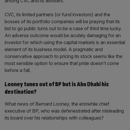
among CVC and its advisers.
CVC, its limited partners (or fund investors) and the
bosses of its portfolio companies will be praying that its
bid to go public turns out to be a case of third time lucky.
An adverse outcome would be acutely damaging for an
investor for which using the capital markets is an essential
element of its business model. A pragmatic and
conservative approach to pricing its stock seems like the
most sensible option to ensure that pride doesn’t come
before a fall.
Looney tunes out of BP but is Abu Dhabi his
destination?
What news of Bernard Looney, the erstwhile chief
executive of BP, who was defenestrated after misleading
its board over his relationships with colleagues?