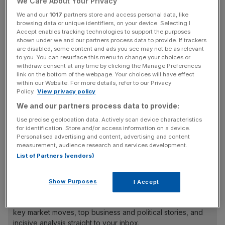
We Care About Your Privacy
deal, while also imposing an unprecedented series of
conditions precedent.
We and our
1017
partners store and access personal data, like
browsing data or unique identifiers, on your device. Selecting I
Accept enables tracking technologies to support the purposes
shown under we and our partners process data to provide. If trackers
are disabled, some content and ads you see may not be as relevant
to you. You can resurface this menu to change your choices or
A general view of the Everton badge on the outside of the stadium
withdraw consent at any time by clicking the Manage Preferences
link on the bottom of the webpage. Your choices will have effect
before the Premier League match between Everton FC and Chelsea
within our Website. For more details, refer to our Privacy
FC at Goodison Park on August 6, 2022 in Liverpool, United Kingdom.
Policy.
View privacy policy
(Photo by Simon Stacpoole/Offside/Offside via Getty Images)
We and our partners process data to provide:
These include the refinancing of a £159m loan from MSP
Use precise geolocation data. Actively scan device characteristics
Capital, alongside George Downing and Andy Bell (the AJ
for identification. Store and/or access information on a device.
Personalised advertising and content, advertising and content
Bell founder), which I revealed yesterday 777 has now
measurement, audience research and services development.
sought an extension to ahead of
next Monday’s deadline.
List of Partners (vendors)
Show Purposes
I Accept
News Updates
Stay ahead with our three daily briefings delivering all the
key market moves, top business and political stories, and
incisive analysis straight to your inbox.