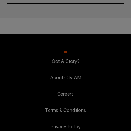
Got A Story?
About City AM
Careers
Terms & Conditions
Privacy Policy