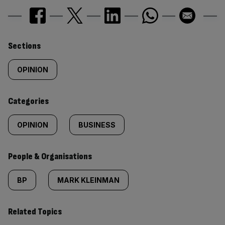
Similarly
Sections
tagged
OPINION
content:
Categories
OPINION
BUSINESS
People & Organisations
BP
MARK KLEINMAN
Related Topics