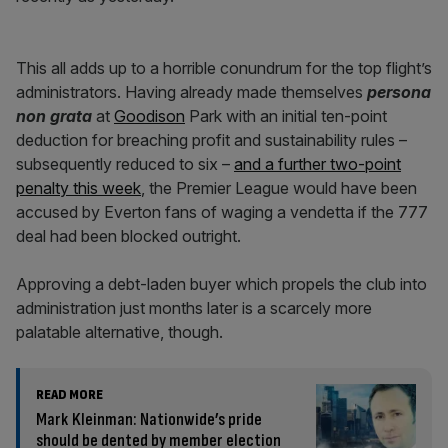
This all adds up to a horrible conundrum for the top flight’s
administrators. Having already made themselves
persona
non grata
at
Goodison
Park with an initial ten-point
deduction for breaching profit and sustainability rules –
subsequently reduced to six –
and a further two-point
penalty this week
, the Premier League would have been
accused by Everton fans of waging a vendetta if the 777
deal had been blocked outright.
Approving a debt-laden buyer which propels the club into
administration just months later is a scarcely more
palatable alternative, though.
READ MORE
Mark Kleinman: Nationwide’s pride
should be dented by member election