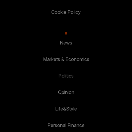
Cookie Policy
News
Markets & Economics
Politics
Opinion
Life&Style
Personal Finance