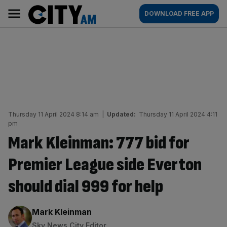
Skip
City
Main
DOWNLOAD FREE APP
to
AM
navigation
content
Thursday 11 April 2024 8:14 am
|
Updated:
Thursday 11 April 2024 4:11
pm
Mark Kleinman: 777 bid for
Premier League side Everton
should dial 999 for help
By:
Mark Kleinman
Sky News City Editor