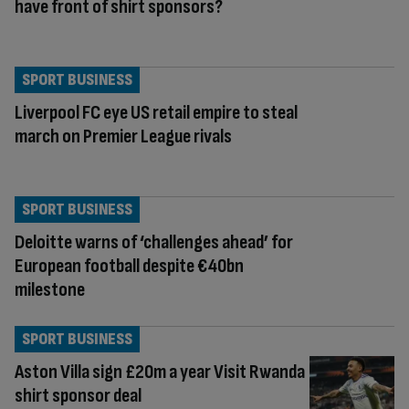
have front of shirt sponsors?
SPORT BUSINESS
Liverpool FC eye US retail empire to steal
march on Premier League rivals
SPORT BUSINESS
Deloitte warns of ‘challenges ahead’ for
European football despite €40bn
milestone
SPORT BUSINESS
Aston Villa sign £20m a year Visit Rwanda
shirt sponsor deal