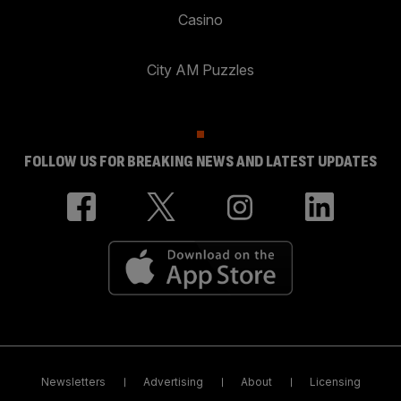
Casino
City AM Puzzles
FOLLOW US FOR BREAKING NEWS AND LATEST UPDATES
Newsletters
Advertising
About
Licensing