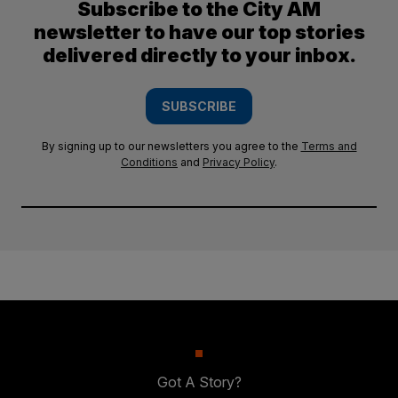
Subscribe to the City AM
newsletter to have our top stories
delivered directly to your inbox.
SUBSCRIBE
By signing up to our newsletters you agree to the
Terms and
Conditions
and
Privacy Policy
.
Got A Story?