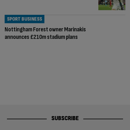
SPORT BUSINESS
Nottingham Forest owner Marinakis
announces £210m stadium plans
SUBSCRIBE