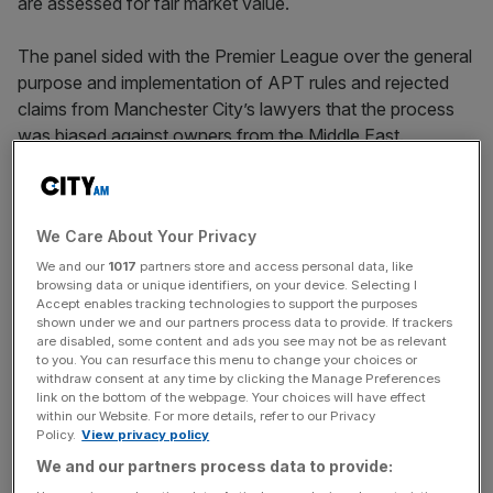
are assessed for fair market value.
The panel sided with the Premier League over the general
purpose and implementation of APT rules and rejected
claims from Manchester City’s lawyers that the process
was biased against owners from the Middle East.
Coming after Leicester City defeated the Premier League
over its profitability and sustainability rules (PSR),
We Care About Your Privacy
however, it represents another setback for the
competition’s chiefs – all while an
even bigger legal battle
We and our
1017
partners store and access personal data, like
browsing data or unique identifiers, on your device. Selecting I
with Manchester City
over financial breaches is held.
Accept enables tracking technologies to support the purposes
shown under we and our partners process data to provide. If trackers
are disabled, some content and ads you see may not be as relevant
to you. You can resurface this menu to change your choices or
And it underlines a trend of successful courtroom
withdraw consent at any time by clicking the Manage Preferences
challenges to sport’s governing bodies, following
the
link on the bottom of the webpage. Your choices will have effect
within our Website. For more details, refer to our Privacy
landmark verdict
in a case brought by former footballer
Policy.
View privacy policy
Lassana Diarra against Fifa’s transfer rules at the
We and our partners process data to provide:
European Court of Justice last week.