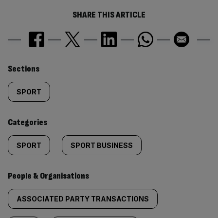
SHARE THIS ARTICLE
Similarly
Sections
tagged
SPORT
content:
Categories
SPORT
SPORT BUSINESS
People & Organisations
ASSOCIATED PARTY TRANSACTIONS