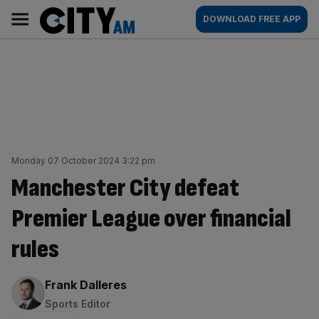
Skip
City
Main
DOWNLOAD FREE APP
to
AM
navigation
content
Monday 07 October 2024 3:22 pm
Manchester City defeat
Premier League over financial
rules
By:
Frank Dalleres
Sports Editor