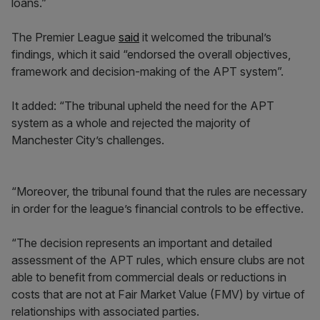
loans.”
The Premier League
said
it welcomed the tribunal’s
findings, which it said “endorsed the overall objectives,
framework and decision-making of the APT system”.
It added: “The tribunal upheld the need for the APT
system as a whole and rejected the majority of
Manchester City’s challenges.
“Moreover, the tribunal found that the rules are necessary
in order for the league’s financial controls to be effective.
“The decision represents an important and detailed
assessment of the APT rules, which ensure clubs are not
able to benefit from commercial deals or reductions in
costs that are not at Fair Market Value (FMV) by virtue of
relationships with associated parties.