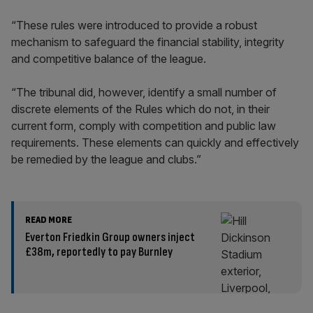
“These rules were introduced to provide a robust
mechanism to safeguard the financial stability, integrity
and competitive balance of the league.
“The tribunal did, however, identify a small number of
discrete elements of the Rules which do not, in their
current form, comply with competition and public law
requirements. These elements can quickly and effectively
be remedied by the league and clubs.”
READ MORE
Everton Friedkin Group owners inject
£38m, reportedly to pay Burnley