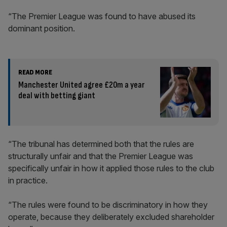
“The Premier League was found to have abused its
dominant position.
READ MORE
Manchester United agree £20m a year
deal with betting giant
“The tribunal has determined both that the rules are
structurally unfair and that the Premier League was
specifically unfair in how it applied those rules to the club
in practice.
“The rules were found to be discriminatory in how they
operate, because they deliberately excluded shareholder