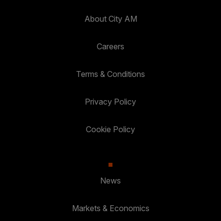
About City AM
Careers
Terms & Conditions
Privacy Policy
Cookie Policy
News
Markets & Economics