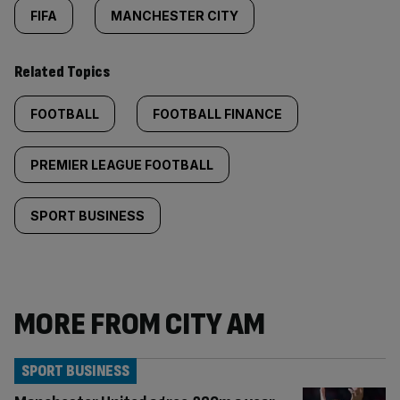
FIFA
MANCHESTER CITY
Related Topics
FOOTBALL
FOOTBALL FINANCE
PREMIER LEAGUE FOOTBALL
SPORT BUSINESS
MORE FROM CITY AM
SPORT BUSINESS