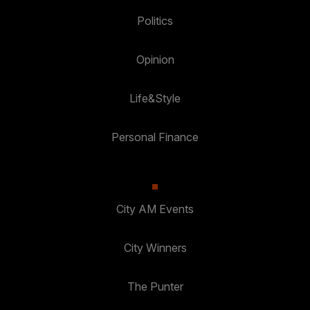
Politics
Opinion
Life&Style
Personal Finance
City AM Events
City Winners
The Punter