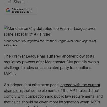
Share
Add as a preferred
source on Google
Manchester City defeated the Premier League over some aspects of
APT rules
The Premier League has suffered another blow to its
regulatory powers after Manchester City partially won a
challenge to rules on associated party transactions
(APT).
An independent arbitration panel
agreed with the current
champions
that some elements of the APT rules did not
comply with competition and public law requirements, and
that clubs should be given more information when APTs