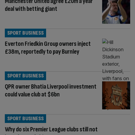
Manchester United agree £20m a year
deal with betting giant
SPORT BUSINESS
Everton Friedkin Group owners inject
£38m, reportedly to pay Burnley
SPORT BUSINESS
QPR owner Bhatia Liverpool investment
could value club at $6bn
SPORT BUSINESS
Why do six Premier League clubs still not