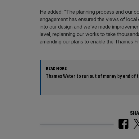
He added: “The planning process and our c
engagement has ensured the views of local
into our design and we’ve made improvement
level, replanning our works to take thousands
amending our plans to enable the Thames Fr
READ MORE
Thames Water to run out of money by end of t
SHA