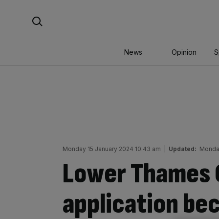
Skip
Search For:
to
content
News
Opinion
S
Monday 15 January 2024 10:43 am
|
Updated:
Monday
Lower Thames 
application be