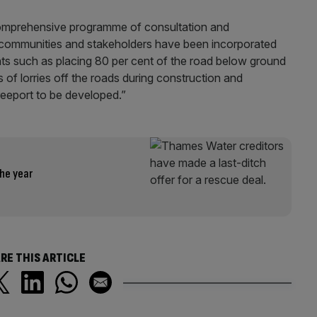
omprehensive programme of consultation and
 communities and stakeholders have been incorporated
s such as placing 80 per cent of the road below ground
 of lorries off the roads during construction and
eeport to be developed.”
he year
RE THIS ARTICLE