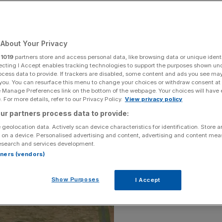
 than 350,000
sting almost £300m
About Your Privacy
r
1019
partners store and access personal data, like browsing data or unique identi
ecting I Accept enables tracking technologies to support the purposes shown un
ocess data to provide. If trackers are disabled, some content and ads you see ma
Add as a preferred
Share
 you. You can resurface this menu to change your choices or withdraw consent at
source on Google
e Manage Preferences link on the bottom of the webpage. Your choices will have e
 For more details, refer to our Privacy Policy.
View privacy policy
ur partners process data to provide:
 geolocation data. Actively scan device characteristics for identification. Store 
 on a device. Personalised advertising and content, advertising and content me
esearch and services development.
rtners (vendors)
Show Purposes
I Accept