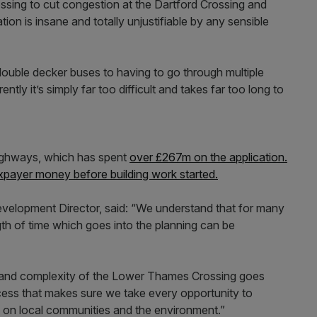
ssing to cut congestion at the Dartford Crossing and
ation is insane and totally unjustifiable by any sensible
t double decker buses to having to go through multiple
tly it’s simply far too difficult and takes far too long to
Highways, which has spent
over £267m on the application.
payer money before building work started.
elopment Director, said: “We understand that for many
th of time which goes into the planning can be
ize and complexity of the Lower Thames Crossing goes
cess that makes sure we take every opportunity to
 on local communities and the environment.”