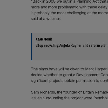
“Back in 2008 we put in a Planning Act that r
more and more problematic with these delays,
is probably the most challenging at the mome
said at a webinar.
READ MORE
Stop recycling Angela Rayner and reform plan
The plans have will be given to Mark Harper
decide whether to grant a Development Cons
significant projects obtain permission to co
Sam Richards, the founder of Britain Remad
issues surrounding the project were “symboli