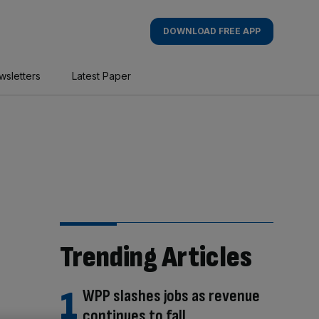
DOWNLOAD FREE APP
wsletters
Latest Paper
Trending Articles
WPP slashes jobs as revenue
continues to fall