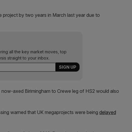
 project by two years in March last year due to
ering all the key market moves, top
ysis straight to your inbox.
e now-axed Birimingham to Crewe leg of HS2 would also
ssing warned that UK megaprojects were being
delayed