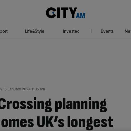
City
AM
port
Life&Style
Investec
Events
Ne
 15 January 2024 11:15 am
Crossing planning
comes UK’s longest