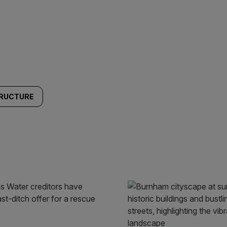
TRUCTURE