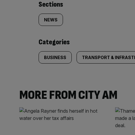
Similarly
Sections
tagged
NEWS
content:
Categories
BUSINESS
TRANSPORT & INFRAS
MORE FROM CITY AM