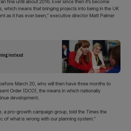
an fine until about 2016. Ever since then it’s become
 which means that bringing projects into being in the UK
nt as it has ever been,” executive director Matt Palmer
ning instead
 before March 20, who will then have three months to
ent Order (DCO), the means in which nationally
ntinue development.
e, a pro-growth campaign group, told the Times the
c of what is wrong with our planning system.”