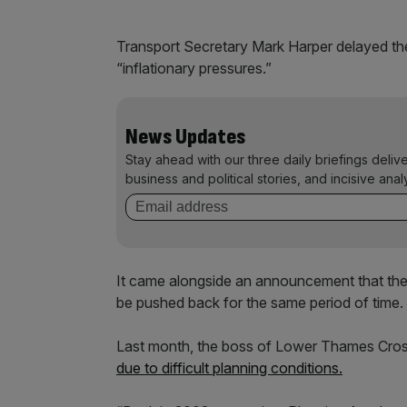
Transport Secretary Mark Harper delayed the
“inflationary pressures.”
News Updates
Stay ahead with our three daily briefings deliv
business and political stories, and incisive anal
It came alongside an announcement that th
be pushed back for the same period of time.
Last month, the boss of Lower Thames Cro
due to difficult planning conditions.