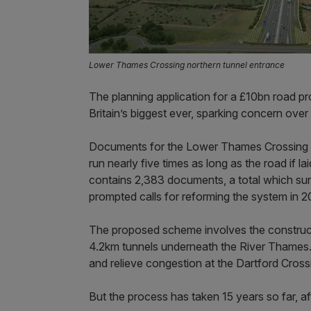
Lower Thames Crossing northern tunnel entrance
The planning application for a £10bn road pr
Britain’s biggest ever, sparking concern over
Documents for the Lower Thames Crossing 
run nearly five times as long as the road if l
contains 2,383 documents, a total which sur
prompted calls for reforming the system in 2
The proposed scheme involves the construct
4.2km tunnels underneath the River Thames. 
and relieve congestion at the Dartford Cross
But the process has taken 15 years so far, aft