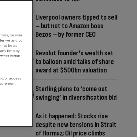
Liverpool owners tipped to sell
– but not to Amazon boss
Bezos – by former CEO
fiers, on your
der we and our
y not be as
 any time by
Revolut founder’s wealth set
ffect within
to balloon amid talks of share
award at $500bn valuation
and/or access
asurement,
Starling plans to ‘come out
swinging’ in diversification bid
As it happened: Stocks rise
despite new tensions in Strait
of Hormuz; Oil price climbs