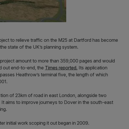
oject to relieve traffic on the M25 at Dartford has become
 the state of the UK’s planning system.
project amount to more than 359,000 pages and would
aid out end-to-end, the
Times reported.
Its application
passes Heathrow’s terminal five, the length of which
001.
ion of 23km of road in east London, alongside two
It aims to improve journeys to Dover in the south-east
ing.
er initial work scoping it out began in 2009.