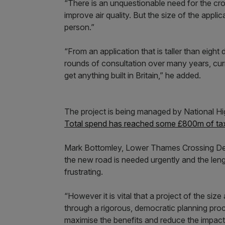
“There is an unquestionable need for the cro
improve air quality. But the size of the applic
person.”
“From an application that is taller than eigh
rounds of consultation over many years, curren
get anything built in Britain,” he added.
The project is being managed by National 
Total spend has reached some £800m of tax
Mark Bottomley, Lower Thames Crossing Dev
the new road is needed urgently and the leng
frustrating.
“However it is vital that a project of the s
through a rigorous, democratic planning pro
maximise the benefits and reduce the impact