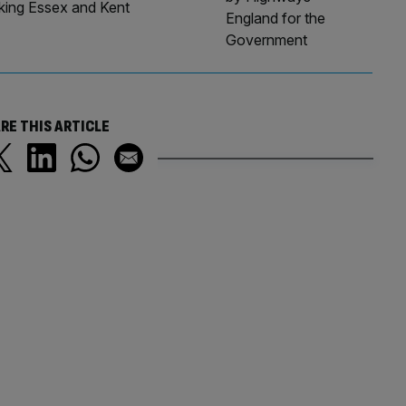
nking Essex and Kent
England for the
Government
RE THIS ARTICLE