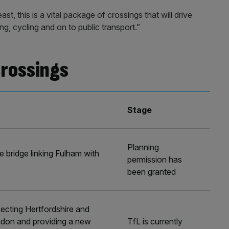
st, this is a vital package of crossings that will drive
, cycling and on to public transport.”
crossings
Stage
Planning
e bridge linking Fulham with
permission has
been granted
ecting Hertfordshire and
ndon and providing a new
TfL is currently