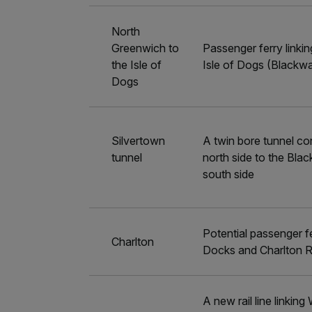
North
Greenwich to
Passenger ferry linki
the Isle of
Isle of Dogs (Blackwa
Dogs
Silvertown
A twin bore tunnel co
tunnel
north side to the Bla
south side
Potential passenger fe
Charlton
Docks and Charlton R
A new rail line linki