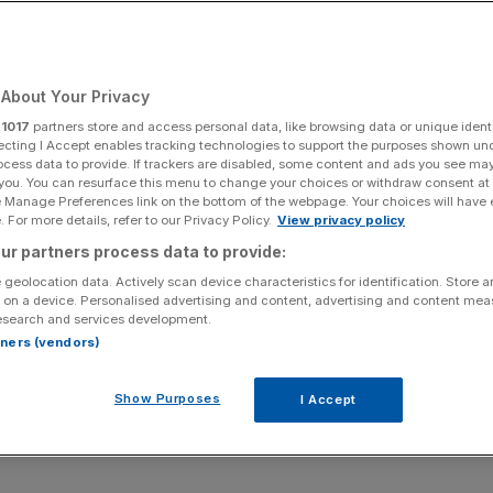
to build by 2050
About Your Privacy
Add as a preferred
Share
source on Google
r
1017
partners store and access personal data, like browsing data or unique identi
ecting I Accept enables tracking technologies to support the purposes shown un
ocess data to provide. If trackers are disabled, some content and ads you see ma
 you. You can resurface this menu to change your choices or withdraw consent at
e Manage Preferences link on the bottom of the webpage. Your choices will have e
 For more details, refer to our Privacy Policy.
View privacy policy
et to increase by a third by 2050, a new report
ur partners process data to provide:
an and cyclist crossings to increase by 50 per cent.
 geolocation data. Actively scan device characteristics for identification. Store 
 on a device. Personalised advertising and content, advertising and content me
lham and Battersea to the Lower Thames Crossing, which
esearch and services development.
ve 13 new ways to cross the Thames by the year 2050.
rtners (vendors)
o grow from 8.6 million now to 10 million by 2030. The
Show Purposes
I Accept
st London, where population growth will be the highest. At
ings in the 23km between Tower Bridge and the M25, with