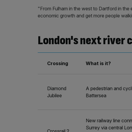
"From Fulham in the west to Dartford in the ea
economic growth and get more people walking
London's next river 
Crossing
What is it?
Diamond
A pedestrian and cycl
Jubilee
Battersea
New railway line conn
Surrey via central Lo
Crossrail 2