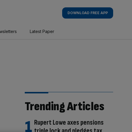
DOWNLOAD FREE APP
wsletters
Latest Paper
Trending Articles
Rupert Lowe axes pensions
triple lock and pledges tax