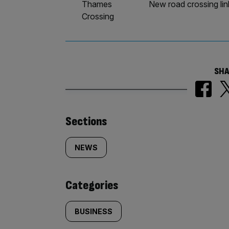
Thames
New road crossing li
Crossing
SHA
Similarly
Sections
tagged
NEWS
content:
Categories
BUSINESS