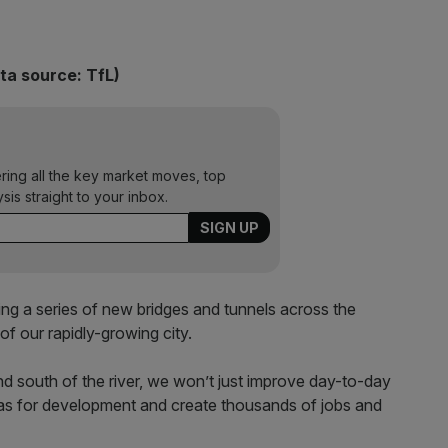
ta source: TfL)
ering all the key market moves, top
ysis straight to your inbox.
ng a series of new bridges and tunnels across the
of our rapidly-growing city.
d south of the river, we won’t just improve day-to-day
areas for development and create thousands of jobs and