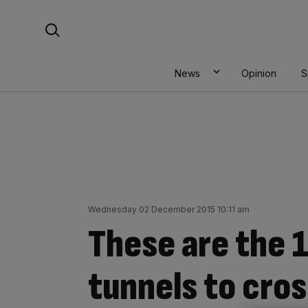
Skip
Search For:
to
content
News
Opinion
S
Wednesday 02 December 2015 10:11 am
These are the 
tunnels to cro