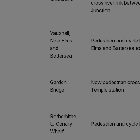
cross river link betw
Junction
Vauxhall,
Nine Elms
Pedestrian and cycle b
and
Elms and Battersea to
Battersea
Garden
New pedestrian crossi
Bridge
Temple station
Rotherhithe
to Canary
Pedestrian and cycle 
Wharf