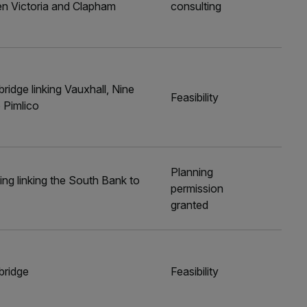
een Victoria and Clapham
consulting
ridge linking Vauxhall, Nine
Feasibility
 Pimlico
Planning
ng linking the South Bank to
permission
granted
bridge
Feasibility