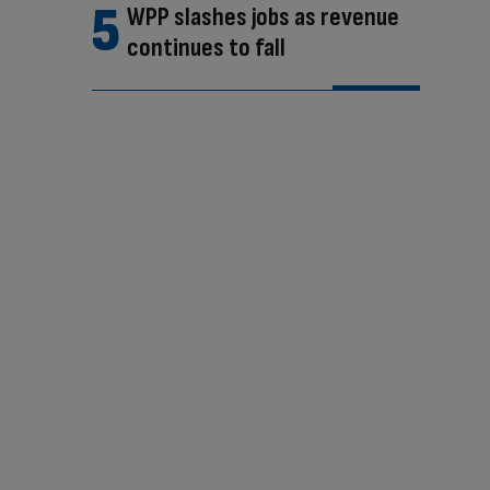
WPP slashes jobs as revenue
continues to fall