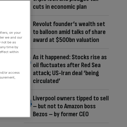
cuts in economic plan
Revolut founder’s wealth set
to balloon amid talks of share
fiers, on your
der we and our
award at $500bn valuation
y not be as
 any time by
ffect within
As it happened: Stocks rise as
oil fluctuates after Red Sea
attack; US-Iran deal ‘being
and/or access
asurement,
circulated’
Liverpool owners tipped to sell
– but not to Amazon boss
Bezos – by former CEO