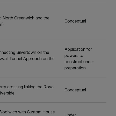
ng North Greenwich and the
Conceptual
ll)
Application for
nnecting Silvertown on the
powers to
ckwall Tunnel Approach on the
construct under
preparation
rry crossing linking the Royal
Conceptual
iverside
ng Woolwich with Custom House
Under