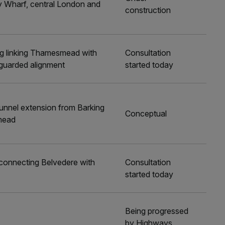
 Wharf, central London and
construction
ng linking Thamesmead with
Consultation
guarded alignment
started today
nnel extension from Barking
Conceptual
mead
 connecting Belvedere with
Consultation
started today
Being progressed
by Highways