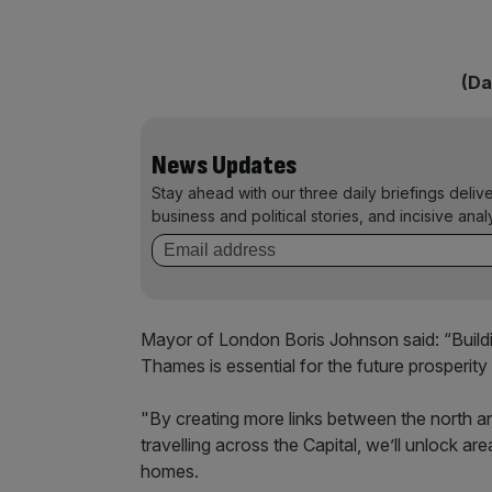
(Da
News Updates
Stay ahead with our three daily briefings deliv
business and political stories, and incisive anal
Mayor of London Boris Johnson said: “Buildi
Thames is essential for the future prosperity 
"By creating more links between the north an
travelling across the Capital, we’ll unlock 
homes.