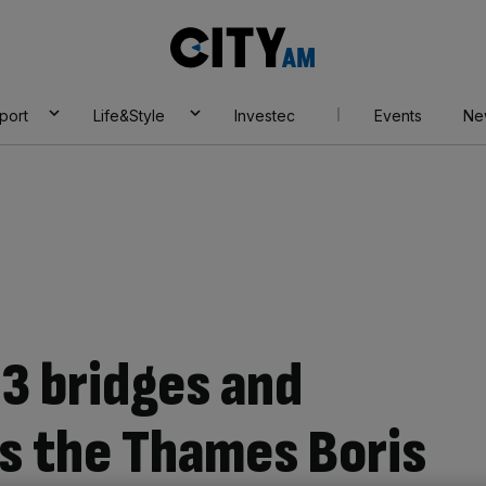
City
AM
port
Life&Style
Investec
Events
Ne
13 bridges and
ss the Thames Boris