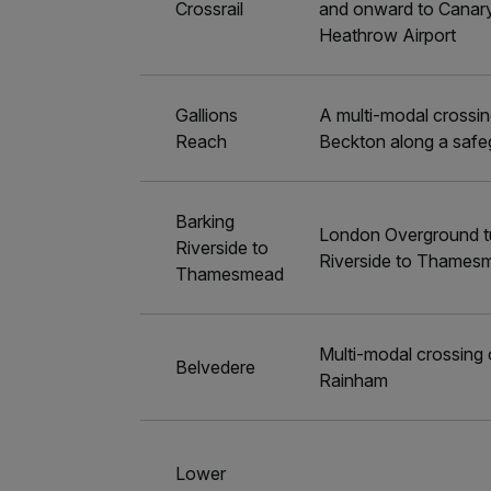
Crossrail
and onward to Canary
Heathrow Airport
Gallions
A multi-modal crossi
Reach
Beckton along a safe
Barking
London Overground tu
Riverside to
Riverside to Thames
Thamesmead
Multi-modal crossing
Belvedere
Rainham
Lower