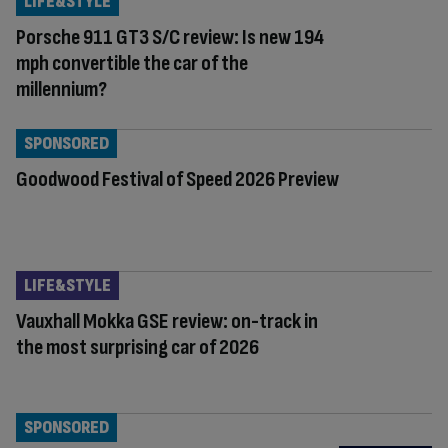
LIFE&STYLE
Porsche 911 GT3 S/C review: Is new 194
mph convertible the car of the
millennium?
SPONSORED
Goodwood Festival of Speed 2026 Preview
LIFE&STYLE
Vauxhall Mokka GSE review: on-track in
the most surprising car of 2026
SPONSORED