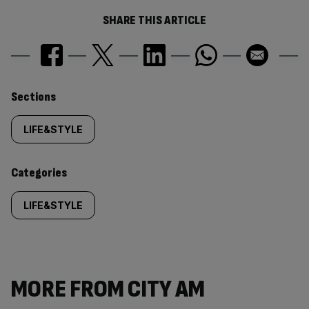
SHARE THIS ARTICLE
Similarly
Sections
tagged
LIFE&STYLE
content:
Categories
LIFE&STYLE
MORE FROM CITY AM