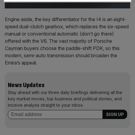
Engine aside, the key differentiator for the I4 is an eight-
speed dual-clutch gearbox, which replaces the six-speed
manual or conventional automatic (don’t go there)
offered with the V6. The vast majority of Porsche
Cayman buyers choose the paddle-shift PDK, so this
modern, semi-auto transmission should broaden the
Emira’s appeal.
News Updates
Stay ahead with our three daily briefings delivering all the
key market moves, top business and political stories, and
incisive analysis straight to your inbox.