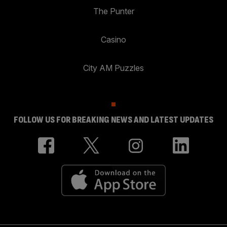
The Punter
Casino
City AM Puzzles
FOLLOW US FOR BREAKING NEWS AND LATEST UPDATES