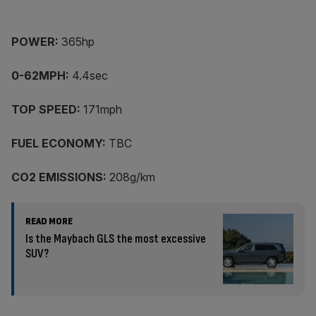
POWER:
365hp
0-62MPH:
4.4sec
TOP SPEED:
171mph
FUEL ECONOMY:
TBC
CO2 EMISSIONS:
208g/km
READ MORE
Is the Maybach GLS the most excessive
SUV?