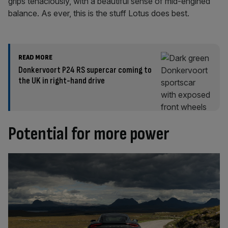
grips tenaciously, with a beautiful sense of mid-engined
balance. As ever, this is the stuff Lotus does best.
READ MORE
Donkervoort P24 RS supercar coming to
the UK in right-hand drive
Potential for more power