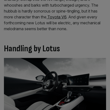
whooshes and barks with turbocharged urgency. The
hubbub is hardly sonorous or spine-tingling, but it has
more character than the
Toyota V6
. And given every
forthcoming new Lotus will be electric, any mechanical
melodrama seems better than none.
Handling by Lotus