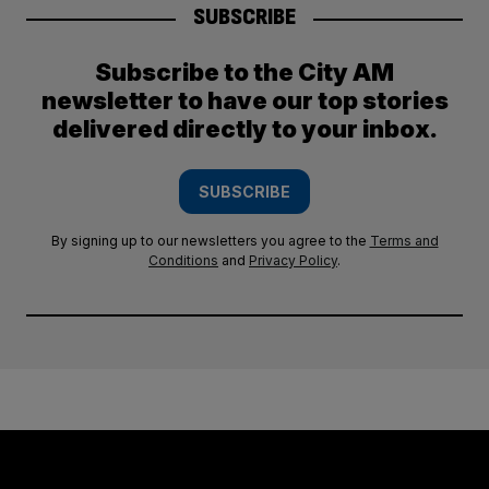
SUBSCRIBE
Subscribe to the City AM
newsletter to have our top stories
delivered directly to your inbox.
SUBSCRIBE
By signing up to our newsletters you agree to the
Terms and
Conditions
and
Privacy Policy
.