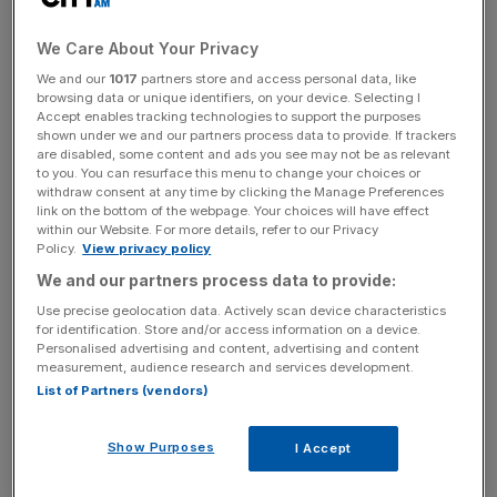
aren’t vastly different to
the established V6 version
.
Maximum power is 365hp (down 41hp), 0-62mph takes
We Care About Your Privacy
4.4 seconds (0.1sec slower) and kerb weight is 1,446kg
We and our
1017
partners store and access personal data, like
(a scant 11kg lighter). At £81,495 in First Edition guise, the
browsing data or unique identifiers, on your device. Selecting I
new Lotus also costs just £4,500 less than its six-cylinder
Accept enables tracking technologies to support the purposes
sibling.
shown under we and our partners process data to provide. If trackers
are disabled, some content and ads you see may not be as relevant
to you. You can resurface this menu to change your choices or
withdraw consent at any time by clicking the Manage Preferences
link on the bottom of the webpage. Your choices will have effect
New paddle-shift gearbox
within our Website. For more details, refer to our Privacy
Policy.
View privacy policy
We and our partners process data to provide:
Use precise geolocation data. Actively scan device characteristics
for identification. Store and/or access information on a device.
Personalised advertising and content, advertising and content
measurement, audience research and services development.
List of Partners (vendors)
Show Purposes
I Accept