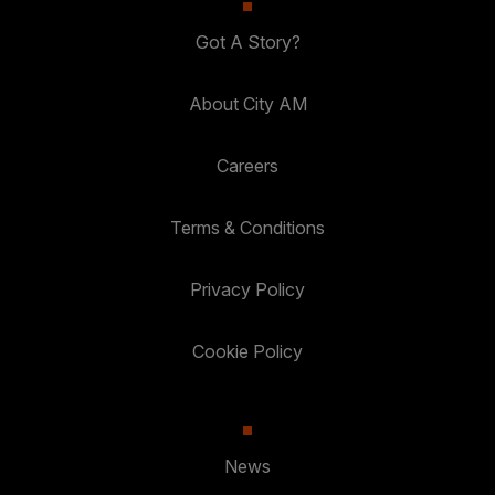
Got A Story?
About City AM
Careers
Terms & Conditions
Privacy Policy
Cookie Policy
News