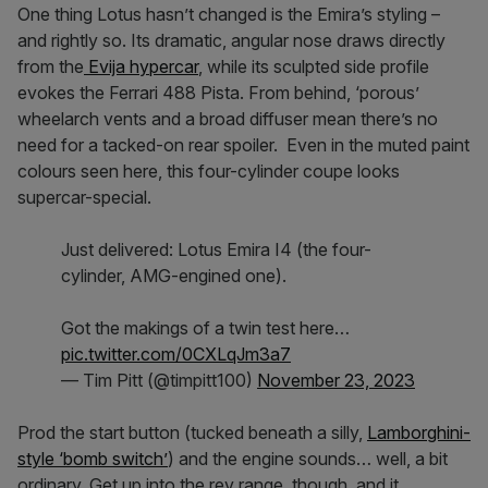
One thing Lotus hasn’t changed is the Emira’s styling –
and rightly so. Its dramatic, angular nose draws directly
from the
Evija hypercar
, while its sculpted side profile
evokes the Ferrari 488 Pista. From behind, ‘porous’
wheelarch vents and a broad diffuser mean there’s no
need for a tacked-on rear spoiler. Even in the muted paint
colours seen here, this four-cylinder coupe looks
supercar-special.
Just delivered: Lotus Emira I4 (the four-
cylinder, AMG-engined one).
Got the makings of a twin test here…
pic.twitter.com/0CXLqJm3a7
— Tim Pitt (@timpitt100)
November 23, 2023
Prod the start button (tucked beneath a silly,
Lamborghini-
style ‘bomb switch’
) and the engine sounds… well, a bit
ordinary. Get up into the rev range, though, and it