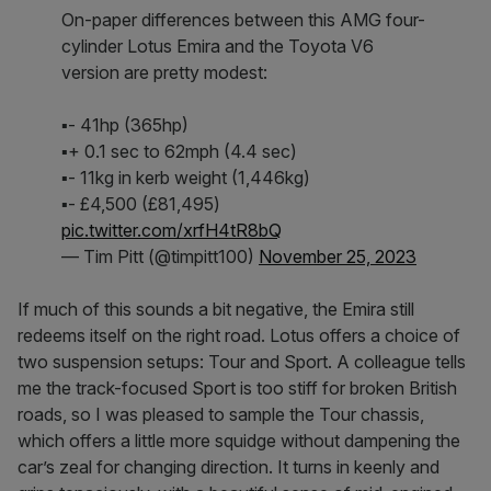
On-paper differences between this AMG four-
cylinder Lotus Emira and the Toyota V6
version are pretty modest:
▪️- 41hp (365hp)
▪️+ 0.1 sec to 62mph (4.4 sec)
▪️- 11kg in kerb weight (1,446kg)
▪️- £4,500 (£81,495)
pic.twitter.com/xrfH4tR8bQ
— Tim Pitt (@timpitt100)
November 25, 2023
If much of this sounds a bit negative, the Emira still
redeems itself on the right road. Lotus offers a choice of
two suspension setups: Tour and Sport. A colleague tells
me the track-focused Sport is too stiff for broken British
roads, so I was pleased to sample the Tour chassis,
which offers a little more squidge without dampening the
car’s zeal for changing direction. It turns in keenly and