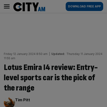
Skip
City
Main
DOWNLOAD FREE APP
to
AM
navigation
content
Friday 12 January 2024 8:50 am
|
Updated:
Thursday 11 January 2024
11:55 am
Lotus Emira I4 review: Entry-
level sports car is the pick of
the range
By:
Tim Pitt