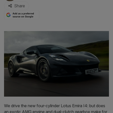
Share
Add as a preferred
source on Google
We drive the new four-cylinder Lotus Emira I4: but does
an exotic AMG engine and dual-clutch gearbox make for