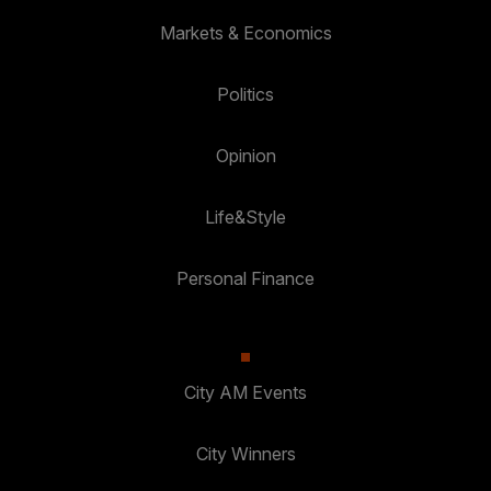
Markets & Economics
Politics
Opinion
Life&Style
Personal Finance
City AM Events
City Winners