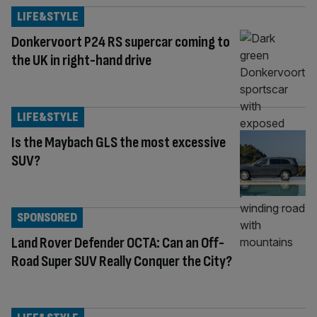
LIFE&STYLE
Donkervoort P24 RS supercar coming to
the UK in right-hand drive
LIFE&STYLE
Is the Maybach GLS the most excessive
SUV?
SPONSORED
Land Rover Defender OCTA: Can an Off-
Road Super SUV Really Conquer the City?