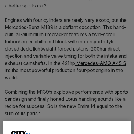
a better sports car?
Engines with four cylinders are rarely very exotic, but the
Mercedes-Benz M139 is a defiant exception. This hand-
built, all-aluminium firecracker features a twin-scroll
turbocharger, chill-cast block with motorsport-style
closed deck, lightweight forged pistons, 200bar direct
injection and variable valve timing for both the intake and
exhaust camshafts. In the 421hp
Mercedes-AMG A45 S
,
it’s the most powerful production four-pot engine in the
world.
Combining the M139’s explosive performance with
sports
car
design and finely honed Lotus handling sounds like a
recipe for success. So is the new Emira I4 equal to the
sum of its parts?
It might be the entry-level Emira, but the I4’s vital statistics