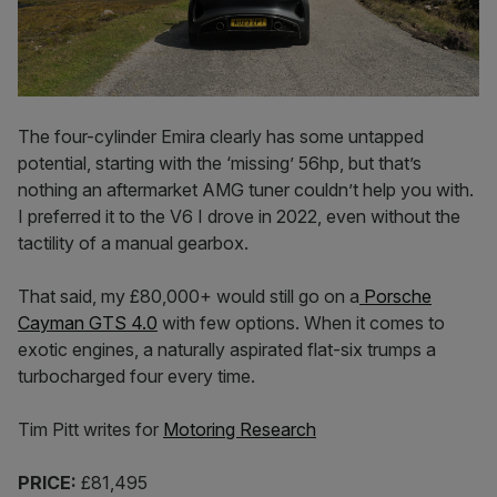
The four-cylinder Emira clearly has some untapped
potential, starting with the ‘missing’ 56hp, but that’s
nothing an aftermarket AMG tuner couldn’t help you with.
I preferred it to the V6 I drove in 2022, even without the
tactility of a manual gearbox.
That said, my £80,000+ would still go on a
Porsche
Cayman GTS 4.0
with few options. When it comes to
exotic engines, a naturally aspirated flat-six trumps a
turbocharged four every time.
Tim Pitt writes for
Motoring Research
PRICE:
£81,495