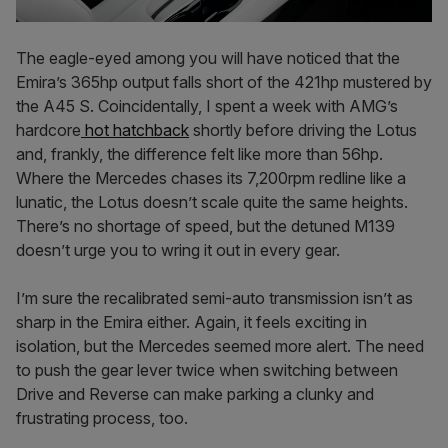
The eagle-eyed among you will have noticed that the
Emira’s 365hp output falls short of the 421hp mustered by
the A45 S. Coincidentally, I spent a week with AMG’s
hardcore
hot hatchback
shortly before driving the Lotus
and, frankly, the difference felt like more than 56hp.
Where the Mercedes chases its 7,200rpm redline like a
lunatic, the Lotus doesn’t scale quite the same heights.
There’s no shortage of speed, but the detuned M139
doesn’t urge you to wring it out in every gear.
I’m sure the recalibrated semi-auto transmission isn’t as
sharp in the Emira either. Again, it feels exciting in
isolation, but the Mercedes seemed more alert. The need
to push the gear lever twice when switching between
Drive and Reverse can make parking a clunky and
frustrating process, too.