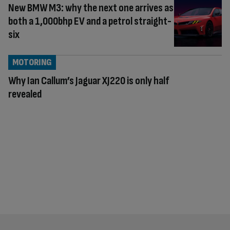
New BMW M3: why the next one arrives as
both a 1,000bhp EV and a petrol straight-
six
MOTORING
Why Ian Callum’s Jaguar XJ220 is only half
revealed