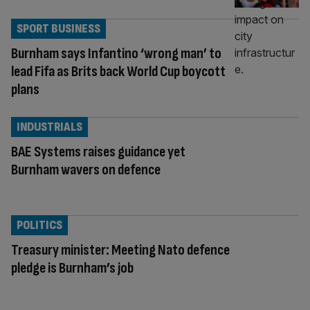
SPORT BUSINESS
Burnham says Infantino ‘wrong man’ to
lead Fifa as Brits back World Cup boycott
plans
INDUSTRIALS
BAE Systems raises guidance yet
Burnham wavers on defence
POLITICS
Treasury minister: Meeting Nato defence
pledge is Burnham’s job