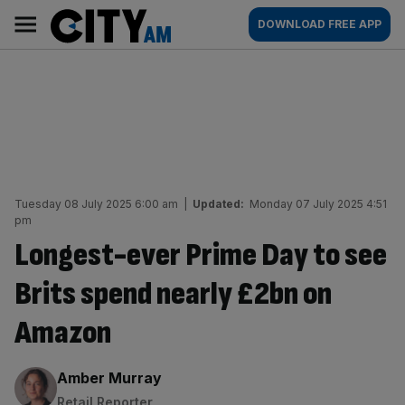
Skip
City
Main
DOWNLOAD FREE APP
to
AM
navigation
content
Tuesday 08 July 2025 6:00 am
|
Updated:
Monday 07 July 2025 4:51
pm
Longest-ever Prime Day to see
Brits spend nearly £2bn on
Amazon
By:
Amber Murray
Retail Reporter