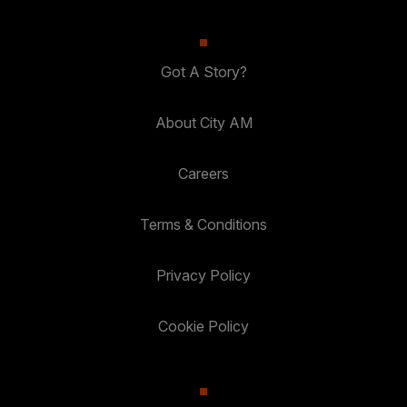
Got A Story?
About City AM
Careers
Terms & Conditions
Privacy Policy
Cookie Policy