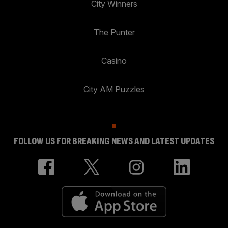
City Winners
The Punter
Casino
City AM Puzzles
FOLLOW US FOR BREAKING NEWS AND LATEST UPDATES