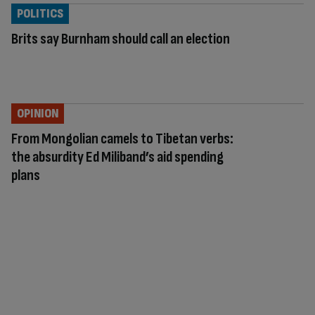
POLITICS
Brits say Burnham should call an election
OPINION
From Mongolian camels to Tibetan verbs:
the absurdity Ed Miliband’s aid spending
plans