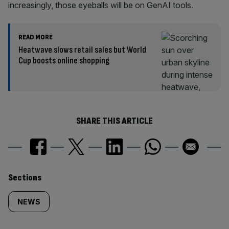
increasingly, those eyeballs will be on GenAI tools.
READ MORE
Heatwave slows retail sales but World
Cup boosts online shopping
SHARE THIS ARTICLE
Similarly
Sections
tagged
NEWS
content: