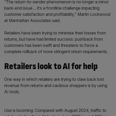
“The return-to-sender phenomenon is no longer a minor
back-end issue… it’s a frontline challenge impacting
customer satisfaction and profitability,” Martin Lockwood
at Manhattan Associates said.
Retailers have been trying to minimise their losses from
returns, but have had limited success: pushback from
customers has been swift and threatens to force a
complete rollback of more stringent return requirements.
Retailers look to AI for help
One way in which retailers are trying to claw back lost
revenue from returns and cautious shoppers is by using
AI tools.
Use is booming: Compared with August 2024, traffic to