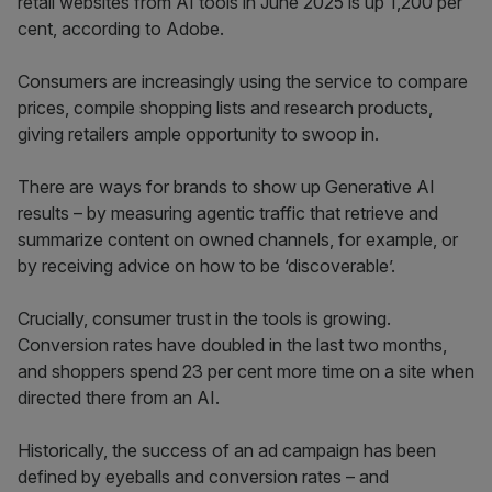
retail websites from AI tools in June 2025 is up 1,200 per
cent, according to Adobe.
Consumers are increasingly using the service to compare
prices, compile shopping lists and research products,
giving retailers ample opportunity to swoop in.
There are ways for brands to show up Generative AI
results – by measuring agentic traffic that retrieve and
summarize content on owned channels, for example, or
by receiving advice on how to be ‘discoverable’.
Crucially, consumer trust in the tools is growing.
Conversion rates have doubled in the last two months,
and shoppers spend 23 per cent more time on a site when
directed there from an AI.
Historically, the success of an ad campaign has been
defined by eyeballs and conversion rates – and