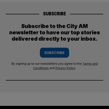
SUBSCRIBE
Subscribe to the City AM
newsletter to have our top stories
delivered directly to your inbox.
SUBSCRIBE
By signing up to our newsletters you agree to the
Terms and
Conditions
and
Privacy Policy
.