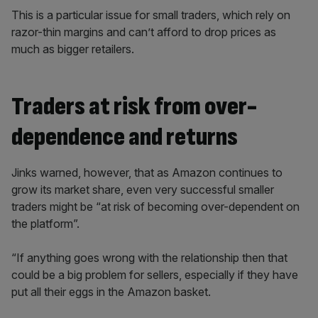
This is a particular issue for small traders, which rely on
razor-thin margins and can’t afford to drop prices as
much as bigger retailers.
Traders at risk from over-
dependence and returns
Jinks warned, however, that as Amazon continues to
grow its market share, even very successful smaller
traders might be “at risk of becoming over-dependent on
the platform”.
“If anything goes wrong with the relationship then that
could be a big problem for sellers, especially if they have
put all their eggs in the Amazon basket.