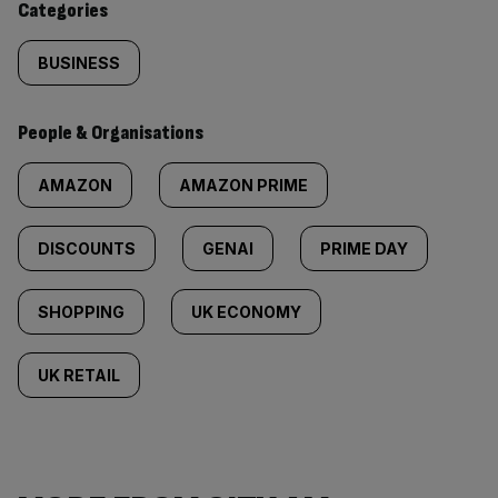
Categories
BUSINESS
People & Organisations
AMAZON
AMAZON PRIME
DISCOUNTS
GENAI
PRIME DAY
SHOPPING
UK ECONOMY
UK RETAIL