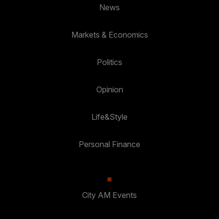
News
Markets & Economics
Politics
Opinion
Life&Style
Personal Finance
City AM Events