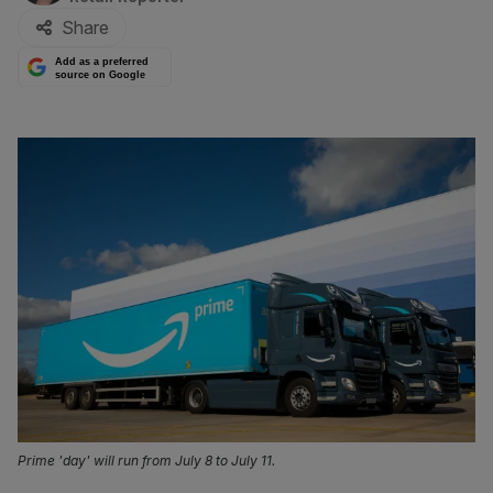
Share
Add as a preferred
source on Google
Prime 'day' will run from July 8 to July 11.