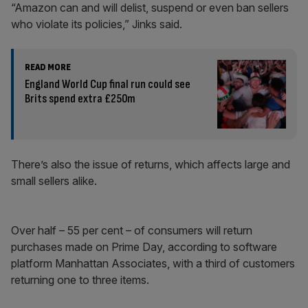
“Amazon can and will delist, suspend or even ban sellers
who violate its policies,” Jinks said.
READ MORE
England World Cup final run could see
Brits spend extra £250m
There’s also the issue of returns, which affects large and
small sellers alike.
Over half – 55 per cent – of consumers will return
purchases made on Prime Day, according to software
platform Manhattan Associates, with a third of customers
returning one to three items.