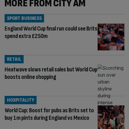
MORE FROM CITY AM
SPORT BUSINESS
England World Cup final run could see Brits
spend extra £250m
RETAIL
Heatwave slows retail sales but World Cup
boosts online shopping
HOSPITALITY
World Cup: Boost for pubs as Brits set to
buy 1m pints during England vs Mexico