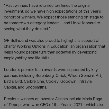
“Past winners have returned ten times the original
investment, so we have high expectations of this year’s
cohort of winners. We expect those standing on stage to
be tomorrow’s category leaders – and I look forward to
seeing what they do next.”
GP Bullhound was also proud to highlight its support of
charity Working Options in Education, an organisation that
helps young people fulfil their potential by developing
employability and life skills.
London’s premier tech awards were supported by key
partners including Berenberg, Orrick, Wilson Sonsini, Art,
Bird & Bird, Calibre One, Cooley, Goodwin, Infravia
Capital, and Shoosmiths.
Previous winners at Investor Allstars include Maria Raga
of Depop, who won CEO of the Year in 2021 – which also