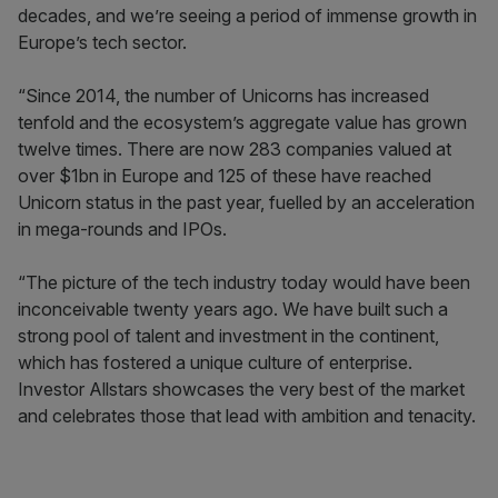
decades, and we’re seeing a period of immense growth in
Europe’s tech sector.
“Since 2014, the number of Unicorns has increased
tenfold and the ecosystem’s aggregate value has grown
twelve times. There are now 283 companies valued at
over $1bn in Europe and 125 of these have reached
Unicorn status in the past year, fuelled by an acceleration
in mega-rounds and IPOs.
“The picture of the tech industry today would have been
inconceivable twenty years ago. We have built such a
strong pool of talent and investment in the continent,
which has fostered a unique culture of enterprise.
Investor Allstars showcases the very best of the market
and celebrates those that lead with ambition and tenacity.