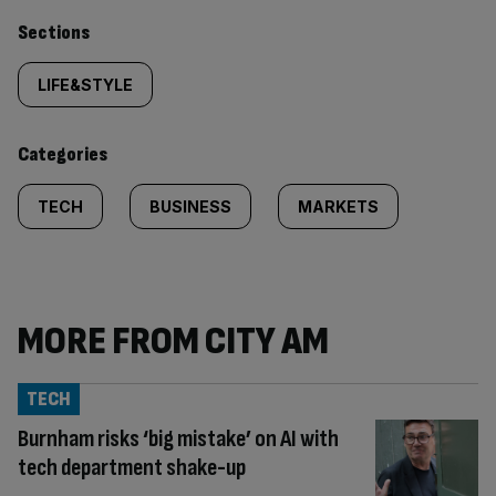
Similarly
Sections
tagged
LIFE&STYLE
content:
Categories
TECH
BUSINESS
MARKETS
MORE FROM CITY AM
TECH
Burnham risks ‘big mistake’ on AI with
tech department shake-up