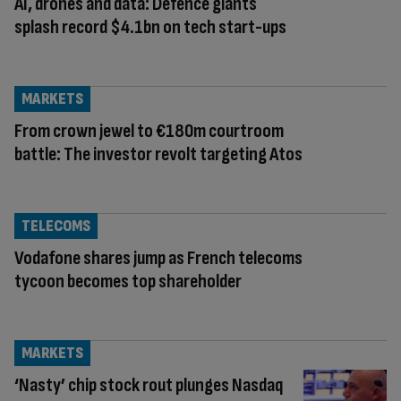
AI, drones and data: Defence giants
splash record $4.1bn on tech start-ups
MARKETS
From crown jewel to €180m courtroom
battle: The investor revolt targeting Atos
TELECOMS
Vodafone shares jump as French telecoms
tycoon becomes top shareholder
MARKETS
‘Nasty’ chip stock rout plunges Nasdaq