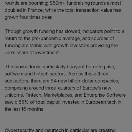
rounds are booming; $50m+ fundraising rounds almost
doubled in France, while the total transaction value has
grown four times over.
Though growth funding has slowed, indicators point to a
return to the pre-pandemic average, and sources of
funding are stable with growth investors providing the
lion’s share of investment.
The market looks particularly buoyant for enterprise,
software and fintech sectors. Across these three
subsectors, there are 94 new billion-dollar companies,
comprising around three-quarters of Europe’s new
unicorns. Fintech, Marketplaces, and Enterprise Software
saw c.85% of total capital invested in European tech in
the last 16 months.
Cybersecurity and insurtech in particular are creating