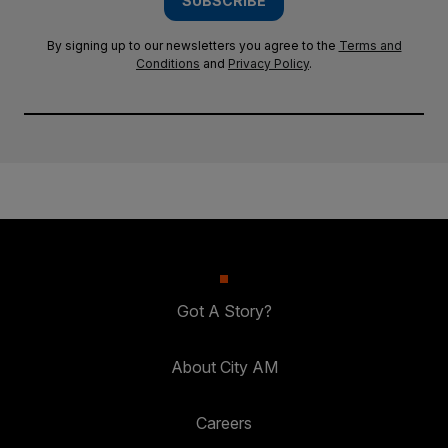
SUBSCRIBE
By signing up to our newsletters you agree to the
Terms and
Conditions
and
Privacy Policy
.
Got A Story?
About City AM
Careers