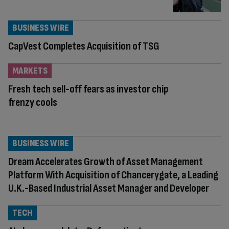
BUSINESS WIRE
CapVest Completes Acquisition of TSG
MARKETS
Fresh tech sell-off fears as investor chip
frenzy cools
BUSINESS WIRE
Dream Accelerates Growth of Asset Management
Platform With Acquisition of Chancerygate, a Leading
U.K.-Based Industrial Asset Manager and Developer
TECH