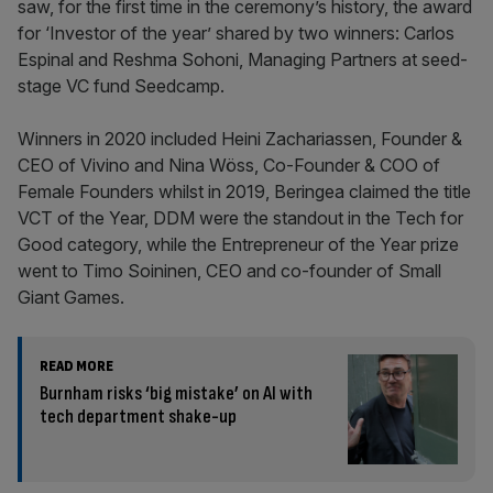
saw, for the first time in the ceremony’s history, the award
for ‘Investor of the year’ shared by two winners: Carlos
Espinal and Reshma Sohoni, Managing Partners at seed-
stage VC fund Seedcamp.
Winners in 2020 included Heini Zachariassen, Founder &
CEO of Vivino and Nina Wöss, Co-Founder & COO of
Female Founders whilst in 2019, Beringea claimed the title
VCT of the Year, DDM were the standout in the Tech for
Good category, while the Entrepreneur of the Year prize
went to Timo Soininen, CEO and co-founder of Small
Giant Games.
READ MORE
Burnham risks ‘big mistake’ on AI with
tech department shake-up