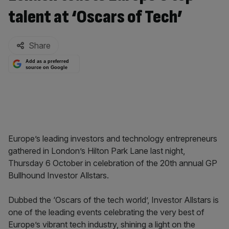
talent at ‘Oscars of Tech’
By:
Share
Add as a preferred
source on Google
Europe’s leading investors and technology entrepreneurs
gathered in London’s Hilton Park Lane last night,
Thursday 6 October in celebration of the 20th annual GP
Bullhound Investor Allstars.
Dubbed the ‘Oscars of the tech world’, Investor Allstars is
one of the leading events celebrating the very best of
Europe’s vibrant tech industry, shining a light on the