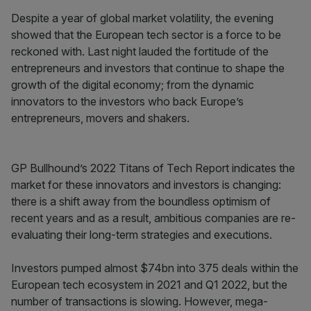
Despite a year of global market volatility, the evening
showed that the European tech sector is a force to be
reckoned with. Last night lauded the fortitude of the
entrepreneurs and investors that continue to shape the
growth of the digital economy; from the dynamic
innovators to the investors who back Europe’s
entrepreneurs, movers and shakers.
GP Bullhound’s 2022 Titans of Tech Report indicates the
market for these innovators and investors is changing:
there is a shift away from the boundless optimism of
recent years and as a result, ambitious companies are re-
evaluating their long-term strategies and executions.
Investors pumped almost $74bn into 375 deals within the
European tech ecosystem in 2021 and Q1 2022, but the
number of transactions is slowing. However, mega-