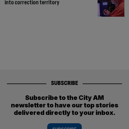
into correction territory
SUBSCRIBE
Subscribe to the City AM
newsletter to have our top stories
delivered directly to your inbox.