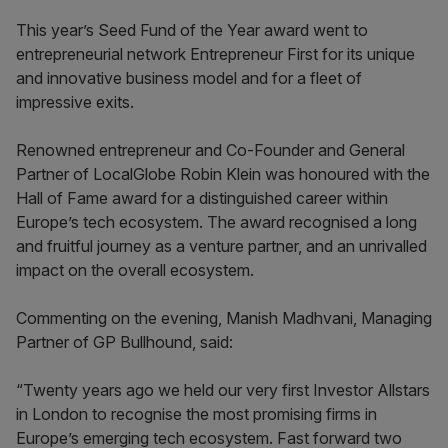
This year’s Seed Fund of the Year award went to
entrepreneurial network Entrepreneur First for its unique
and innovative business model and for a fleet of
impressive exits.
Renowned entrepreneur and Co-Founder and General
Partner of LocalGlobe Robin Klein was honoured with the
Hall of Fame award for a distinguished career within
Europe’s tech ecosystem. The award recognised a long
and fruitful journey as a venture partner, and an unrivalled
impact on the overall ecosystem.
Commenting on the evening, Manish Madhvani, Managing
Partner of GP Bullhound, said:
“Twenty years ago we held our very first Investor Allstars
in London to recognise the most promising firms in
Europe’s emerging tech ecosystem. Fast forward two