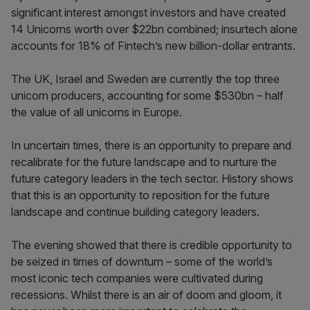
significant interest amongst investors and have created
14 Unicorns worth over $22bn combined; insurtech alone
accounts for 18% of Fintech’s new billion-dollar entrants.
The UK, Israel and Sweden are currently the top three
unicorn producers, accounting for some $530bn – half
the value of all unicorns in Europe.
In uncertain times, there is an opportunity to prepare and
recalibrate for the future landscape and to nurture the
future category leaders in the tech sector. History shows
that this is an opportunity to reposition for the future
landscape and continue building category leaders.
The evening showed that there is credible opportunity to
be seized in times of downturn – some of the world’s
most iconic tech companies were cultivated during
recessions. Whilst there is an air of doom and gloom, it