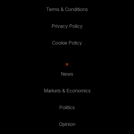
Terms & Conditions
Privacy Policy
Cookie Policy
News
Markets & Economics
Politics
Opinion