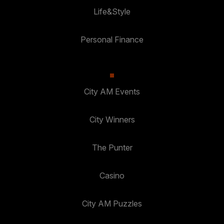
Life&Style
Personal Finance
City AM Events
City Winners
The Punter
Casino
City AM Puzzles