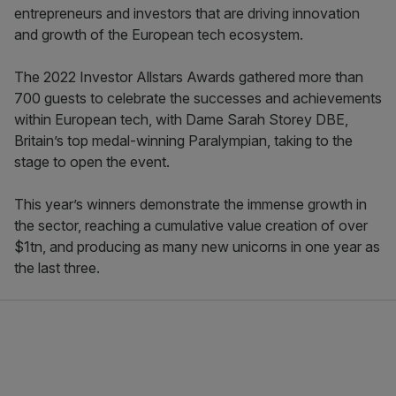
entrepreneurs and investors that are driving innovation
and growth of the European tech ecosystem.
The 2022 Investor Allstars Awards gathered more than
700 guests to celebrate the successes and achievements
within European tech, with Dame Sarah Storey DBE,
Britain’s top medal-winning Paralympian, taking to the
stage to open the event.
This year’s winners demonstrate the immense growth in
the sector, reaching a cumulative value creation of over
$1tn, and producing as many new unicorns in one year as
the last three.