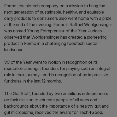
Formo, the biotech company on a mission to bring the
next generation of sustainable, healthy, and equitable
dairy products to consumers also went home with a prize
at the end of the evening. Formo’s Raffael Wohlgensinger
was named Young Entrepreneur of the Year. Judges
observed that Wohlgensinger has created a pioneering
product in Formo in a challenging foodtech sector
landscape.
VC of the Year went to Notion in recognition of its
reputation amongst founders for playing such an integral
role in their journey– and in recognition of an impressive
fundraise in the last 12 months.
The Gut Stuff, founded by two ambitious entrepreneurs
on their mission to educate people of all ages and
backgrounds about the importance of a healthy gut and
gut microbiome, received the award for Tech4Good.