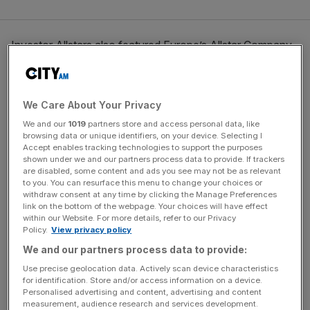
Investor Allstars also featured Europe’s Allstar Company,
with some of Europe’s best-known technology
companies pitching to a panel of high-profile investors.
We Care About Your Privacy
We and our
1019
partners store and access personal data, like
News Updates
browsing data or unique identifiers, on your device. Selecting I
Stay ahead with our three daily briefings delivering all the
Accept enables tracking technologies to support the purposes
shown under we and our partners process data to provide. If trackers
key market moves, top business and political stories, and
are disabled, some content and ads you see may not be as relevant
incisive analysis straight to your inbox.
to you. You can resurface this menu to change your choices or
withdraw consent at any time by clicking the Manage Preferences
link on the bottom of the webpage. Your choices will have effect
within our Website. For more details, refer to our Privacy
Policy.
View privacy policy
We and our partners process data to provide:
New categories this year included Digital Innovation in
TV, Film & Music won by National Theatre Live.
Use precise geolocation data. Actively scan device characteristics
for identification. Store and/or access information on a device.
Personalised advertising and content, advertising and content
Mathilde Collin, CEO & Co-Founder of Front — the
measurement, audience research and services development.