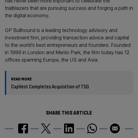
has never been more important to celebrate the
trailblazers that are pursuing success and forging a path in
the digital economy.
GP Bullhound is a leading technology advisory and
investment firm, providing transaction advice and capital
to the world’s best entrepreneurs and founders. Founded
in 1999 in London and Menlo Park, the firm today has 12
offices spanning Europe, the US and Asia.
READ MORE
CapVest Completes Acquisition of TSG
SHARE THIS ARTICLE