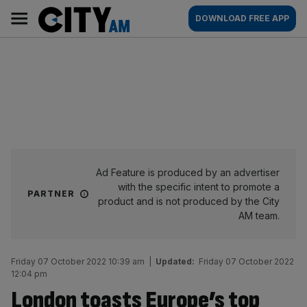
Skip
City
Main
DOWNLOAD FREE APP
to
AM
navigation
content
Ad Feature is produced by an advertiser
with the specific intent to promote a
PARTNER
product and is not produced by the City
AM team.
Friday 07 October 2022 10:39 am
|
Updated:
Friday 07 October 2022
12:04 pm
London toasts Europe’s top