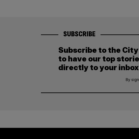
SUBSCRIBE
Subscribe to the Cit
to have our top stori
directly to your inbox
By sign