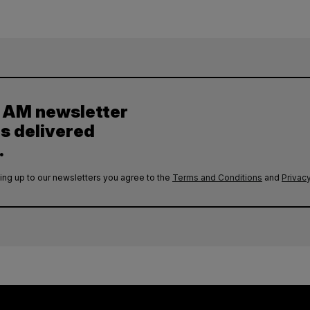
y AM newsletter
es delivered
.
ing up to our newsletters you agree to the
Terms and Conditions
and
Privacy