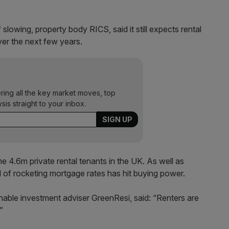
lowing, property body RICS, said it still expects rental
ver the next few years.
ering all the key market moves, top
ysis straight to your inbox.
me 4.6m private rental tenants in the UK. As well as
d of rocketing mortgage rates has hit buying power.
nable investment adviser GreenResi, said: “Renters are
”