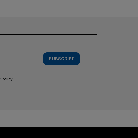
SUBSCRIBE
 Policy
.