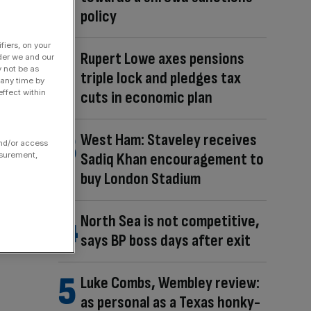
policy
fiers, on your
Rupert Lowe axes pensions
der we and our
y not be as
triple lock and pledges tax
 any time by
cuts in economic plan
ffect within
West Ham: Staveley receives
and/or access
Sadiq Khan encouragement to
asurement,
buy London Stadium
North Sea is not competitive,
says BP boss days after exit
Luke Combs, Wembley review:
as personal as a Texas honky-