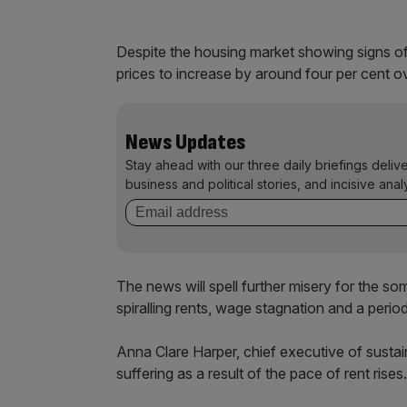
Despite the housing market showing signs of s
prices to increase by around four per cent o
News Updates
Stay ahead with our three daily briefings deliv
business and political stories, and incisive anal
The news will spell further misery for the so
spiralling rents, wage stagnation and a perio
Anna Clare Harper, chief executive of sustai
suffering as a result of the pace of rent rises.