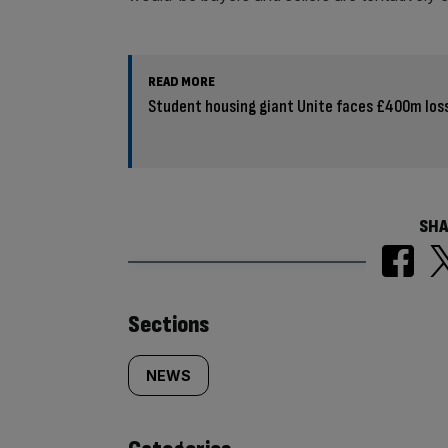
READ MORE
Student housing giant Unite faces £400m los
SHA
Similarly
Sections
tagged
NEWS
content: