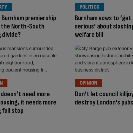
RTY
POLITICS
a Burnham premiership
Burnham vows to ‘get
 the North-South
serious’ about slashin
 divide?
welfare bill
ON
OPINION
 doesn’t need more
Don’t let council killjo
housing, it needs more
destroy London’s pub
 full stop