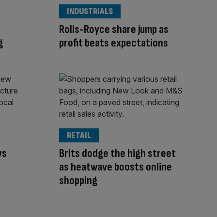
INDUSTRIALS
Rolls-Royce share jump as
g
profit beats expectations
RETAIL
ys
Brits dodge the high street
s
as heatwave boosts online
shopping