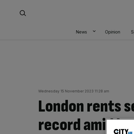
Skip
Search For:
to
content
News
Opinion
S
Wednesday 15 November 2023 11:28 am
London rents s
record amid la