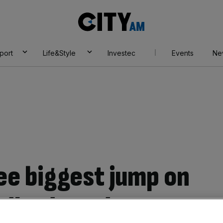
City
AM
port
Life&Style
Investec
Events
Ne
ee biggest jump on
ndlord exodus