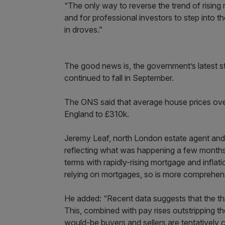
“The only way to reverse the trend of rising 
and for professional investors to step into the
in droves.”
The good news is, the government’s latest s
continued to fall in September.
The ONS said that average house prices ov
England to £310k.
Jeremy Leaf, north London estate agent and 
reflecting what was happening a few months
terms with rapidly-rising mortgage and inflati
relying on mortgages, so is more comprehen
He added: “Recent data suggests that the thre
This, combined with pay rises outstripping t
would-be buyers and sellers are tentatively c