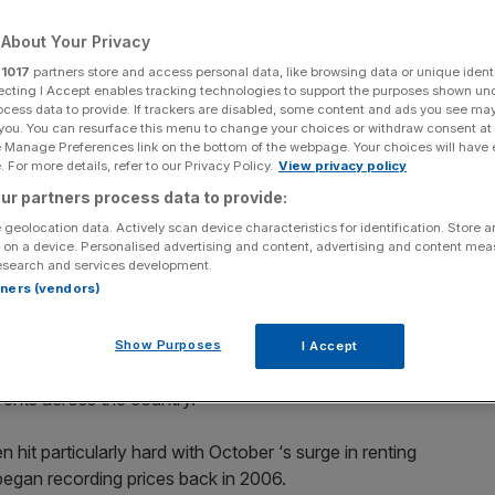
Add as a preferred
About Your Privacy
Share
source on Google
r
1017
partners store and access personal data, like browsing data or unique identi
ecting I Accept enables tracking technologies to support the purposes shown un
ocess data to provide. If trackers are disabled, some content and ads you see ma
 you. You can resurface this menu to change your choices or withdraw consent at
uary when compared to the exact same period the year before,
e Manage Preferences link on the bottom of the webpage. Your choices will have e
 For more details, refer to our Privacy Policy.
View privacy policy
ur partners process data to provide:
est jump since 2006 in October, rising 6.8 per cent year-
 geolocation data. Actively scan device characteristics for identification. Store 
, according to the latest reading from the
ONS.
 on a device. Personalised advertising and content, advertising and content me
esearch and services development.
rtners (vendors)
unt forked out by tenants across the rest of the UK. Rents
all during the month, up from 5.7 per cent in September.
Show Purposes
I Accept
mand
, fuelled largely by landlords selling their homes to
 rents across the country.
hit particularly hard with October ‘s surge in renting
 began recording prices back in 2006.