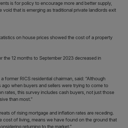
rents is for policy to encourage more and better supply,
 void that is emerging as traditional private landlords exit
tatistics on house prices showed the cost of a property
er the 12 months to September 2023 decreased in
a former RICS residential chairman, said: “Although
 ago when buyers and sellers were trying to come to
on rates, this survey includes cash buyers, not just those
sive than most.”
ats of rising mortgage and inflation rates are receding.
he cost of living, means we have found on the ground that
onsidering returning to the market.”