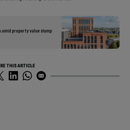
s amid property value slump
RE THIS ARTICLE