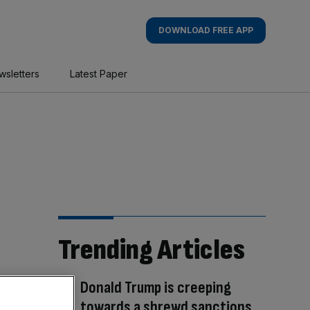
DOWNLOAD FREE APP
wsletters
Latest Paper
Trending Articles
Donald Trump is creeping
towards a shrewd sanctions