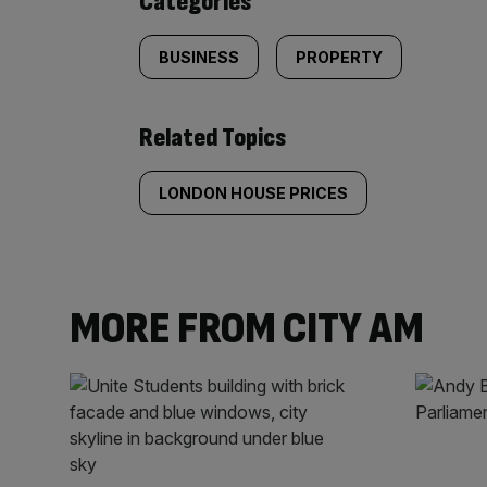
Categories
BUSINESS
PROPERTY
Related Topics
LONDON HOUSE PRICES
MORE FROM CITY AM