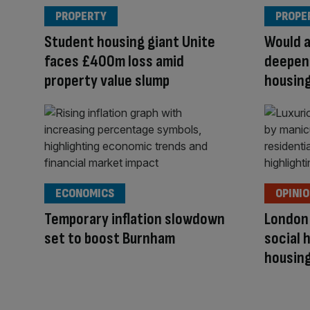
PROPERTY
PROPE
Student housing giant Unite
Would 
faces £400m loss amid
deepen
property value slump
housing
ECONOMICS
OPINI
Temporary inflation slowdown
London
set to boost Burnham
social 
housing